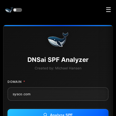
☰
DNS
ai
SPF Analyzer
Created by:
Michael Hansen
DOMAIN
*
Analyze SPF