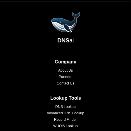
DNS
ai
Company
About Us
Partners
Contact Us
Lookup Tools
DNS Lookup
Advanced DNS Lookup
Record Finder
WHOIS Lookup