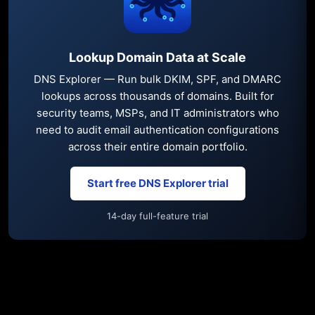
Lookup Domain Data at Scale
DNS Explorer — Run bulk DKIM, SPF, and DMARC
lookups across thousands of domains. Built for
security teams, MSPs, and IT administrators who
need to audit email authentication configurations
across their entire domain portfolio.
Start free DNS Explorer trial
14-day full-feature trial