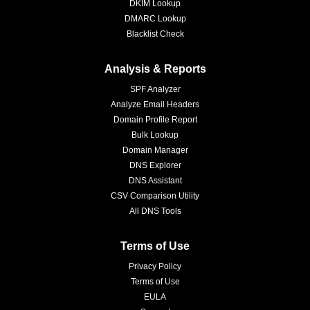
DKIM Lookup
DMARC Lookup
Blacklist Check
Analysis & Reports
SPF Analyzer
Analyze Email Headers
Domain Profile Report
Bulk Lookup
Domain Manager
DNS Explorer
DNS Assistant
CSV Comparison Utility
All DNS Tools
Terms of Use
Privacy Policy
Terms of Use
EULA