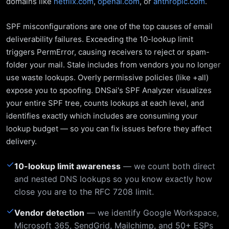
domains like
netflix.com
,
openai.com
, or
anthropic.com
.
SPF misconfigurations are one of the top causes of email
deliverability failures. Exceeding the 10-lookup limit
triggers PermError, causing receivers to reject or spam-
folder your mail. Stale includes from vendors you no longer
use waste lookups. Overly permissive policies (like +all)
expose you to spoofing. DNSai's SPF Analyzer visualizes
your entire SPF tree, counts lookups at each level, and
identifies exactly which includes are consuming your
lookup budget — so you can fix issues before they affect
delivery.
✓
10-lookup limit awareness
— we count both direct
and nested DNS lookups so you know exactly how
close you are to the RFC 7208 limit.
✓
Vendor detection
— we identify Google Workspace,
Microsoft 365, SendGrid, Mailchimp, and 50+ ESPs