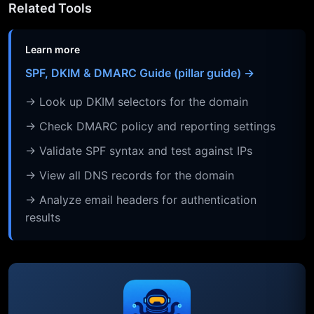
Related Tools
Learn more
SPF, DKIM & DMARC Guide (pillar guide) →
→ Look up DKIM selectors for the domain
→ Check DMARC policy and reporting settings
→ Validate SPF syntax and test against IPs
→ View all DNS records for the domain
→ Analyze email headers for authentication
results