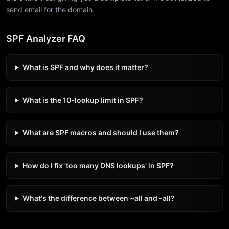
send email for the domain.
SPF Analyzer FAQ
What is SPF and why does it matter?
What is the 10-lookup limit in SPF?
What are SPF macros and should I use them?
How do I fix 'too many DNS lookups' in SPF?
What's the difference between ~all and -all?