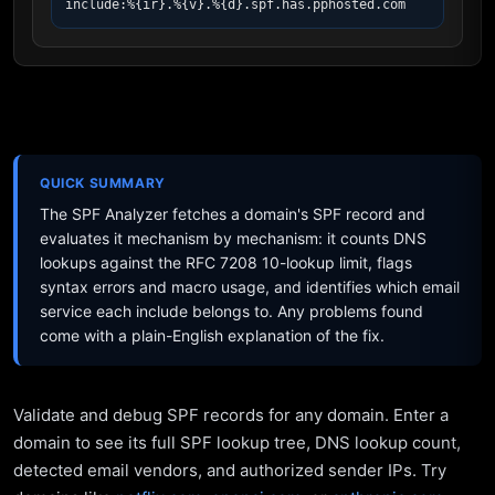
include:%{ir}.%{v}.%{d}.spf.has.pphosted.com
QUICK SUMMARY
The SPF Analyzer fetches a domain's SPF record and
evaluates it mechanism by mechanism: it counts DNS
lookups against the RFC 7208 10-lookup limit, flags
syntax errors and macro usage, and identifies which email
service each include belongs to. Any problems found
come with a plain-English explanation of the fix.
Validate and debug SPF records for any domain. Enter a
domain to see its full SPF lookup tree, DNS lookup count,
detected email vendors, and authorized sender IPs. Try