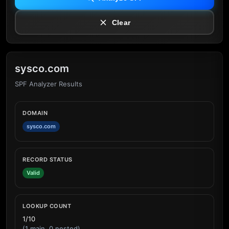
Clear
sysco.com
SPF Analyzer Results
DOMAIN
sysco.com
RECORD STATUS
Valid
LOOKUP COUNT
1/10
(1 main, 0 nested)