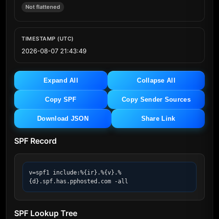
Not flattened
TIMESTAMP (UTC)
2026-08-07 21:43:49
Expand All
Collapse All
Copy SPF
Copy Sender Sources
Download JSON
Share Link
SPF Record
v=spf1 include:%{ir}.%{v}.%
{d}.spf.has.pphosted.com -all
SPF Lookup Tree