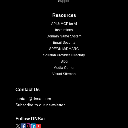
Support
Resources
API & MCP for AI
Instructions
Domain Name System
Email Security
SPF/DKIM/DMARC
Solution Provider Directory
Blog
Media Center
Visual Sitemap
Contact Us
contact@dnsai.com
Subscribe to our newsletter
Follow DNSai