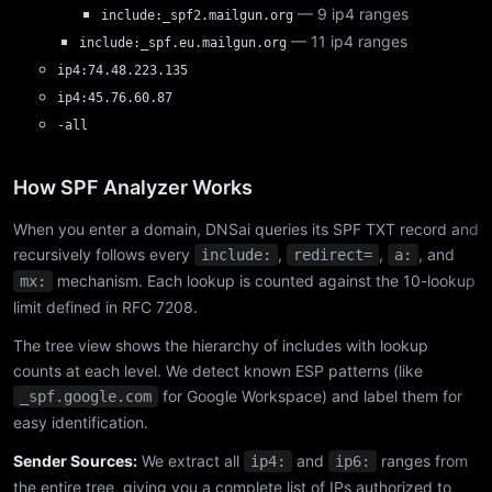
— 9 ip4 ranges
include:_spf2.mailgun.org
— 11 ip4 ranges
include:_spf.eu.mailgun.org
ip4:74.48.223.135
ip4:45.76.60.87
-all
How SPF Analyzer Works
When you enter a domain, DNSai queries its SPF TXT record and
recursively follows every
,
,
, and
include:
redirect=
a:
mechanism. Each lookup is counted against the 10-lookup
mx:
limit defined in RFC 7208.
The tree view shows the hierarchy of includes with lookup
counts at each level. We detect known ESP patterns (like
for Google Workspace) and label them for
_spf.google.com
easy identification.
Sender Sources:
We extract all
and
ranges from
ip4:
ip6:
the entire tree, giving you a complete list of IPs authorized to