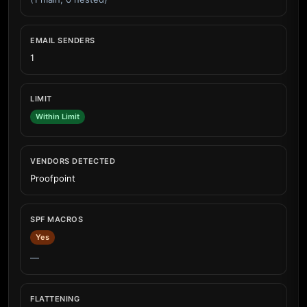
EMAIL SENDERS
1
LIMIT
Within Limit
VENDORS DETECTED
Proofpoint
SPF MACROS
Yes
—
FLATTENING