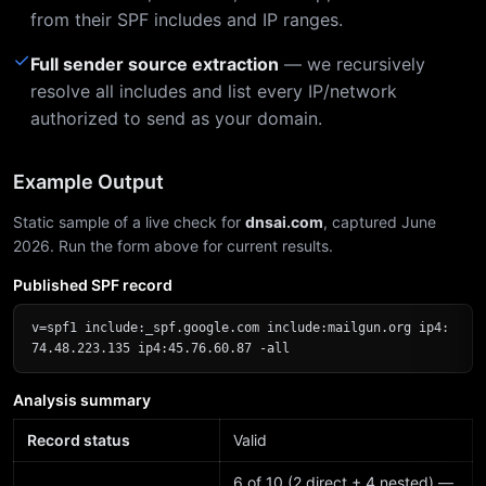
from their SPF includes and IP ranges.
✓
Full sender source extraction
— we recursively
resolve all includes and list every IP/network
authorized to send as your domain.
Example Output
Static sample of a live check for
dnsai.com
, captured June
2026. Run the form above for current results.
Published SPF record
v=spf1 include:_spf.google.com include:mailgun.org ip4:
74.48.223.135 ip4:45.76.60.87 -all
Analysis summary
Record status
Valid
6 of 10 (2 direct + 4 nested) —