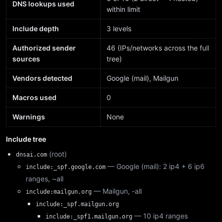
DNS lookups used
within limit
Include depth
3 levels
Authorized sender
46 (IPs/networks across the full
sources
tree)
Vendors detected
Google (mail), Mailgun
Macros used
0
Warnings
None
Include tree
(root)
dnsai.com
— Google (mail): 2 ip4 + 6 ip6
include:_spf.google.com
ranges, ~all
— Mailgun, -all
include:mailgun.org
include:_spf.mailgun.org
— 10 ip4 ranges
include:_spf1.mailgun.org