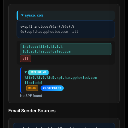
sysco.com
v=spf1 include:%{ir}.%{v}.%
{d}.spf.has.pphosted.com -all
include:%{ir}.%{v}.%
{d}.spf.has.pphosted.com
all
INCLUDE #1
%{ir}.%{v}.%{d}.spf.has.pphosted.com 
[include]
MACRO
PROOFPOINT
No SPF found
Email Sender Sources