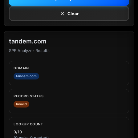
Clear
tandem.com
SPF Analyzer Results
DOMAIN
tandem.com
RECORD STATUS
Invalid
LOOKUP COUNT
0/10
(0 main, 0 nested)