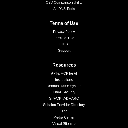
CSV Comparison Utility
All DNS Tools
Terms of Use
Privacy Policy
Terms of Use
EULA
Support
Resources
API & MCP for AI
Instructions
Domain Name System
Email Security
SPF/DKIM/DMARC
Solution Provider Directory
Blog
Media Center
Visual Sitemap