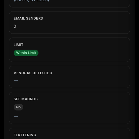
EMAIL SENDERS
0
LIMIT
Within Limit
VENDORS DETECTED
—
SPF MACROS
No
—
FLATTENING