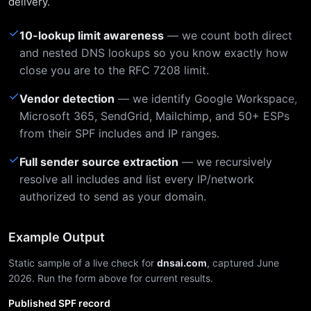
delivery.
✓
10-lookup limit awareness
— we count both direct
and nested DNS lookups so you know exactly how
close you are to the RFC 7208 limit.
✓
Vendor detection
— we identify Google Workspace,
Microsoft 365, SendGrid, Mailchimp, and 50+ ESPs
from their SPF includes and IP ranges.
✓
Full sender source extraction
— we recursively
resolve all includes and list every IP/network
authorized to send as your domain.
Example Output
Static sample of a live check for
dnsai.com
, captured June
2026. Run the form above for current results.
Published SPF record