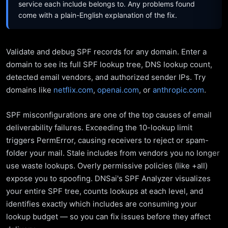
service each include belongs to. Any problems found
come with a plain-English explanation of the fix.
Validate and debug SPF records for any domain. Enter a
domain to see its full SPF lookup tree, DNS lookup count,
detected email vendors, and authorized sender IPs. Try
domains like
netflix.com
,
openai.com
, or
anthropic.com
.
SPF misconfigurations are one of the top causes of email
deliverability failures. Exceeding the 10-lookup limit
triggers PermError, causing receivers to reject or spam-
folder your mail. Stale includes from vendors you no longer
use waste lookups. Overly permissive policies (like +all)
expose you to spoofing. DNSai's SPF Analyzer visualizes
your entire SPF tree, counts lookups at each level, and
identifies exactly which includes are consuming your
lookup budget — so you can fix issues before they affect