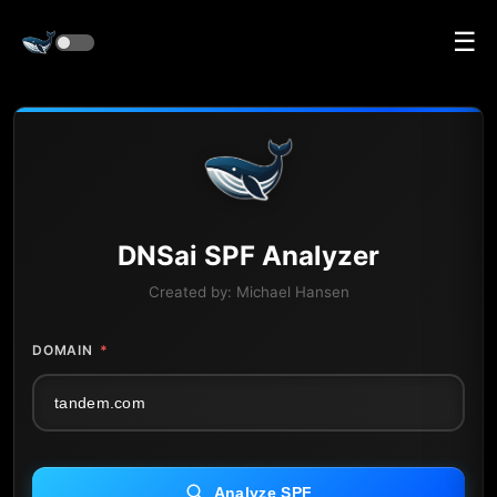
☰
DNS
ai
SPF Analyzer
Created by:
Michael Hansen
DOMAIN
*
Analyze SPF