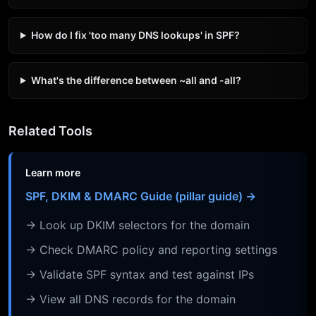
How do I fix 'too many DNS lookups' in SPF?
What's the difference between ~all and -all?
Related Tools
Learn more
SPF, DKIM & DMARC Guide (pillar guide) →
→ Look up DKIM selectors for the domain
→ Check DMARC policy and reporting settings
→ Validate SPF syntax and test against IPs
→ View all DNS records for the domain