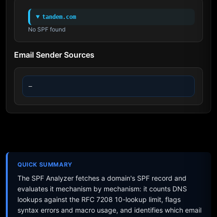
tandem.com
No SPF found
Email Sender Sources
—
QUICK SUMMARY
The SPF Analyzer fetches a domain's SPF record and
evaluates it mechanism by mechanism: it counts DNS
lookups against the RFC 7208 10-lookup limit, flags
syntax errors and macro usage, and identifies which email