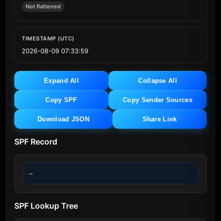
Not flattened
TIMESTAMP (UTC)
2026-08-09 07:33:59
Expand All
Collapse All
Copy SPF
Copy Sender Sources
Download JSON
Share Link
SPF Record
—
SPF Lookup Tree