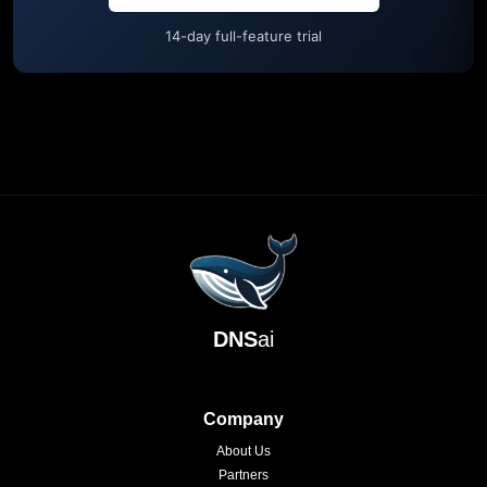
14-day full-feature trial
DNS
ai
Company
About Us
Partners