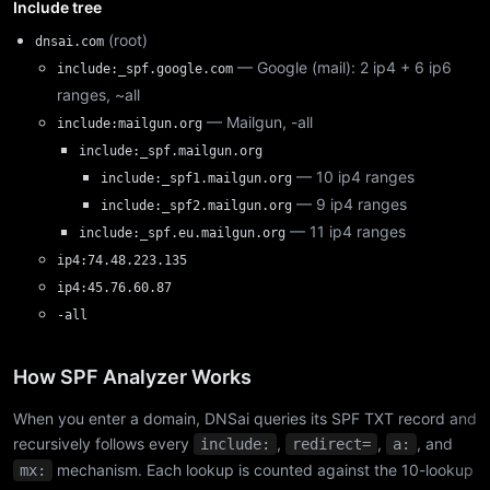
Include tree
(root)
dnsai.com
— Google (mail): 2 ip4 + 6 ip6
include:_spf.google.com
ranges, ~all
— Mailgun, -all
include:mailgun.org
include:_spf.mailgun.org
— 10 ip4 ranges
include:_spf1.mailgun.org
— 9 ip4 ranges
include:_spf2.mailgun.org
— 11 ip4 ranges
include:_spf.eu.mailgun.org
ip4:74.48.223.135
ip4:45.76.60.87
-all
How SPF Analyzer Works
When you enter a domain, DNSai queries its SPF TXT record and
recursively follows every
,
,
, and
include:
redirect=
a:
mechanism. Each lookup is counted against the 10-lookup
mx: