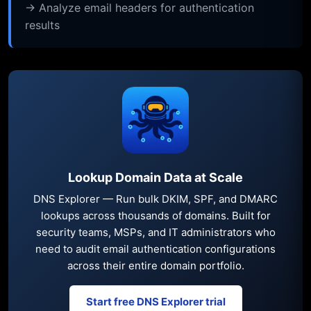
→ Analyze email headers for authentication
results
Lookup Domain Data at Scale
DNS Explorer — Run bulk DKIM, SPF, and DMARC
lookups across thousands of domains. Built for
security teams, MSPs, and IT administrators who
need to audit email authentication configurations
across their entire domain portfolio.
Start free DNS Explorer trial