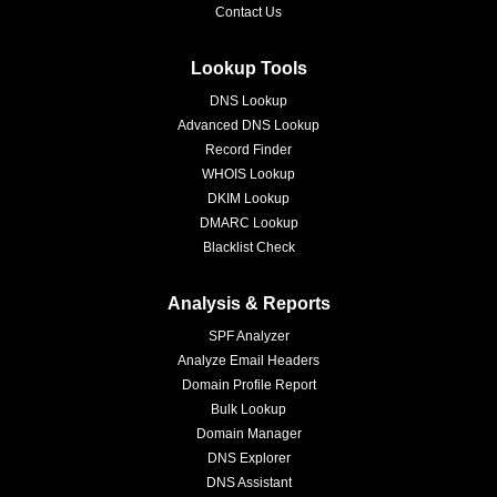
Contact Us
Lookup Tools
DNS Lookup
Advanced DNS Lookup
Record Finder
WHOIS Lookup
DKIM Lookup
DMARC Lookup
Blacklist Check
Analysis & Reports
SPF Analyzer
Analyze Email Headers
Domain Profile Report
Bulk Lookup
Domain Manager
DNS Explorer
DNS Assistant