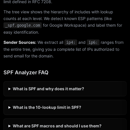
limit defined in RFC 7208.
The tree view shows the hierarchy of includes with lookup
counts at each level. We detect known ESP patterns (like
for Google Workspace) and label them for
_spf.google.com
easy identification.
Sender Sources:
We extract all
and
ranges from
ip4:
ip6:
the entire tree, giving you a complete list of IPs authorized to
send email for the domain.
SPF Analyzer FAQ
What is SPF and why does it matter?
What is the 10-lookup limit in SPF?
What are SPF macros and should I use them?