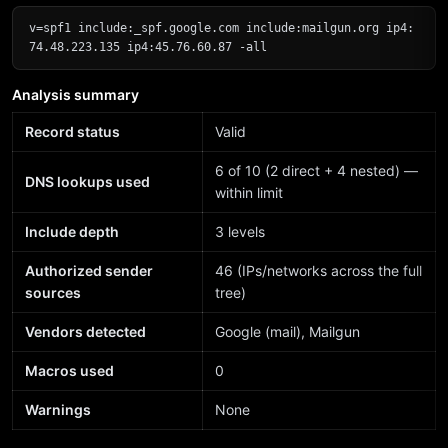
v=spf1 include:_spf.google.com include:mailgun.org ip4:
74.48.223.135 ip4:45.76.60.87 -all
Analysis summary
Record status
Valid
6 of 10 (2 direct + 4 nested) —
DNS lookups used
within limit
Include depth
3 levels
Authorized sender
46 (IPs/networks across the full
sources
tree)
Vendors detected
Google (mail), Mailgun
Macros used
0
Warnings
None