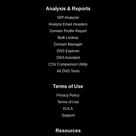
Analysis & Reports
SPF Analyzer
Analyze Email Headers
Domain Profile Report
Bulk Lookup
Domain Manager
DNS Explorer
DNS Assistant
CSV Comparison Utility
All DNS Tools
Terms of Use
Privacy Policy
Terms of Use
EULA
Support
Resources