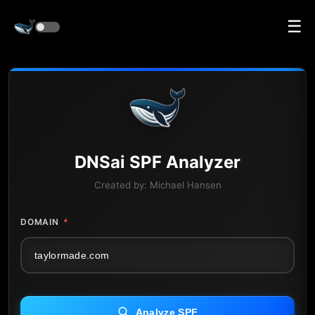
☰
DNS
ai
SPF Analyzer
Created by:
Michael Hansen
DOMAIN
*
Analyze SPF