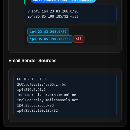
v=spf1 ip4:23.83.208.0/20 
ip4:35.85.190.185/32 ~all
ip4:23.83.208.0/20
ip4:35.85.190.185/32
all
Email Sender Sources
66.102.133.150

2605:6f00:1234:700:1::bc

ip4:216.7.91.7

include:spf.servername.online

include:relay.mailchannels.net

ip4:23.83.208.0/20

ip4:35.85.190.185/32