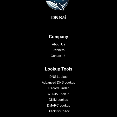
DNS
ai
Company
About Us
Partners
Contact Us
Lookup Tools
DNS Lookup
Advanced DNS Lookup
Record Finder
WHOIS Lookup
DKIM Lookup
DMARC Lookup
Blacklist Check