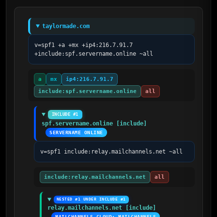
taylormade.com
v=spf1 +a +mx +ip4:216.7.91.7 
+include:spf.servername.online ~all
a
mx
ip4:216.7.91.7
include:spf.servername.online
all
INCLUDE #1
spf.servername.online [include]
SERVERNAME ONLINE
v=spf1 include:relay.mailchannels.net ~all
include:relay.mailchannels.net
all
NESTED #1 UNDER INCLUDE #1
relay.mailchannels.net [include]
MAILCHANNELS CLOUD; MAILCHANNELS