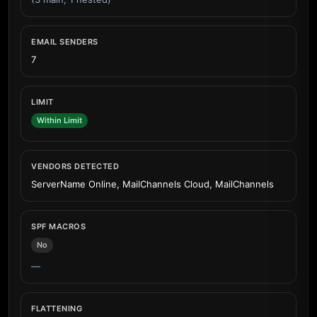
EMAIL SENDERS
7
LIMIT
Within Limit
VENDORS DETECTED
ServerName Online, MailChannels Cloud, MailChannels
SPF MACROS
No
—
FLATTENING