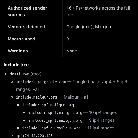
Authorized sender
46 (IPs/networks across the full
sources
tree)
Vendors detected
Google (mail), Mailgun
Macros used
0
Warnings
None
Include tree
(root)
dnsai.com
— Google (mail): 2 ip4 + 6 ip6
include:_spf.google.com
ranges, ~all
— Mailgun, -all
include:mailgun.org
include:_spf.mailgun.org
— 10 ip4 ranges
include:_spf1.mailgun.org
— 9 ip4 ranges
include:_spf2.mailgun.org
— 11 ip4 ranges
include:_spf.eu.mailgun.org
ip4:74.48.223.135