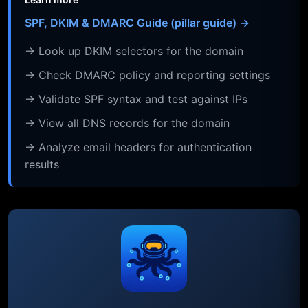
SPF, DKIM & DMARC Guide (pillar guide) →
→ Look up DKIM selectors for the domain
→ Check DMARC policy and reporting settings
→ Validate SPF syntax and test against IPs
→ View all DNS records for the domain
→ Analyze email headers for authentication
results