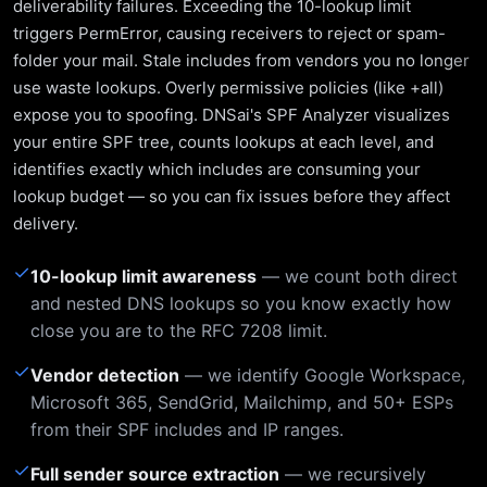
deliverability failures. Exceeding the 10-lookup limit
triggers PermError, causing receivers to reject or spam-
folder your mail. Stale includes from vendors you no longer
use waste lookups. Overly permissive policies (like +all)
expose you to spoofing. DNSai's SPF Analyzer visualizes
your entire SPF tree, counts lookups at each level, and
identifies exactly which includes are consuming your
lookup budget — so you can fix issues before they affect
delivery.
✓
10-lookup limit awareness
— we count both direct
and nested DNS lookups so you know exactly how
close you are to the RFC 7208 limit.
✓
Vendor detection
— we identify Google Workspace,
Microsoft 365, SendGrid, Mailchimp, and 50+ ESPs
from their SPF includes and IP ranges.
✓
Full sender source extraction
— we recursively