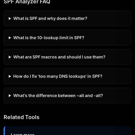
SPF Analyzer FAQ
What is SPF and why does it matter?
What is the 10-lookup limit in SPF?
What are SPF macros and should I use them?
How do I fix 'too many DNS lookups' in SPF?
What's the difference between ~all and -all?
Related Tools
Learn more