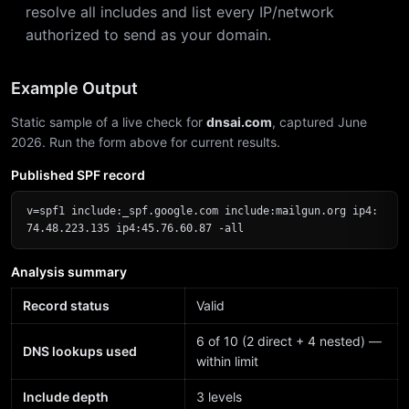
resolve all includes and list every IP/network
authorized to send as your domain.
Example Output
Static sample of a live check for
dnsai.com
, captured June
2026. Run the form above for current results.
Published SPF record
v=spf1 include:_spf.google.com include:mailgun.org ip4:
74.48.223.135 ip4:45.76.60.87 -all
Analysis summary
Record status
Valid
6 of 10 (2 direct + 4 nested) —
DNS lookups used
within limit
Include depth
3 levels