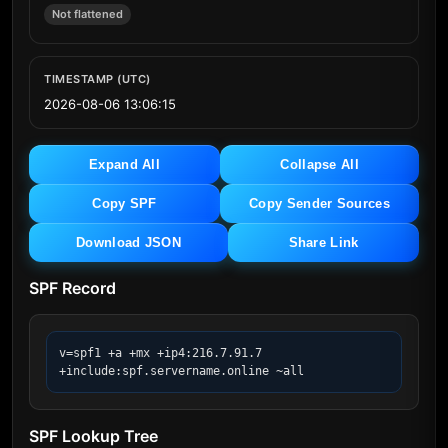
Not flattened
TIMESTAMP (UTC)
2026-08-06 13:06:15
Expand All
Collapse All
Copy SPF
Copy Sender Sources
Download JSON
Share Link
SPF Record
v=spf1 +a +mx +ip4:216.7.91.7 
+include:spf.servername.online ~all
SPF Lookup Tree