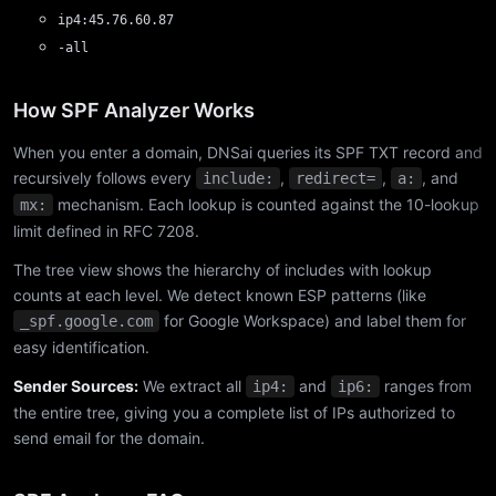
ip4:45.76.60.87
-all
How SPF Analyzer Works
When you enter a domain, DNSai queries its SPF TXT record and
recursively follows every
,
,
, and
include:
redirect=
a:
mechanism. Each lookup is counted against the 10-lookup
mx:
limit defined in RFC 7208.
The tree view shows the hierarchy of includes with lookup
counts at each level. We detect known ESP patterns (like
for Google Workspace) and label them for
_spf.google.com
easy identification.
Sender Sources:
We extract all
and
ranges from
ip4:
ip6:
the entire tree, giving you a complete list of IPs authorized to
send email for the domain.