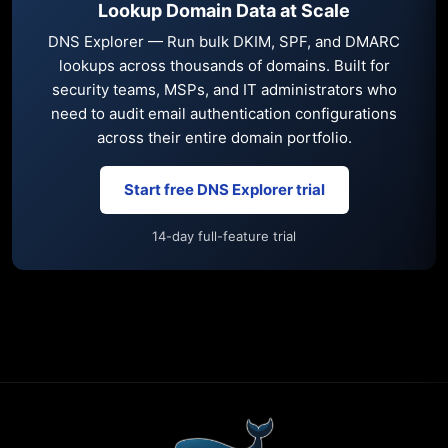
Lookup Domain Data at Scale
DNS Explorer — Run bulk DKIM, SPF, and DMARC
lookups across thousands of domains. Built for
security teams, MSPs, and IT administrators who
need to audit email authentication configurations
across their entire domain portfolio.
Start free DNS Explorer trial
14-day full-feature trial