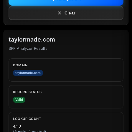
Clear
taylormade.com
SPF Analyzer Results
DOMAIN
taylormade.com
RECORD STATUS
Valid
LOOKUP COUNT
4/10
(3 main, 1 nested)