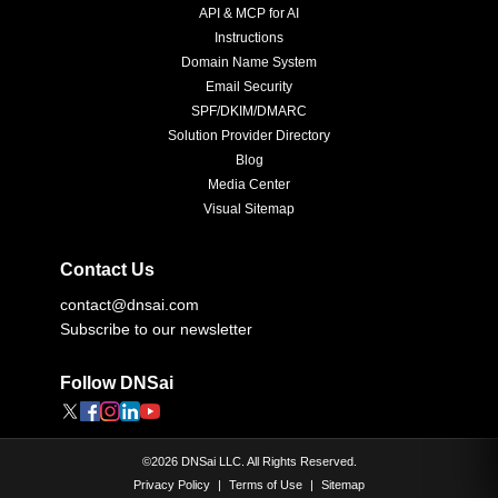
API & MCP for AI
Instructions
Domain Name System
Email Security
SPF/DKIM/DMARC
Solution Provider Directory
Blog
Media Center
Visual Sitemap
Contact Us
contact@dnsai.com
Subscribe to our newsletter
Follow DNSai
©
2026
DNSai LLC. All Rights Reserved.
Privacy Policy
|
Terms of Use
|
Sitemap