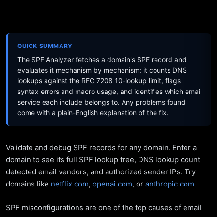
QUICK SUMMARY
The SPF Analyzer fetches a domain's SPF record and
evaluates it mechanism by mechanism: it counts DNS
lookups against the RFC 7208 10-lookup limit, flags
syntax errors and macro usage, and identifies which email
service each include belongs to. Any problems found
come with a plain-English explanation of the fix.
Validate and debug SPF records for any domain. Enter a
domain to see its full SPF lookup tree, DNS lookup count,
detected email vendors, and authorized sender IPs. Try
domains like
netflix.com
,
openai.com
, or
anthropic.com
.
SPF misconfigurations are one of the top causes of email