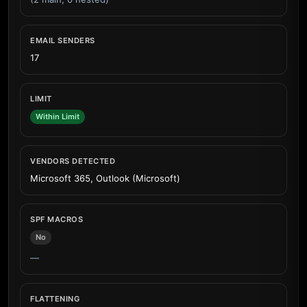
EMAIL SENDERS
17
LIMIT
Within Limit
VENDORS DETECTED
Microsoft 365, Outlook (Microsoft)
SPF MACROS
No
—
FLATTENING