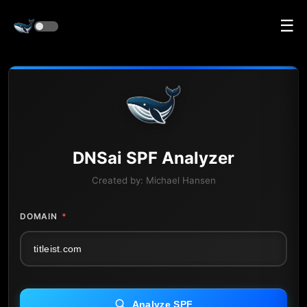
☰
DNS
ai
SPF Analyzer
Created by:
Michael Hansen
DOMAIN
*
Analyze SPF