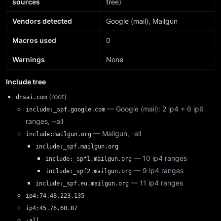
sources
tree)
Vendors detected
Google (mail), Mailgun
Macros used
0
Warnings
None
Include tree
(root)
dnsai.com
— Google (mail): 2 ip4 + 6 ip6
include:_spf.google.com
ranges, ~all
— Mailgun, -all
include:mailgun.org
include:_spf.mailgun.org
— 10 ip4 ranges
include:_spf1.mailgun.org
— 9 ip4 ranges
include:_spf2.mailgun.org
— 11 ip4 ranges
include:_spf.eu.mailgun.org
ip4:74.48.223.135
ip4:45.76.60.87
-all