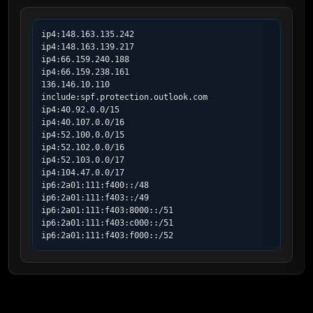
ip4:148.163.135.242

ip4:148.163.139.217

ip4:66.159.240.188

ip4:66.159.238.161

136.146.10.110

include:spf.protection.outlook.com

ip4:40.92.0.0/15

ip4:40.107.0.0/16

ip4:52.100.0.0/15

ip4:52.102.0.0/16

ip4:52.103.0.0/17

ip4:104.47.0.0/17

ip6:2a01:111:f400::/48

ip6:2a01:111:f403::/49

ip6:2a01:111:f403:8000::/51

ip6:2a01:111:f403:c000::/51

ip6:2a01:111:f403:f000::/52