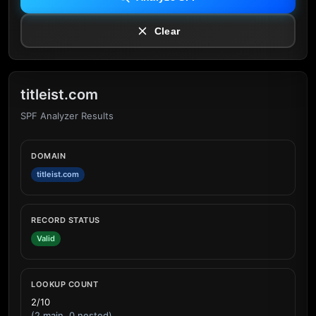
Clear
titleist.com
SPF Analyzer Results
DOMAIN
titleist.com
RECORD STATUS
Valid
LOOKUP COUNT
2/10
(2 main, 0 nested)