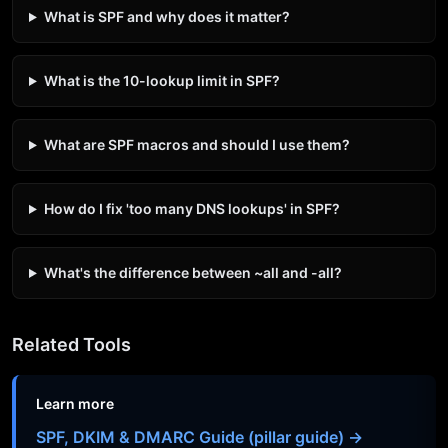
What is SPF and why does it matter?
What is the 10-lookup limit in SPF?
What are SPF macros and should I use them?
How do I fix 'too many DNS lookups' in SPF?
What's the difference between ~all and -all?
Related Tools
Learn more
SPF, DKIM & DMARC Guide (pillar guide) →