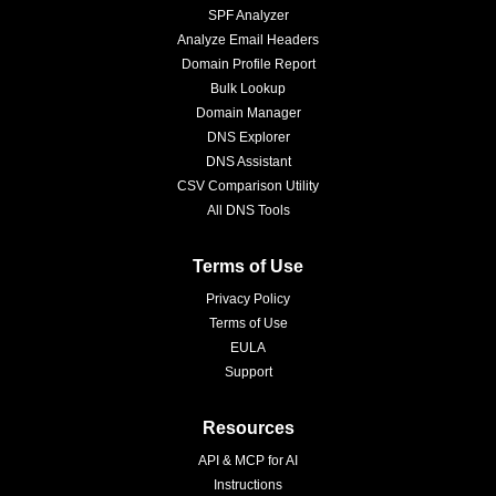
SPF Analyzer
Analyze Email Headers
Domain Profile Report
Bulk Lookup
Domain Manager
DNS Explorer
DNS Assistant
CSV Comparison Utility
All DNS Tools
Terms of Use
Privacy Policy
Terms of Use
EULA
Support
Resources
API & MCP for AI
Instructions