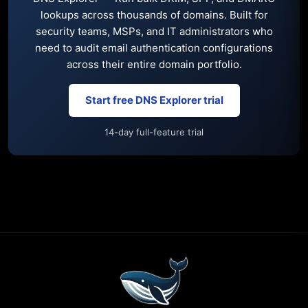
lookups across thousands of domains. Built for
security teams, MSPs, and IT administrators who
need to audit email authentication configurations
across their entire domain portfolio.
Start free DNS Explorer trial
14-day full-feature trial