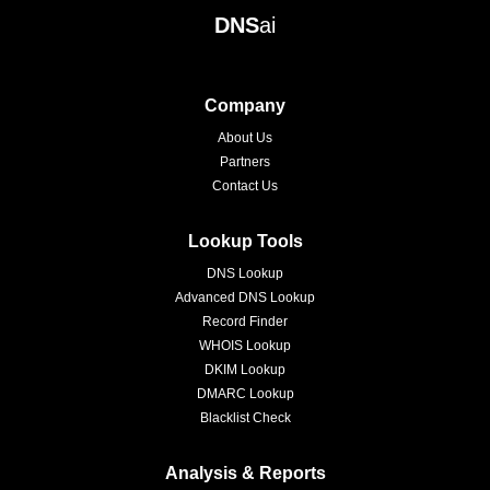
DNS
ai
Company
About Us
Partners
Contact Us
Lookup Tools
DNS Lookup
Advanced DNS Lookup
Record Finder
WHOIS Lookup
DKIM Lookup
DMARC Lookup
Blacklist Check
Analysis & Reports