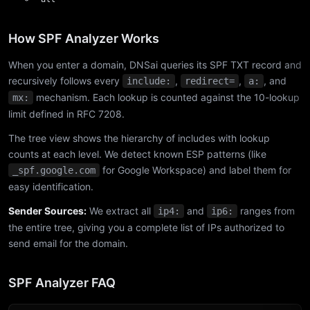
How SPF Analyzer Works
When you enter a domain, DNSai queries its SPF TXT record and
recursively follows every
,
,
, and
include:
redirect=
a:
mechanism. Each lookup is counted against the 10-lookup
mx:
limit defined in RFC 7208.
The tree view shows the hierarchy of includes with lookup
counts at each level. We detect known ESP patterns (like
for Google Workspace) and label them for
_spf.google.com
easy identification.
Sender Sources:
We extract all
and
ranges from
ip4:
ip6:
the entire tree, giving you a complete list of IPs authorized to
send email for the domain.
SPF Analyzer FAQ