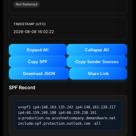
Not flattened
TIMESTAMP (UTC)
2026-08-08 16:02:22
Expand All
Collapse All
Copy SPF
Copy Sender Sources
Download JSON
Share Link
SPF Record
v=spf1 ip4:148.163.135.242 ip4:148.163.139.217 
ip4:66.159.240.188 ip4:66.159.238.161 
a:production.na.acushnetcompany.demandware.net 
include:spf.protection.outlook.com -all