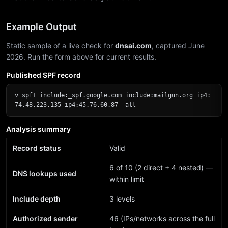
Example Output
Static sample of a live check for
dnsai.com
, captured June
2026. Run the form above for current results.
Published SPF record
v=spf1 include:_spf.google.com include:mailgun.org ip4:
74.48.223.135 ip4:45.76.60.87 -all
Analysis summary
Record status
Valid
6 of 10 (2 direct + 4 nested) —
DNS lookups used
within limit
Include depth
3 levels
Authorized sender
46 (IPs/networks across the full