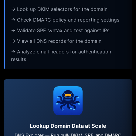
→ Look up DKIM selectors for the domain
→ Check DMARC policy and reporting settings
→ Validate SPF syntax and test against IPs
→ View all DNS records for the domain
→ Analyze email headers for authentication
results
Lookup Domain Data at Scale
DNS Explorer — Run bulk DKIM, SPF, and DMARC