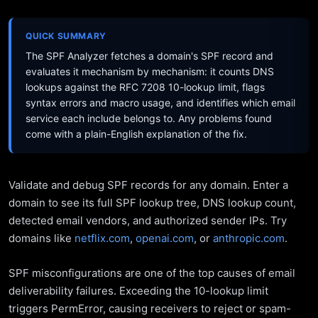
QUICK SUMMARY
The SPF Analyzer fetches a domain's SPF record and
evaluates it mechanism by mechanism: it counts DNS
lookups against the RFC 7208 10-lookup limit, flags
syntax errors and macro usage, and identifies which email
service each include belongs to. Any problems found
come with a plain-English explanation of the fix.
Validate and debug SPF records for any domain. Enter a
domain to see its full SPF lookup tree, DNS lookup count,
detected email vendors, and authorized sender IPs. Try
domains like
netflix.com
,
openai.com
, or
anthropic.com
.
SPF misconfigurations are one of the top causes of email
deliverability failures. Exceeding the 10-lookup limit
triggers PermError, causing receivers to reject or spam-