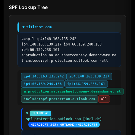
SPF Lookup Tree
titleist.com
v=spf1 ip4:148.163.135.242 
ip4:148.163.139.217 ip4:66.159.240.188 
ip4:66.159.238.161 
a:production.na.acushnetcompany.demandware.ne
t include:spf.protection.outlook.com -all
ip4:148.163.135.242
ip4:148.163.139.217
ip4:66.159.240.188
ip4:66.159.238.161
a:production.na.acushnetcompany.demandware.net
include:spf.protection.outlook.com
all
INCLUDE #1
spf.protection.outlook.com [include]
MICROSOFT 365; OUTLOOK (MICROSOFT)