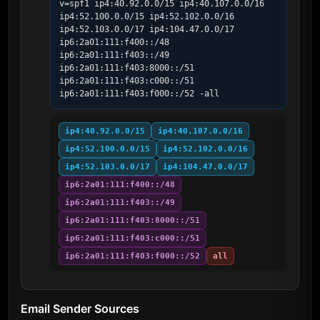
v=spf1 ip4:40.92.0.0/15 ip4:40.107.0.0/16 
ip4:52.100.0.0/15 ip4:52.102.0.0/16 
ip4:52.103.0.0/17 ip4:104.47.0.0/17 
ip6:2a01:111:f400::/48 
ip6:2a01:111:f403::/49 
ip6:2a01:111:f403:8000::/51 
ip6:2a01:111:f403:c000::/51 
ip6:2a01:111:f403:f000::/52 -all
ip4:40.92.0.0/15
ip4:40.107.0.0/16
ip4:52.100.0.0/15
ip4:52.102.0.0/16
ip4:52.103.0.0/17
ip4:104.47.0.0/17
ip6:2a01:111:f400::/48
ip6:2a01:111:f403::/49
ip6:2a01:111:f403:8000::/51
ip6:2a01:111:f403:c000::/51
ip6:2a01:111:f403:f000::/52
all
Email Sender Sources