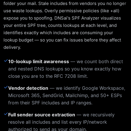
folder your mail. Stale includes from vendors you no longer
use waste lookups. Overly permissive policies (like +all)
expose you to spoofing. DNSai's SPF Analyzer visualizes
your entire SPF tree, counts lookups at each level, and
identifies exactly which includes are consuming your
lookup budget — so you can fix issues before they affect
delivery.
✓
10-lookup limit awareness
— we count both direct
and nested DNS lookups so you know exactly how
close you are to the RFC 7208 limit.
✓
Vendor detection
— we identify Google Workspace,
Microsoft 365, SendGrid, Mailchimp, and 50+ ESPs
from their SPF includes and IP ranges.
✓
Full sender source extraction
— we recursively
resolve all includes and list every IP/network
authorized to send as your domain.