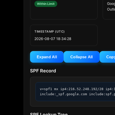
Goog
Within Limit
Outl
TIMESTAMP (UTC)
2026-08-07 18:34:28
Expand All
Collapse All
Cop
SPF Record
v=spf1 mx ip4:216.52.248.192/28 ip4:
include:_spf.google.com include:spf.
SPF Lookup Tree