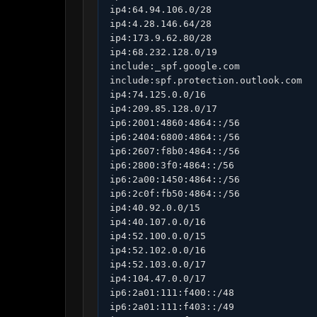
ip4:64.94.106.0/28

ip4:4.28.146.64/28

ip4:173.9.62.80/28

ip4:68.232.128.0/19

include:_spf.google.com

include:spf.protection.outlook.com

ip4:74.125.0.0/16

ip4:209.85.128.0/17

ip6:2001:4860:4864::/56

ip6:2404:6800:4864::/56

ip6:2607:f8b0:4864::/56

ip6:2800:3f0:4864::/56

ip6:2a00:1450:4864::/56

ip6:2c0f:fb50:4864::/56

ip4:40.92.0.0/15

ip4:40.107.0.0/16

ip4:52.100.0.0/15

ip4:52.102.0.0/16

ip4:52.103.0.0/17

ip4:104.47.0.0/17

ip6:2a01:111:f400::/48

ip6:2a01:111:f403::/49
