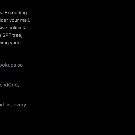
es. Exceeding
lder your mail.
ive policies
e SPF tree,
uming your
lookups so
endGrid,
d list every