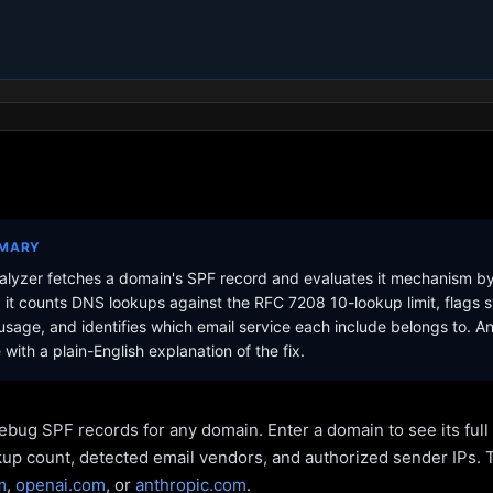
MMARY
lyzer fetches a domain's SPF record and evaluates it mechanism b
it counts DNS lookups against the RFC 7208 10-lookup limit, flags s
sage, and identifies which email service each include belongs to. A
with a plain-English explanation of the fix.
ebug SPF records for any domain. Enter a domain to see its ful
kup count, detected email vendors, and authorized sender IPs. 
m
,
openai.com
, or
anthropic.com
.