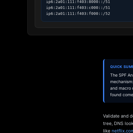
ip6:2a01:111:f403:8000::/51

ip6:2a01:111:f403:c000::/51

ip6:2a01:111:f403:f000::/52
QUICK SU
The SPF Ana
mechanism: 
and macro u
found come 
Validate and d
tree, DNS loo
like
netflix.co