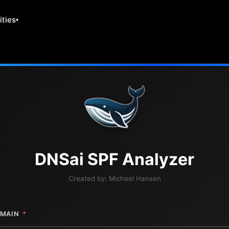
ities
DNS
ai
SPF Analyzer
Created by:
Michael Hansen
MAIN
*