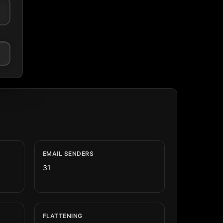
EMAIL SENDERS
31
FLATTENING