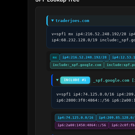
traderjoes.com
v=spf1 mx ip4:216.52.248.192/28 ip
ip4:68.232.128.0/19 include:_spf.g
mx
ip4:216.52.248.192/28
ip4:12.53.
include:_spf.google.com
include:spf.p
_spf.google.com [
INCLUDE #1
v=spf1 ip4:74.125.0.0/16 ip4:209
ip6:2800:3f0:4864::/56 ip6:2a00:
ip4:74.125.0.0/16
ip4:209.85.128.0/
ip6:2a00:1450:4864::/56
ip6:2c0f:fb