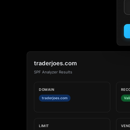
traderjoes.com
SPF Analyzer Results
DOMAIN
REC
traderjoes.com
Val
LIMIT
VEN