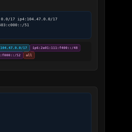
0.0/17 ip4:104.47.0.0/17 
03:c000::/51 
:104.47.0.0/17
ip6:2a01:111:f400::/48
:f000::/52
all