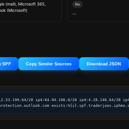
le (mail), Microsoft 365,
No
ook (Microsoft)
—
y SPF
Copy Sender Sources
Download JSON
12.53.199.64/28 ip4:64.94.106.0/28 ip4:4.28.146.64/28 ip4
protection.outlook.com exists:%{i}.spf.traderjoes.iphmx.