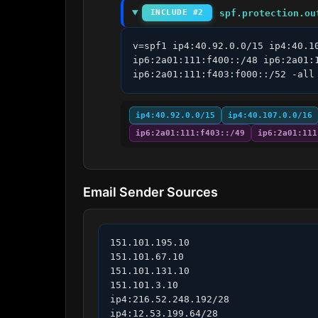
spf.protection.ou
INCLUDE #2
v=spf1 ip4:40.92.0.0/15 ip4:40.1
ip6:2a01:111:f400::/48 ip6:2a01:
ip6:2a01:111:f403:f000::/52 -all
ip4:40.92.0.0/15
ip4:40.107.0.0/16
ip6:2a01:111:f403::/49
ip6:2a01:111
Email Sender Sources
151.101.195.10

151.101.67.10

151.101.131.10

151.101.3.10

ip4:216.52.248.192/28

ip4:12.53.199.64/28
