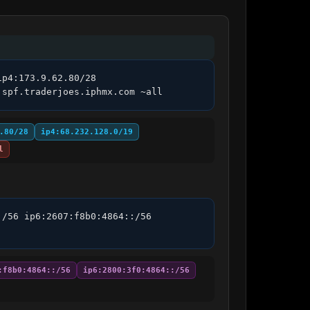
p4:173.9.62.80/28 
.spf.traderjoes.iphmx.com ~all
.80/28
ip4:68.232.128.0/19
l
/56 ip6:2607:f8b0:4864::/56 
:f8b0:4864::/56
ip6:2800:3f0:4864::/56