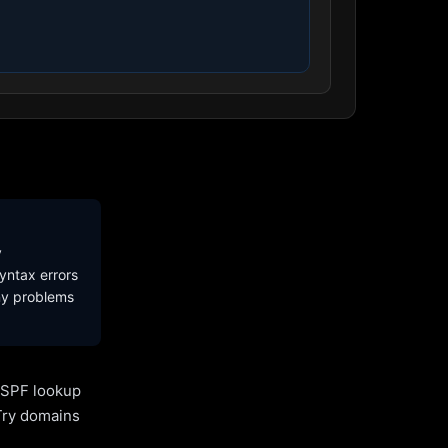
y
yntax errors
ny problems
l SPF lookup
Try domains