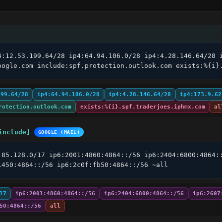
4:12.53.199.64/28 ip4:64.94.106.0/28 ip4:4.28.146.64/28 i
oogle.com include:spf.protection.outlook.com exists:%{i}
199.64/28
ip4:64.94.106.0/28
ip4:4.28.146.64/28
ip4:173.9.62
rotection.outlook.com
exists:%{i}.spf.traderjoes.iphmx.com
al
include]
GOOGLE (MAIL)
.85.128.0/17 ip6:2001:4860:4864::/56 ip6:2404:6800:4864::
1450:4864::/56 ip6:2c0f:fb50:4864::/56 ~all
17
ip6:2001:4860:4864::/56
ip6:2404:6800:4864::/56
ip6:2607
50:4864::/56
all