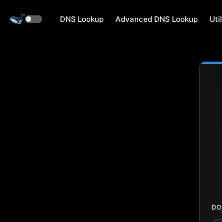
DNS Lookup
Advanced DNS Lookup
Util
DO