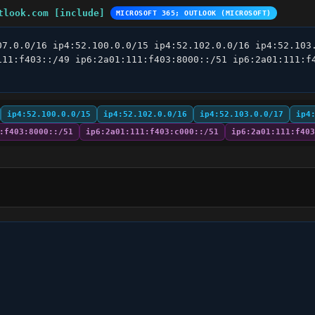
tlook.com [include]
MICROSOFT 365; OUTLOOK (MICROSOFT)
07.0.0/16 ip4:52.100.0.0/15 ip4:52.102.0.0/16 ip4:52.103.
111:f403::/49 ip6:2a01:111:f403:8000::/51 ip6:2a01:111:f4
ip4:52.100.0.0/15
ip4:52.102.0.0/16
ip4:52.103.0.0/17
ip4
:f403:8000::/51
ip6:2a01:111:f403:c000::/51
ip6:2a01:111:f403