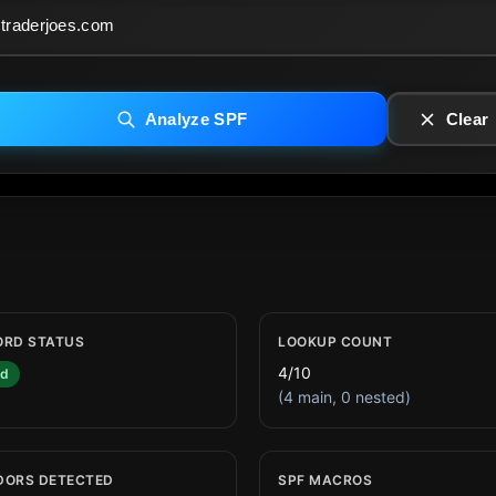
Analyze SPF
Clear
ORD STATUS
LOOKUP COUNT
4/10
id
(4 main, 0 nested)
DORS DETECTED
SPF MACROS