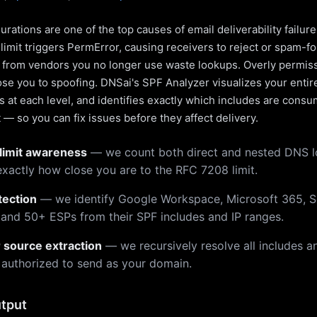
rations are one of the top causes of email deliverability failur
limit triggers PermError, causing receivers to reject or spam-fo
s from vendors you no longer use waste lookups. Overly permiss
pose you to spoofing. DNSai's SPF Analyzer visualizes your entir
 at each level, and identifies exactly which includes are cons
— so you can fix issues before they affect delivery.
limit awareness
— we count both direct and nested DNS 
xactly how close you are to the RFC 7208 limit.
tection
— we identify Google Workspace, Microsoft 365, S
 and 50+ ESPs from their SPF includes and IP ranges.
r source extraction
— we recursively resolve all includes an
 authorized to send as your domain.
tput