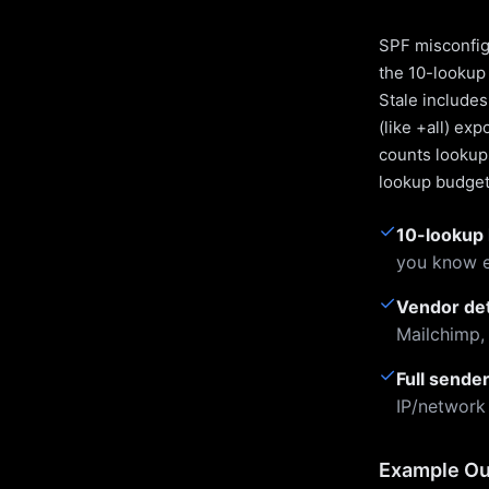
SPF misconfigu
the 10-lookup 
Stale include
(like +all) ex
counts lookups
lookup budget 
✓
10-lookup 
you know e
✓
Vendor de
Mailchimp,
✓
Full sende
IP/network
Example Ou