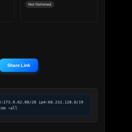
Not flattened
Share Link
:173.9.62.80/28 ip4:68.232.128.0/19 
com ~all