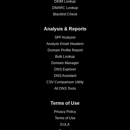
DKIM Lookup
DMARC Lookup
Blacklist Check
Analysis & Reports
SPF Analyzer
Analyze Email Headers
Domain Profile Report
Bulk Lookup
Domain Manager
DNS Explorer
DNS Assistant
CSV Comparison Utility
All DNS Tools
Terms of Use
Privacy Policy
Terms of Use
EULA