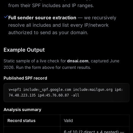
from their SPF includes and IP ranges.
✓
Full sender source extraction
— we recursively
resolve all includes and list every IP/network
authorized to send as your domain.
Example Output
Static sample of a live check for
dnsai.com
, captured June
2026. Run the form above for current results.
Published SPF record
v=spf1 include:_spf.google.com include:mailgun.org ip4:
74.48.223.135 ip4:45.76.60.87 -all
Analysis summary
Record status
Valid
6 of 10 (2 direct + 4 nested) —