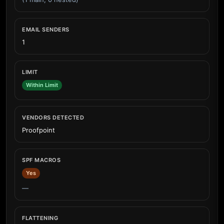
EMAIL SENDERS
1
LIMIT
Within Limit
VENDORS DETECTED
Proofpoint
SPF MACROS
Yes
—
FLATTENING