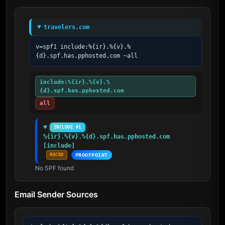
travelers.com
v=spf1 include:%{ir}.%{v}.%
{d}.spf.has.pphosted.com ~all
include:%{ir}.%{v}.%
{d}.spf.has.pphosted.com
all
INCLUDE #1
%{ir}.%{v}.%{d}.spf.has.pphosted.com 
[include]
MACRO
PROOFPOINT
No SPF found
Email Sender Sources