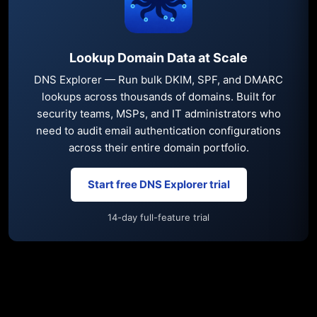
Lookup Domain Data at Scale
DNS Explorer — Run bulk DKIM, SPF, and DMARC
lookups across thousands of domains. Built for
security teams, MSPs, and IT administrators who
need to audit email authentication configurations
across their entire domain portfolio.
Start free DNS Explorer trial
14-day full-feature trial