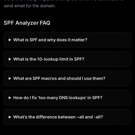
send email for the domain.
SPF Analyzer FAQ
What is SPF and why does it matter?
What is the 10-lookup limit in SPF?
What are SPF macros and should I use them?
How do I fix 'too many DNS lookups' in SPF?
What's the difference between ~all and -all?