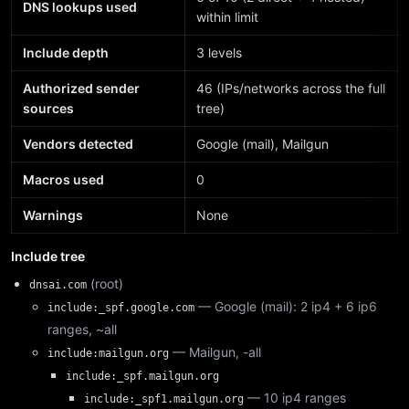
DNS lookups used
within limit
Include depth
3 levels
Authorized sender
46 (IPs/networks across the full
sources
tree)
Vendors detected
Google (mail), Mailgun
Macros used
0
Warnings
None
Include tree
(root)
dnsai.com
— Google (mail): 2 ip4 + 6 ip6
include:_spf.google.com
ranges, ~all
— Mailgun, -all
include:mailgun.org
include:_spf.mailgun.org
— 10 ip4 ranges
include:_spf1.mailgun.org