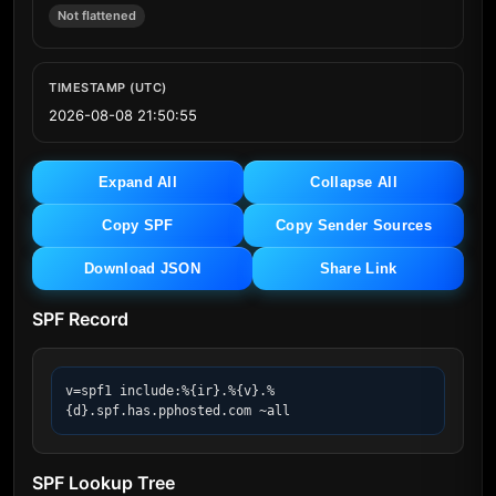
Not flattened
TIMESTAMP (UTC)
2026-08-08 21:50:55
Expand All
Collapse All
Copy SPF
Copy Sender Sources
Download JSON
Share Link
SPF Record
v=spf1 include:%{ir}.%{v}.%
{d}.spf.has.pphosted.com ~all
SPF Lookup Tree