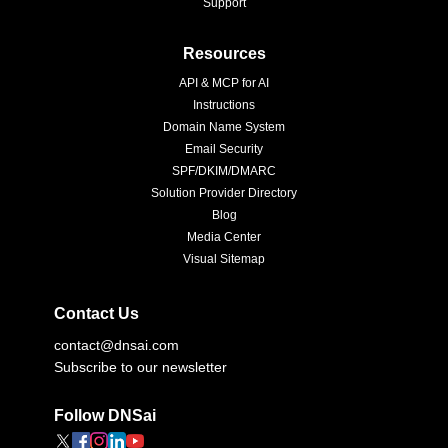
Support
Resources
API & MCP for AI
Instructions
Domain Name System
Email Security
SPF/DKIM/DMARC
Solution Provider Directory
Blog
Media Center
Visual Sitemap
Contact Us
contact@dnsai.com
Subscribe to our newsletter
Follow DNSai