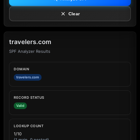
Clear
travelers.com
SPF Analyzer Results
DOMAIN
travelers.com
RECORD STATUS
Valid
LOOKUP COUNT
1/10
(1 main, 0 nested)