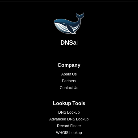
DNS
ai
Company
About Us
Partners
Contact Us
Lookup Tools
DNS Lookup
Advanced DNS Lookup
Record Finder
WHOIS Lookup