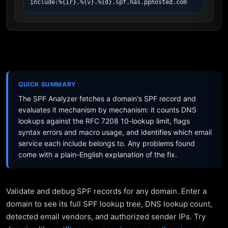
include:%{ir}.%{v}.%{d}.spf.has.pphosted.com
QUICK SUMMARY
The SPF Analyzer fetches a domain's SPF record and
evaluates it mechanism by mechanism: it counts DNS
lookups against the RFC 7208 10-lookup limit, flags
syntax errors and macro usage, and identifies which email
service each include belongs to. Any problems found
come with a plain-English explanation of the fix.
Validate and debug SPF records for any domain. Enter a
domain to see its full SPF lookup tree, DNS lookup count,
detected email vendors, and authorized sender IPs. Try