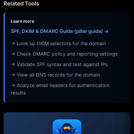
Related Tools
Learn more
SPF, DKIM & DMARC Guide (pillar guide) →
→ Look up DKIM selectors for the domain
→ Check DMARC policy and reporting settings
→ Validate SPF syntax and test against IPs
→ View all DNS records for the domain
→ Analyze email headers for authentication
results