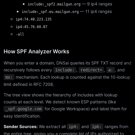
— 9 ip4 ranges
include:_spf2.mailgun.org
— 11 ip4 ranges
include:_spf.eu.mailgun.org
ip4:74.48.223.135
ip4:45.76.60.87
-all
How SPF Analyzer Works
When you enter a domain, DNSai queries its SPF TXT record and
recursively follows every
,
,
, and
include:
redirect=
a:
mechanism. Each lookup is counted against the 10-lookup
mx:
limit defined in RFC 7208.
The tree view shows the hierarchy of includes with lookup
counts at each level. We detect known ESP patterns (like
for Google Workspace) and label them for
_spf.google.com
easy identification.
Sender Sources:
We extract all
and
ranges from
ip4:
ip6:
the entire tree, giving you a complete list of IPs authorized to