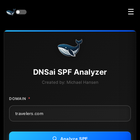
☰
DNS
ai
SPF Analyzer
Created by:
Michael Hansen
DOMAIN
*
Analyze SPF