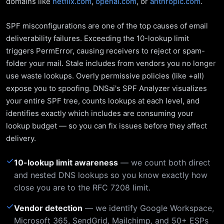
domains like
netflix.com
,
openai.com
, or
anthropic.com
.
SPF misconfigurations are one of the top causes of email
deliverability failures. Exceeding the 10-lookup limit
triggers PermError, causing receivers to reject or spam-
folder your mail. Stale includes from vendors you no longer
use waste lookups. Overly permissive policies (like +all)
expose you to spoofing. DNSai's SPF Analyzer visualizes
your entire SPF tree, counts lookups at each level, and
identifies exactly which includes are consuming your
lookup budget — so you can fix issues before they affect
delivery.
✓
10-lookup limit awareness
— we count both direct
and nested DNS lookups so you know exactly how
close you are to the RFC 7208 limit.
✓
Vendor detection
— we identify Google Workspace,
Microsoft 365, SendGrid, Mailchimp, and 50+ ESPs