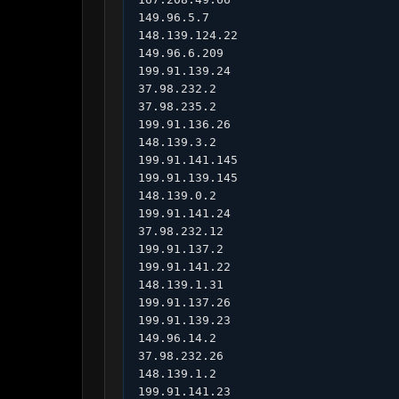
149.96.5.7

148.139.124.22

149.96.6.209

199.91.139.24

37.98.232.2

37.98.235.2

199.91.136.26

148.139.3.2

199.91.141.145

199.91.139.145

148.139.0.2

199.91.141.24

37.98.232.12

199.91.137.2

199.91.141.22

148.139.1.31

199.91.137.26

199.91.139.23

149.96.14.2

37.98.232.26

148.139.1.2

199.91.141.23
