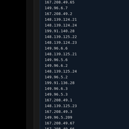
167.208.49.65

149.96.6.7

167.208.49.2

148.139.124.21

148.139.124.24

199.91.140.28

148.139.125.22

148.139.124.23

149.96.6.6

148.139.125.21

149.96.5.6

149.96.6.2

148.139.125.24

149.96.5.2

199.91.136.28

149.96.6.3

149.96.5.3

167.208.49.1

148.139.125.23

167.208.49.3

149.96.5.209

167.208.49.67

167.208.49.66
