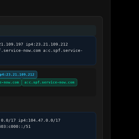
1.109.197 ip4:23.21.109.212 
f.service-now.com a:c.spf.service-
p4:23.21.109.212
e-now.com
a:c.spf.service-now.com
0.0/17 ip4:104.47.0.0/17 
03:c000::/51 