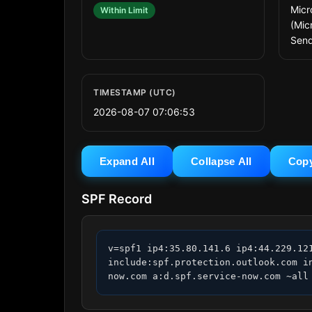
Micr
Within Limit
(Mic
Send
TIMESTAMP (UTC)
2026-08-07 07:06:53
Expand All
Collapse All
Cop
SPF Record
v=spf1 ip4:35.80.141.6 ip4:44.229.12
include:spf.protection.outlook.com i
now.com a:d.spf.service-now.com ~all