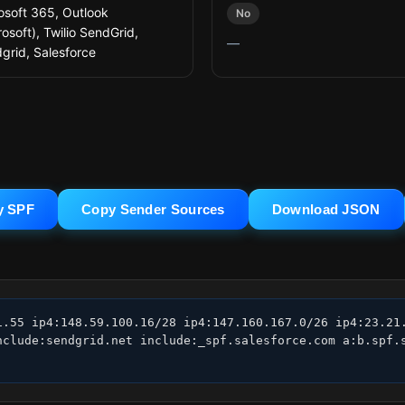
osoft 365, Outlook
No
rosoft), Twilio SendGrid,
—
grid, Salesforce
y SPF
Copy Sender Sources
Download JSON
1.55 ip4:148.59.100.16/28 ip4:147.160.167.0/26 ip4:23.21.
nclude:sendgrid.net include:_spf.salesforce.com a:b.spf.