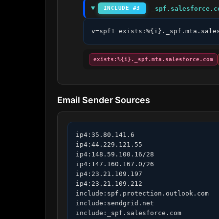
_spf.salesforce.c
INCLUDE #3
v=spf1 exists:%{i}._spf.mta.sale
exists:%{i}._spf.mta.salesforce.com
Email Sender Sources
ip4:35.80.141.6

ip4:44.229.121.55

ip4:148.59.100.16/28

ip4:147.160.167.0/26

ip4:23.21.109.197

ip4:23.21.109.212

include:spf.protection.outlook.com

include:sendgrid.net

include:_spf.salesforce.com
