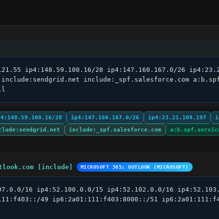
121.55 ip4:148.59.100.16/28 ip4:147.160.167.0/26 ip4:23.2
 include:sendgrid.net include:_spf.salesforce.com a:b.sp
ll
p4:148.59.100.16/28
ip4:147.160.167.0/26
ip4:23.21.109.197
i
clude:sendgrid.net
include:_spf.salesforce.com
a:b.spf.servic
tlook.com [include]
MICROSOFT 365; OUTLOOK (MICROSOFT)
07.0.0/16 ip4:52.100.0.0/15 ip4:52.102.0.0/16 ip4:52.103.
111:f403::/49 ip6:2a01:111:f403:8000::/51 ip6:2a01:111:f4