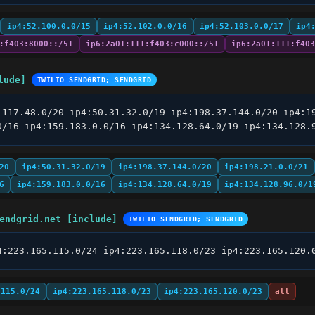
ip4:52.100.0.0/15
ip4:52.102.0.0/16
ip4:52.103.0.0/17
ip4
:f403:8000::/51
ip6:2a01:111:f403:c000::/51
ip6:2a01:111:f403
lude]
TWILIO SENDGRID; SENDGRID
.117.48.0/20 ip4:50.31.32.0/19 ip4:198.37.144.0/20 ip4:19
0/16 ip4:159.183.0.0/16 ip4:134.128.64.0/19 ip4:134.128.
20
ip4:50.31.32.0/19
ip4:198.37.144.0/20
ip4:198.21.0.0/21
6
ip4:159.183.0.0/16
ip4:134.128.64.0/19
ip4:134.128.96.0/1
endgrid.net [include]
TWILIO SENDGRID; SENDGRID
4:223.165.115.0/24 ip4:223.165.118.0/23 ip4:223.165.120.
.115.0/24
ip4:223.165.118.0/23
ip4:223.165.120.0/23
all