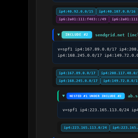
ip4:40.92.0.0/15
ip4:40.107.0.0/16
ip6:2a01:111:f403::/49
ip6:2a01:111
sendgrid.net [inc
INCLUDE #2
v=spf1 ip4:167.89.0.0/17 ip4:208
ip4:168.245.0.0/17 ip4:149.72.0.
ip4:167.89.0.0/17
ip4:208.117.48.0/
ip4:168.245.0.0/17
ip4:149.72.0.0/1
ab.s
NESTED #1 UNDER INCLUDE #2
v=spf1 ip4:223.165.113.0/24 ip
ip4:223.165.113.0/24
ip4:223.165