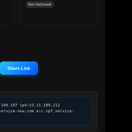
Not flattened
Share Link
109.197 ip4:23.21.109.212 
service-now.com a:c.spf.service-