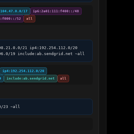
:104.47.0.0/17
ip6:2a01:111:f400::/48
:f000::/52
all
8.21.0.0/21 ip4:192.254.112.0/20 
96.0/19 include:ab.sendgrid.net ~all
ip4:192.254.112.0/20
9
include:ab.sendgrid.net
all
0/23 ~all