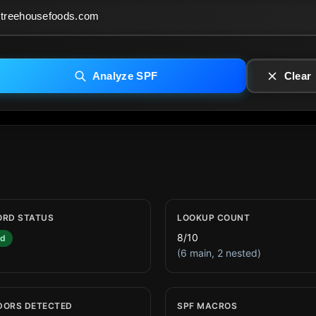
Analyze SPF
Clear
ORD STATUS
LOOKUP COUNT
8/10
id
(6 main, 2 nested)
DORS DETECTED
SPF MACROS