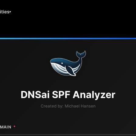
ities
DNS
ai
SPF Analyzer
Created by:
Michael Hansen
MAIN
*