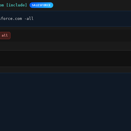
om [include]
SALESFORCE
sforce.com -all
all