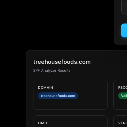
treehousefoods.com
SPF Analyzer Results
DOMAIN
REC
treehousefoods.com
Val
LIMIT
VEN