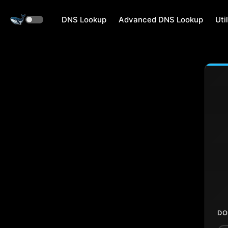
DNS Lookup
Advanced DNS Lookup
Util
DO