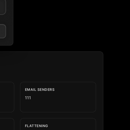
EMAIL SENDERS
111
FLATTENING