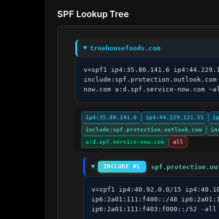
SPF Lookup Tree
treehousefoods.com
v=spf1 ip4:35.80.141.6 ip4:44.229.
include:spf.protection.outlook.com
now.com a:d.spf.service-now.com ~a
ip4:35.80.141.6
ip4:44.229.121.55
i
include:spf.protection.outlook.com
in
a:d.spf.service-now.com
all
spf.protection.ou
INCLUDE #1
v=spf1 ip4:40.92.0.0/15 ip4:40.1
ip6:2a01:111:f400::/48 ip6:2a01:
ip6:2a01:111:f403:f000::/52 -all