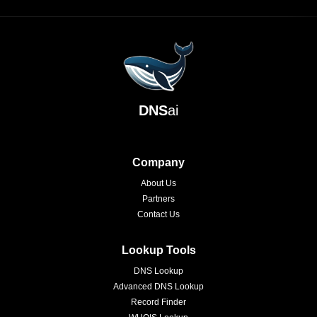
DNS
ai
Company
About Us
Partners
Contact Us
Lookup Tools
DNS Lookup
Advanced DNS Lookup
Record Finder