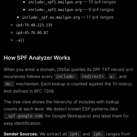
— 10 ip4 ranges
include:_spf1.mailgun.org
— 9 ip4 ranges
include:_spf2.mailgun.org
— 11 ip4 ranges
include:_spf.eu.mailgun.org
ip4:74.48.223.135
ip4:45.76.60.87
-all
How SPF Analyzer Works
When you enter a domain, DNSai queries its SPF TXT record and
recursively follows every
,
,
, and
include:
redirect=
a:
mechanism. Each lookup is counted against the 10-lookup
mx:
limit defined in RFC 7208.
The tree view shows the hierarchy of includes with lookup
counts at each level. We detect known ESP patterns (like
for Google Workspace) and label them for
_spf.google.com
easy identification.
Sender Sources:
We extract all
and
ranges from
ip4:
ip6: