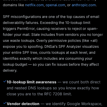
domains like
netflix.com
,
openai.com
, or
anthropic.com
.
SPF misconfigurations are one of the top causes of email
deliverability failures. Exceeding the 10-lookup limit
triggers PermError, causing receivers to reject or spam-
folder your mail. Stale includes from vendors you no longer
use waste lookups. Overly permissive policies (like +all)
expose you to spoofing. DNSai's SPF Analyzer visualizes
your entire SPF tree, counts lookups at each level, and
identifies exactly which includes are consuming your
lookup budget — so you can fix issues before they affect
delivery.
✓
10-lookup limit awareness
— we count both direct
and nested DNS lookups so you know exactly how
close you are to the RFC 7208 limit.
✓
Vendor detection
— we identify Google Workspace,