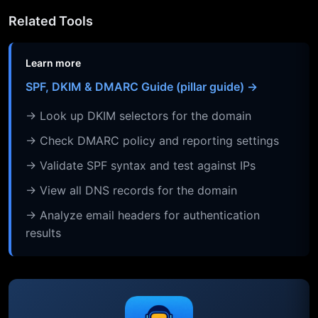
Related Tools
Learn more
SPF, DKIM & DMARC Guide (pillar guide) →
→ Look up DKIM selectors for the domain
→ Check DMARC policy and reporting settings
→ Validate SPF syntax and test against IPs
→ View all DNS records for the domain
→ Analyze email headers for authentication
results