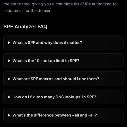
the entire tree, giving you a complete list of IPs authorized to
send email for the domain.
SPF Analyzer FAQ
What is SPF and why does it matter?
What is the 10-lookup limit in SPF?
What are SPF macros and should I use them?
How do I fix 'too many DNS lookups' in SPF?
What's the difference between ~all and -all?