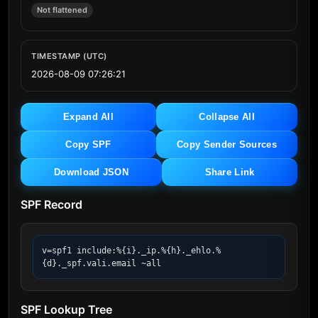
Not flattened
TIMESTAMP (UTC)
2026-08-09 07:26:21
Expand All
Collapse All
Copy SPF
Copy Sender Sources
Download JSON
Share Link
SPF Record
v=spf1 include:%{i}._ip.%{h}._ehlo.%
{d}._spf.vali.email ~all
SPF Lookup Tree