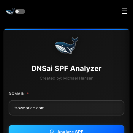
☰
DNS
ai
SPF Analyzer
Created by:
Michael Hansen
DOMAIN
*
Analyze SPF