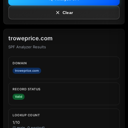
Clear
troweprice.com
SPF Analyzer Results
DOMAIN
troweprice.com
RECORD STATUS
Valid
LOOKUP COUNT
1/10
(1 main, 0 nested)