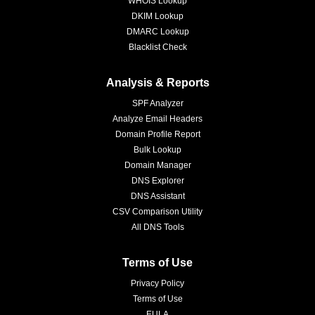
WHOIS Lookup
DKIM Lookup
DMARC Lookup
Blacklist Check
Analysis & Reports
SPF Analyzer
Analyze Email Headers
Domain Profile Report
Bulk Lookup
Domain Manager
DNS Explorer
DNS Assistant
CSV Comparison Utility
All DNS Tools
Terms of Use
Privacy Policy
Terms of Use
EULA