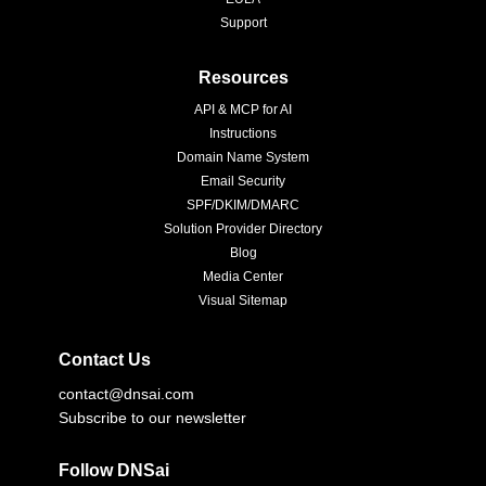
Support
Resources
API & MCP for AI
Instructions
Domain Name System
Email Security
SPF/DKIM/DMARC
Solution Provider Directory
Blog
Media Center
Visual Sitemap
Contact Us
contact@dnsai.com
Subscribe to our newsletter
Follow DNSai