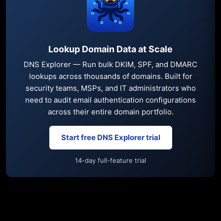
Lookup Domain Data at Scale
DNS Explorer — Run bulk DKIM, SPF, and DMARC
lookups across thousands of domains. Built for
security teams, MSPs, and IT administrators who
need to audit email authentication configurations
across their entire domain portfolio.
Start free DNS Explorer trial
14-day full-feature trial