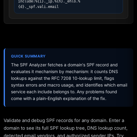
include:%{i}._ip.%{h}._ehlo.%
{d}._spf.vali.email
QUICK SUMMARY
The SPF Analyzer fetches a domain's SPF record and
evaluates it mechanism by mechanism: it counts DNS
lookups against the RFC 7208 10-lookup limit, flags
syntax errors and macro usage, and identifies which email
service each include belongs to. Any problems found
come with a plain-English explanation of the fix.
Validate and debug SPF records for any domain. Enter a
domain to see its full SPF lookup tree, DNS lookup count,
detected email vendors, and authorized sender IPs. Try