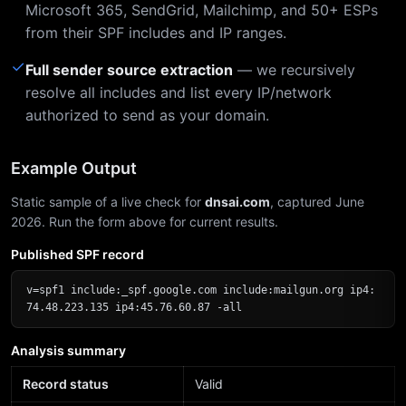
Microsoft 365, SendGrid, Mailchimp, and 50+ ESPs
from their SPF includes and IP ranges.
✓
Full sender source extraction
— we recursively
resolve all includes and list every IP/network
authorized to send as your domain.
Example Output
Static sample of a live check for
dnsai.com
, captured June
2026. Run the form above for current results.
Published SPF record
v=spf1 include:_spf.google.com include:mailgun.org ip4:
74.48.223.135 ip4:45.76.60.87 -all
Analysis summary
Record status
Valid