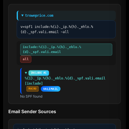
troweprice.com
v=spf1 include:%{i}._ip.%{h}._ehlo.%
{d}._spf.vali.email ~all
include:%{i}._ip.%{h}._ehlo.%
{d}._spf.vali.email
all
INCLUDE #1
%{i}._ip.%{h}._ehlo.%{d}._spf.vali.email 
[include]
MACRO
VALIMAIL
No SPF found
Email Sender Sources