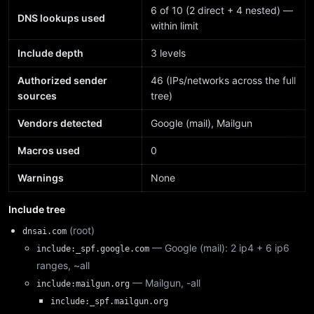
6 of 10 (2 direct + 4 nested) —
DNS lookups used
within limit
Include depth
3 levels
Authorized sender
46 (IPs/networks across the full
sources
tree)
Vendors detected
Google (mail), Mailgun
Macros used
0
Warnings
None
Include tree
(root)
dnsai.com
— Google (mail): 2 ip4 + 6 ip6
include:_spf.google.com
ranges, ~all
— Mailgun, -all
include:mailgun.org
include:_spf.mailgun.org