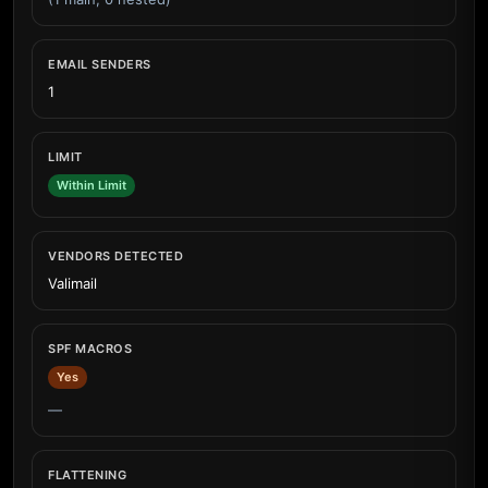
EMAIL SENDERS
1
LIMIT
Within Limit
VENDORS DETECTED
Valimail
SPF MACROS
Yes
—
FLATTENING