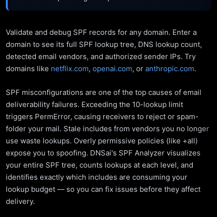
Validate and debug SPF records for any domain. Enter a
domain to see its full SPF lookup tree, DNS lookup count,
detected email vendors, and authorized sender IPs. Try
domains like
netflix.com
,
openai.com
, or
anthropic.com
.
SPF misconfigurations are one of the top causes of email
deliverability failures. Exceeding the 10-lookup limit
triggers PermError, causing receivers to reject or spam-
folder your mail. Stale includes from vendors you no longer
use waste lookups. Overly permissive policies (like +all)
expose you to spoofing. DNSai's SPF Analyzer visualizes
your entire SPF tree, counts lookups at each level, and
identifies exactly which includes are consuming your
lookup budget — so you can fix issues before they affect
delivery.