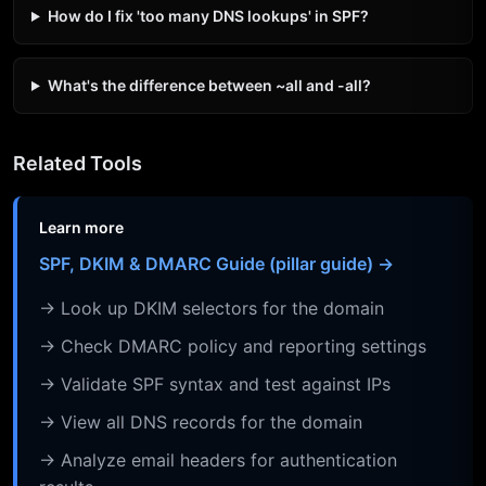
How do I fix 'too many DNS lookups' in SPF?
What's the difference between ~all and -all?
Related Tools
Learn more
SPF, DKIM & DMARC Guide (pillar guide) →
→ Look up DKIM selectors for the domain
→ Check DMARC policy and reporting settings
→ Validate SPF syntax and test against IPs
→ View all DNS records for the domain
→ Analyze email headers for authentication