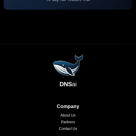
DNS
ai
Company
About Us
Partners
Contact Us