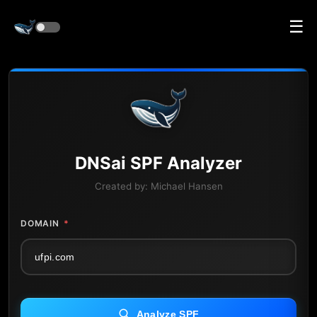
☰
DNS
ai
SPF Analyzer
Created by:
Michael Hansen
DOMAIN
*
Analyze SPF