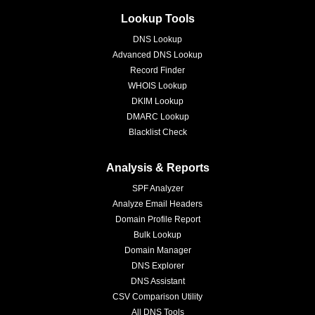
Lookup Tools
DNS Lookup
Advanced DNS Lookup
Record Finder
WHOIS Lookup
DKIM Lookup
DMARC Lookup
Blacklist Check
Analysis & Reports
SPF Analyzer
Analyze Email Headers
Domain Profile Report
Bulk Lookup
Domain Manager
DNS Explorer
DNS Assistant
CSV Comparison Utility
All DNS Tools