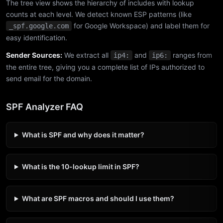
The tree view shows the hierarchy of includes with lookup
counts at each level. We detect known ESP patterns (like
for Google Workspace) and label them for
_spf.google.com
easy identification.
Sender Sources:
We extract all
and
ranges from
ip4:
ip6:
the entire tree, giving you a complete list of IPs authorized to
send email for the domain.
SPF Analyzer FAQ
What is SPF and why does it matter?
What is the 10-lookup limit in SPF?
What are SPF macros and should I use them?