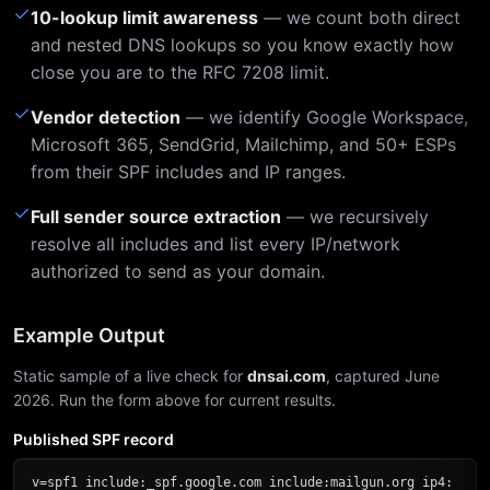
✓
10-lookup limit awareness
— we count both direct
and nested DNS lookups so you know exactly how
close you are to the RFC 7208 limit.
✓
Vendor detection
— we identify Google Workspace,
Microsoft 365, SendGrid, Mailchimp, and 50+ ESPs
from their SPF includes and IP ranges.
✓
Full sender source extraction
— we recursively
resolve all includes and list every IP/network
authorized to send as your domain.
Example Output
Static sample of a live check for
dnsai.com
, captured June
2026. Run the form above for current results.
Published SPF record
v=spf1 include:_spf.google.com include:mailgun.org ip4: