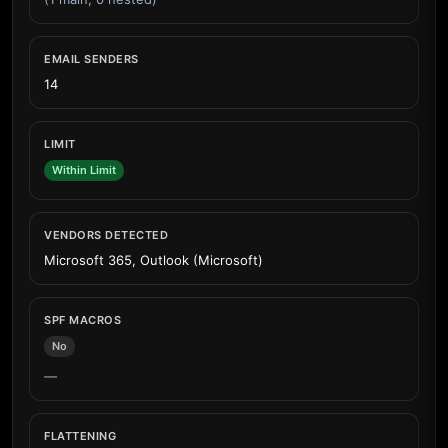
EMAIL SENDERS
14
LIMIT
Within Limit
VENDORS DETECTED
Microsoft 365, Outlook (Microsoft)
SPF MACROS
No
—
FLATTENING