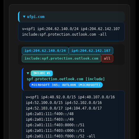
ufpi.com
v=spf1 ip4:204.62.140.0/24 ip4:204.62.142.107 
include:spf.protection.outlook.com -all
ip4:204.62.140.0/24
ip4:204.62.142.107
include:spf.protection.outlook.com
all
INCLUDE #1
spf.protection.outlook.com [include]
MICROSOFT 365; OUTLOOK (MICROSOFT)
v=spf1 ip4:40.92.0.0/15 ip4:40.107.0.0/16 
ip4:52.100.0.0/15 ip4:52.102.0.0/16 
ip4:52.103.0.0/17 ip4:104.47.0.0/17 
ip6:2a01:111:f400::/48 
ip6:2a01:111:f403::/49 
ip6:2a01:111:f403:8000::/51 
ip6:2a01:111:f403:c000::/51 
ip6:2a01:111:f403:f000::/52 -all