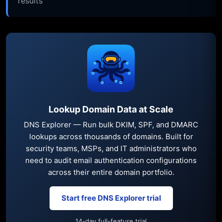
results
Lookup Domain Data at Scale
DNS Explorer — Run bulk DKIM, SPF, and DMARC
lookups across thousands of domains. Built for
security teams, MSPs, and IT administrators who
need to audit email authentication configurations
across their entire domain portfolio.
Start free DNS Explorer trial
14-day full-feature trial