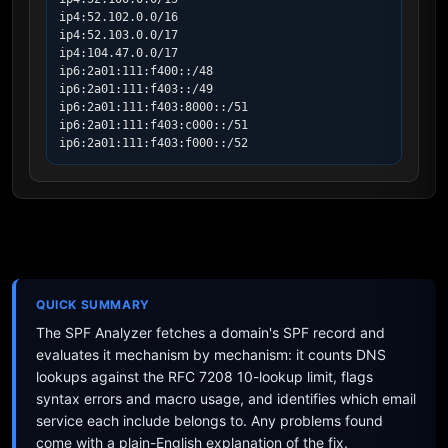
ip4:52.102.0.0/16

ip4:52.103.0.0/17

ip4:104.47.0.0/17

ip6:2a01:111:f400::/48

ip6:2a01:111:f403::/49

ip6:2a01:111:f403:8000::/51

ip6:2a01:111:f403:c000::/51

ip6:2a01:111:f403:f000::/52
QUICK SUMMARY
The SPF Analyzer fetches a domain's SPF record and
evaluates it mechanism by mechanism: it counts DNS
lookups against the RFC 7208 10-lookup limit, flags
syntax errors and macro usage, and identifies which email
service each include belongs to. Any problems found
come with a plain-English explanation of the fix.