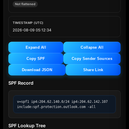
Not flattened
TIMESTAMP (UTC)
2026-08-09 05:12:34
Expand All
Collapse All
Copy SPF
Copy Sender Sources
Download JSON
Share Link
SPF Record
v=spf1 ip4:204.62.140.0/24 ip4:204.62.142.107 
include:spf.protection.outlook.com -all
SPF Lookup Tree