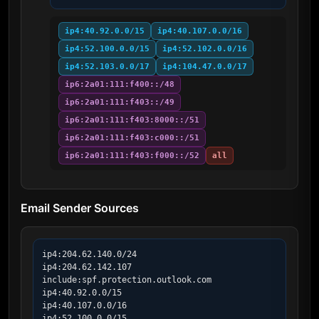
ip4:40.92.0.0/15
ip4:40.107.0.0/16
ip4:52.100.0.0/15
ip4:52.102.0.0/16
ip4:52.103.0.0/17
ip4:104.47.0.0/17
ip6:2a01:111:f400::/48
ip6:2a01:111:f403::/49
ip6:2a01:111:f403:8000::/51
ip6:2a01:111:f403:c000::/51
ip6:2a01:111:f403:f000::/52
all
Email Sender Sources
ip4:204.62.140.0/24

ip4:204.62.142.107

include:spf.protection.outlook.com

ip4:40.92.0.0/15

ip4:40.107.0.0/16

ip4:52.100.0.0/15
