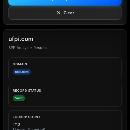
Clear
ufpi.com
SPF Analyzer Results
DOMAIN
ufpi.com
RECORD STATUS
Valid
LOOKUP COUNT
1/10
(1 main, 0 nested)