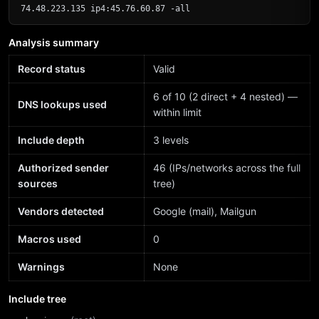
74.48.223.135 ip4:45.76.60.87 -all
Analysis summary
Record status
Valid
6 of 10 (2 direct + 4 nested) —
DNS lookups used
within limit
Include depth
3 levels
Authorized sender
46 (IPs/networks across the full
sources
tree)
Vendors detected
Google (mail), Mailgun
Macros used
0
Warnings
None
Include tree