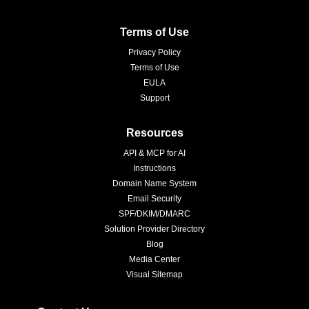
Terms of Use
Privacy Policy
Terms of Use
EULA
Support
Resources
API & MCP for AI
Instructions
Domain Name System
Email Security
SPF/DKIM/DMARC
Solution Provider Directory
Blog
Media Center
Visual Sitemap