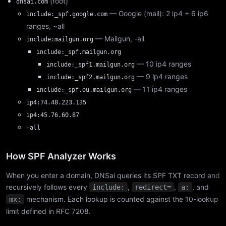
(root)
dnsai.com
— Google (mail): 2 ip4 + 6 ip6
include:_spf.google.com
ranges, ~all
— Mailgun, -all
include:mailgun.org
include:_spf.mailgun.org
— 10 ip4 ranges
include:_spf1.mailgun.org
— 9 ip4 ranges
include:_spf2.mailgun.org
— 11 ip4 ranges
include:_spf.eu.mailgun.org
ip4:74.48.223.135
ip4:45.76.60.87
-all
How SPF Analyzer Works
When you enter a domain, DNSai queries its SPF TXT record and
recursively follows every
,
,
, and
include:
redirect=
a:
mechanism. Each lookup is counted against the 10-lookup
mx:
limit defined in RFC 7208.