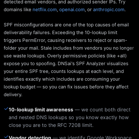
detected email vendors, and authorized sender IPs. Try
domains like
netflix.com
,
openai.com
, or
anthropic.com
.
SPF misconfigurations are one of the top causes of email
deliverability failures. Exceeding the 10-lookup limit
triggers PermError, causing receivers to reject or spam-
folder your mail. Stale includes from vendors you no longer
use waste lookups. Overly permissive policies (like +all)
expose you to spoofing. DNSai's SPF Analyzer visualizes
your entire SPF tree, counts lookups at each level, and
identifies exactly which includes are consuming your
lookup budget — so you can fix issues before they affect
delivery.
✓
10-lookup limit awareness
— we count both direct
and nested DNS lookups so you know exactly how
close you are to the RFC 7208 limit.
✓
Vendor detection
— we identify Google Workspace,