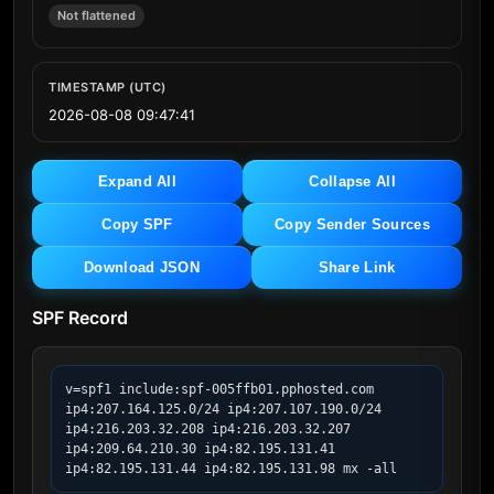
Not flattened
TIMESTAMP (UTC)
2026-08-08 09:47:41
Expand All
Collapse All
Copy SPF
Copy Sender Sources
Download JSON
Share Link
SPF Record
v=spf1 include:spf-005ffb01.pphosted.com 
ip4:207.164.125.0/24 ip4:207.107.190.0/24 
ip4:216.203.32.208 ip4:216.203.32.207 
ip4:209.64.210.30 ip4:82.195.131.41 
ip4:82.195.131.44 ip4:82.195.131.98 mx -all