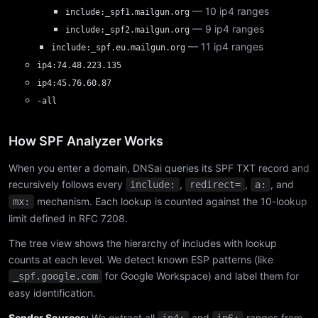
— 10 ip4 ranges
include:_spf1.mailgun.org
— 9 ip4 ranges
include:_spf2.mailgun.org
— 11 ip4 ranges
include:_spf.eu.mailgun.org
ip4:74.48.223.135
ip4:45.76.60.87
-all
How SPF Analyzer Works
When you enter a domain, DNSai queries its SPF TXT record and
recursively follows every
,
,
, and
include:
redirect=
a:
mechanism. Each lookup is counted against the 10-lookup
mx:
limit defined in RFC 7208.
The tree view shows the hierarchy of includes with lookup
counts at each level. We detect known ESP patterns (like
for Google Workspace) and label them for
_spf.google.com
easy identification.
Sender Sources:
We extract all
and
ranges from