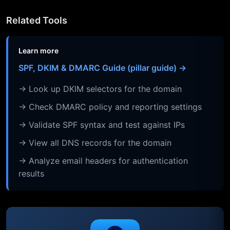
Related Tools
Learn more
SPF, DKIM & DMARC Guide (pillar guide) →
→ Look up DKIM selectors for the domain
→ Check DMARC policy and reporting settings
→ Validate SPF syntax and test against IPs
→ View all DNS records for the domain
→ Analyze email headers for authentication
results