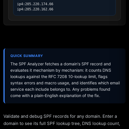
ip4:205.220.174.66

ip4:205.220.162.66
QUICK SUMMARY
The SPF Analyzer fetches a domain's SPF record and
evaluates it mechanism by mechanism: it counts DNS
lookups against the RFC 7208 10-lookup limit, flags
syntax errors and macro usage, and identifies which email
service each include belongs to. Any problems found
come with a plain-English explanation of the fix.
Validate and debug SPF records for any domain. Enter a
domain to see its full SPF lookup tree, DNS lookup count,