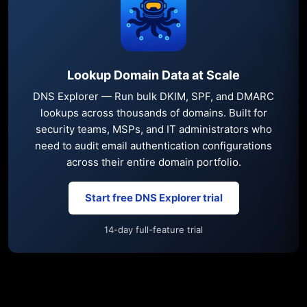
Lookup Domain Data at Scale
DNS Explorer — Run bulk DKIM, SPF, and DMARC
lookups across thousands of domains. Built for
security teams, MSPs, and IT administrators who
need to audit email authentication configurations
across their entire domain portfolio.
Start free DNS Explorer trial
14-day full-feature trial