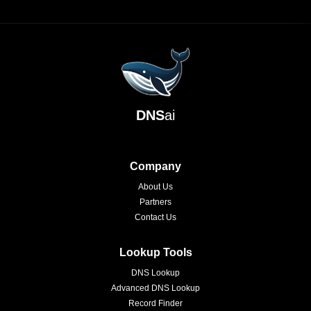
DNS
ai
Company
About Us
Partners
Contact Us
Lookup Tools
DNS Lookup
Advanced DNS Lookup
Record Finder