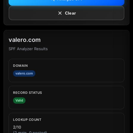
Clear
valero.com
SPF Analyzer Results
DOMAIN
valero.com
RECORD STATUS
Valid
LOOKUP COUNT
2/10
(2 main, 0 nested)