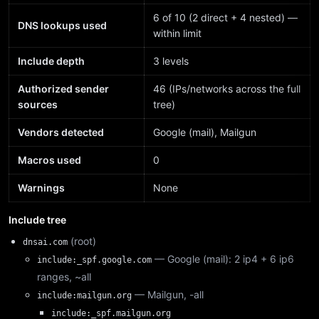
6 of 10 (2 direct + 4 nested) —
DNS lookups used
within limit
Include depth
3 levels
Authorized sender
46 (IPs/networks across the full
sources
tree)
Vendors detected
Google (mail), Mailgun
Macros used
0
Warnings
None
Include tree
(root)
dnsai.com
— Google (mail): 2 ip4 + 6 ip6
include:_spf.google.com
ranges, ~all
— Mailgun, -all
include:mailgun.org
include:_spf.mailgun.org