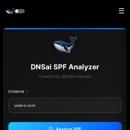
☰
DNS
ai
SPF Analyzer
Created by:
Michael Hansen
DOMAIN
*
Analyze SPF