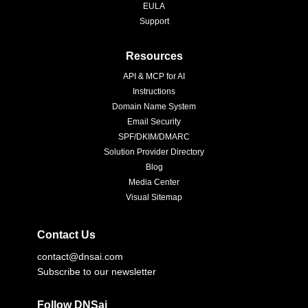
EULA
Support
Resources
API & MCP for AI
Instructions
Domain Name System
Email Security
SPF/DKIM/DMARC
Solution Provider Directory
Blog
Media Center
Visual Sitemap
Contact Us
contact@dnsai.com
Subscribe to our newsletter
Follow DNSai