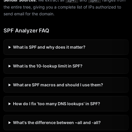
ip4:
ip6:
the entire tree, giving you a complete list of IPs authorized to
send email for the domain.
SPF Analyzer FAQ
What is SPF and why does it matter?
What is the 10-lookup limit in SPF?
What are SPF macros and should I use them?
How do I fix 'too many DNS lookups' in SPF?
What's the difference between ~all and -all?