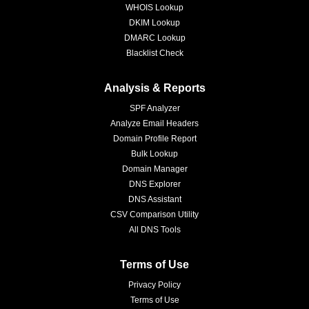
WHOIS Lookup
DKIM Lookup
DMARC Lookup
Blacklist Check
Analysis & Reports
SPF Analyzer
Analyze Email Headers
Domain Profile Report
Bulk Lookup
Domain Manager
DNS Explorer
DNS Assistant
CSV Comparison Utility
All DNS Tools
Terms of Use
Privacy Policy
Terms of Use