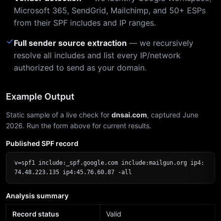
Microsoft 365, SendGrid, Mailchimp, and 50+ ESPs
from their SPF includes and IP ranges.
✓
Full sender source extraction
— we recursively
resolve all includes and list every IP/network
authorized to send as your domain.
Example Output
Static sample of a live check for
dnsai.com
, captured June
2026. Run the form above for current results.
Published SPF record
v=spf1 include:_spf.google.com include:mailgun.org ip4:
74.48.223.135 ip4:45.76.60.87 -all
Analysis summary
Record status
Valid