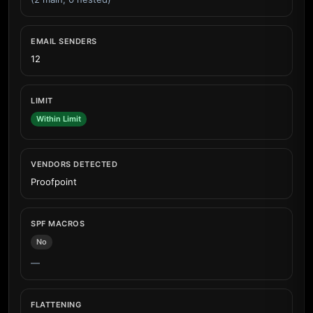
EMAIL SENDERS
12
LIMIT
Within Limit
VENDORS DETECTED
Proofpoint
SPF MACROS
No
—
FLATTENING