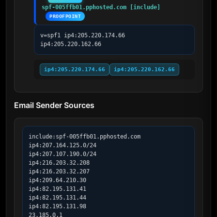
spf-005ffb01.pphosted.com [include]
PROOFPOINT
v=spf1 ip4:205.220.174.66 
ip4:205.220.162.66
ip4:205.220.174.66
ip4:205.220.162.66
Email Sender Sources
include:spf-005ffb01.pphosted.com

ip4:207.164.125.0/24

ip4:207.107.190.0/24

ip4:216.203.32.208

ip4:216.203.32.207

ip4:209.64.210.30

ip4:82.195.131.41

ip4:82.195.131.44

ip4:82.195.131.98

23.185.0.1
