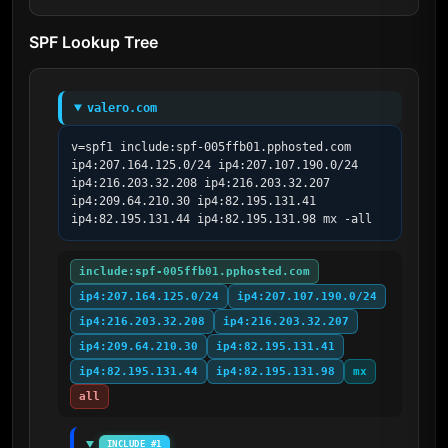
SPF Lookup Tree
valero.com
v=spf1 include:spf-005ffb01.pphosted.com 
ip4:207.164.125.0/24 ip4:207.107.190.0/24 
ip4:216.203.32.208 ip4:216.203.32.207 
ip4:209.64.210.30 ip4:82.195.131.41 
ip4:82.195.131.44 ip4:82.195.131.98 mx -all
include:spf-005ffb01.pphosted.com
ip4:207.164.125.0/24
ip4:207.107.190.0/24
ip4:216.203.32.208
ip4:216.203.32.207
ip4:209.64.210.30
ip4:82.195.131.41
ip4:82.195.131.44
ip4:82.195.131.98
mx
all
INCLUDE #1