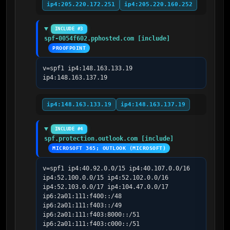
ip4:205.220.172.251
ip4:205.220.160.252
INCLUDE #3
spf-0054f602.pphosted.com [include]
PROOFPOINT
v=spf1 ip4:148.163.133.19 
ip4:148.163.137.19
ip4:148.163.133.19
ip4:148.163.137.19
INCLUDE #4
spf.protection.outlook.com [include]
MICROSOFT 365; OUTLOOK (MICROSOFT)
v=spf1 ip4:40.92.0.0/15 ip4:40.107.0.0/16 
ip4:52.100.0.0/15 ip4:52.102.0.0/16 
ip4:52.103.0.0/17 ip4:104.47.0.0/17 
ip6:2a01:111:f400::/48 
ip6:2a01:111:f403::/49 
ip6:2a01:111:f403:8000::/51 
ip6:2a01:111:f403:c000::/51 