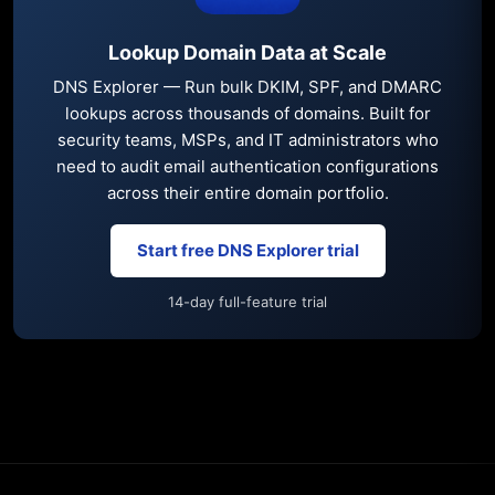
Lookup Domain Data at Scale
DNS Explorer — Run bulk DKIM, SPF, and DMARC
lookups across thousands of domains. Built for
security teams, MSPs, and IT administrators who
need to audit email authentication configurations
across their entire domain portfolio.
Start free DNS Explorer trial
14-day full-feature trial