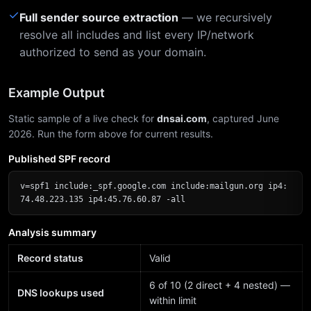
✓
Full sender source extraction
— we recursively
resolve all includes and list every IP/network
authorized to send as your domain.
Example Output
Static sample of a live check for
dnsai.com
, captured June
2026. Run the form above for current results.
Published SPF record
v=spf1 include:_spf.google.com include:mailgun.org ip4:
74.48.223.135 ip4:45.76.60.87 -all
Analysis summary
Record status
Valid
6 of 10 (2 direct + 4 nested) —
DNS lookups used
within limit