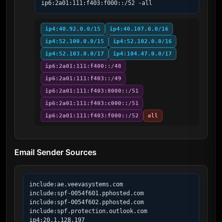
ip6:2a01:111:f403:f000::/52 -all
ip4:40.92.0.0/15
ip4:40.107.0.0/16
ip4:52.100.0.0/15
ip4:52.102.0.0/16
ip4:52.103.0.0/17
ip4:104.47.0.0/17
ip6:2a01:111:f400::/48
ip6:2a01:111:f403::/49
ip6:2a01:111:f403:8000::/51
ip6:2a01:111:f403:c000::/51
ip6:2a01:111:f403:f000::/52
all
Email Sender Sources
include:ae.veevasystems.com

include:spf-0054f601.pphosted.com

include:spf-0054f602.pphosted.com

include:spf.protection.outlook.com

ip4:20.1.128.197
