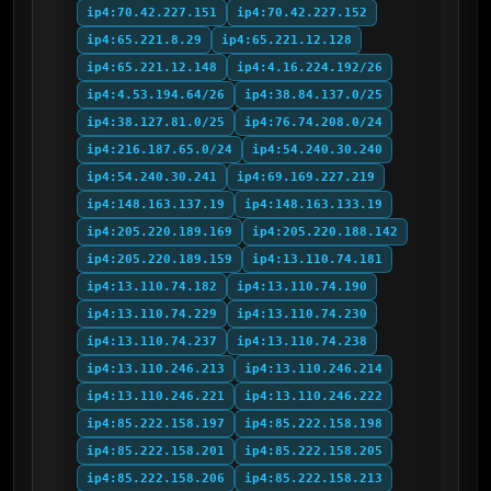
ip4:70.42.227.151
ip4:70.42.227.152
ip4:65.221.8.29
ip4:65.221.12.128
ip4:65.221.12.148
ip4:4.16.224.192/26
ip4:4.53.194.64/26
ip4:38.84.137.0/25
ip4:38.127.81.0/25
ip4:76.74.208.0/24
ip4:216.187.65.0/24
ip4:54.240.30.240
ip4:54.240.30.241
ip4:69.169.227.219
ip4:148.163.137.19
ip4:148.163.133.19
ip4:205.220.189.169
ip4:205.220.188.142
ip4:205.220.189.159
ip4:13.110.74.181
ip4:13.110.74.182
ip4:13.110.74.190
ip4:13.110.74.229
ip4:13.110.74.230
ip4:13.110.74.237
ip4:13.110.74.238
ip4:13.110.246.213
ip4:13.110.246.214
ip4:13.110.246.221
ip4:13.110.246.222
ip4:85.222.158.197
ip4:85.222.158.198
ip4:85.222.158.201
ip4:85.222.158.205
ip4:85.222.158.206
ip4:85.222.158.213