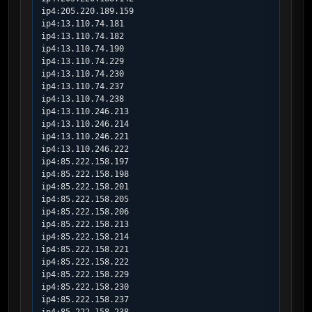
ip4:205.220.189.159

ip4:13.110.74.181

ip4:13.110.74.182

ip4:13.110.74.190

ip4:13.110.74.229

ip4:13.110.74.230

ip4:13.110.74.237

ip4:13.110.74.238

ip4:13.110.246.213

ip4:13.110.246.214

ip4:13.110.246.221

ip4:13.110.246.222

ip4:85.222.158.197

ip4:85.222.158.198

ip4:85.222.158.201

ip4:85.222.158.205

ip4:85.222.158.206

ip4:85.222.158.213

ip4:85.222.158.214

ip4:85.222.158.221

ip4:85.222.158.222

ip4:85.222.158.229

ip4:85.222.158.230

ip4:85.222.158.237
