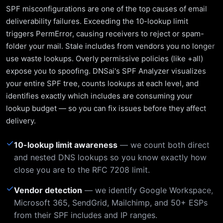
SPF misconfigurations are one of the top causes of email
deliverability failures. Exceeding the 10-lookup limit
triggers PermError, causing receivers to reject or spam-
folder your mail. Stale includes from vendors you no longer
use waste lookups. Overly permissive policies (like +all)
expose you to spoofing. DNSai's SPF Analyzer visualizes
your entire SPF tree, counts lookups at each level, and
identifies exactly which includes are consuming your
lookup budget — so you can fix issues before they affect
delivery.
✓
10-lookup limit awareness
— we count both direct
and nested DNS lookups so you know exactly how
close you are to the RFC 7208 limit.
✓
Vendor detection
— we identify Google Workspace,
Microsoft 365, SendGrid, Mailchimp, and 50+ ESPs
from their SPF includes and IP ranges.