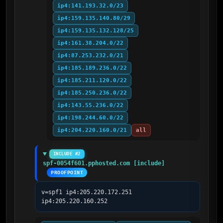
ip4:141.193.32.0/23
ip4:159.135.140.80/29
ip4:159.135.132.128/25
ip4:161.38.204.0/22
ip4:87.253.232.0/21
ip4:185.189.236.0/22
ip4:185.211.120.0/22
ip4:185.250.236.0/22
ip4:143.55.236.0/22
ip4:198.244.60.0/22
ip4:204.220.160.0/21
all
INCLUDE #2
spf-0054f601.pphosted.com [include]
PROOFPOINT
v=spf1 ip4:205.220.172.251 
ip4:205.220.160.252