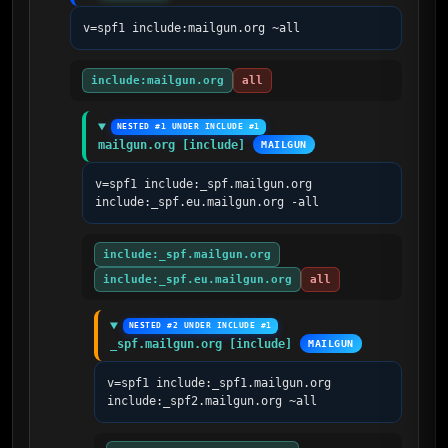
v=spf1 include:mailgun.org ~all
include:mailgun.org
all
NESTED #1 UNDER INCLUDE #1
mailgun.org [include]
MAILGUN
v=spf1 include:_spf.mailgun.org 
include:_spf.eu.mailgun.org -all
include:_spf.mailgun.org
include:_spf.eu.mailgun.org
all
NESTED #2 UNDER INCLUDE #1
_spf.mailgun.org [include]
MAILGUN
v=spf1 include:_spf1.mailgun.org 
include:_spf2.mailgun.org ~all