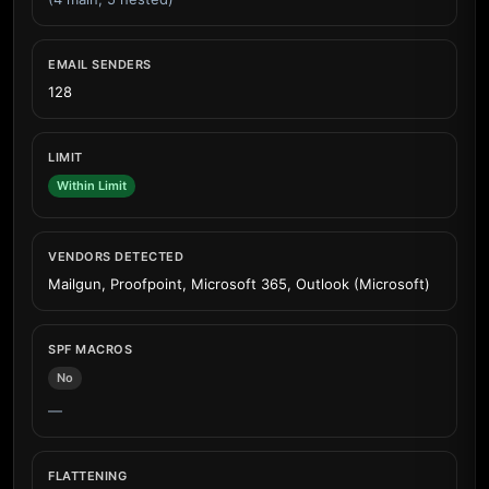
EMAIL SENDERS
128
LIMIT
Within Limit
VENDORS DETECTED
Mailgun, Proofpoint, Microsoft 365, Outlook (Microsoft)
SPF MACROS
No
—
FLATTENING