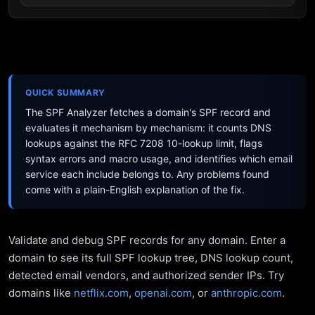
QUICK SUMMARY
The SPF Analyzer fetches a domain's SPF record and
evaluates it mechanism by mechanism: it counts DNS
lookups against the RFC 7208 10-lookup limit, flags
syntax errors and macro usage, and identifies which email
service each include belongs to. Any problems found
come with a plain-English explanation of the fix.
Validate and debug SPF records for any domain. Enter a
domain to see its full SPF lookup tree, DNS lookup count,
detected email vendors, and authorized sender IPs. Try
domains like
netflix.com
,
openai.com
, or
anthropic.com
.