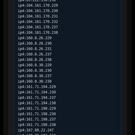
ip4:85.222.158.238

ip4:104.161.170.229

ip4:104.161.170.230

ip4:104.161.170.231

ip4:104.161.170.232

ip4:104.161.170.237

ip4:104.161.170.238

ip4:160.8.26.229

ip4:160.8.26.230

ip4:160.8.26.231

ip4:160.8.26.237

ip4:160.8.26.238

ip4:160.8.30.229

ip4:160.8.30.230

ip4:160.8.30.237

ip4:160.8.30.238

ip4:161.71.194.229

ip4:161.71.194.230

ip4:161.71.194.237

ip4:161.71.194.238

ip4:161.71.198.229

ip4:161.71.198.230

ip4:161.71.198.237

ip4:161.71.198.238

ip4:167.89.22.247
