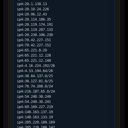
ip4:20.1.130.13

ip4:20.10.24.226

ip4:20.96.12.43

ip4:20.114.186.35

ip4:20.119.174.191

ip4:20.119.207.133

ip4:20.230.106.230

ip4:70.42.227.151

ip4:70.42.227.152

ip4:65.221.8.29

ip4:65.221.12.128

ip4:65.221.12.148

ip4:4.16.224.192/26

ip4:4.53.194.64/26

ip4:38.84.137.0/25

ip4:38.127.81.0/25

ip4:76.74.208.0/24

ip4:216.187.65.0/24

ip4:54.240.30.240

ip4:54.240.30.241

ip4:69.169.227.219

ip4:148.163.137.19

ip4:148.163.133.19

ip4:205.220.189.169

ip4:205.220.188.142
