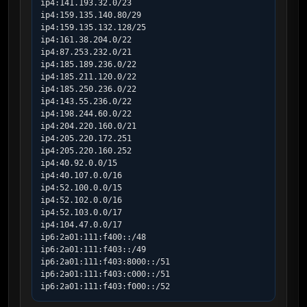
ip4:141.193.32.0/23

ip4:159.135.140.80/29

ip4:159.135.132.128/25

ip4:161.38.204.0/22

ip4:87.253.232.0/21

ip4:185.189.236.0/22

ip4:185.211.120.0/22

ip4:185.250.236.0/22

ip4:143.55.236.0/22

ip4:198.244.60.0/22

ip4:204.220.160.0/21

ip4:205.220.172.251

ip4:205.220.160.252

ip4:40.92.0.0/15

ip4:40.107.0.0/16

ip4:52.100.0.0/15

ip4:52.102.0.0/16

ip4:52.103.0.0/17

ip4:104.47.0.0/17

ip6:2a01:111:f400::/48

ip6:2a01:111:f403::/49

ip6:2a01:111:f403:8000::/51

ip6:2a01:111:f403:c000::/51

ip6:2a01:111:f403:f000::/52