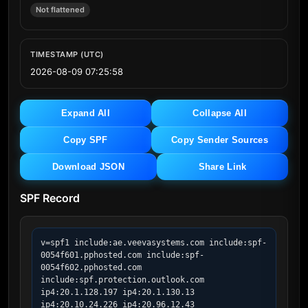
Not flattened
TIMESTAMP (UTC)
2026-08-09 07:25:58
Expand All
Collapse All
Copy SPF
Copy Sender Sources
Download JSON
Share Link
SPF Record
v=spf1 include:ae.veevasystems.com include:spf-
0054f601.pphosted.com include:spf-
0054f602.pphosted.com 
include:spf.protection.outlook.com 
ip4:20.1.128.197 ip4:20.1.130.13 
ip4:20.10.24.226 ip4:20.96.12.43 