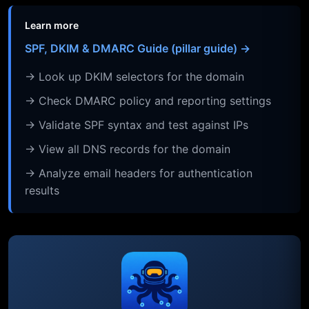
Learn more
SPF, DKIM & DMARC Guide (pillar guide) →
→ Look up DKIM selectors for the domain
→ Check DMARC policy and reporting settings
→ Validate SPF syntax and test against IPs
→ View all DNS records for the domain
→ Analyze email headers for authentication
results