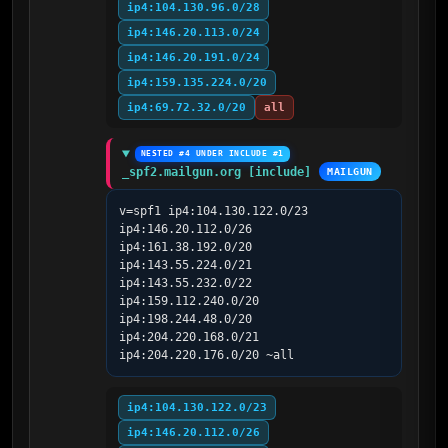
ip4:104.130.96.0/28
ip4:146.20.113.0/24
ip4:146.20.191.0/24
ip4:159.135.224.0/20
ip4:69.72.32.0/20
all
NESTED #4 UNDER INCLUDE #1
_spf2.mailgun.org [include]
MAILGUN
v=spf1 ip4:104.130.122.0/23 
ip4:146.20.112.0/26 
ip4:161.38.192.0/20 
ip4:143.55.224.0/21 
ip4:143.55.232.0/22 
ip4:159.112.240.0/20 
ip4:198.244.48.0/20 
ip4:204.220.168.0/21 
ip4:204.220.176.0/20 ~all
ip4:104.130.122.0/23
ip4:146.20.112.0/26