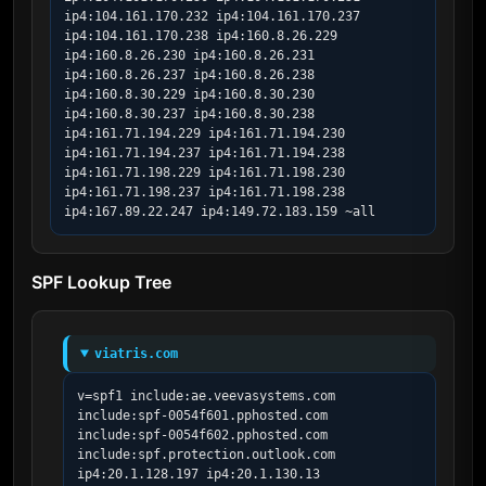
ip4:104.161.170.232 ip4:104.161.170.237 
ip4:104.161.170.238 ip4:160.8.26.229 
ip4:160.8.26.230 ip4:160.8.26.231 
ip4:160.8.26.237 ip4:160.8.26.238 
ip4:160.8.30.229 ip4:160.8.30.230 
ip4:160.8.30.237 ip4:160.8.30.238 
ip4:161.71.194.229 ip4:161.71.194.230 
ip4:161.71.194.237 ip4:161.71.194.238 
ip4:161.71.198.229 ip4:161.71.198.230 
ip4:161.71.198.237 ip4:161.71.198.238 
ip4:167.89.22.247 ip4:149.72.183.159 ~all
SPF Lookup Tree
viatris.com
v=spf1 include:ae.veevasystems.com 
include:spf-0054f601.pphosted.com 
include:spf-0054f602.pphosted.com 
include:spf.protection.outlook.com 
ip4:20.1.128.197 ip4:20.1.130.13 