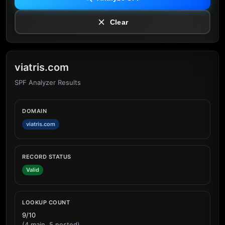
Clear
viatris.com
SPF Analyzer Results
DOMAIN
viatris.com
RECORD STATUS
Valid
LOOKUP COUNT
9/10
(4 main, 5 nested)