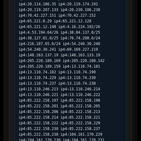
ip4:20.114.186.35 ip4:20.119.174.191 
ip4:20.119.207.133 ip4:20.230.106.230 
ip4:70.42.227.151 ip4:70.42.227.152 
ip4:65.221.8.29 ip4:65.221.12.128 
ip4:65.221.12.148 ip4:4.16.224.192/26 
ip4:4.53.194.64/26 ip4:38.84.137.0/25 
ip4:38.127.81.0/25 ip4:76.74.208.0/24 
ip4:216.187.65.0/24 ip4:54.240.30.240 
ip4:54.240.30.241 ip4:69.169.227.219 
ip4:148.163.137.19 ip4:148.163.133.19 
ip4:205.220.189.169 ip4:205.220.188.142 
ip4:205.220.189.159 ip4:13.110.74.181 
ip4:13.110.74.182 ip4:13.110.74.190 
ip4:13.110.74.229 ip4:13.110.74.230 
ip4:13.110.74.237 ip4:13.110.74.238 
ip4:13.110.246.213 ip4:13.110.246.214 
ip4:13.110.246.221 ip4:13.110.246.222 
ip4:85.222.158.197 ip4:85.222.158.198    
ip4:85.222.158.201 ip4:85.222.158.205 
ip4:85.222.158.206 ip4:85.222.158.213 
ip4:85.222.158.214 ip4:85.222.158.221 
ip4:85.222.158.222 ip4:85.222.158.229 
ip4:85.222.158.230 ip4:85.222.158.237 
ip4:85.222.158.238 ip4:104.161.170.229 
ip4:104.161.170.230 ip4:104.161.170.231 