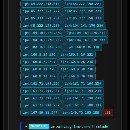
ip4:85.222.158.214
ip4:85.222.158.221
ip4:85.222.158.222
ip4:85.222.158.229
ip4:85.222.158.230
ip4:85.222.158.237
ip4:85.222.158.238
ip4:104.161.170.229
ip4:104.161.170.230
ip4:104.161.170.231
ip4:104.161.170.232
ip4:104.161.170.237
ip4:104.161.170.238
ip4:160.8.26.229
ip4:160.8.26.230
ip4:160.8.26.231
ip4:160.8.26.237
ip4:160.8.26.238
ip4:160.8.30.229
ip4:160.8.30.230
ip4:160.8.30.237
ip4:160.8.30.238
ip4:161.71.194.229
ip4:161.71.194.230
ip4:161.71.194.237
ip4:161.71.194.238
ip4:161.71.198.229
ip4:161.71.198.230
ip4:161.71.198.237
ip4:161.71.198.238
ip4:167.89.22.247
ip4:149.72.183.159
all
ae.veevasystems.com [include]
INCLUDE #1