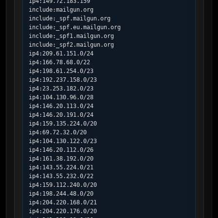
ip4:149.72.183.159

include:mailgun.org

include:_spf.mailgun.org

include:_spf.eu.mailgun.org

include:_spf1.mailgun.org

include:_spf2.mailgun.org

ip4:209.61.151.0/24

ip4:166.78.68.0/22

ip4:198.61.254.0/23

ip4:192.237.158.0/23

ip4:23.253.182.0/23

ip4:104.130.96.0/28

ip4:146.20.113.0/24

ip4:146.20.191.0/24

ip4:159.135.224.0/20

ip4:69.72.32.0/20

ip4:104.130.122.0/23

ip4:146.20.112.0/26

ip4:161.38.192.0/20

ip4:143.55.224.0/21

ip4:143.55.232.0/22

ip4:159.112.240.0/20

ip4:198.244.48.0/20

ip4:204.220.168.0/21

ip4:204.220.176.0/20
