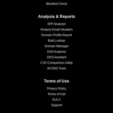
Blacklist Check
Analysis & Reports
SPF Analyzer
Analyze Email Headers
Domain Profile Report
Bulk Lookup
Domain Manager
DNS Explorer
DNS Assistant
CSV Comparison Utility
All DNS Tools
Terms of Use
Privacy Policy
Terms of Use
EULA
Support