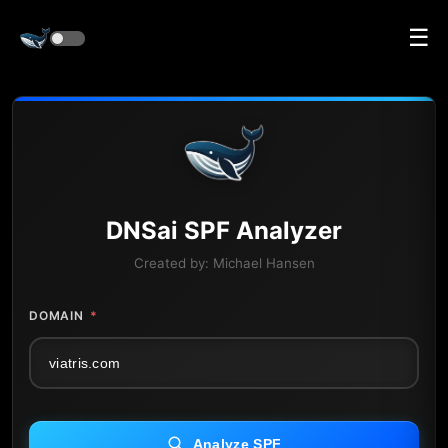
☰
DNS
ai
SPF Analyzer
Created by:
Michael Hansen
DOMAIN
*
Analyze SPF