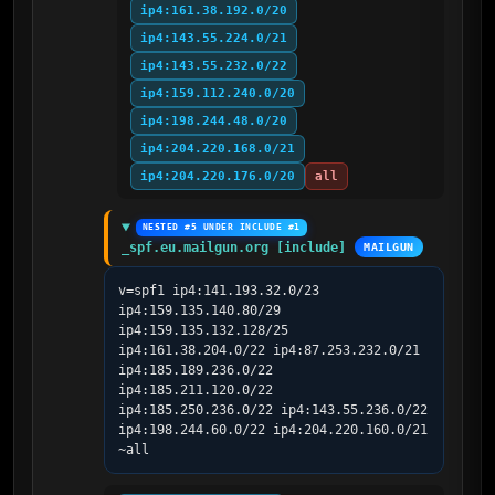
ip4:161.38.192.0/20
ip4:143.55.224.0/21
ip4:143.55.232.0/22
ip4:159.112.240.0/20
ip4:198.244.48.0/20
ip4:204.220.168.0/21
ip4:204.220.176.0/20
all
NESTED #5 UNDER INCLUDE #1
_spf.eu.mailgun.org [include]
MAILGUN
v=spf1 ip4:141.193.32.0/23 
ip4:159.135.140.80/29 
ip4:159.135.132.128/25 
ip4:161.38.204.0/22 ip4:87.253.232.0/21 
ip4:185.189.236.0/22 
ip4:185.211.120.0/22 
ip4:185.250.236.0/22 ip4:143.55.236.0/22 
ip4:198.244.60.0/22 ip4:204.220.160.0/21 
~all