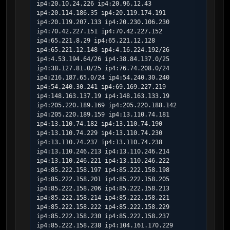
ip4:20.10.24.226 ip4:20.96.12.43 
ip4:20.114.186.35 ip4:20.119.174.191 
ip4:20.119.207.133 ip4:20.230.106.230 
ip4:70.42.227.151 ip4:70.42.227.152 
ip4:65.221.8.29 ip4:65.221.12.128 
ip4:65.221.12.148 ip4:4.16.224.192/26 
ip4:4.53.194.64/26 ip4:38.84.137.0/25 
ip4:38.127.81.0/25 ip4:76.74.208.0/24 
ip4:216.187.65.0/24 ip4:54.240.30.240 
ip4:54.240.30.241 ip4:69.169.227.219 
ip4:148.163.137.19 ip4:148.163.133.19 
ip4:205.220.189.169 ip4:205.220.188.142 
ip4:205.220.189.159 ip4:13.110.74.181 
ip4:13.110.74.182 ip4:13.110.74.190 
ip4:13.110.74.229 ip4:13.110.74.230 
ip4:13.110.74.237 ip4:13.110.74.238 
ip4:13.110.246.213 ip4:13.110.246.214 
ip4:13.110.246.221 ip4:13.110.246.222 
ip4:85.222.158.197 ip4:85.222.158.198    
ip4:85.222.158.201 ip4:85.222.158.205 
ip4:85.222.158.206 ip4:85.222.158.213 
ip4:85.222.158.214 ip4:85.222.158.221 
ip4:85.222.158.222 ip4:85.222.158.229 
ip4:85.222.158.230 ip4:85.222.158.237 
ip4:85.222.158.238 ip4:104.161.170.229 