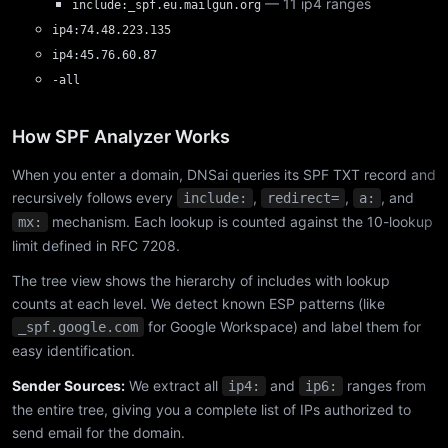
— 11 ip4 ranges
include:_spf.eu.mailgun.org
ip4:74.48.223.135
ip4:45.76.60.87
-all
How SPF Analyzer Works
When you enter a domain, DNSai queries its SPF TXT record and
recursively follows every
,
,
, and
include:
redirect=
a:
mechanism. Each lookup is counted against the 10-lookup
mx:
limit defined in RFC 7208.
The tree view shows the hierarchy of includes with lookup
counts at each level. We detect known ESP patterns (like
for Google Workspace) and label them for
_spf.google.com
easy identification.
Sender Sources:
We extract all
and
ranges from
ip4:
ip6:
the entire tree, giving you a complete list of IPs authorized to
send email for the domain.