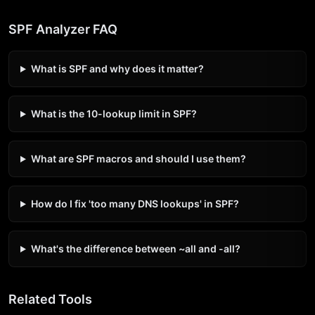
SPF Analyzer FAQ
What is SPF and why does it matter?
What is the 10-lookup limit in SPF?
What are SPF macros and should I use them?
How do I fix 'too many DNS lookups' in SPF?
What's the difference between ~all and -all?
Related Tools