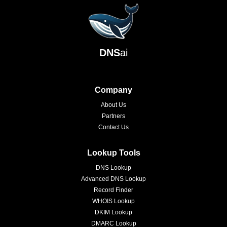
DNS
ai
Company
About Us
Partners
Contact Us
Lookup Tools
DNS Lookup
Advanced DNS Lookup
Record Finder
WHOIS Lookup
DKIM Lookup
DMARC Lookup