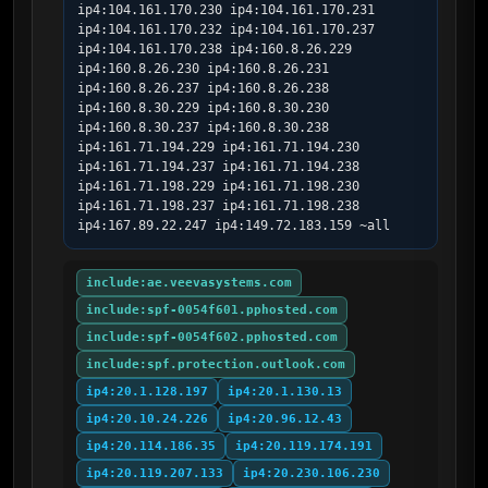
ip4:104.161.170.230 ip4:104.161.170.231 
ip4:104.161.170.232 ip4:104.161.170.237 
ip4:104.161.170.238 ip4:160.8.26.229 
ip4:160.8.26.230 ip4:160.8.26.231 
ip4:160.8.26.237 ip4:160.8.26.238 
ip4:160.8.30.229 ip4:160.8.30.230 
ip4:160.8.30.237 ip4:160.8.30.238 
ip4:161.71.194.229 ip4:161.71.194.230 
ip4:161.71.194.237 ip4:161.71.194.238 
ip4:161.71.198.229 ip4:161.71.198.230 
ip4:161.71.198.237 ip4:161.71.198.238 
ip4:167.89.22.247 ip4:149.72.183.159 ~all
include:ae.veevasystems.com
include:spf-0054f601.pphosted.com
include:spf-0054f602.pphosted.com
include:spf.protection.outlook.com
ip4:20.1.128.197
ip4:20.1.130.13
ip4:20.10.24.226
ip4:20.96.12.43
ip4:20.114.186.35
ip4:20.119.174.191
ip4:20.119.207.133
ip4:20.230.106.230