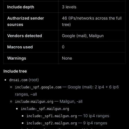
Include depth
3 levels
Authorized sender
46 (IPs/networks across the full
sources
tree)
Vendors detected
Google (mail), Mailgun
Macros used
0
Warnings
None
Include tree
(root)
dnsai.com
— Google (mail): 2 ip4 + 6 ip6
include:_spf.google.com
ranges, ~all
— Mailgun, -all
include:mailgun.org
include:_spf.mailgun.org
— 10 ip4 ranges
include:_spf1.mailgun.org
— 9 ip4 ranges
include:_spf2.mailgun.org