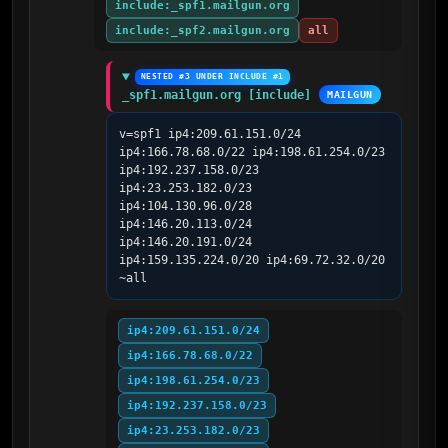
include:_spf1.mailgun.org
include:_spf2.mailgun.org
all
NESTED #3 UNDER INCLUDE #1
_spf1.mailgun.org [include]
MAILGUN
v=spf1 ip4:209.61.151.0/24 
ip4:166.78.68.0/22 ip4:198.61.254.0/23 
ip4:192.237.158.0/23 
ip4:23.253.182.0/23 
ip4:104.130.96.0/28 
ip4:146.20.113.0/24 
ip4:146.20.191.0/24 
ip4:159.135.224.0/20 ip4:69.72.32.0/20 
~all
ip4:209.61.151.0/24
ip4:166.78.68.0/22
ip4:198.61.254.0/23
ip4:192.237.158.0/23
ip4:23.253.182.0/23