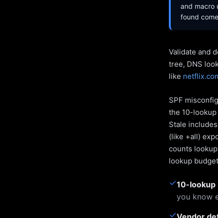
and macro u
found come 
Validate and d
tree, DNS loo
like
netflix.co
SPF misconfigu
the 10-lookup 
Stale include
(like +all) ex
counts lookups
lookup budget 
✓
10-lookup 
you know e
✓
Vendor de