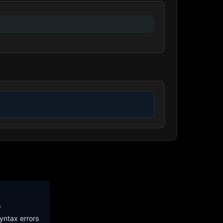
y
yntax errors