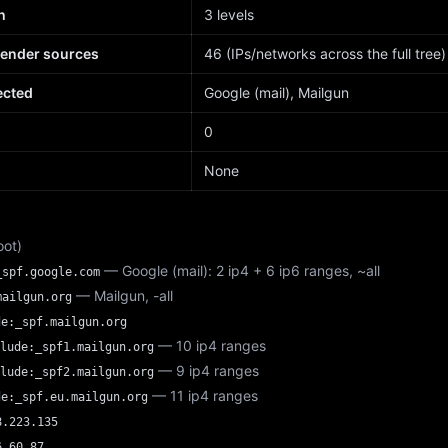
h
3 levels
sender sources
46 (IPs/networks across the full tree)
ected
Google (mail), Mailgun
d
0
None
oot)
— Google (mail): 2 ip4 + 6 ip6 ranges, ~all
_spf.google.com
— Mailgun, -all
mailgun.org
de:_spf.mailgun.org
— 10 ip4 ranges
lude:_spf1.mailgun.org
— 9 ip4 ranges
lude:_spf2.mailgun.org
— 11 ip4 ranges
de:_spf.eu.mailgun.org
8.223.135
6.60.87