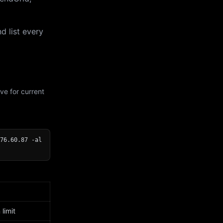
d list every
ve for current
76.60.87 -al
limit