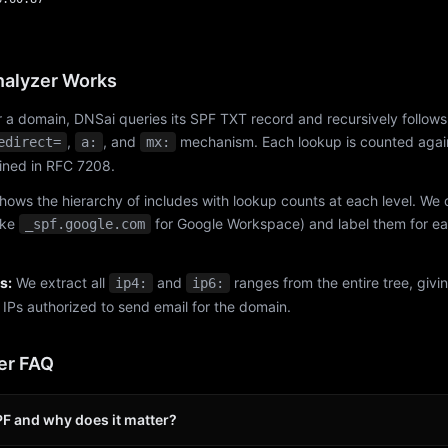
alyzer Works
 a domain, DNSai queries its SPF TXT record and recursively follows
,
, and
mechanism. Each lookup is counted again
edirect=
a:
mx:
fined in RFC 7208.
hows the hierarchy of includes with lookup counts at each level. We
ike
for Google Workspace) and label them for e
_spf.google.com
s:
We extract all
and
ranges from the entire tree, givi
ip4:
ip6:
f IPs authorized to send email for the domain.
er FAQ
PF and why does it matter?