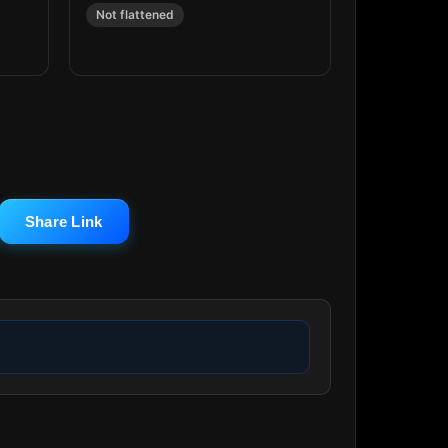
Not flattened
Share Link