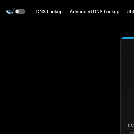
DNS Lookup
Advanced DNS Lookup
Util
DO