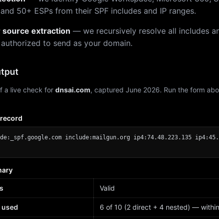
 and 50+ ESPs from their SPF includes and IP ranges.
r source extraction
— we recursively resolve all includes an
 authorized to send as your domain.
tput
f a live check for
dnsai.com
, captured June 2026. Run the form abo
 record
de:_spf.google.com include:mailgun.org ip4:74.48.223.135 ip4:45.
mary
s
Valid
 used
6 of 10 (2 direct + 4 nested) — within 