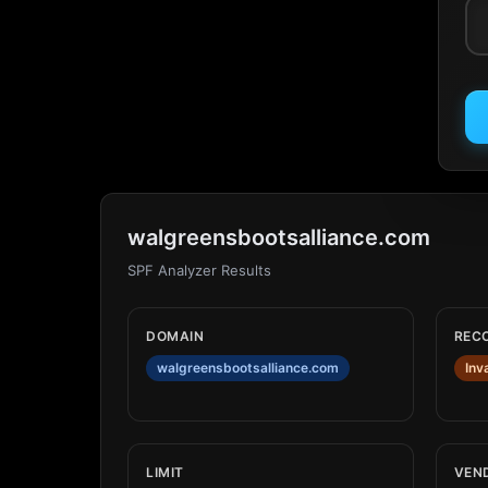
walgreensbootsalliance.com
SPF Analyzer Results
DOMAIN
REC
walgreensbootsalliance.com
Inv
LIMIT
VEN