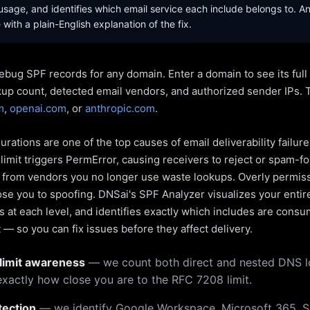
sage, and identifies which email service each include belongs to. A
with a plain-English explanation of the fix.
ebug SPF records for any domain. Enter a domain to see its ful
kup count, detected email vendors, and authorized sender IPs. 
m
,
openai.com
, or
anthropic.com
.
rations are one of the top causes of email deliverability failur
limit triggers PermError, causing receivers to reject or spam-fo
s from vendors you no longer use waste lookups. Overly permiss
pose you to spoofing. DNSai's SPF Analyzer visualizes your entir
 at each level, and identifies exactly which includes are cons
— so you can fix issues before they affect delivery.
limit awareness
— we count both direct and nested DNS 
xactly how close you are to the RFC 7208 limit.
tection
— we identify Google Workspace, Microsoft 365, S