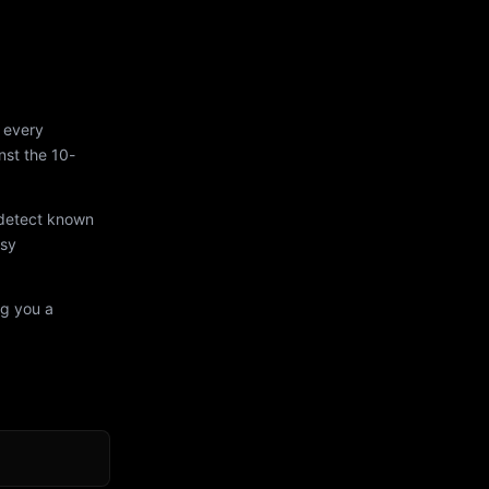
 every
st the 10-
 detect known
asy
ng you a