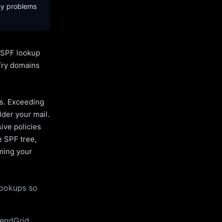
ny problems
l SPF lookup
Try domains
es. Exceeding
lder your mail.
ive policies
e SPF tree,
uming your
lookups so
endGrid,