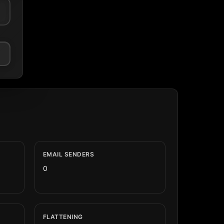
EMAIL SENDERS
0
FLATTENING