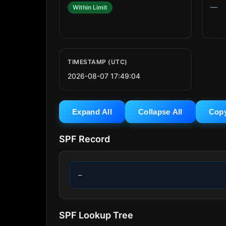
—
Within Limit
TIMESTAMP (UTC)
2026-08-07 17:49:04
Expand All
Collapse All
Cop
SPF Record
—
SPF Lookup Tree