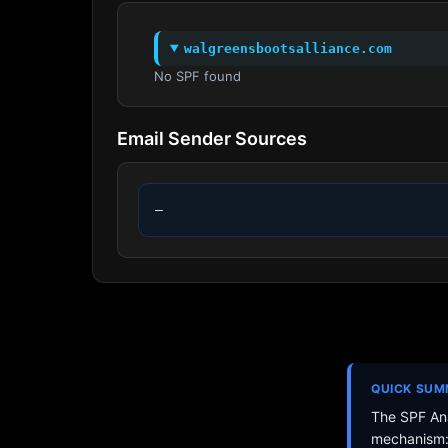
walgreensbootsalliance.com
No SPF found
Email Sender Sources
—
QUICK SU
The SPF Ana
mechanism: 