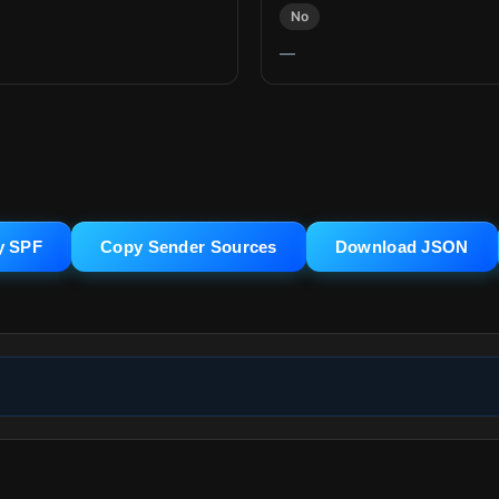
No
—
y SPF
Copy Sender Sources
Download JSON