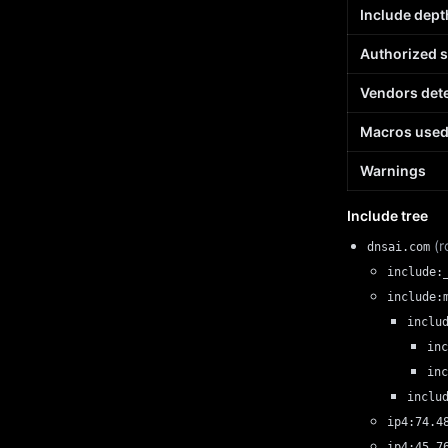
Include dept
Authorized 
Vendors det
Macros use
Warnings
Include tree
(r
dnsai.com
include:
include:
inclu
inc
inc
inclu
ip4:74.4
ip4:45.7