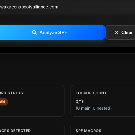
Analyze SPF
Clear
ORD STATUS
LOOKUP COUNT
0/10
alid
(0 main, 0 nested)
DORS DETECTED
SPF MACROS