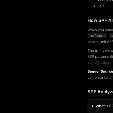
-all
How SPF An
When you enter
,
include:
r
lookup limit de
The tree view s
ESP patterns (l
identification.
Sender Source
complete list o
SPF Analyz
What is S