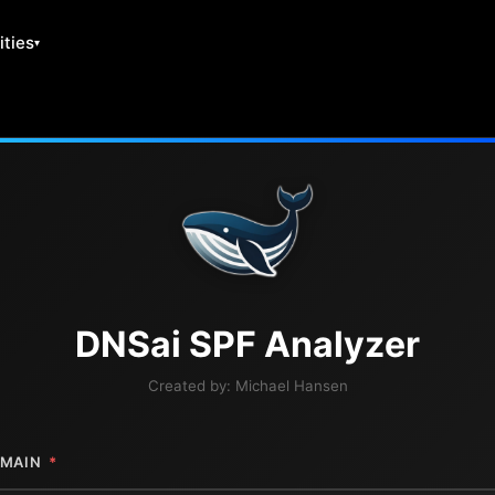
ities
DNS
ai
SPF Analyzer
Created by:
Michael Hansen
MAIN
*