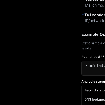
Mailchimp,
✓
Full sende
IP/network
Example Ou
Static sample o
results.
Published SPF
v=spf1 inclu
l
Analysis sum
Record statu
DNS lookups