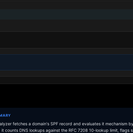
MMARY
lyzer fetches a domain's SPF record and evaluates it mechanism b
it counts DNS lookups against the RFC 7208 10-lookup limit, flags s