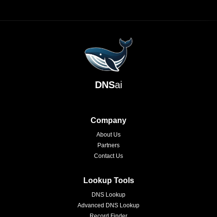
DNS
ai
Company
About Us
Partners
Contact Us
Lookup Tools
DNS Lookup
Advanced DNS Lookup
Record Finder