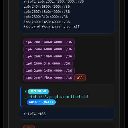
v=spf1 ip6:2001:4860:4000::/36 
ip6:2404:6800:4000::/36 
ip6:2607:f8b0:4000::/36 
ip6:2800:3f0:4000::/36 
ip6:2a00:1450:4000::/36 
ip6:2c0f:fb50:4000::/36 ~all
ip6:2001:4860:4000::/36
ip6:2404:6800:4000::/36
ip6:2607:f8b0:4000::/36
ip6:2800:3f0:4000::/36
ip6:2a00:1450:4000::/36
ip6:2c0f:fb50:4000::/36
all
INCLUDE #3
_netblocks3.google.com [include]
GOOGLE (MAIL)
v=spf1 ~all