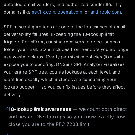
detected email vendors, and authorized sender IPs. Try
domains like
netflix.com
,
openai.com
, or
anthropic.com
.
SPF misconfigurations are one of the top causes of email
deliverability failures. Exceeding the 10-lookup limit
triggers PermError, causing receivers to reject or spam-
folder your mail. Stale includes from vendors you no longer
use waste lookups. Overly permissive policies (like +all)
expose you to spoofing. DNSai's SPF Analyzer visualizes
your entire SPF tree, counts lookups at each level, and
identifies exactly which includes are consuming your
lookup budget — so you can fix issues before they affect
delivery.
✓
10-lookup limit awareness
— we count both direct
and nested DNS lookups so you know exactly how
close you are to the RFC 7208 limit.