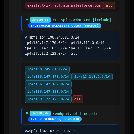
exists:%{i}._spf.mta.salesforce.com
all
et._spf.pardot.com [include]
INCLUDE #6
SALESFORCE MARKETING CLOUD (PARDOT)
v=spf1 ip4:198.245.81.0/24 
ip4:136.147.176.0/24 ip4:13.111.0.0/16 
ip4:136.147.182.0/24 ip4:136.147.135.0/24 
ip4:199.122.123.0/24 -all
ip4:198.245.81.0/24
ip4:136.147.176.0/24
ip4:13.111.0.0/16
ip4:136.147.182.0/24
ip4:136.147.135.0/24
ip4:199.122.123.0/24
all
sendgrid.net [include]
INCLUDE #7
TWILIO SENDGRID; SENDGRID
v=spf1 ip4:167.89.0.0/17 