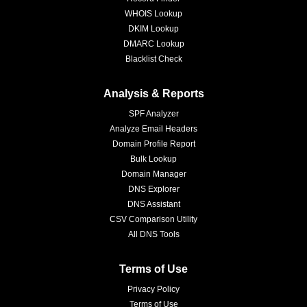
WHOIS Lookup
DKIM Lookup
DMARC Lookup
Blacklist Check
Analysis & Reports
SPF Analyzer
Analyze Email Headers
Domain Profile Report
Bulk Lookup
Domain Manager
DNS Explorer
DNS Assistant
CSV Comparison Utility
All DNS Tools
Terms of Use
Privacy Policy
Terms of Use