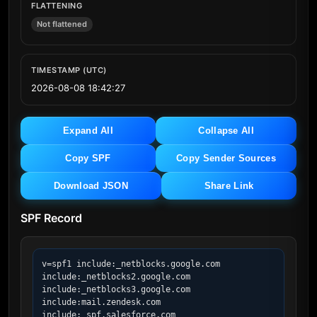
FLATTENING
Not flattened
TIMESTAMP (UTC)
2026-08-08 18:42:27
Expand All
Collapse All
Copy SPF
Copy Sender Sources
Download JSON
Share Link
SPF Record
v=spf1 include:_netblocks.google.com 
include:_netblocks2.google.com 
include:_netblocks3.google.com 
include:mail.zendesk.com 
include:_spf.salesforce.com 