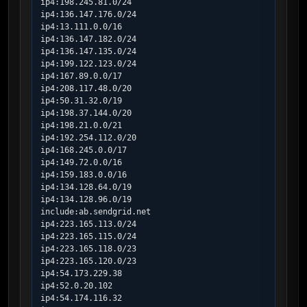
ip4:198.245.81.0/24

ip4:136.147.176.0/24

ip4:13.111.0.0/16

ip4:136.147.182.0/24

ip4:136.147.135.0/24

ip4:199.122.123.0/24

ip4:167.89.0.0/17

ip4:208.117.48.0/20

ip4:50.31.32.0/19

ip4:198.37.144.0/20

ip4:198.21.0.0/21

ip4:192.254.112.0/20

ip4:168.245.0.0/17

ip4:149.72.0.0/16

ip4:159.183.0.0/16

ip4:134.128.64.0/19

ip4:134.128.96.0/19

include:ab.sendgrid.net

ip4:223.165.113.0/24

ip4:223.165.115.0/24

ip4:223.165.118.0/23

ip4:223.165.120.0/23

ip4:54.173.229.38

ip4:52.0.20.102

ip4:54.174.116.32
