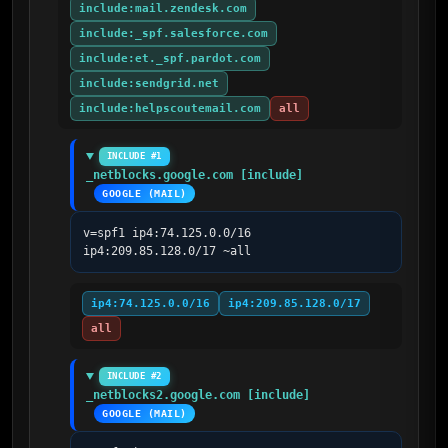
include:mail.zendesk.com
include:_spf.salesforce.com
include:et._spf.pardot.com
include:sendgrid.net
include:helpscoutemail.com
all
INCLUDE #1
_netblocks.google.com [include]
GOOGLE (MAIL)
v=spf1 ip4:74.125.0.0/16 
ip4:209.85.128.0/17 ~all
ip4:74.125.0.0/16
ip4:209.85.128.0/17
all
INCLUDE #2
_netblocks2.google.com [include]
GOOGLE (MAIL)