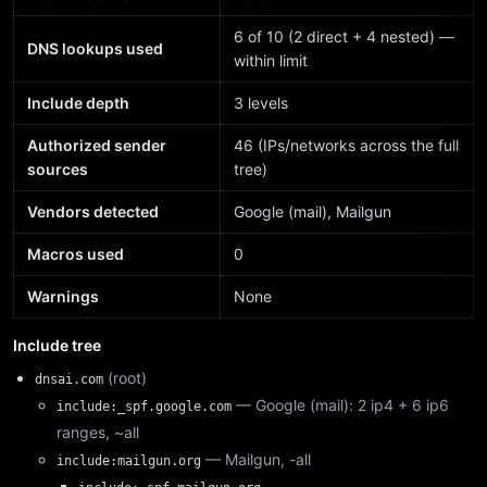
6 of 10 (2 direct + 4 nested) —
DNS lookups used
within limit
Include depth
3 levels
Authorized sender
46 (IPs/networks across the full
sources
tree)
Vendors detected
Google (mail), Mailgun
Macros used
0
Warnings
None
Include tree
(root)
dnsai.com
— Google (mail): 2 ip4 + 6 ip6
include:_spf.google.com
ranges, ~all
— Mailgun, -all
include:mailgun.org