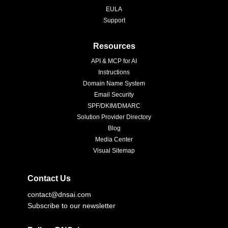
EULA
Support
Resources
API & MCP for AI
Instructions
Domain Name System
Email Security
SPF/DKIM/DMARC
Solution Provider Directory
Blog
Media Center
Visual Sitemap
Contact Us
contact@dnsai.com
Subscribe to our newsletter