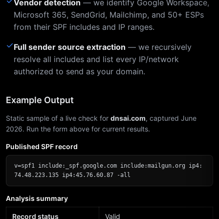
✓
Vendor detection
— we identify Google Workspace,
Microsoft 365, SendGrid, Mailchimp, and 50+ ESPs
from their SPF includes and IP ranges.
✓
Full sender source extraction
— we recursively
resolve all includes and list every IP/network
authorized to send as your domain.
Example Output
Static sample of a live check for
dnsai.com
, captured June
2026. Run the form above for current results.
Published SPF record
v=spf1 include:_spf.google.com include:mailgun.org ip4:
74.48.223.135 ip4:45.76.60.87 -all
Analysis summary
Record status
Valid