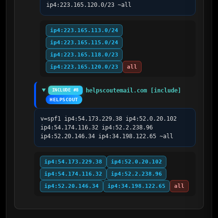
ip4:223.165.120.0/23 ~all
ip4:223.165.113.0/24
ip4:223.165.115.0/24
ip4:223.165.118.0/23
ip4:223.165.120.0/23
all
helpscoutemail.com [include]
INCLUDE #8
HELPSCOUT
v=spf1 ip4:54.173.229.38 ip4:52.0.20.102 
ip4:54.174.116.32 ip4:52.2.238.96 
ip4:52.20.146.34 ip4:34.198.122.65 ~all
ip4:54.173.229.38
ip4:52.0.20.102
ip4:54.174.116.32
ip4:52.2.238.96
ip4:52.20.146.34
ip4:34.198.122.65
all