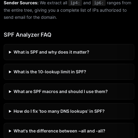
Sender Sources:
We extract all
and
ranges from
ip4:
ip6:
the entire tree, giving you a complete list of IPs authorized to
send email for the domain.
SPF Analyzer FAQ
What is SPF and why does it matter?
What is the 10-lookup limit in SPF?
What are SPF macros and should I use them?
How do I fix 'too many DNS lookups' in SPF?
What's the difference between ~all and -all?