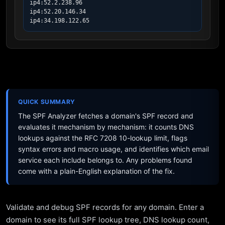
ip4:52.2.238.96

ip4:52.20.146.34

ip4:34.198.122.65
QUICK SUMMARY
The SPF Analyzer fetches a domain's SPF record and
evaluates it mechanism by mechanism: it counts DNS
lookups against the RFC 7208 10-lookup limit, flags
syntax errors and macro usage, and identifies which email
service each include belongs to. Any problems found
come with a plain-English explanation of the fix.
Validate and debug SPF records for any domain. Enter a
domain to see its full SPF lookup tree, DNS lookup count,