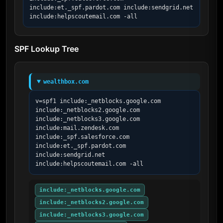
include:et._spf.pardot.com include:sendgrid.net 
include:helpscoutemail.com -all
SPF Lookup Tree
wealthbox.com
v=spf1 include:_netblocks.google.com 
include:_netblocks2.google.com 
include:_netblocks3.google.com 
include:mail.zendesk.com 
include:_spf.salesforce.com 
include:et._spf.pardot.com 
include:sendgrid.net 
include:helpscoutemail.com -all
include:_netblocks.google.com
include:_netblocks2.google.com
include:_netblocks3.google.com