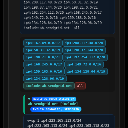
ip4:208.117.48.0/20 ip4:50.31.32.0/19 
ip4:198.37.144.0/20 ip4:198.21.0.0/21 
ip4:192.254.112.0/20 ip4:168.245.0.0/17 
ip4:149.72.0.0/16 ip4:159.183.0.0/16 
ip4:134.128.64.0/19 ip4:134.128.96.0/19 
include:ab.sendgrid.net ~all
ip4:167.89.0.0/17
ip4:208.117.48.0/20
ip4:50.31.32.0/19
ip4:198.37.144.0/20
ip4:198.21.0.0/21
ip4:192.254.112.0/20
ip4:168.245.0.0/17
ip4:149.72.0.0/16
ip4:159.183.0.0/16
ip4:134.128.64.0/19
ip4:134.128.96.0/19
include:ab.sendgrid.net
all
NESTED #1 UNDER INCLUDE #7
ab.sendgrid.net [include]
TWILIO SENDGRID; SENDGRID
v=spf1 ip4:223.165.113.0/24 
ip4:223.165.115.0/24 ip4:223.165.118.0/23 