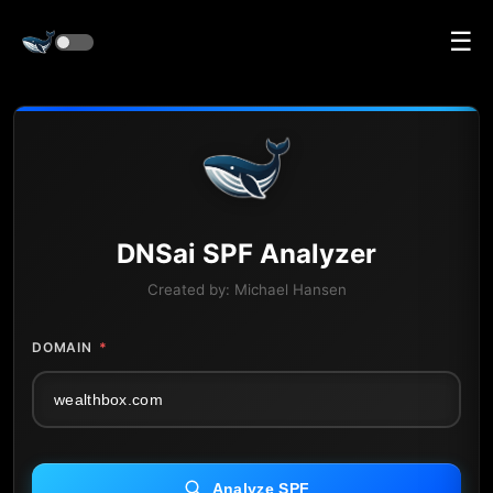
☰
DNS
ai
SPF Analyzer
Created by:
Michael Hansen
DOMAIN
*
Analyze SPF