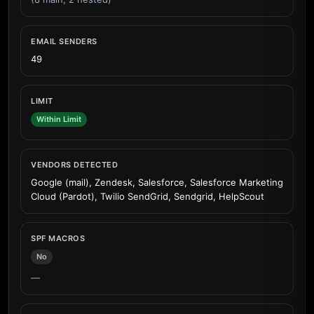
EMAIL SENDERS
49
LIMIT
Within Limit
VENDORS DETECTED
Google (mail), Zendesk, Salesforce, Salesforce Marketing
Cloud (Pardot), Twilio SendGrid, Sendgrid, HelpScout
SPF MACROS
No
—