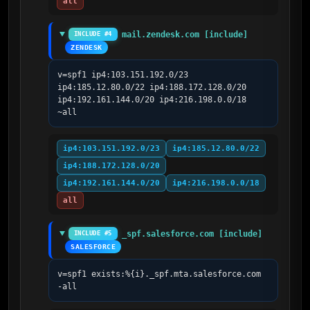
all
mail.zendesk.com [include]
INCLUDE #4
ZENDESK
v=spf1 ip4:103.151.192.0/23 
ip4:185.12.80.0/22 ip4:188.172.128.0/20 
ip4:192.161.144.0/20 ip4:216.198.0.0/18 
~all
ip4:103.151.192.0/23
ip4:185.12.80.0/22
ip4:188.172.128.0/20
ip4:192.161.144.0/20
ip4:216.198.0.0/18
all
_spf.salesforce.com [include]
INCLUDE #5
SALESFORCE
v=spf1 exists:%{i}._spf.mta.salesforce.com 
-all