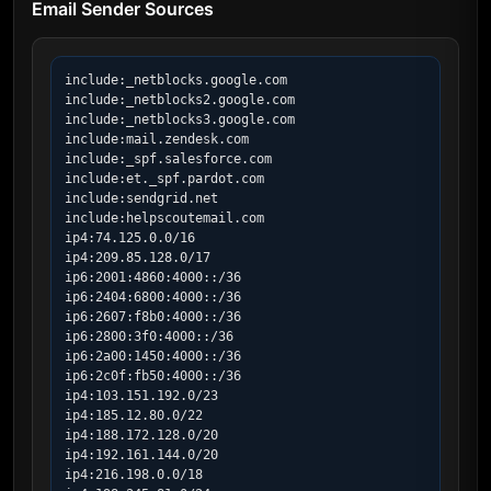
Email Sender Sources
include:_netblocks.google.com

include:_netblocks2.google.com

include:_netblocks3.google.com

include:mail.zendesk.com

include:_spf.salesforce.com

include:et._spf.pardot.com

include:sendgrid.net

include:helpscoutemail.com

ip4:74.125.0.0/16

ip4:209.85.128.0/17

ip6:2001:4860:4000::/36

ip6:2404:6800:4000::/36

ip6:2607:f8b0:4000::/36

ip6:2800:3f0:4000::/36

ip6:2a00:1450:4000::/36

ip6:2c0f:fb50:4000::/36

ip4:103.151.192.0/23

ip4:185.12.80.0/22

ip4:188.172.128.0/20

ip4:192.161.144.0/20

ip4:216.198.0.0/18
