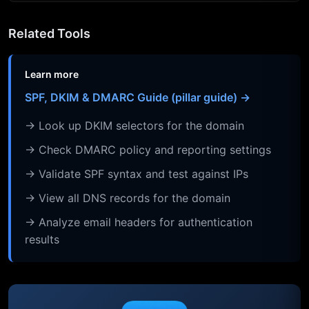
Related Tools
Learn more
SPF, DKIM & DMARC Guide (pillar guide) →
→ Look up DKIM selectors for the domain
→ Check DMARC policy and reporting settings
→ Validate SPF syntax and test against IPs
→ View all DNS records for the domain
→ Analyze email headers for authentication
results