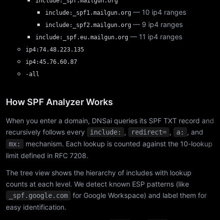
include:_spf.mailgun.org
— 10 ip4 ranges
include:_spf1.mailgun.org
— 9 ip4 ranges
include:_spf2.mailgun.org
— 11 ip4 ranges
include:_spf.eu.mailgun.org
ip4:74.48.223.135
ip4:45.76.60.87
-all
How SPF Analyzer Works
When you enter a domain, DNSai queries its SPF TXT record and
recursively follows every
,
,
, and
include:
redirect=
a:
mechanism. Each lookup is counted against the 10-lookup
mx:
limit defined in RFC 7208.
The tree view shows the hierarchy of includes with lookup
counts at each level. We detect known ESP patterns (like
for Google Workspace) and label them for
_spf.google.com
easy identification.