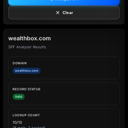
Clear
wealthbox.com
SPF Analyzer Results
DOMAIN
wealthbox.com
RECORD STATUS
Valid
LOOKUP COUNT
10/10
(8 main, 2 nested)