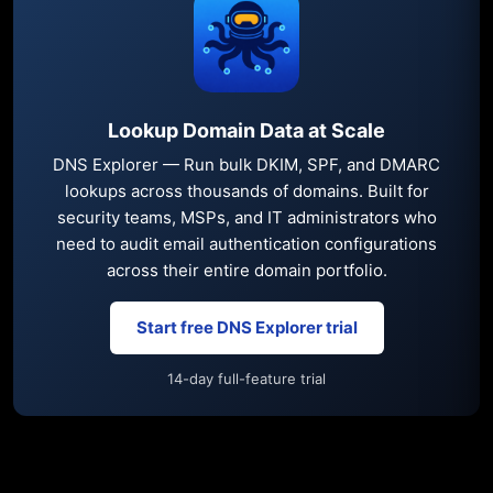
Lookup Domain Data at Scale
DNS Explorer — Run bulk DKIM, SPF, and DMARC
lookups across thousands of domains. Built for
security teams, MSPs, and IT administrators who
need to audit email authentication configurations
across their entire domain portfolio.
Start free DNS Explorer trial
14-day full-feature trial