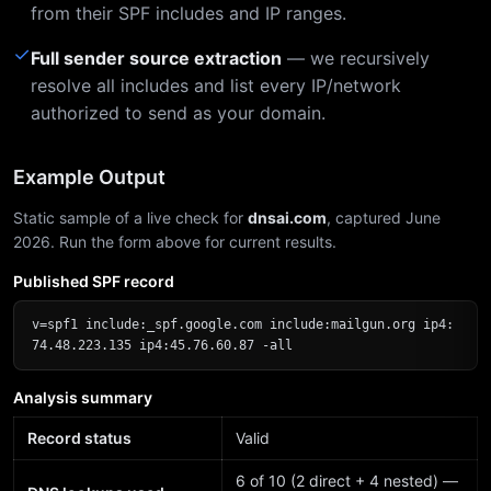
from their SPF includes and IP ranges.
✓
Full sender source extraction
— we recursively
resolve all includes and list every IP/network
authorized to send as your domain.
Example Output
Static sample of a live check for
dnsai.com
, captured June
2026. Run the form above for current results.
Published SPF record
v=spf1 include:_spf.google.com include:mailgun.org ip4:
74.48.223.135 ip4:45.76.60.87 -all
Analysis summary
Record status
Valid
6 of 10 (2 direct + 4 nested) —