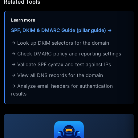
Related Tools
Learn more
SPF, DKIM & DMARC Guide (pillar guide) →
→ Look up DKIM selectors for the domain
→ Check DMARC policy and reporting settings
→ Validate SPF syntax and test against IPs
→ View all DNS records for the domain
→ Analyze email headers for authentication
results