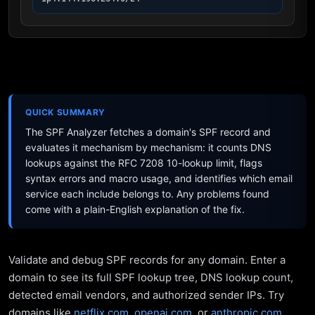
QUICK SUMMARY
The SPF Analyzer fetches a domain's SPF record and
evaluates it mechanism by mechanism: it counts DNS
lookups against the RFC 7208 10-lookup limit, flags
syntax errors and macro usage, and identifies which email
service each include belongs to. Any problems found
come with a plain-English explanation of the fix.
Validate and debug SPF records for any domain. Enter a
domain to see its full SPF lookup tree, DNS lookup count,
detected email vendors, and authorized sender IPs. Try
domains like
netflix.com
,
openai.com
, or
anthropic.com
.