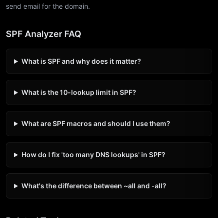
send email for the domain.
SPF Analyzer FAQ
What is SPF and why does it matter?
What is the 10-lookup limit in SPF?
What are SPF macros and should I use them?
How do I fix 'too many DNS lookups' in SPF?
What's the difference between ~all and -all?