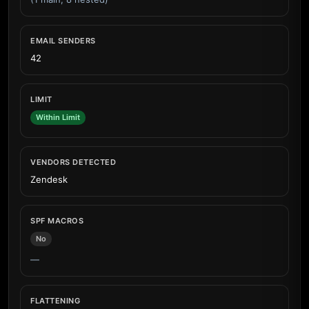
EMAIL SENDERS
42
LIMIT
Within Limit
VENDORS DETECTED
Zendesk
SPF MACROS
No
—
FLATTENING