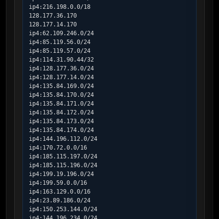
ip4:216.198.0.0/18

128.177.36.170

128.177.14.170

ip4:62.109.246.0/24

ip4:85.119.56.0/24

ip4:85.119.57.0/24

ip4:114.31.90.44/32

ip4:128.177.36.0/24

ip4:128.177.14.0/24

ip4:135.84.169.0/24

ip4:135.84.170.0/24

ip4:135.84.171.0/24

ip4:135.84.172.0/24

ip4:135.84.173.0/24

ip4:135.84.174.0/24

ip4:144.196.112.0/24

ip4:170.72.0.0/16

ip4:185.115.197.0/24

ip4:185.115.196.0/24

ip4:199.19.196.0/24

ip4:199.59.0.0/16

ip4:163.129.0.0/16

ip4:23.89.186.0/24

ip4:150.253.144.0/24

ip4:144.196.234.0/24