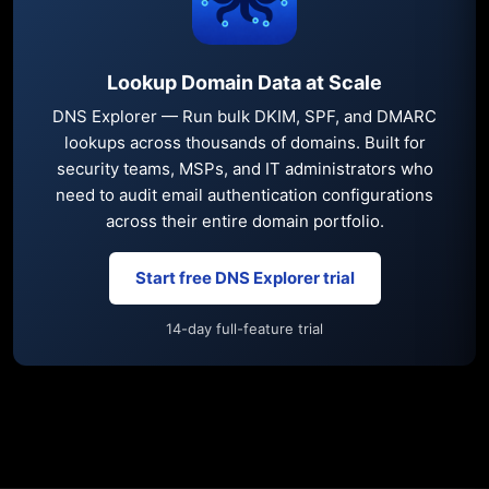
Lookup Domain Data at Scale
DNS Explorer — Run bulk DKIM, SPF, and DMARC
lookups across thousands of domains. Built for
security teams, MSPs, and IT administrators who
need to audit email authentication configurations
across their entire domain portfolio.
Start free DNS Explorer trial
14-day full-feature trial