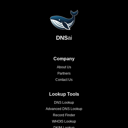
DNS
ai
Company
About Us
Partners
Contact Us
Lookup Tools
DNS Lookup
Advanced DNS Lookup
Record Finder
WHOIS Lookup
DKIM Lookup