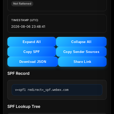
Not flattened
TIMESTAMP (UTC)
2026-08-06 23:48:41
Expand All
Collapse All
Copy SPF
Copy Sender Sources
Download JSON
Share Link
SPF Record
v=spf1 redirect=_spf.webex.com
SPF Lookup Tree