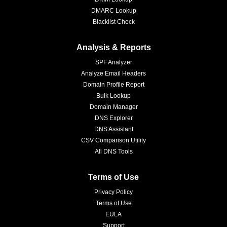
DMARC Lookup
Blacklist Check
Analysis & Reports
SPF Analyzer
Analyze Email Headers
Domain Profile Report
Bulk Lookup
Domain Manager
DNS Explorer
DNS Assistant
CSV Comparison Utility
All DNS Tools
Terms of Use
Privacy Policy
Terms of Use
EULA
Support