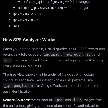
— 9 ip4 ranges
include:_spf2.mailgun.org
— 11 ip4 ranges
include:_spf.eu.mailgun.org
ip4:74.48.223.135
ip4:45.76.60.87
-all
How SPF Analyzer Works
When you enter a domain, DNSai queries its SPF TXT record and
recursively follows every
,
,
, and
include:
redirect=
a:
mechanism. Each lookup is counted against the 10-lookup
mx:
limit defined in RFC 7208.
The tree view shows the hierarchy of includes with lookup
counts at each level. We detect known ESP patterns (like
for Google Workspace) and label them for
_spf.google.com
easy identification.
Sender Sources:
We extract all
and
ranges from
ip4:
ip6:
the entire tree, giving you a complete list of IPs authorized to