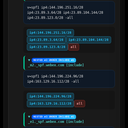
v=spf1 ip4:144.196.251.16/28 
ip4:23.89.3.64/28 ip4:23.89.104.144/28 
ip4:23.89.123.0/28 -all
ip4:144.196.251.16/28
ip4:23.89.3.64/28
ip4:23.89.104.144/28
ip4:23.89.123.0/28
all
NESTED #2 UNDER INCLUDE #1
_m2._spf.webex.com [include]
v=spf1 ip4:144.196.224.96/28 
ip4:163.129.16.112/28 -all
ip4:144.196.224.96/28
ip4:163.129.16.112/28
all
NESTED #3 UNDER INCLUDE #1
_e1._spf.webex.com [include]