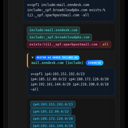
v=spf1 include:mail.zendesk.com 
include:_spf.broadcloudpbx.com exists:%
{i}._spf.sparkpostmail.com -all
include:mail.zendesk.com
include:_spf.broadcloudpbx.com
exists:%{i}._spf.sparkpostmail.com
all
NESTED #4 UNDER INCLUDE #1
mail.zendesk.com [include]
ZENDESK
v=spf1 ip4:103.151.192.0/23 
ip4:185.12.80.0/22 ip4:188.172.128.0/20 
ip4:192.161.144.0/20 ip4:216.198.0.0/18 
~all
ip4:103.151.192.0/23
ip4:185.12.80.0/22
ip4:188.172.128.0/20
ip4:192.161.144.0/20