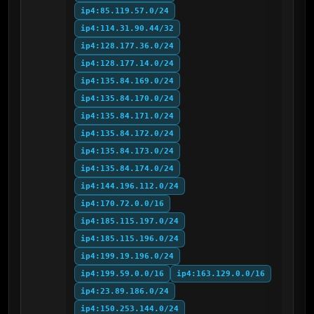
ip4:85.119.57.0/24
ip4:114.31.90.44/32
ip4:128.177.36.0/24
ip4:128.177.14.0/24
ip4:135.84.169.0/24
ip4:135.84.170.0/24
ip4:135.84.171.0/24
ip4:135.84.172.0/24
ip4:135.84.173.0/24
ip4:135.84.174.0/24
ip4:144.196.112.0/24
ip4:170.72.0.0/16
ip4:185.115.197.0/24
ip4:185.115.196.0/24
ip4:199.19.196.0/24
ip4:199.59.0.0/16
ip4:163.129.0.0/16
ip4:23.89.186.0/24
ip4:150.253.144.0/24