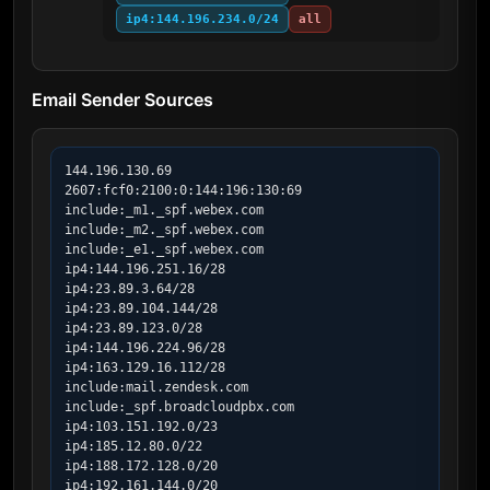
ip4:144.196.234.0/24
all
Email Sender Sources
144.196.130.69

2607:fcf0:2100:0:144:196:130:69

include:_m1._spf.webex.com

include:_m2._spf.webex.com

include:_e1._spf.webex.com

ip4:144.196.251.16/28

ip4:23.89.3.64/28

ip4:23.89.104.144/28

ip4:23.89.123.0/28

ip4:144.196.224.96/28

ip4:163.129.16.112/28

include:mail.zendesk.com

include:_spf.broadcloudpbx.com

ip4:103.151.192.0/23

ip4:185.12.80.0/22

ip4:188.172.128.0/20

ip4:192.161.144.0/20
