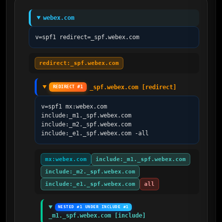
webex.com
v=spf1 redirect=_spf.webex.com
redirect:_spf.webex.com
_spf.webex.com [redirect]
REDIRECT #1
v=spf1 mx:webex.com 
include:_m1._spf.webex.com 
include:_m2._spf.webex.com 
include:_e1._spf.webex.com -all
mx:webex.com
include:_m1._spf.webex.com
include:_m2._spf.webex.com
include:_e1._spf.webex.com
all
NESTED #1 UNDER INCLUDE #1
_m1._spf.webex.com [include]