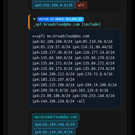
ip4:216.198.0.0/18
all
NESTED #5 UNDER INCLUDE #1
_spf.broadcloudpbx.com [include]
v=spf1 mx:broadcloudpbx.com 
ip4:62.109.246.0/24 ip4:85.119.56.0/24 
ip4:85.119.57.0/24 ip4:114.31.90.44/32 
ip4:128.177.36.0/24 ip4:128.177.14.0/24 
ip4:135.84.169.0/24 ip4:135.84.170.0/24 
ip4:135.84.171.0/24 ip4:135.84.172.0/24 
ip4:135.84.173.0/24 ip4:135.84.174.0/24 
ip4:144.196.112.0/24 ip4:170.72.0.0/16 
ip4:185.115.197.0/24 
ip4:185.115.196.0/24 ip4:199.19.196.0/24 
ip4:199.59.0.0/16 ip4:163.129.0.0/16 
ip4:23.89.186.0/24 ip4:150.253.144.0/24 
ip4:144.196.234.0/24 ~all
mx:broadcloudpbx.com
ip4:62.109.246.0/24
ip4:85.119.56.0/24