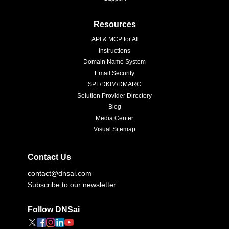
Resources
API & MCP for AI
Instructions
Domain Name System
Email Security
SPF/DKIM/DMARC
Solution Provider Directory
Blog
Media Center
Visual Sitemap
Contact Us
contact@dnsai.com
Subscribe to our newsletter
Follow DNSai