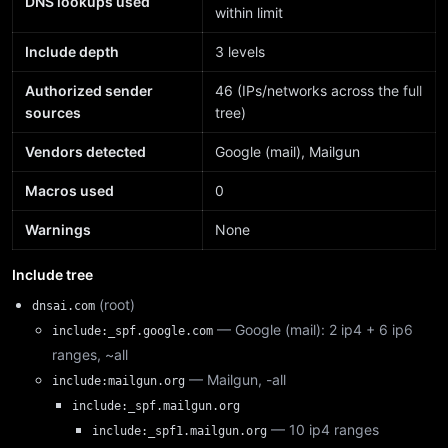
DNS lookups used
within limit
Include depth
3 levels
Authorized sender
46 (IPs/networks across the full
sources
tree)
Vendors detected
Google (mail), Mailgun
Macros used
0
Warnings
None
Include tree
(root)
dnsai.com
— Google (mail): 2 ip4 + 6 ip6
include:_spf.google.com
ranges, ~all
— Mailgun, -all
include:mailgun.org
include:_spf.mailgun.org
— 10 ip4 ranges
include:_spf1.mailgun.org