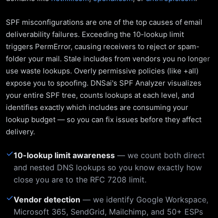
SPF misconfigurations are one of the top causes of email
deliverability failures. Exceeding the 10-lookup limit
triggers PermError, causing receivers to reject or spam-
folder your mail. Stale includes from vendors you no longer
use waste lookups. Overly permissive policies (like +all)
expose you to spoofing. DNSai's SPF Analyzer visualizes
your entire SPF tree, counts lookups at each level, and
identifies exactly which includes are consuming your
lookup budget — so you can fix issues before they affect
delivery.
✓
10-lookup limit awareness
— we count both direct
and nested DNS lookups so you know exactly how
close you are to the RFC 7208 limit.
✓
Vendor detection
— we identify Google Workspace,
Microsoft 365, SendGrid, Mailchimp, and 50+ ESPs