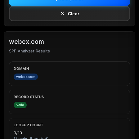
Clear
webex.com
SPF Analyzer Results
DOMAIN
webex.com
RECORD STATUS
Valid
LOOKUP COUNT
9/10
(1 main, 8 nested)