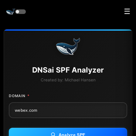
☰
DNS
ai
SPF Analyzer
Created by:
Michael Hansen
DOMAIN
*
Analyze SPF