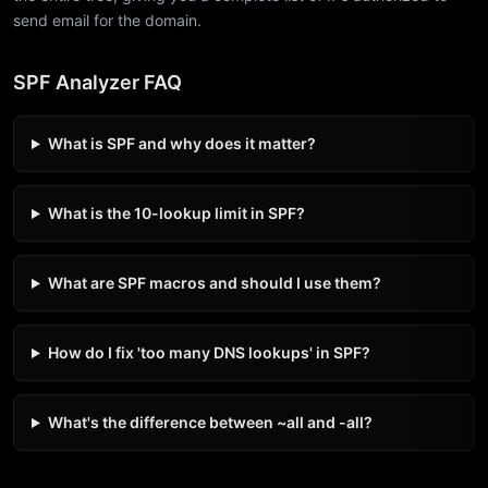
send email for the domain.
SPF Analyzer FAQ
What is SPF and why does it matter?
What is the 10-lookup limit in SPF?
What are SPF macros and should I use them?
How do I fix 'too many DNS lookups' in SPF?
What's the difference between ~all and -all?