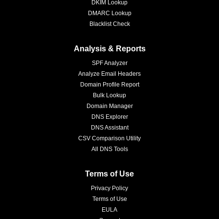
DKIM Lookup
DMARC Lookup
Blacklist Check
Analysis & Reports
SPF Analyzer
Analyze Email Headers
Domain Profile Report
Bulk Lookup
Domain Manager
DNS Explorer
DNS Assistant
CSV Comparison Utility
All DNS Tools
Terms of Use
Privacy Policy
Terms of Use
EULA