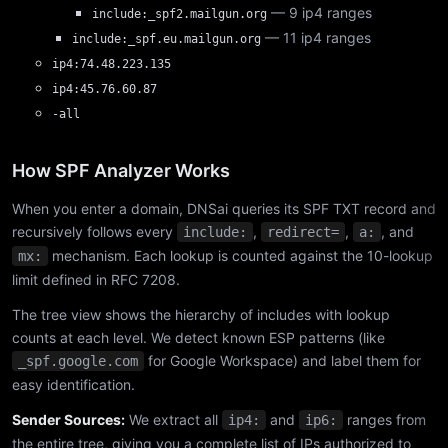
— 9 ip4 ranges
include:_spf2.mailgun.org
— 11 ip4 ranges
include:_spf.eu.mailgun.org
ip4:74.48.223.135
ip4:45.76.60.87
-all
How SPF Analyzer Works
When you enter a domain, DNSai queries its SPF TXT record and
recursively follows every
,
,
, and
include:
redirect=
a:
mechanism. Each lookup is counted against the 10-lookup
mx:
limit defined in RFC 7208.
The tree view shows the hierarchy of includes with lookup
counts at each level. We detect known ESP patterns (like
for Google Workspace) and label them for
_spf.google.com
easy identification.
Sender Sources:
We extract all
and
ranges from
ip4:
ip6:
the entire tree, giving you a complete list of IPs authorized to