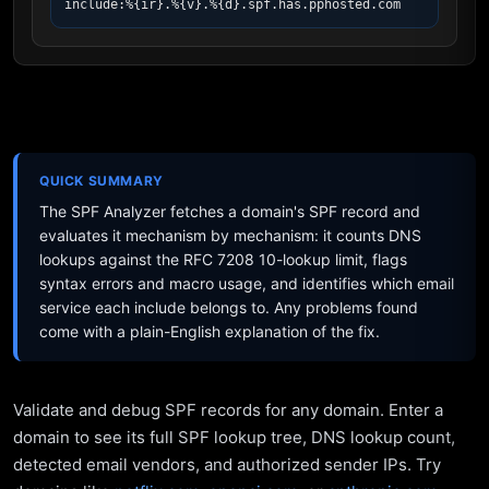
include:%{ir}.%{v}.%{d}.spf.has.pphosted.com
QUICK SUMMARY
The SPF Analyzer fetches a domain's SPF record and
evaluates it mechanism by mechanism: it counts DNS
lookups against the RFC 7208 10-lookup limit, flags
syntax errors and macro usage, and identifies which email
service each include belongs to. Any problems found
come with a plain-English explanation of the fix.
Validate and debug SPF records for any domain. Enter a
domain to see its full SPF lookup tree, DNS lookup count,
detected email vendors, and authorized sender IPs. Try