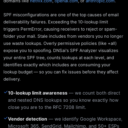
domains like
netflix.com
,
openai.com
, or
anthropic.com
.
SPF misconfigurations are one of the top causes of email
deliverability failures. Exceeding the 10-lookup limit
triggers PermError, causing receivers to reject or spam-
folder your mail. Stale includes from vendors you no longer
use waste lookups. Overly permissive policies (like +all)
expose you to spoofing. DNSai's SPF Analyzer visualizes
your entire SPF tree, counts lookups at each level, and
identifies exactly which includes are consuming your
lookup budget — so you can fix issues before they affect
delivery.
✓
10-lookup limit awareness
— we count both direct
and nested DNS lookups so you know exactly how
close you are to the RFC 7208 limit.
✓
Vendor detection
— we identify Google Workspace,
Microsoft 365, SendGrid, Mailchimp, and 50+ ESPs