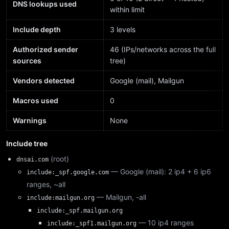
DNS lookups used
within limit
Include depth
3 levels
Authorized sender
46 (IPs/networks across the full
sources
tree)
Vendors detected
Google (mail), Mailgun
Macros used
0
Warnings
None
Include tree
(root)
dnsai.com
— Google (mail): 2 ip4 + 6 ip6
include:_spf.google.com
ranges, ~all
— Mailgun, -all
include:mailgun.org
include:_spf.mailgun.org
— 10 ip4 ranges
include:_spf1.mailgun.org