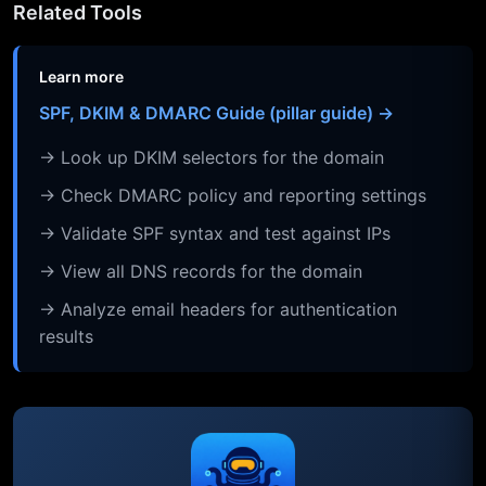
Related Tools
Learn more
SPF, DKIM & DMARC Guide (pillar guide) →
→ Look up DKIM selectors for the domain
→ Check DMARC policy and reporting settings
→ Validate SPF syntax and test against IPs
→ View all DNS records for the domain
→ Analyze email headers for authentication
results