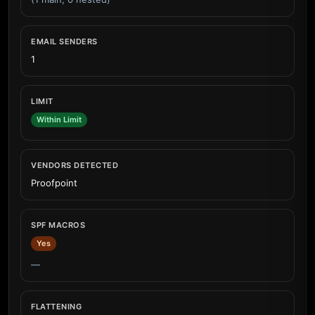
EMAIL SENDERS
1
LIMIT
Within Limit
VENDORS DETECTED
Proofpoint
SPF MACROS
Yes
—
FLATTENING