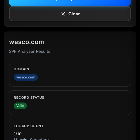
Clear
wesco.com
SPF Analyzer Results
DOMAIN
wesco.com
RECORD STATUS
Valid
LOOKUP COUNT
1/10
(1 main, 0 nested)