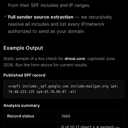
from their SPF includes and IP ranges.
✓
Full sender source extraction
— we recursively
resolve all includes and list every IP/network
authorized to send as your domain.
Example Output
Static sample of a live check for
dnsai.com
, captured June
2026. Run the form above for current results.
Published SPF record
v=spf1 include:_spf.google.com include:mailgun.org ip4:
74.48.223.135 ip4:45.76.60.87 -all
Analysis summary
Record status
Valid
6 of 10 (2 direct + 4 nested) —