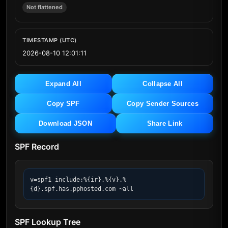
Not flattened
TIMESTAMP (UTC)
2026-08-10 12:01:11
Expand All
Collapse All
Copy SPF
Copy Sender Sources
Download JSON
Share Link
SPF Record
v=spf1 include:%{ir}.%{v}.%
{d}.spf.has.pphosted.com ~all
SPF Lookup Tree