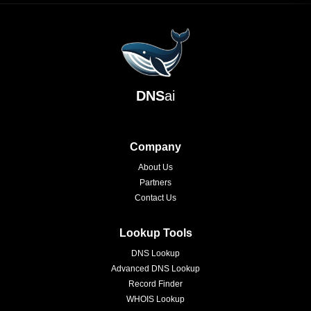
DNS
ai
Company
About Us
Partners
Contact Us
Lookup Tools
DNS Lookup
Advanced DNS Lookup
Record Finder
WHOIS Lookup