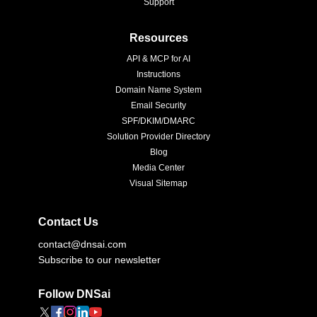
Support
Resources
API & MCP for AI
Instructions
Domain Name System
Email Security
SPF/DKIM/DMARC
Solution Provider Directory
Blog
Media Center
Visual Sitemap
Contact Us
contact@dnsai.com
Subscribe to our newsletter
Follow DNSai