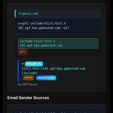
wesco.com
v=spf1 include:%{ir}.%{v}.%
{d}.spf.has.pphosted.com ~all
include:%{ir}.%{v}.%
{d}.spf.has.pphosted.com
all
INCLUDE #1
%{ir}.%{v}.%{d}.spf.has.pphosted.com 
[include]
MACRO
PROOFPOINT
No SPF found
Email Sender Sources