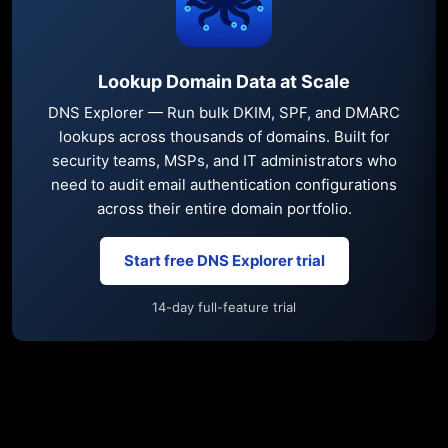
Lookup Domain Data at Scale
DNS Explorer — Run bulk DKIM, SPF, and DMARC
lookups across thousands of domains. Built for
security teams, MSPs, and IT administrators who
need to audit email authentication configurations
across their entire domain portfolio.
Start free DNS Explorer trial
14-day full-feature trial