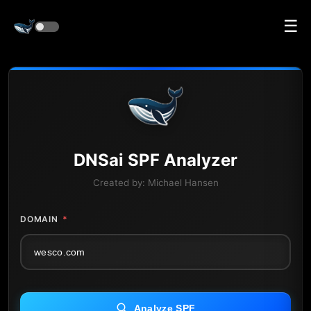
☰
DNS
ai
SPF Analyzer
Created by:
Michael Hansen
DOMAIN
*
Analyze SPF