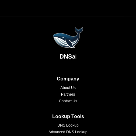
DNS
ai
Company
About Us
Partners
Contact Us
Lookup Tools
DNS Lookup
Advanced DNS Lookup