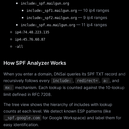
include:_spf.mailgun.org
— 10 ip4 ranges
include:_spf1.mailgun.org
— 9 ip4 ranges
include:_spf2.mailgun.org
— 11 ip4 ranges
include:_spf.eu.mailgun.org
ip4:74.48.223.135
ip4:45.76.60.87
-all
How SPF Analyzer Works
When you enter a domain, DNSai queries its SPF TXT record and
recursively follows every
,
,
, and
include:
redirect=
a:
mechanism. Each lookup is counted against the 10-lookup
mx:
limit defined in RFC 7208.
The tree view shows the hierarchy of includes with lookup
counts at each level. We detect known ESP patterns (like
for Google Workspace) and label them for
_spf.google.com
easy identification.