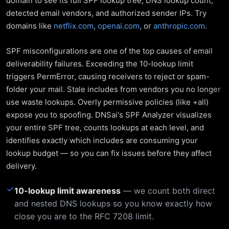
domain to see its full SPF lookup tree, DNS lookup count,
detected email vendors, and authorized sender IPs. Try
domains like
netflix.com
,
openai.com
, or
anthropic.com
.
SPF misconfigurations are one of the top causes of email
deliverability failures. Exceeding the 10-lookup limit
triggers PermError, causing receivers to reject or spam-
folder your mail. Stale includes from vendors you no longer
use waste lookups. Overly permissive policies (like +all)
expose you to spoofing. DNSai's SPF Analyzer visualizes
your entire SPF tree, counts lookups at each level, and
identifies exactly which includes are consuming your
lookup budget — so you can fix issues before they affect
delivery.
✓
10-lookup limit awareness
— we count both direct
and nested DNS lookups so you know exactly how
close you are to the RFC 7208 limit.