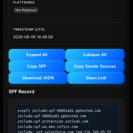
FLATTENING
Not flattened
TIMESTAMP (UTC)
2026-08-06 16:48:59
Expand All
Collapse All
Copy SPF
Copy Sender Sources
Download JSON
Share Link
SPF Record
v=spf1 include:spf-00002a01.pphosted.com 
include:spf-00002a03.pphosted.com 
include:spf.protection.outlook.com 
include:spf.wu.ems-infics.com 
include:_spf.salesforce.com ip4:216.109.85.57 