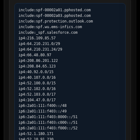
include:spf-00002a01.pphosted.com

include:spf-00002a03.pphosted.com

include:spf.protection.outlook.com

include:spf.wu.ems-infics.com

include:_spf.salesforce.com

ip4:216.109.85.57

ip4:64.210.231.0/29

ip4:64.210.231.24/29

ip4:66.48.80.97

ip4:208.86.201.122

ip4:208.84.65.123

ip4:40.92.0.0/15

ip4:40.107.0.0/16

ip4:52.100.0.0/15

ip4:52.102.0.0/16

ip4:52.103.0.0/17

ip4:104.47.0.0/17

ip6:2a01:111:f400::/48

ip6:2a01:111:f403::/49

ip6:2a01:111:f403:8000::/51

ip6:2a01:111:f403:c000::/51

ip6:2a01:111:f403:f000::/52

ip4:52.1.180.171

ip4:52.10.91.230
