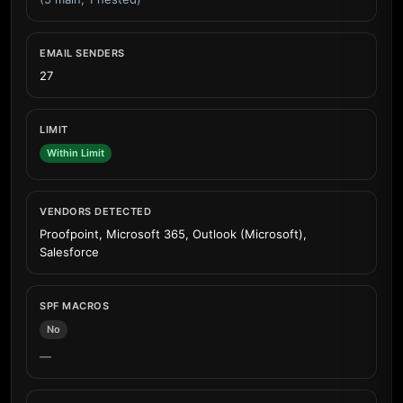
EMAIL SENDERS
27
LIMIT
Within Limit
VENDORS DETECTED
Proofpoint, Microsoft 365, Outlook (Microsoft),
Salesforce
SPF MACROS
No
—