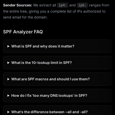
Sender Sources:
We extract all
and
ranges from
ip4:
ip6:
the entire tree, giving you a complete list of IPs authorized to
send email for the domain.
SPF Analyzer FAQ
What is SPF and why does it matter?
What is the 10-lookup limit in SPF?
What are SPF macros and should I use them?
How do I fix 'too many DNS lookups' in SPF?
What's the difference between ~all and -all?