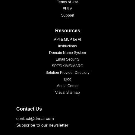
Terms of Use
EULA
Support
Resources
API & MCP for AI
Instructions
Domain Name System
Email Security
SPF/DKIM/DMARC
Solution Provider Directory
Blog
Media Center
Visual Sitemap
Contact Us
contact@dnsai.com
Subscribe to our newsletter