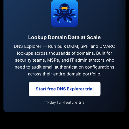
Lookup Domain Data at Scale
DNS Explorer — Run bulk DKIM, SPF, and DMARC
lookups across thousands of domains. Built for
security teams, MSPs, and IT administrators who
need to audit email authentication configurations
across their entire domain portfolio.
Start free DNS Explorer trial
14-day full-feature trial