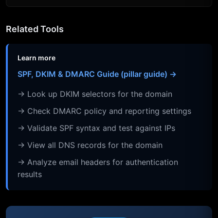
Related Tools
Learn more
SPF, DKIM & DMARC Guide (pillar guide) →
→ Look up DKIM selectors for the domain
→ Check DMARC policy and reporting settings
→ Validate SPF syntax and test against IPs
→ View all DNS records for the domain
→ Analyze email headers for authentication
results