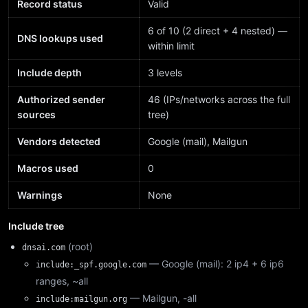
Record status
Valid
6 of 10 (2 direct + 4 nested) —
DNS lookups used
within limit
Include depth
3 levels
Authorized sender
46 (IPs/networks across the full
sources
tree)
Vendors detected
Google (mail), Mailgun
Macros used
0
Warnings
None
Include tree
(root)
dnsai.com
— Google (mail): 2 ip4 + 6 ip6
include:_spf.google.com
ranges, ~all
— Mailgun, -all
include:mailgun.org