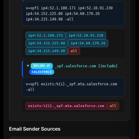
v=spf1 ip4:52.1.180.171 ip4:52.10.91.230 
ip4:54.152.225.80 ip4:54.68.170.26 
ip4:34.215.149.98 -all
ip4:52.1.180.171
ip4:52.10.91.230
ip4:54.152.225.80
ip4:54.68.170.26
ip4:34.215.149.98
all
_spf.salesforce.com [include]
INCLUDE #5
SALESFORCE
v=spf1 exists:%{i}._spf.mta.salesforce.com 
-all
exists:%{i}._spf.mta.salesforce.com
all
Email Sender Sources