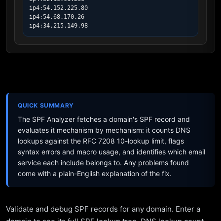
ip4:54.152.225.80

ip4:54.68.170.26

ip4:34.215.149.98
QUICK SUMMARY
The SPF Analyzer fetches a domain's SPF record and
evaluates it mechanism by mechanism: it counts DNS
lookups against the RFC 7208 10-lookup limit, flags
syntax errors and macro usage, and identifies which email
service each include belongs to. Any problems found
come with a plain-English explanation of the fix.
Validate and debug SPF records for any domain. Enter a