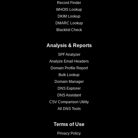
Record Finder
WHOIS Lookup
DKIM Lookup
DMARC Lookup
Blacklist Check
Analysis & Reports
SPF Analyzer
Analyze Email Headers
Domain Profile Report
Bulk Lookup
Domain Manager
DNS Explorer
DNS Assistant
CSV Comparison Utility
All DNS Tools
Terms of Use
Privacy Policy