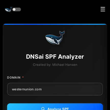
☰
DNS
ai
SPF Analyzer
Created by:
Michael Hansen
DOMAIN
*
Analyze SPF