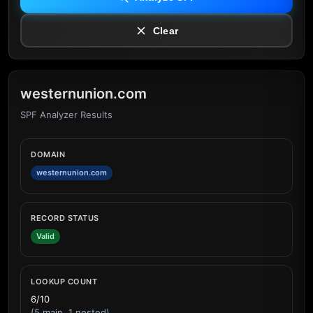
Clear
westernunion.com
SPF Analyzer Results
DOMAIN
westernunion.com
RECORD STATUS
Valid
LOOKUP COUNT
6/10
(5 main, 1 nested)