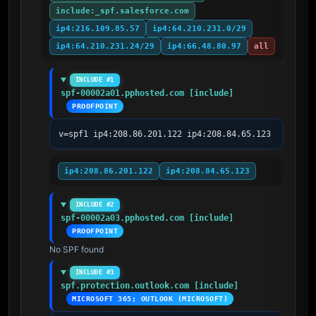
include:_spf.salesforce.com
ip4:216.109.85.57
ip4:64.210.231.0/29
ip4:64.210.231.24/29
ip4:66.48.80.97
all
INCLUDE #1
spf-00002a01.pphosted.com [include]
PROOFPOINT
v=spf1 ip4:208.86.201.122 ip4:208.84.65.123
ip4:208.86.201.122
ip4:208.84.65.123
INCLUDE #2
spf-00002a03.pphosted.com [include]
PROOFPOINT
No SPF found
INCLUDE #3
spf.protection.outlook.com [include]
MICROSOFT 365; OUTLOOK (MICROSOFT)