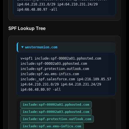
ip4:64.210.231.0/29 ip4:64.210.231.24/29 
ip4:66.48.80.97 -all
SPF Lookup Tree
westernunion.com
v=spf1 include:spf-00002a01.pphosted.com 
include:spf-00002a03.pphosted.com 
include:spf.protection.outlook.com 
include:spf.wu.ems-infics.com 
include:_spf.salesforce.com ip4:216.109.85.57 
ip4:64.210.231.0/29 ip4:64.210.231.24/29 
ip4:66.48.80.97 -all
include:spf-00002a01.pphosted.com
include:spf-00002a03.pphosted.com
include:spf.protection.outlook.com
include:spf.wu.ems-infics.com