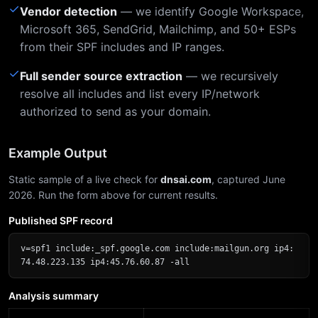
✓
Vendor detection
— we identify Google Workspace,
Microsoft 365, SendGrid, Mailchimp, and 50+ ESPs
from their SPF includes and IP ranges.
✓
Full sender source extraction
— we recursively
resolve all includes and list every IP/network
authorized to send as your domain.
Example Output
Static sample of a live check for
dnsai.com
, captured June
2026. Run the form above for current results.
Published SPF record
v=spf1 include:_spf.google.com include:mailgun.org ip4:
74.48.223.135 ip4:45.76.60.87 -all
Analysis summary