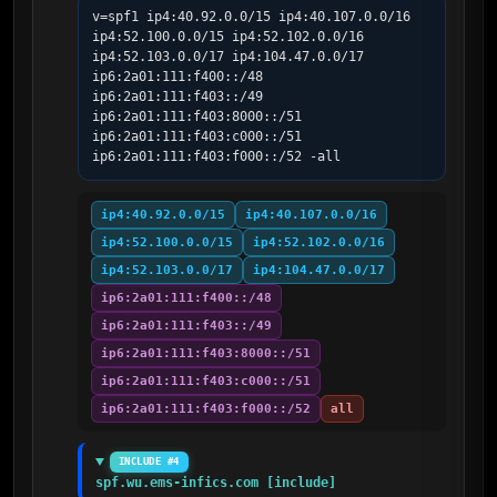
v=spf1 ip4:40.92.0.0/15 ip4:40.107.0.0/16 
ip4:52.100.0.0/15 ip4:52.102.0.0/16 
ip4:52.103.0.0/17 ip4:104.47.0.0/17 
ip6:2a01:111:f400::/48 
ip6:2a01:111:f403::/49 
ip6:2a01:111:f403:8000::/51 
ip6:2a01:111:f403:c000::/51 
ip6:2a01:111:f403:f000::/52 -all
ip4:40.92.0.0/15
ip4:40.107.0.0/16
ip4:52.100.0.0/15
ip4:52.102.0.0/16
ip4:52.103.0.0/17
ip4:104.47.0.0/17
ip6:2a01:111:f400::/48
ip6:2a01:111:f403::/49
ip6:2a01:111:f403:8000::/51
ip6:2a01:111:f403:c000::/51
ip6:2a01:111:f403:f000::/52
all
INCLUDE #4
spf.wu.ems-infics.com [include]