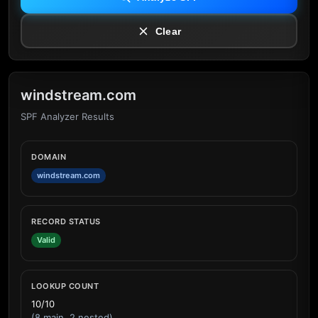
Clear
windstream.com
SPF Analyzer Results
DOMAIN
windstream.com
RECORD STATUS
Valid
LOOKUP COUNT
10/10
(8 main, 2 nested)