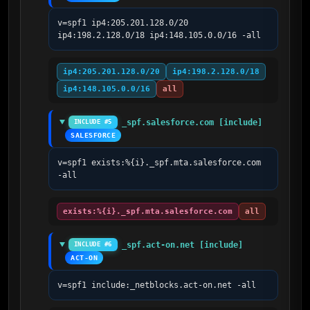
v=spf1 ip4:205.201.128.0/20 
ip4:198.2.128.0/18 ip4:148.105.0.0/16 -all
ip4:205.201.128.0/20
ip4:198.2.128.0/18
ip4:148.105.0.0/16
all
_spf.salesforce.com [include]
INCLUDE #5
SALESFORCE
v=spf1 exists:%{i}._spf.mta.salesforce.com 
-all
exists:%{i}._spf.mta.salesforce.com
all
_spf.act-on.net [include]
INCLUDE #6
ACT-ON
v=spf1 include:_netblocks.act-on.net -all