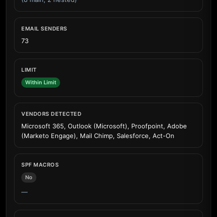
EMAIL SENDERS
73
LIMIT
Within Limit
VENDORS DETECTED
Microsoft 365, Outlook (Microsoft), Proofpoint, Adobe
(Marketo Engage), Mail Chimp, Salesforce, Act-On
SPF MACROS
No
—