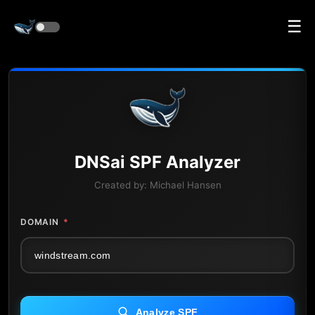
☰
DNS
ai
SPF Analyzer
Created by:
Michael Hansen
DOMAIN
*
Analyze SPF