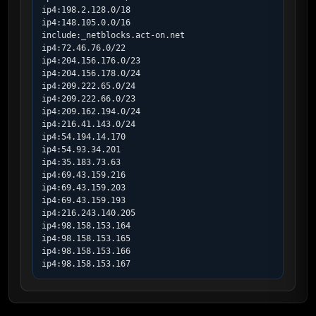
ip4:198.2.128.0/18

ip4:148.105.0.0/16

include:_netblocks.act-on.net

ip4:72.46.76.0/22

ip4:204.156.176.0/23

ip4:204.156.178.0/24

ip4:209.222.65.0/24

ip4:209.222.66.0/23

ip4:209.162.194.0/24

ip4:216.41.143.0/24

ip4:54.194.14.170

ip4:54.93.34.201

ip4:35.183.73.63

ip4:69.43.159.216

ip4:69.43.159.203

ip4:69.43.159.193

ip4:216.243.140.205

ip4:98.158.153.164

ip4:98.158.153.165

ip4:98.158.153.166

ip4:98.158.153.167