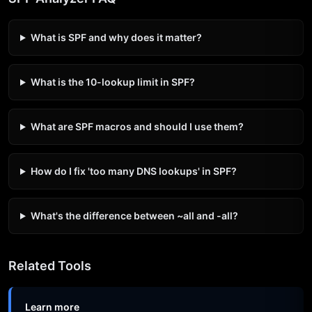
What is SPF and why does it matter?
What is the 10-lookup limit in SPF?
What are SPF macros and should I use them?
How do I fix 'too many DNS lookups' in SPF?
What's the difference between ~all and -all?
Related Tools
Learn more