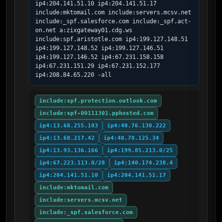
ip4:204.141.51.10 ip4:204.141.51.17 
include:mktomail.com include:servers.mcsv.net 
include:_spf.salesforce.com include:_spf.act-
on.net a:zixgateway01.cdg.ws 
include:spf.aristotle.com ip4:199.127.148.51 
ip4:199.127.148.52 ip4:199.127.146.51 
ip4:199.127.146.52 ip4:67.231.158.158 
ip4:67.231.151.29 ip4:67.231.152.177 
ip4:208.84.65.220 -all
include:spf.protection.outlook.com
include:spf-00111301.pphosted.com
ip4:13.68.255.103
ip4:40.76.130.222
ip4:13.68.217.42
ip4:40.78.125.34
ip4:13.93.136.166
ip4:199.85.213.0/25
ip4:67.223.113.0/28
ip4:140.174.238.4
ip4:204.141.51.10
ip4:204.141.51.17
include:mktomail.com
include:servers.mcsv.net
include:_spf.salesforce.com