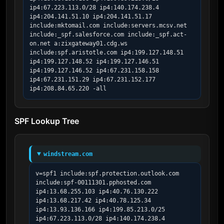
ip4:67.223.113.0/28 ip4:140.174.238.4 
ip4:204.141.51.10 ip4:204.141.51.17 
include:mktomail.com include:servers.mcsv.net 
include:_spf.salesforce.com include:_spf.act-
on.net a:zixgateway01.cdg.ws 
include:spf.aristotle.com ip4:199.127.148.51 
ip4:199.127.148.52 ip4:199.127.146.51 
ip4:199.127.146.52 ip4:67.231.158.158 
ip4:67.231.151.29 ip4:67.231.152.177 
ip4:208.84.65.220 -all
SPF Lookup Tree
windstream.com
v=spf1 include:spf.protection.outlook.com 
include:spf-00111301.pphosted.com 
ip4:13.68.255.103 ip4:40.76.130.222 
ip4:13.68.217.42 ip4:40.78.125.34 
ip4:13.93.136.166 ip4:199.85.213.0/25 
ip4:67.223.113.0/28 ip4:140.174.238.4 