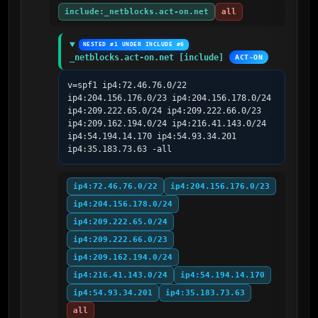
include:_netblocks.act-on.net
all
NESTED #1 UNDER INCLUDE #6
_netblocks.act-on.net [include]
ACT-ON
v=spf1 ip4:72.46.76.0/22 
ip4:204.156.176.0/23 ip4:204.156.178.0/24 
ip4:209.222.65.0/24 ip4:209.222.66.0/23 
ip4:209.162.194.0/24 ip4:216.41.143.0/24 
ip4:54.194.14.170 ip4:54.93.34.201 
ip4:35.183.73.63 -all
ip4:72.46.76.0/22
ip4:204.156.176.0/23
ip4:204.156.178.0/24
ip4:209.222.65.0/24
ip4:209.222.66.0/23
ip4:209.162.194.0/24
ip4:216.41.143.0/24
ip4:54.194.14.170
ip4:54.93.34.201
ip4:35.183.73.63
all