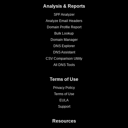
Analysis & Reports
SPF Analyzer
Analyze Email Headers
Domain Profile Report
Bulk Lookup
Domain Manager
DNS Explorer
DNS Assistant
CSV Comparison Utility
All DNS Tools
Terms of Use
Privacy Policy
Terms of Use
EULA
Support
Resources