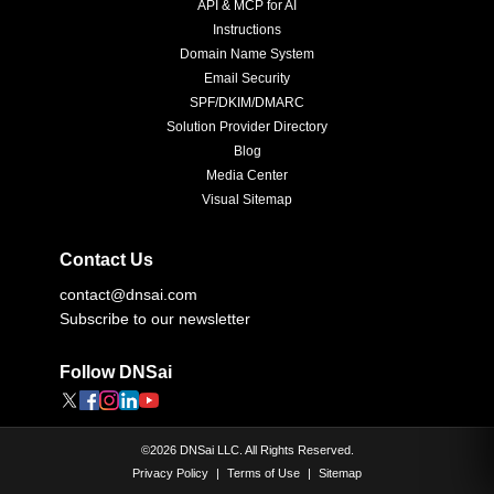
API & MCP for AI
Instructions
Domain Name System
Email Security
SPF/DKIM/DMARC
Solution Provider Directory
Blog
Media Center
Visual Sitemap
Contact Us
contact@dnsai.com
Subscribe to our newsletter
Follow DNSai
©
2026
DNSai LLC. All Rights Reserved.
Privacy Policy
|
Terms of Use
|
Sitemap