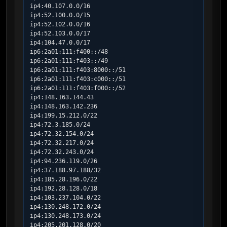
ip4:40.107.0.0/16

ip4:52.100.0.0/15

ip4:52.102.0.0/16

ip4:52.103.0.0/17

ip4:104.47.0.0/17

ip6:2a01:111:f400::/48

ip6:2a01:111:f403::/49

ip6:2a01:111:f403:8000::/51

ip6:2a01:111:f403:c000::/51

ip6:2a01:111:f403:f000::/52

ip4:148.163.144.43

ip4:148.163.142.236

ip4:199.15.212.0/22

ip4:72.3.185.0/24

ip4:72.32.154.0/24

ip4:72.32.217.0/24

ip4:72.32.243.0/24

ip4:94.236.119.0/26

ip4:37.188.97.188/32

ip4:185.28.196.0/22

ip4:192.28.128.0/18

ip4:103.237.104.0/22

ip4:130.248.172.0/24

ip4:130.248.173.0/24

ip4:205.201.128.0/20
