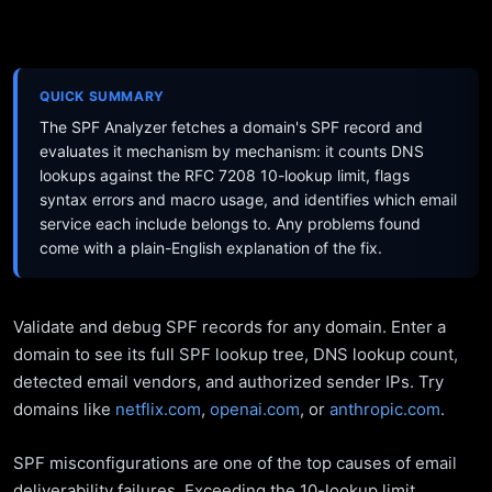
QUICK SUMMARY
The SPF Analyzer fetches a domain's SPF record and
evaluates it mechanism by mechanism: it counts DNS
lookups against the RFC 7208 10-lookup limit, flags
syntax errors and macro usage, and identifies which email
service each include belongs to. Any problems found
come with a plain-English explanation of the fix.
Validate and debug SPF records for any domain. Enter a
domain to see its full SPF lookup tree, DNS lookup count,
detected email vendors, and authorized sender IPs. Try
domains like
netflix.com
,
openai.com
, or
anthropic.com
.
SPF misconfigurations are one of the top causes of email
deliverability failures. Exceeding the 10-lookup limit