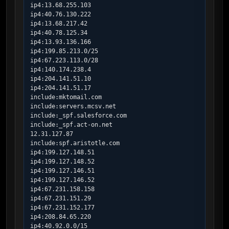
ip4:13.68.255.103

ip4:40.76.130.222

ip4:13.68.217.42

ip4:40.78.125.34

ip4:13.93.136.166

ip4:199.85.213.0/25

ip4:67.223.113.0/28

ip4:140.174.238.4

ip4:204.141.51.10

ip4:204.141.51.17

include:mktomail.com

include:servers.mcsv.net

include:_spf.salesforce.com

include:_spf.act-on.net

12.31.127.87

include:spf.aristotle.com

ip4:199.127.148.51

ip4:199.127.148.52

ip4:199.127.146.51

ip4:199.127.146.52

ip4:67.231.158.158

ip4:67.231.151.29

ip4:67.231.152.177

ip4:208.84.65.220

ip4:40.92.0.0/15
