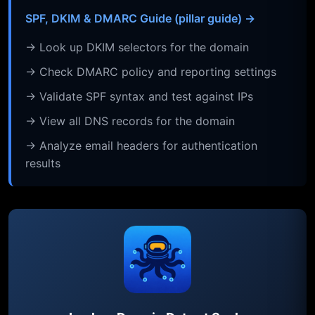
SPF, DKIM & DMARC Guide (pillar guide) →
→ Look up DKIM selectors for the domain
→ Check DMARC policy and reporting settings
→ Validate SPF syntax and test against IPs
→ View all DNS records for the domain
→ Analyze email headers for authentication
results