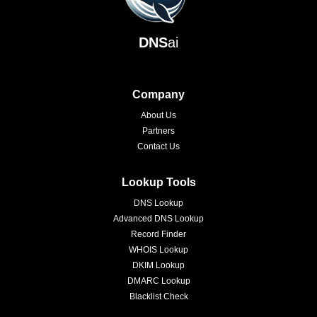
DNS
ai
Company
About Us
Partners
Contact Us
Lookup Tools
DNS Lookup
Advanced DNS Lookup
Record Finder
WHOIS Lookup
DKIM Lookup
DMARC Lookup
Blacklist Check