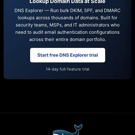
Lookup Domain Data at Scale
DNS Explorer — Run bulk DKIM, SPF, and DMARC
lookups across thousands of domains. Built for
security teams, MSPs, and IT administrators who
need to audit email authentication configurations
across their entire domain portfolio.
Start free DNS Explorer trial
14-day full-feature trial