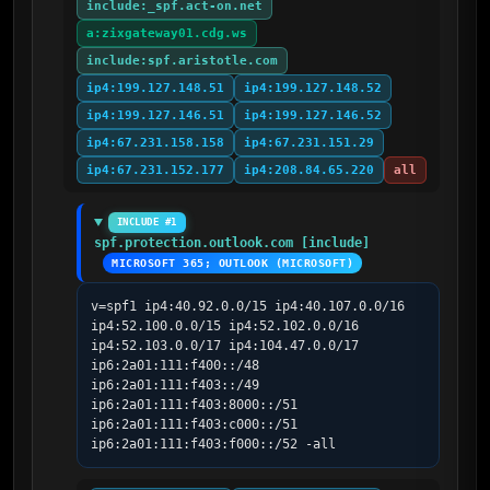
include:_spf.act-on.net
a:zixgateway01.cdg.ws
include:spf.aristotle.com
ip4:199.127.148.51
ip4:199.127.148.52
ip4:199.127.146.51
ip4:199.127.146.52
ip4:67.231.158.158
ip4:67.231.151.29
ip4:67.231.152.177
ip4:208.84.65.220
all
INCLUDE #1
spf.protection.outlook.com [include]
MICROSOFT 365; OUTLOOK (MICROSOFT)
v=spf1 ip4:40.92.0.0/15 ip4:40.107.0.0/16 
ip4:52.100.0.0/15 ip4:52.102.0.0/16 
ip4:52.103.0.0/17 ip4:104.47.0.0/17 
ip6:2a01:111:f400::/48 
ip6:2a01:111:f403::/49 
ip6:2a01:111:f403:8000::/51 
ip6:2a01:111:f403:c000::/51 
ip6:2a01:111:f403:f000::/52 -all