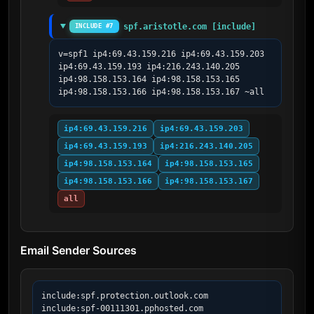
spf.aristotle.com [include]
INCLUDE #7
v=spf1 ip4:69.43.159.216 ip4:69.43.159.203 
ip4:69.43.159.193 ip4:216.243.140.205 
ip4:98.158.153.164 ip4:98.158.153.165 
ip4:98.158.153.166 ip4:98.158.153.167 ~all
ip4:69.43.159.216
ip4:69.43.159.203
ip4:69.43.159.193
ip4:216.243.140.205
ip4:98.158.153.164
ip4:98.158.153.165
ip4:98.158.153.166
ip4:98.158.153.167
all
Email Sender Sources
include:spf.protection.outlook.com

include:spf-00111301.pphosted.com
