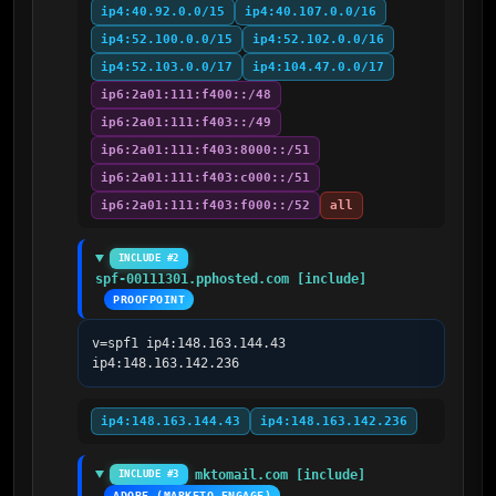
ip4:40.92.0.0/15
ip4:40.107.0.0/16
ip4:52.100.0.0/15
ip4:52.102.0.0/16
ip4:52.103.0.0/17
ip4:104.47.0.0/17
ip6:2a01:111:f400::/48
ip6:2a01:111:f403::/49
ip6:2a01:111:f403:8000::/51
ip6:2a01:111:f403:c000::/51
ip6:2a01:111:f403:f000::/52
all
INCLUDE #2
spf-00111301.pphosted.com [include]
PROOFPOINT
v=spf1 ip4:148.163.144.43 
ip4:148.163.142.236
ip4:148.163.144.43
ip4:148.163.142.236
mktomail.com [include]
INCLUDE #3
ADOBE (MARKETO ENGAGE)