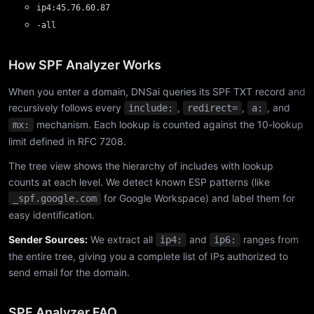
ip4:45.76.60.87
-all
How SPF Analyzer Works
When you enter a domain, DNSai queries its SPF TXT record and
recursively follows every
,
,
, and
include:
redirect=
a:
mechanism. Each lookup is counted against the 10-lookup
mx:
limit defined in RFC 7208.
The tree view shows the hierarchy of includes with lookup
counts at each level. We detect known ESP patterns (like
for Google Workspace) and label them for
_spf.google.com
easy identification.
Sender Sources:
We extract all
and
ranges from
ip4:
ip6:
the entire tree, giving you a complete list of IPs authorized to
send email for the domain.
SPF Analyzer FAQ