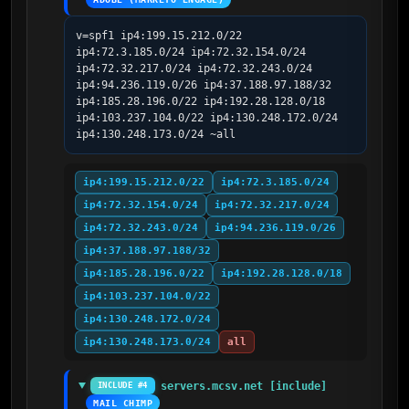
v=spf1 ip4:199.15.212.0/22 
ip4:72.3.185.0/24 ip4:72.32.154.0/24 
ip4:72.32.217.0/24 ip4:72.32.243.0/24 
ip4:94.236.119.0/26 ip4:37.188.97.188/32 
ip4:185.28.196.0/22 ip4:192.28.128.0/18 
ip4:103.237.104.0/22 ip4:130.248.172.0/24 
ip4:130.248.173.0/24 ~all
ip4:199.15.212.0/22
ip4:72.3.185.0/24
ip4:72.32.154.0/24
ip4:72.32.217.0/24
ip4:72.32.243.0/24
ip4:94.236.119.0/26
ip4:37.188.97.188/32
ip4:185.28.196.0/22
ip4:192.28.128.0/18
ip4:103.237.104.0/22
ip4:130.248.172.0/24
ip4:130.248.173.0/24
all
servers.mcsv.net [include]
INCLUDE #4
MAIL CHIMP