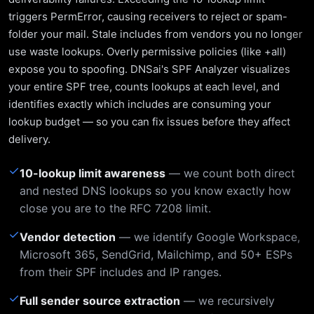
triggers PermError, causing receivers to reject or spam-
folder your mail. Stale includes from vendors you no longer
use waste lookups. Overly permissive policies (like +all)
expose you to spoofing. DNSai's SPF Analyzer visualizes
your entire SPF tree, counts lookups at each level, and
identifies exactly which includes are consuming your
lookup budget — so you can fix issues before they affect
delivery.
✓
10-lookup limit awareness
— we count both direct
and nested DNS lookups so you know exactly how
close you are to the RFC 7208 limit.
✓
Vendor detection
— we identify Google Workspace,
Microsoft 365, SendGrid, Mailchimp, and 50+ ESPs
from their SPF includes and IP ranges.
✓
Full sender source extraction
— we recursively