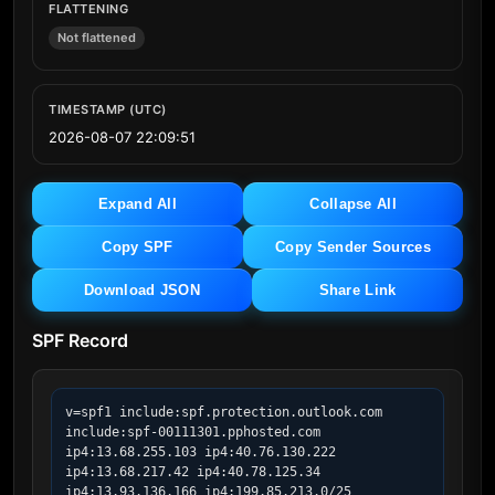
FLATTENING
Not flattened
TIMESTAMP (UTC)
2026-08-07 22:09:51
Expand All
Collapse All
Copy SPF
Copy Sender Sources
Download JSON
Share Link
SPF Record
v=spf1 include:spf.protection.outlook.com 
include:spf-00111301.pphosted.com 
ip4:13.68.255.103 ip4:40.76.130.222 
ip4:13.68.217.42 ip4:40.78.125.34 
ip4:13.93.136.166 ip4:199.85.213.0/25 