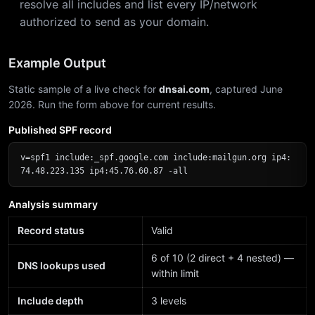
resolve all includes and list every IP/network
authorized to send as your domain.
Example Output
Static sample of a live check for
dnsai.com
, captured June
2026. Run the form above for current results.
Published SPF record
v=spf1 include:_spf.google.com include:mailgun.org ip4:
74.48.223.135 ip4:45.76.60.87 -all
Analysis summary
Record status
Valid
6 of 10 (2 direct + 4 nested) —
DNS lookups used
within limit
Include depth
3 levels