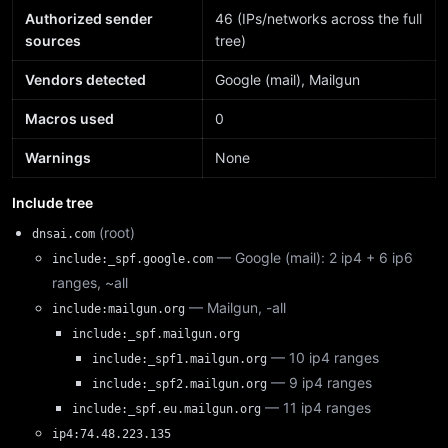
Authorized sender
46 (IPs/networks across the full
sources
tree)
Vendors detected
Google (mail), Mailgun
Macros used
0
Warnings
None
Include tree
(root)
dnsai.com
— Google (mail): 2 ip4 + 6 ip6
include:_spf.google.com
ranges, ~all
— Mailgun, -all
include:mailgun.org
include:_spf.mailgun.org
— 10 ip4 ranges
include:_spf1.mailgun.org
— 9 ip4 ranges
include:_spf2.mailgun.org
— 11 ip4 ranges
include:_spf.eu.mailgun.org
ip4:74.48.223.135