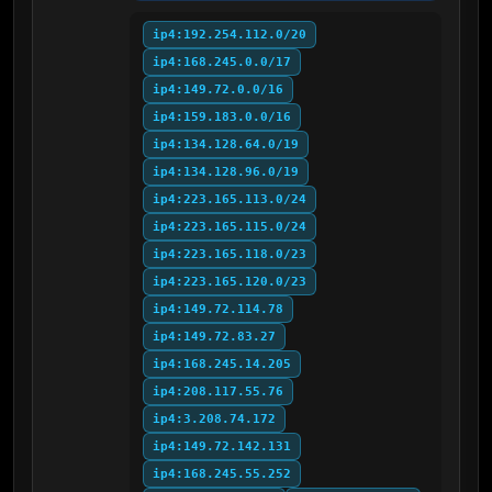
ip4:192.254.112.0/20
ip4:168.245.0.0/17
ip4:149.72.0.0/16
ip4:159.183.0.0/16
ip4:134.128.64.0/19
ip4:134.128.96.0/19
ip4:223.165.113.0/24
ip4:223.165.115.0/24
ip4:223.165.118.0/23
ip4:223.165.120.0/23
ip4:149.72.114.78
ip4:149.72.83.27
ip4:168.245.14.205
ip4:208.117.55.76
ip4:3.208.74.172
ip4:149.72.142.131
ip4:168.245.55.252