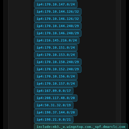
ip4:170.10.147.0/24
ip4:170.10.144.126/32
ip4:170.10.146.126/32
ip4:170.10.144.240/29
ip4:170.10.146.240/29
ip4:216.145.216.0/24
ip4:170.10.151.0/24
ip4:170.10.153.0/24
ip4:170.10.150.240/29
ip4:170.10.152.240/29
ip4:170.10.156.0/24
ip4:170.10.157.0/24
ip4:167.89.0.0/17
ip4:208.117.48.0/20
ip4:50.31.32.0/19
ip4:198.37.144.0/20
ip4:198.21.0.0/21
include:nb3._u.wingstop.com._spf.dmarclc.com