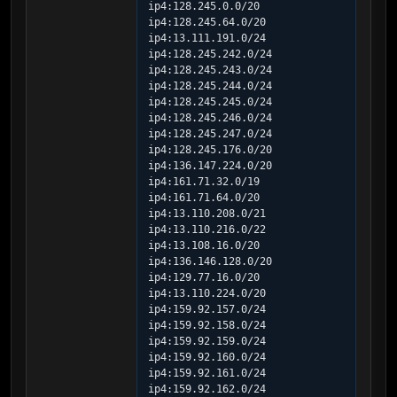
ip4:128.245.0.0/20 
ip4:128.245.64.0/20 
ip4:13.111.191.0/24 
ip4:128.245.242.0/24 
ip4:128.245.243.0/24 
ip4:128.245.244.0/24 
ip4:128.245.245.0/24 
ip4:128.245.246.0/24 
ip4:128.245.247.0/24 
ip4:128.245.176.0/20 
ip4:136.147.224.0/20 
ip4:161.71.32.0/19 
ip4:161.71.64.0/20 
ip4:13.110.208.0/21 
ip4:13.110.216.0/22 
ip4:13.108.16.0/20 
ip4:136.146.128.0/20 
ip4:129.77.16.0/20 
ip4:13.110.224.0/20 
ip4:159.92.157.0/24 
ip4:159.92.158.0/24 
ip4:159.92.159.0/24 
ip4:159.92.160.0/24 
ip4:159.92.161.0/24 
ip4:159.92.162.0/24 