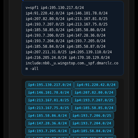
v=spf1 ip4:195.130.217.0/24 
ip4:91.220.42.0/24 ip4:146.101.78.0/24 
ip4:207.82.80.0/24 ip4:213.167.81.0/25 
ip4:193.7.207.0/25 ip4:213.167.75.0/25 
ip4:185.58.85.0/24 ip4:185.58.86.0/24 
ip4:193.7.206.0/25 ip4:147.28.36.0/24 
ip4:193.7.204.0/24 ip4:193.7.205.0/24 
ip4:185.58.84.0/24 ip4:185.58.87.0/24 
ip4:207.211.31.0/25 ip4:205.139.110.0/24 
ip4:216.205.24.0/24 ip4:170.10.129.0/24 
include:nb0._u.wingstop.com._spf.dmarclc.co
m -all
ip4:195.130.217.0/24
ip4:91.220.42.0/24
ip4:146.101.78.0/24
ip4:207.82.80.0/24
ip4:213.167.81.0/25
ip4:193.7.207.0/25
ip4:213.167.75.0/25
ip4:185.58.85.0/24
ip4:185.58.86.0/24
ip4:193.7.206.0/25
ip4:147.28.36.0/24
ip4:193.7.204.0/24
ip4:193.7.205.0/24
ip4:185.58.84.0/24