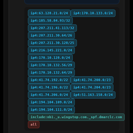
ip4:63.128.21.0/24
ip4:170.10.133.0/24
ip4:185.58.84.93/32
ip4:207.211.41.113/32
ip4:207.211.30.64/26
ip4:207.211.30.128/25
ip4:216.145.221.0/24
ip4:170.10.128.0/24
ip4:170.10.132.56/29
ip4:170.10.132.64/29
ip4:41.74.192.0/22
ip4:41.74.200.0/23
ip4:41.74.196.0/22
ip4:41.74.204.0/23
ip4:41.74.206.0/24
ip4:51.163.158.0/24
ip4:194.104.109.0/24
ip4:194.104.111.0/24
include:nb1._u.wingstop.com._spf.dmarclc.com
all