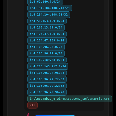
ip4:62.140.7.0/24
ip4:194.104.108.240/29
ip4:194.104.108.21/32
ip4:51.163.159.0/24
ip4:103.13.69.0/24
ip4:124.47.150.0/24
ip4:124.47.189.0/24
ip4:103.96.23.0/24
ip4:103.96.21.0/24
ip4:180.189.28.0/24
ip4:216.145.217.0/24
ip4:103.96.22.96/28
ip4:103.96.22.22/32
ip4:103.96.20.22/32
ip4:103.96.20.96/28
include:nb2._u.wingstop.com._spf.dmarclc.com
all