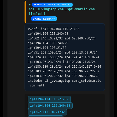
NESTED #2 UNDER INCLUDE #1
nb1._u.wingstop.com._spf.dmarclc.com 
[include]
DMARC LIBRARY
v=spf1 ip4:194.104.110.21/32 
ip4:194.104.110.240/28 
ip4:62.140.10.21/32 ip4:62.140.7.0/24 
ip4:194.104.108.240/29 
ip4:194.104.108.21/32 
ip4:51.163.159.0/24 ip4:103.13.69.0/24 
ip4:124.47.150.0/24 ip4:124.47.189.0/24 
ip4:103.96.23.0/24 ip4:103.96.21.0/24 
ip4:180.189.28.0/24 ip4:216.145.217.0/24 
ip4:103.96.22.96/28 ip4:103.96.22.22/32 
ip4:103.96.20.22/32 ip4:103.96.20.96/28 
include:nb2._u.wingstop.com._spf.dmarclc
.com -all
ip4:194.104.110.21/32
ip4:194.104.110.240/28
ip4:62.140.10.21/32