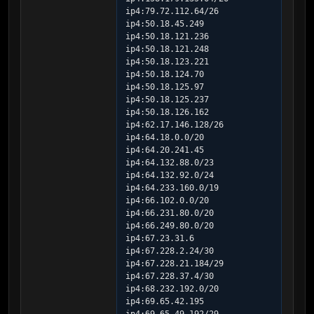
ip4:79.72.112.64/26 
ip4:50.18.45.249 
ip4:50.18.121.236 
ip4:50.18.121.248 
ip4:50.18.123.221 
ip4:50.18.124.70 
ip4:50.18.125.97 
ip4:50.18.125.237 
ip4:50.18.126.162 
ip4:62.17.146.128/26 
ip4:64.18.0.0/20 
ip4:64.20.241.45 
ip4:64.132.88.0/23 
ip4:64.132.92.0/24 
ip4:64.233.160.0/19 
ip4:66.102.0.0/20 
ip4:66.231.80.0/20 
ip4:66.249.80.0/20 
ip4:67.23.31.6 
ip4:67.228.2.24/30 
ip4:67.228.21.184/29 
ip4:67.228.37.4/30 
ip4:68.232.192.0/20 
ip4:69.65.42.195 