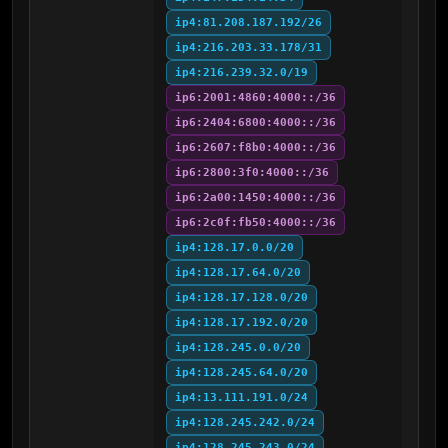
ip4:81.208.187.192/26
ip4:216.203.33.178/31
ip4:216.239.32.0/19
ip6:2001:4860:4000::/36
ip6:2404:6800:4000::/36
ip6:2607:f8b0:4000::/36
ip6:2800:3f0:4000::/36
ip6:2a00:1450:4000::/36
ip6:2c0f:fb50:4000::/36
ip4:128.17.0.0/20
ip4:128.17.64.0/20
ip4:128.17.128.0/20
ip4:128.17.192.0/20
ip4:128.245.0.0/20
ip4:128.245.64.0/20
ip4:13.111.191.0/24
ip4:128.245.242.0/24
ip4:128.245.243.0/24