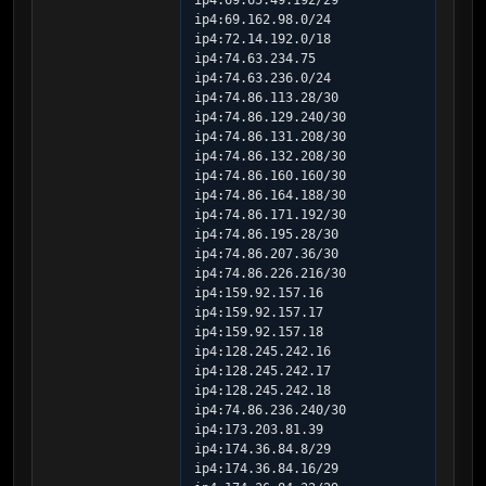
ip4:69.65.49.192/29 
ip4:69.162.98.0/24 
ip4:72.14.192.0/18 
ip4:74.63.234.75 
ip4:74.63.236.0/24 
ip4:74.86.113.28/30 
ip4:74.86.129.240/30 
ip4:74.86.131.208/30 
ip4:74.86.132.208/30 
ip4:74.86.160.160/30 
ip4:74.86.164.188/30 
ip4:74.86.171.192/30 
ip4:74.86.195.28/30 
ip4:74.86.207.36/30 
ip4:74.86.226.216/30 
ip4:159.92.157.16 
ip4:159.92.157.17 
ip4:159.92.157.18 
ip4:128.245.242.16 
ip4:128.245.242.17 
ip4:128.245.242.18 
ip4:74.86.236.240/30 
ip4:173.203.81.39 
ip4:174.36.84.8/29 
ip4:174.36.84.16/29 