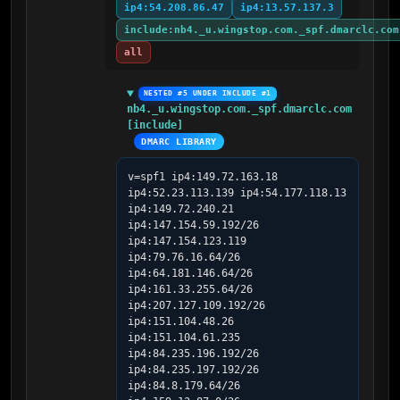
ip4:54.208.86.47
ip4:13.57.137.3
include:nb4._u.wingstop.com._spf.dmarclc.com
all
NESTED #5 UNDER INCLUDE #1
nb4._u.wingstop.com._spf.dmarclc.com 
[include]
DMARC LIBRARY
v=spf1 ip4:149.72.163.18 
ip4:52.23.113.139 ip4:54.177.118.13 
ip4:149.72.240.21 
ip4:147.154.59.192/26 
ip4:147.154.123.119 
ip4:79.76.16.64/26 
ip4:64.181.146.64/26 
ip4:161.33.255.64/26 
ip4:207.127.109.192/26 
ip4:151.104.48.26 
ip4:151.104.61.235 
ip4:84.235.196.192/26 
ip4:84.235.197.192/26 
ip4:84.8.179.64/26 