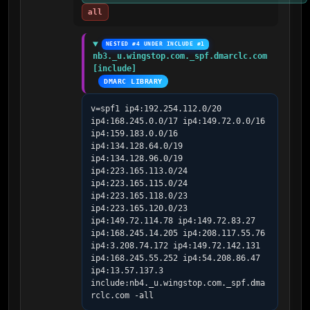
all
NESTED #4 UNDER INCLUDE #1
nb3._u.wingstop.com._spf.dmarclc.com 
[include]
DMARC LIBRARY
v=spf1 ip4:192.254.112.0/20 
ip4:168.245.0.0/17 ip4:149.72.0.0/16 
ip4:159.183.0.0/16 
ip4:134.128.64.0/19 
ip4:134.128.96.0/19 
ip4:223.165.113.0/24 
ip4:223.165.115.0/24 
ip4:223.165.118.0/23 
ip4:223.165.120.0/23 
ip4:149.72.114.78 ip4:149.72.83.27 
ip4:168.245.14.205 ip4:208.117.55.76 
ip4:3.208.74.172 ip4:149.72.142.131 
ip4:168.245.55.252 ip4:54.208.86.47 
ip4:13.57.137.3 
include:nb4._u.wingstop.com._spf.dma
rclc.com -all