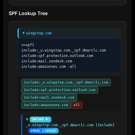
SPF Lookup Tree
wingstop.com
v=spf1 
include:_u.wingstop.com._spf.dmarclc.com 
include:spf.protection.outlook.com 
include:mail.zendesk.com 
include:amazonses.com -all
include:_u.wingstop.com._spf.dmarclc.com
include:spf.protection.outlook.com
include:mail.zendesk.com
include:amazonses.com
all
INCLUDE #1
_u.wingstop.com._spf.dmarclc.com [include]
DMARC LIBRARY