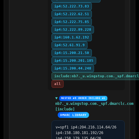
ip4:52.222.73.83
ip4:52.222.62.51
ip4:52.222.75.85
ip4:52.222.89.228
ip4:160.1.62.192
ip4:52.61.91.9
ip4:15.200.21.50
ip4:15.200.201.185
ip4:15.200.44.248
include:nb7._u.wingstop.com._spf.dmarcl
all
NESTED #8 UNDER INCLUDE #1
nb7._u.wingstop.com._spf.dmarclc.com 
[include]
DMARC LIBRARY
v=spf1 ip4:204.216.114.64/26 
ip4:158.180.181.192/26 
ip4:158.179.135.64/26 