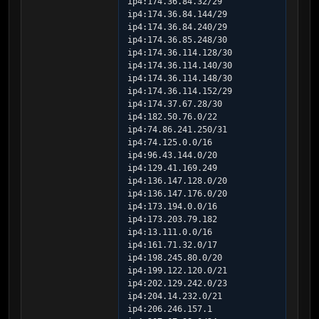
ip4:174.36.84.32/29 
ip4:174.36.84.144/29 
ip4:174.36.84.240/29 
ip4:174.36.85.248/30 
ip4:174.36.114.128/30 
ip4:174.36.114.140/30 
ip4:174.36.114.148/30 
ip4:174.36.114.152/29 
ip4:174.37.67.28/30 
ip4:182.50.76.0/22 
ip4:74.86.241.250/31 
ip4:74.125.0.0/16 
ip4:96.43.144.0/20 
ip4:129.41.169.249 
ip4:136.147.128.0/20 
ip4:136.147.176.0/20 
ip4:173.194.0.0/16 
ip4:173.203.79.182 
ip4:13.111.0.0/16 
ip4:161.71.32.0/17 
ip4:198.245.80.0/20 
ip4:199.122.120.0/21 
ip4:202.129.242.0/23 
ip4:204.14.232.0/21 
ip4:206.246.157.1 