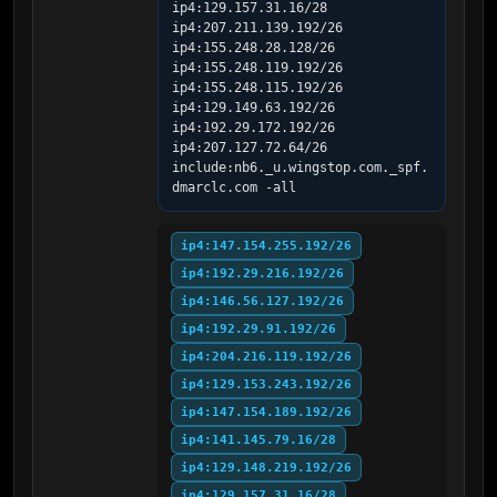
ip4:129.157.31.16/28 
ip4:207.211.139.192/26 
ip4:155.248.28.128/26 
ip4:155.248.119.192/26 
ip4:155.248.115.192/26 
ip4:129.149.63.192/26 
ip4:192.29.172.192/26 
ip4:207.127.72.64/26 
include:nb6._u.wingstop.com._spf.
dmarclc.com -all
ip4:147.154.255.192/26
ip4:192.29.216.192/26
ip4:146.56.127.192/26
ip4:192.29.91.192/26
ip4:204.216.119.192/26
ip4:129.153.243.192/26
ip4:147.154.189.192/26
ip4:141.145.79.16/28
ip4:129.148.219.192/26
ip4:129.157.31.16/28