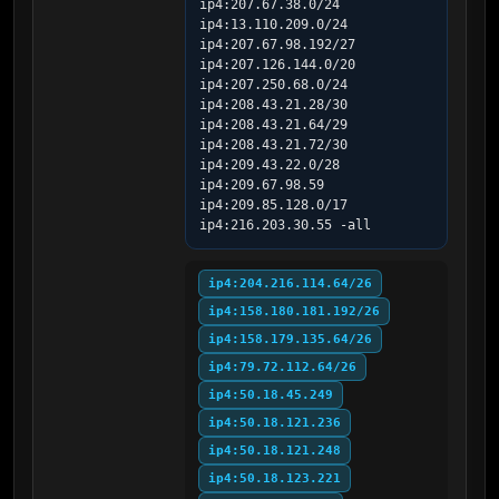
ip4:207.67.38.0/24 
ip4:13.110.209.0/24 
ip4:207.67.98.192/27 
ip4:207.126.144.0/20 
ip4:207.250.68.0/24 
ip4:208.43.21.28/30 
ip4:208.43.21.64/29 
ip4:208.43.21.72/30 
ip4:209.43.22.0/28 
ip4:209.67.98.59 
ip4:209.85.128.0/17 
ip4:216.203.30.55 -all
ip4:204.216.114.64/26
ip4:158.180.181.192/26
ip4:158.179.135.64/26
ip4:79.72.112.64/26
ip4:50.18.45.249
ip4:50.18.121.236
ip4:50.18.121.248
ip4:50.18.123.221