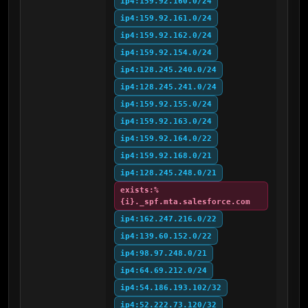
ip4:159.92.160.0/24
ip4:159.92.161.0/24
ip4:159.92.162.0/24
ip4:159.92.154.0/24
ip4:128.245.240.0/24
ip4:128.245.241.0/24
ip4:159.92.155.0/24
ip4:159.92.163.0/24
ip4:159.92.164.0/22
ip4:159.92.168.0/21
ip4:128.245.248.0/21
exists:%
{i}._spf.mta.salesforce.com
ip4:162.247.216.0/22
ip4:139.60.152.0/22
ip4:98.97.248.0/21
ip4:64.69.212.0/24
ip4:54.186.193.102/32
ip4:52.222.73.120/32