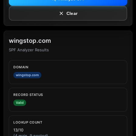
Clear
wingstop.com
SPF Analyzer Results
DOMAIN
wingstop.com
RECORD STATUS
Valid
LOOKUP COUNT
13/10
(4 main, 9 nested)