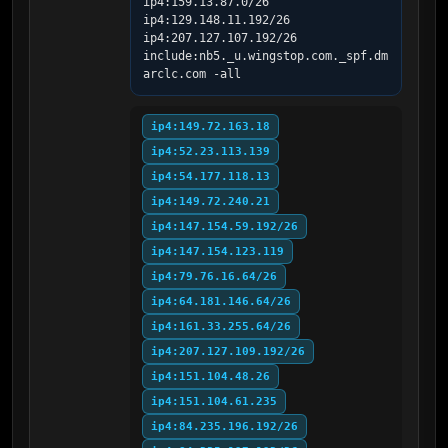
ip4:159.13.87.0/26 
ip4:129.148.11.192/26 
ip4:207.127.107.192/26 
include:nb5._u.wingstop.com._spf.dm
arclc.com -all
ip4:149.72.163.18
ip4:52.23.113.139
ip4:54.177.118.13
ip4:149.72.240.21
ip4:147.154.59.192/26
ip4:147.154.123.119
ip4:79.76.16.64/26
ip4:64.181.146.64/26
ip4:161.33.255.64/26
ip4:207.127.109.192/26
ip4:151.104.48.26
ip4:151.104.61.235
ip4:84.235.196.192/26