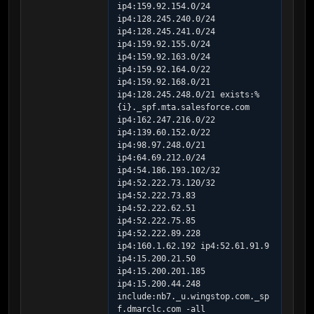
ip4:159.92.154.0/24 
ip4:128.245.240.0/24 
ip4:128.245.241.0/24 
ip4:159.92.155.0/24 
ip4:159.92.163.0/24 
ip4:159.92.164.0/22 
ip4:159.92.168.0/21 
ip4:128.245.248.0/21 exists:%
{i}._spf.mta.salesforce.com 
ip4:162.247.216.0/22 
ip4:139.60.152.0/22 
ip4:98.97.248.0/21 
ip4:64.69.212.0/24 
ip4:54.186.193.102/32 
ip4:52.222.73.120/32 
ip4:52.222.73.83 
ip4:52.222.62.51 
ip4:52.222.75.85 
ip4:52.222.89.228 
ip4:160.1.62.192 ip4:52.61.91.9 
ip4:15.200.21.50 
ip4:15.200.201.185 
ip4:15.200.44.248 
include:nb7._u.wingstop.com._sp
f.dmarclc.com -all