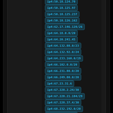
ip4:50.18.124.70
ip4:50.18.125.97
ip4:50.18.125.237
ip4:50.18.126.162
ip4:62.17.146.128/26
ip4:64.18.0.0/20
ip4:64.20.241.45
ip4:64.132.88.0/23
ip4:64.132.92.0/24
ip4:64.233.160.0/19
ip4:66.102.0.0/20
ip4:66.231.80.0/20
ip4:66.249.80.0/20
ip4:67.23.31.6
ip4:67.228.2.24/30
ip4:67.228.21.184/29
ip4:67.228.37.4/30
ip4:68.232.192.0/20