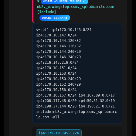
NESTED #3 UNDER INCLUDE #1
nb2._u.wingstop.com._spf.dmarclc.com 
[include]
DMARC LIBRARY
v=spf1 ip4:170.10.145.0/24 
ip4:170.10.147.0/24 
ip4:170.10.144.126/32 
ip4:170.10.146.126/32 
ip4:170.10.144.240/29 
ip4:170.10.146.240/29 
ip4:216.145.216.0/24 
ip4:170.10.151.0/24 
ip4:170.10.153.0/24 
ip4:170.10.150.240/29 
ip4:170.10.152.240/29 
ip4:170.10.156.0/24 
ip4:170.10.157.0/24 ip4:167.89.0.0/17 
ip4:208.117.48.0/20 ip4:50.31.32.0/19 
ip4:198.37.144.0/20 ip4:198.21.0.0/21 
include:nb3._u.wingstop.com._spf.dmarc
lc.com -all
ip4:170.10.145.0/24