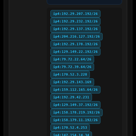
ip4:192.29.207.192/26
ip4:192.29.232.192/26
ip4:192.29.137.192/26
ip4:204.216.127.192/26
ip4:192.29.178.192/26
ip4:129.149.22.192/26
ip4:79.72.22.64/26
ip4:79.72.39.64/26
ip4:170.52.3.228
ip4:192.29.143.169
ip4:159.112.165.64/26
ip4:192.29.42.231
ip4:129.149.37.192/26
ip4:158.178.219.192/26
ip4:158.179.11.192/26
ip4:170.52.4.253
ip4:147.154.14.34