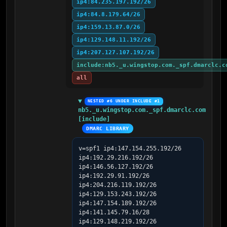
ip4:84.235.197.192/26
ip4:84.8.179.64/26
ip4:159.13.87.0/26
ip4:129.148.11.192/26
ip4:207.127.107.192/26
include:nb5._u.wingstop.com._spf.dmarclc.c
all
NESTED #6 UNDER INCLUDE #1
nb5._u.wingstop.com._spf.dmarclc.com 
[include]
DMARC LIBRARY
v=spf1 ip4:147.154.255.192/26 
ip4:192.29.216.192/26 
ip4:146.56.127.192/26 
ip4:192.29.91.192/26 
ip4:204.216.119.192/26 
ip4:129.153.243.192/26 
ip4:147.154.189.192/26 
ip4:141.145.79.16/28 
ip4:129.148.219.192/26 