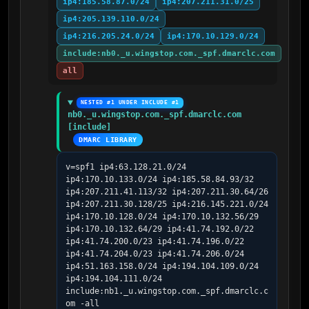
ip4:185.58.87.0/24
ip4:207.211.31.0/25
ip4:205.139.110.0/24
ip4:216.205.24.0/24
ip4:170.10.129.0/24
include:nb0._u.wingstop.com._spf.dmarclc.com
all
NESTED #1 UNDER INCLUDE #1
nb0._u.wingstop.com._spf.dmarclc.com 
[include]
DMARC LIBRARY
v=spf1 ip4:63.128.21.0/24 
ip4:170.10.133.0/24 ip4:185.58.84.93/32 
ip4:207.211.41.113/32 ip4:207.211.30.64/26 
ip4:207.211.30.128/25 ip4:216.145.221.0/24 
ip4:170.10.128.0/24 ip4:170.10.132.56/29 
ip4:170.10.132.64/29 ip4:41.74.192.0/22 
ip4:41.74.200.0/23 ip4:41.74.196.0/22 
ip4:41.74.204.0/23 ip4:41.74.206.0/24 
ip4:51.163.158.0/24 ip4:194.104.109.0/24 
ip4:194.104.111.0/24 
include:nb1._u.wingstop.com._spf.dmarclc.c
om -all