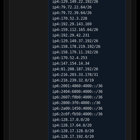
ip4:129.149.22.192/26 
ip4:79.72.22.64/26 
ip4:79.72.39.64/26 
ip4:170.52.3.228 
ip4:192.29.143.169 
ip4:159.112.165.64/26 
ip4:192.29.42.231 
ip4:129.149.37.192/26 
ip4:158.178.219.192/26 
ip4:158.179.11.192/26 
ip4:170.52.4.253 
ip4:147.154.14.34 
ip4:81.208.187.192/26 
ip4:216.203.33.178/31 
ip4:216.239.32.0/19 
ip6:2001:4860:4000::/36 
ip6:2404:6800:4000::/36 
ip6:2607:f8b0:4000::/36 
ip6:2800:3f0:4000::/36 
ip6:2a00:1450:4000::/36 
ip6:2c0f:fb50:4000::/36 
ip4:128.17.0.0/20 
ip4:128.17.64.0/20 
ip4:128.17.128.0/20 
ip4:128.17.192.0/20 