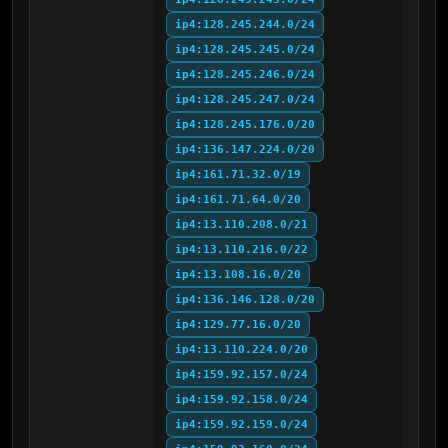
ip4:128.245.244.0/24
ip4:128.245.245.0/24
ip4:128.245.246.0/24
ip4:128.245.247.0/24
ip4:128.245.176.0/20
ip4:136.147.224.0/20
ip4:161.71.32.0/19
ip4:161.71.64.0/20
ip4:13.110.208.0/21
ip4:13.110.216.0/22
ip4:13.108.16.0/20
ip4:136.146.128.0/20
ip4:129.77.16.0/20
ip4:13.110.224.0/20
ip4:159.92.157.0/24
ip4:159.92.158.0/24
ip4:159.92.159.0/24