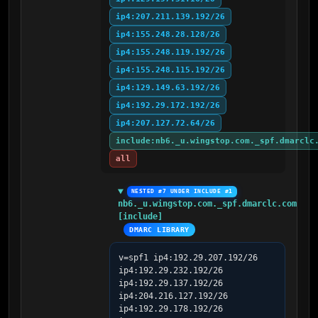
ip4:207.211.139.192/26
ip4:155.248.28.128/26
ip4:155.248.119.192/26
ip4:155.248.115.192/26
ip4:129.149.63.192/26
ip4:192.29.172.192/26
ip4:207.127.72.64/26
include:nb6._u.wingstop.com._spf.dmarclc
all
NESTED #7 UNDER INCLUDE #1
nb6._u.wingstop.com._spf.dmarclc.com 
[include]
DMARC LIBRARY
v=spf1 ip4:192.29.207.192/26 
ip4:192.29.232.192/26 
ip4:192.29.137.192/26 
ip4:204.216.127.192/26 
ip4:192.29.178.192/26 