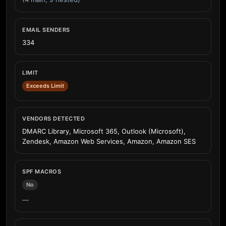
EMAIL SENDERS
334
LIMIT
Exceeds Limit
VENDORS DETECTED
DMARC Library, Microsoft 365, Outlook (Microsoft),
Zendesk, Amazon Web Services, Amazon, Amazon SES
SPF MACROS
No
—