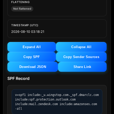
FLATTENING
Not flattened
TIMESTAMP (UTC)
2026-08-10 03:18:21
Expand All
Collapse All
Copy SPF
Copy Sender Sources
Download JSON
Share Link
SPF Record
v=spf1 include:_u.wingstop.com._spf.dmarclc.com 
include:spf.protection.outlook.com 
include:mail.zendesk.com include:amazonses.com 
-all