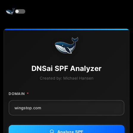
DNS
ai
SPF Analyzer
Created by:
Michael Hansen
DOMAIN
*
Analyze SPF