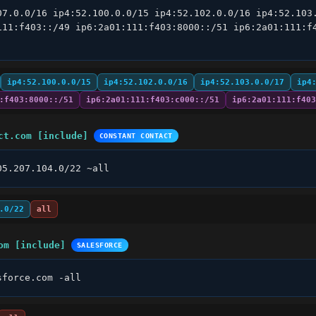
07.0.0/16 ip4:52.100.0.0/15 ip4:52.102.0.0/16 ip4:52.103.
111:f403::/49 ip6:2a01:111:f403:8000::/51 ip6:2a01:111:f4
ip4:52.100.0.0/15
ip4:52.102.0.0/16
ip4:52.103.0.0/17
ip4
:f403:8000::/51
ip6:2a01:111:f403:c000::/51
ip6:2a01:111:f403
ct.com [include]
CONSTANT CONTACT
05.207.104.0/22 ~all
.0/22
all
om [include]
SALESFORCE
sforce.com -all