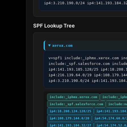
ip4:3.210.190.0/24 ip4:141.193.184.3
SPF Lookup Tree
xerox.com
v=spf1 include:_iphmx.xerox.com in
include:_spf.salesforce.com includ
ip4:141.193.185.128/25 ip4:18.208.
ip4:216.139.64.0/19 ip4:108.179.14
ip4:3.210.190.0/24 ip4:141.193.184
include:_iphmx.xerox.com
include:_iph
include:_spf.salesforce.com
include:n
ip4:18.208.124.128/25
ip4:141.193.184
ip4:108.179.144.0/20
ip4:54.174.60.0/
ip4:141.193.184.32/27
ip4:54.174.52.0