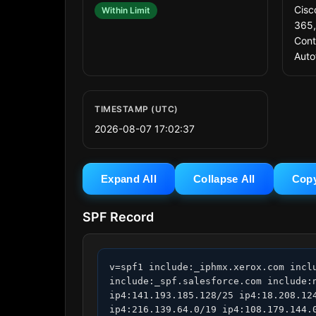
Cisc
Within Limit
365,
Cont
Auto
TIMESTAMP (UTC)
2026-08-07 17:02:37
Expand All
Collapse All
Cop
SPF Record
v=spf1 include:_iphmx.xerox.com incl
include:_spf.salesforce.com include:
ip4:141.193.185.128/25 ip4:18.208.12
ip4:216.139.64.0/19 ip4:108.179.144.