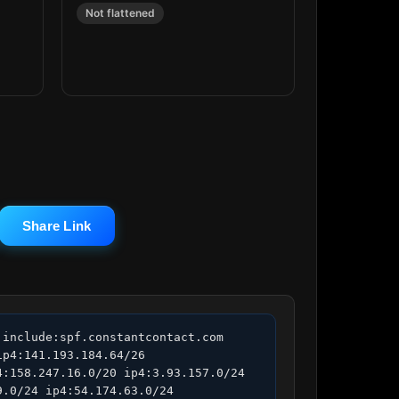
Not flattened
Share Link
include:spf.constantcontact.com 
p4:141.193.184.64/26 
:158.247.16.0/20 ip4:3.93.157.0/24 
.0/24 ip4:54.174.63.0/24 