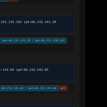
232.135.102 ip4:68.232.141.28 
ip4:68.232.141.28
ip4:68.232.130.182
.143.64 ip4:68.232.143.65 
4:68.232.143.65
ip4:68.232.143.66
all