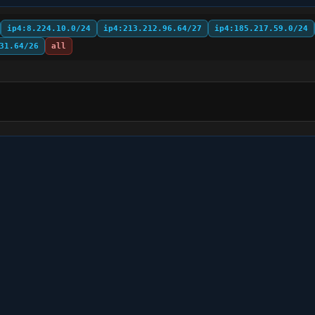
ip4:8.224.10.0/24
ip4:213.212.96.64/27
ip4:185.217.59.0/24
31.64/26
all