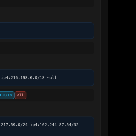
 ip4:216.198.0.0/18 ~all
0.0/18
all
217.59.0/24 ip4:162.244.87.54/32 