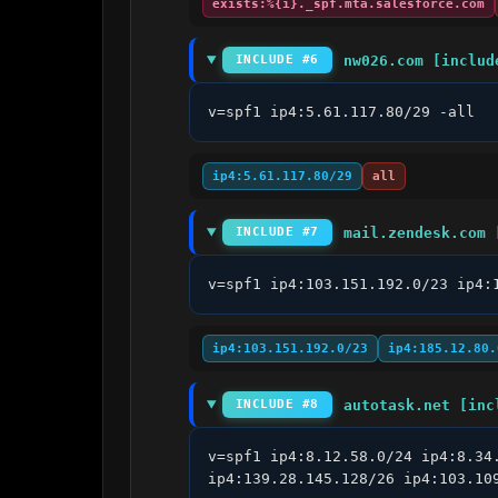
exists:%{i}._spf.mta.salesforce.com
nw026.com [includ
INCLUDE #6
v=spf1 ip4:5.61.117.80/29 -all
ip4:5.61.117.80/29
all
mail.zendesk.com 
INCLUDE #7
v=spf1 ip4:103.151.192.0/23 ip4:
ip4:103.151.192.0/23
ip4:185.12.80.
autotask.net [inc
INCLUDE #8
v=spf1 ip4:8.12.58.0/24 ip4:8.34
ip4:139.28.145.128/26 ip4:103.10