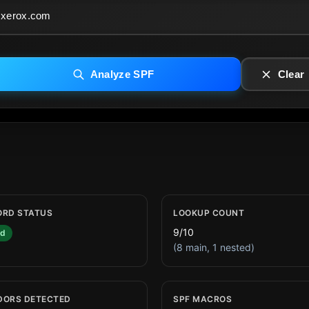
Analyze SPF
Clear
ORD STATUS
LOOKUP COUNT
9/10
id
(8 main, 1 nested)
DORS DETECTED
SPF MACROS