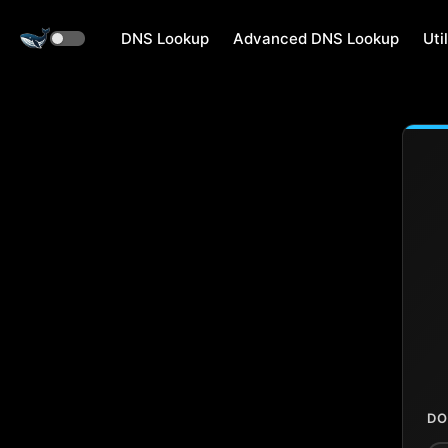
DNS Lookup
Advanced DNS Lookup
Util
DO