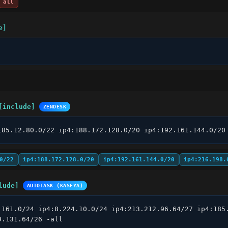
all
e]
[include]
ZENDESK
185.12.80.0/22 ip4:188.172.128.0/20 ip4:192.161.144.0/20
0/22
ip4:188.172.128.0/20
ip4:192.161.144.0/20
ip4:216.198.
lude]
AUTOTASK (KASEYA)
.161.0/24 ip4:8.224.10.0/24 ip4:213.212.96.64/27 ip4:185.
9.131.64/26 -all