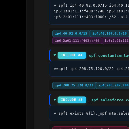
v=spf1 ip4:40.92.0.0/15 ip4:40.1
ip6:2a01:111:f400::/48 ip6:2a01:
ip6:2a01:111:f403:f000::/52 -all
ip4:40.92.0.0/15
ip4:40.107.0.0/16
ip6:2a01:111:f403::/49
ip6:2a01:111
spf.constantconta
INCLUDE #4
v=spf1 ip4:208.75.120.0/22 ip4:2
ip4:208.75.120.0/22
ip4:205.207.104
_spf.salesforce.c
INCLUDE #5
v=spf1 exists:%{i}._spf.mta.sale