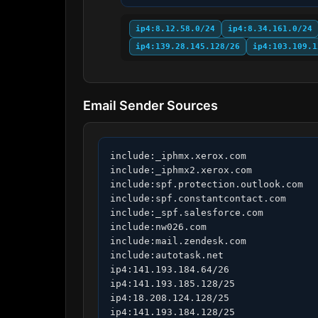
ip4:8.12.58.0/24
ip4:8.34.161.0/24
ip4:139.28.145.128/26
ip4:103.109.1
Email Sender Sources
include:_iphmx.xerox.com

include:_iphmx2.xerox.com

include:spf.protection.outlook.com

include:spf.constantcontact.com

include:_spf.salesforce.com

include:nw026.com

include:mail.zendesk.com

include:autotask.net

ip4:141.193.184.64/26

ip4:141.193.185.128/25

ip4:18.208.124.128/25

ip4:141.193.184.128/25
