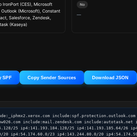
o IronPort (CES), Microsoft
No
 Outlook (Microsoft), Constant
—
act, Salesforce, Zendesk,
task (Kaseya)
y SPF
Copy Sender Sources
Download JSON
ude:_iphmx2.xerox.com include:spf.protection.outlook.com 
nw026.com include:mail.zendesk.com include:autotask.net i
4.128/25 ip4:141.193.184.128/25 ip4:141.193.185.64/26 ip4
0/20 ip4:54.174.60.0/23 ip4:143.244.80.0/20 ip4:54.174.59