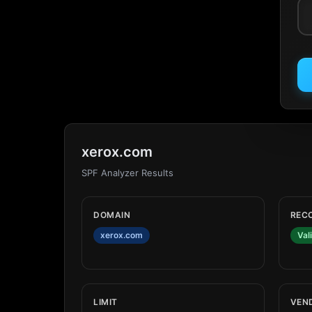
xerox.com
SPF Analyzer Results
DOMAIN
REC
xerox.com
Val
LIMIT
VEN