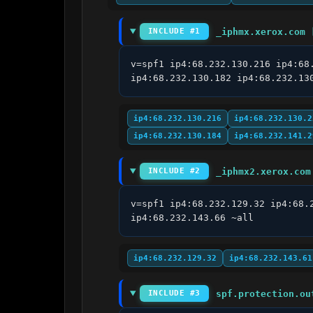
_iphmx.xerox.com 
INCLUDE #1
v=spf1 ip4:68.232.130.216 ip4:68
ip4:68.232.130.182 ip4:68.232.13
ip4:68.232.130.216
ip4:68.232.130.2
ip4:68.232.130.184
ip4:68.232.141.2
_iphmx2.xerox.com
INCLUDE #2
v=spf1 ip4:68.232.129.32 ip4:68.
ip4:68.232.143.66 ~all
ip4:68.232.129.32
ip4:68.232.143.61
spf.protection.ou
INCLUDE #3