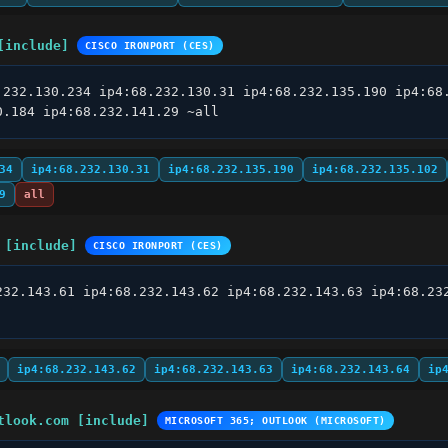
[include]
CISCO IRONPORT (CES)
.232.130.234 ip4:68.232.130.31 ip4:68.232.135.190 ip4:68.
0.184 ip4:68.232.141.29 ~all
34
ip4:68.232.130.31
ip4:68.232.135.190
ip4:68.232.135.102
9
all
 [include]
CISCO IRONPORT (CES)
232.143.61 ip4:68.232.143.62 ip4:68.232.143.63 ip4:68.232
ip4:68.232.143.62
ip4:68.232.143.63
ip4:68.232.143.64
ip
tlook.com [include]
MICROSOFT 365; OUTLOOK (MICROSOFT)