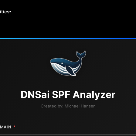
ities
DNS
ai
SPF Analyzer
Created by:
Michael Hansen
MAIN
*