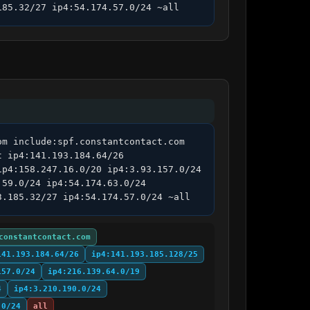
185.32/27 ip4:54.174.57.0/24 ~all
m include:spf.constantcontact.com 
 ip4:141.193.184.64/26 
p4:158.247.16.0/20 ip4:3.93.157.0/24 
59.0/24 ip4:54.174.63.0/24 
3.185.32/27 ip4:54.174.57.0/24 ~all
constantcontact.com
141.193.184.64/26
ip4:141.193.185.128/25
157.0/24
ip4:216.139.64.0/19
4
ip4:3.210.190.0/24
.0/24
all