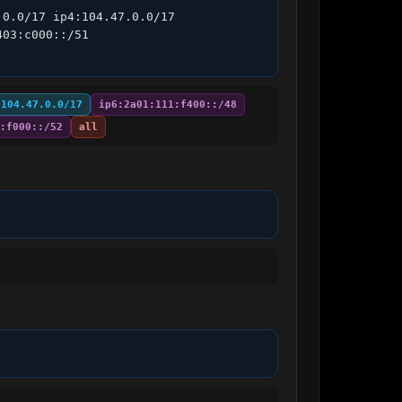
0.0/17 ip4:104.47.0.0/17 
03:c000::/51 
:104.47.0.0/17
ip6:2a01:111:f400::/48
:f000::/52
all