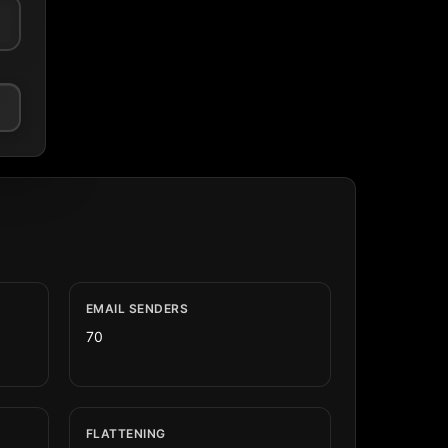
EMAIL SENDERS
70
FLATTENING