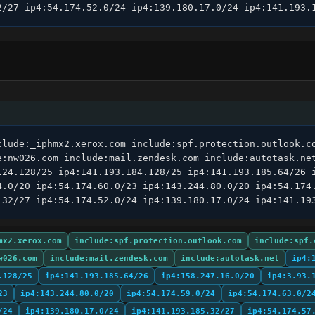
2/27 ip4:54.174.52.0/24 ip4:139.180.17.0/24 ip4:141.193.
clude:_iphmx2.xerox.com include:spf.protection.outlook.co
e:nw026.com include:mail.zendesk.com include:autotask.net
124.128/25 ip4:141.193.184.128/25 ip4:141.193.185.64/26 i
4.0/20 ip4:54.174.60.0/23 ip4:143.244.80.0/20 ip4:54.174.
.32/27 ip4:54.174.52.0/24 ip4:139.180.17.0/24 ip4:141.19
mx2.xerox.com
include:spf.protection.outlook.com
include:spf.
w026.com
include:mail.zendesk.com
include:autotask.net
ip4:
.128/25
ip4:141.193.185.64/26
ip4:158.247.16.0/20
ip4:3.93.
23
ip4:143.244.80.0/20
ip4:54.174.59.0/24
ip4:54.174.63.0/2
/24
ip4:139.180.17.0/24
ip4:141.193.185.32/27
ip4:54.174.57