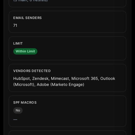
EMAIL SENDERS
71
LIMIT
Within Limit
VENDORS DETECTED
HubSpot, Zendesk, Mimecast, Microsoft 365, Outlook
(Microsoft), Adobe (Marketo Engage)
SPF MACROS
No
—