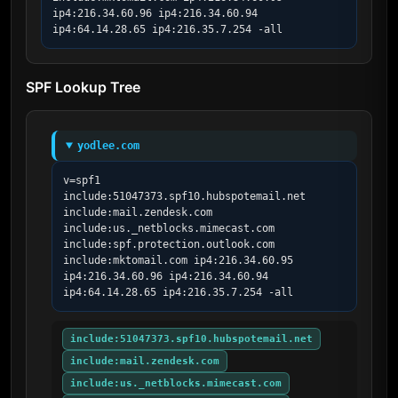
ip4:216.34.60.96 ip4:216.34.60.94 
ip4:64.14.28.65 ip4:216.35.7.254 -all
SPF Lookup Tree
yodlee.com
v=spf1 
include:51047373.spf10.hubspotemail.net 
include:mail.zendesk.com 
include:us._netblocks.mimecast.com 
include:spf.protection.outlook.com 
include:mktomail.com ip4:216.34.60.95 
ip4:216.34.60.96 ip4:216.34.60.94 
ip4:64.14.28.65 ip4:216.35.7.254 -all
include:51047373.spf10.hubspotemail.net
include:mail.zendesk.com
include:us._netblocks.mimecast.com