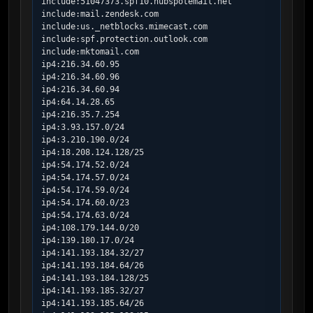
include:51047373.spf10.hubspotemail.net

include:mail.zendesk.com

include:us._netblocks.mimecast.com

include:spf.protection.outlook.com

include:mktomail.com

ip4:216.34.60.95

ip4:216.34.60.96

ip4:216.34.60.94

ip4:64.14.28.65

ip4:216.35.7.254

ip4:3.93.157.0/24

ip4:3.210.190.0/24

ip4:18.208.124.128/25

ip4:54.174.52.0/24

ip4:54.174.57.0/24

ip4:54.174.59.0/24

ip4:54.174.60.0/23

ip4:54.174.63.0/24

ip4:108.179.144.0/20

ip4:139.180.17.0/24

ip4:141.193.184.32/27

ip4:141.193.184.64/26

ip4:141.193.184.128/25

ip4:141.193.185.32/27

ip4:141.193.185.64/26
