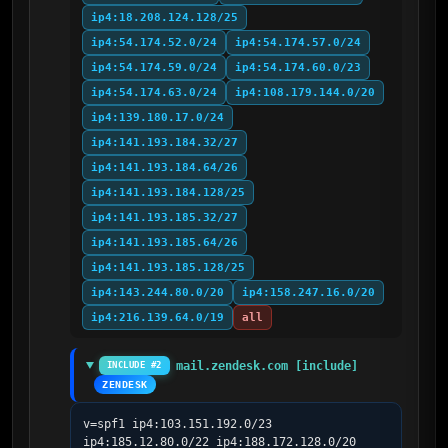
ip4:18.208.124.128/25
ip4:54.174.52.0/24
ip4:54.174.57.0/24
ip4:54.174.59.0/24
ip4:54.174.60.0/23
ip4:54.174.63.0/24
ip4:108.179.144.0/20
ip4:139.180.17.0/24
ip4:141.193.184.32/27
ip4:141.193.184.64/26
ip4:141.193.184.128/25
ip4:141.193.185.32/27
ip4:141.193.185.64/26
ip4:141.193.185.128/25
ip4:143.244.80.0/20
ip4:158.247.16.0/20
ip4:216.139.64.0/19
all
mail.zendesk.com [include]
INCLUDE #2
ZENDESK
v=spf1 ip4:103.151.192.0/23 
ip4:185.12.80.0/22 ip4:188.172.128.0/20 