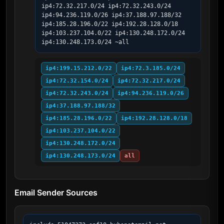
ip4:72.32.217.0/24 ip4:72.32.243.0/24 
ip4:94.236.119.0/26 ip4:37.188.97.188/32 
ip4:185.28.196.0/22 ip4:192.28.128.0/18 
ip4:103.237.104.0/22 ip4:130.248.172.0/24 
ip4:130.248.173.0/24 ~all
ip4:199.15.212.0/22
ip4:72.3.185.0/24
ip4:72.32.154.0/24
ip4:72.32.217.0/24
ip4:72.32.243.0/24
ip4:94.236.119.0/26
ip4:37.188.97.188/32
ip4:185.28.196.0/22
ip4:192.28.128.0/18
ip4:103.237.104.0/22
ip4:130.248.172.0/24
ip4:130.248.173.0/24
all
Email Sender Sources