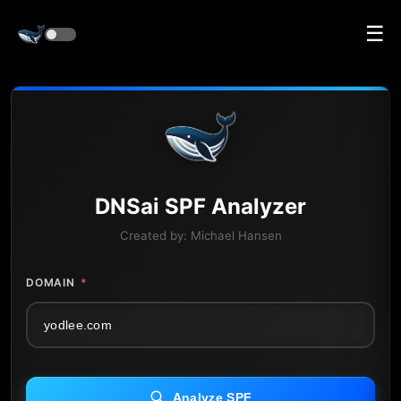
☰
DNS
ai
SPF Analyzer
Created by:
Michael Hansen
DOMAIN
*
Analyze SPF