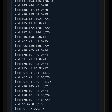
ip4:141.193.185.128/25

ip4:143.244.80.0/20

ip4:158.247.16.0/20

ip4:216.139.64.0/19

ip4:103.151.192.0/23

ip4:185.12.80.0/22

ip4:188.172.128.0/20

ip4:192.161.144.0/20

ip4:216.198.0.0/18

ip4:207.211.31.0/25

ip4:205.139.110.0/24

ip4:216.205.24.0/24

ip4:170.10.129.0/24

ip4:63.128.21.0/24

ip4:170.10.133.0/24

ip4:185.58.84.93/32

ip4:207.211.41.113/32

ip4:207.211.30.64/26

ip4:207.211.30.128/25

ip4:216.145.221.0/24

ip4:170.10.128.0/24

ip4:170.10.132.56/29

ip4:170.10.132.64/29

ip4:40.92.0.0/15

ip4:40.107.0.0/16
