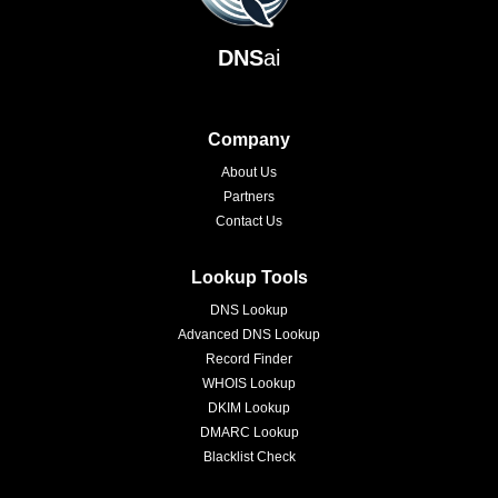
DNS
ai
Company
About Us
Partners
Contact Us
Lookup Tools
DNS Lookup
Advanced DNS Lookup
Record Finder
WHOIS Lookup
DKIM Lookup
DMARC Lookup
Blacklist Check