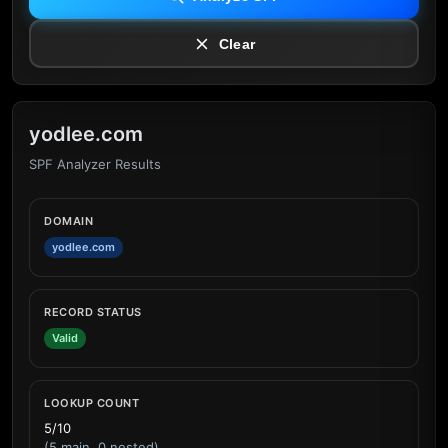
Clear
yodlee.com
SPF Analyzer Results
DOMAIN
yodlee.com
RECORD STATUS
Valid
LOOKUP COUNT
5/10
(5 main, 0 nested)