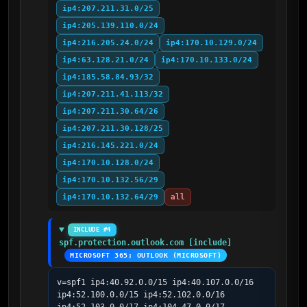
ip4:207.211.31.0/25
ip4:205.139.110.0/24
ip4:216.205.24.0/24
ip4:170.10.129.0/24
ip4:63.128.21.0/24
ip4:170.10.133.0/24
ip4:185.58.84.93/32
ip4:207.211.41.113/32
ip4:207.211.30.64/26
ip4:207.211.30.128/25
ip4:216.145.221.0/24
ip4:170.10.128.0/24
ip4:170.10.132.56/29
ip4:170.10.132.64/29
all
INCLUDE #4
spf.protection.outlook.com [include]
MICROSOFT 365; OUTLOOK (MICROSOFT)
v=spf1 ip4:40.92.0.0/15 ip4:40.107.0.0/16 
ip4:52.100.0.0/15 ip4:52.102.0.0/16 