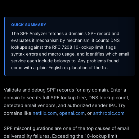
QUICK SUMMARY
The SPF Analyzer fetches a domain's SPF record and
evaluates it mechanism by mechanism: it counts DNS
lookups against the RFC 7208 10-lookup limit, flags
syntax errors and macro usage, and identifies which email
service each include belongs to. Any problems found
come with a plain-English explanation of the fix.
Validate and debug SPF records for any domain. Enter a
domain to see its full SPF lookup tree, DNS lookup count,
detected email vendors, and authorized sender IPs. Try
domains like
netflix.com
,
openai.com
, or
anthropic.com
.
SPF misconfigurations are one of the top causes of email
deliverability failures. Exceeding the 10-lookup limit