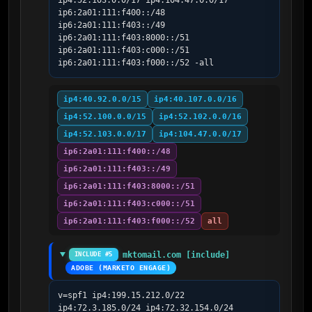
ip4:52.103.0.0/17 ip4:104.47.0.0/17 
ip6:2a01:111:f400::/48 
ip6:2a01:111:f403::/49 
ip6:2a01:111:f403:8000::/51 
ip6:2a01:111:f403:c000::/51 
ip6:2a01:111:f403:f000::/52 -all
ip4:40.92.0.0/15
ip4:40.107.0.0/16
ip4:52.100.0.0/15
ip4:52.102.0.0/16
ip4:52.103.0.0/17
ip4:104.47.0.0/17
ip6:2a01:111:f400::/48
ip6:2a01:111:f403::/49
ip6:2a01:111:f403:8000::/51
ip6:2a01:111:f403:c000::/51
ip6:2a01:111:f403:f000::/52
all
mktomail.com [include]
INCLUDE #5
ADOBE (MARKETO ENGAGE)
v=spf1 ip4:199.15.212.0/22 
ip4:72.3.185.0/24 ip4:72.32.154.0/24 