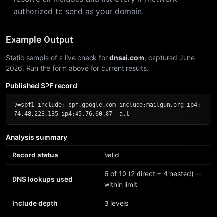
authorized to send as your domain.
Example Output
Static sample of a live check for
dnsai.com
, captured June
2026. Run the form above for current results.
Published SPF record
v=spf1 include:_spf.google.com include:mailgun.org ip4:
74.48.223.135 ip4:45.76.60.87 -all
Analysis summary
Record status
Valid
6 of 10 (2 direct + 4 nested) —
DNS lookups used
within limit
Include depth
3 levels