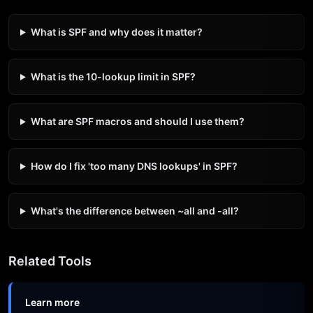
What is SPF and why does it matter?
What is the 10-lookup limit in SPF?
What are SPF macros and should I use them?
How do I fix 'too many DNS lookups' in SPF?
What's the difference between ~all and -all?
Related Tools
Learn more