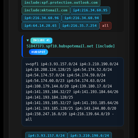
include:spf.protection.outlook.com
include:mktomail.com
ip4:216.34.60.95
ip4:216.34.60.96
ip4:216.34.60.94
ip4:64.14.28.65
ip4:216.35.7.254
all
INCLUDE #1
51047373.spf10.hubspotemail.net [include]
HUBSPOT
v=spf1 ip4:3.93.157.0/24 ip4:3.210.190.0/24 
ip4:18.208.124.128/25 ip4:54.174.52.0/24 
ip4:54.174.57.0/24 ip4:54.174.59.0/24 
ip4:54.174.60.0/23 ip4:54.174.63.0/24 
ip4:108.179.144.0/20 ip4:139.180.17.0/24 
ip4:141.193.184.32/27 ip4:141.193.184.64/26 
ip4:141.193.184.128/25 
ip4:141.193.185.32/27 ip4:141.193.185.64/26 
ip4:141.193.185.128/25 ip4:143.244.80.0/20 
ip4:158.247.16.0/20 ip4:216.139.64.0/19 -
all
ip4:3.93.157.0/24
ip4:3.210.190.0/24