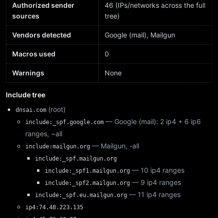
Authorized sender
46 (IPs/networks across the full
sources
tree)
Vendors detected
Google (mail), Mailgun
Macros used
0
Warnings
None
Include tree
(root)
dnsai.com
— Google (mail): 2 ip4 + 6 ip6
include:_spf.google.com
ranges, ~all
— Mailgun, -all
include:mailgun.org
include:_spf.mailgun.org
— 10 ip4 ranges
include:_spf1.mailgun.org
— 9 ip4 ranges
include:_spf2.mailgun.org
— 11 ip4 ranges
include:_spf.eu.mailgun.org
ip4:74.48.223.135