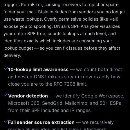
triggers PermError, causing receivers to reject or spam-
folder your mail. Stale includes from vendors you no longer
use waste lookups. Overly permissive policies (like +all)
expose you to spoofing. DNSai's SPF Analyzer visualizes
your entire SPF tree, counts lookups at each level, and
identifies exactly which includes are consuming your
lookup budget — so you can fix issues before they affect
delivery.
✓
10-lookup limit awareness
— we count both direct
and nested DNS lookups so you know exactly how
close you are to the RFC 7208 limit.
✓
Vendor detection
— we identify Google Workspace,
Microsoft 365, SendGrid, Mailchimp, and 50+ ESPs
from their SPF includes and IP ranges.
✓
Full sender source extraction
— we recursively
resolve all includes and list every IP/network