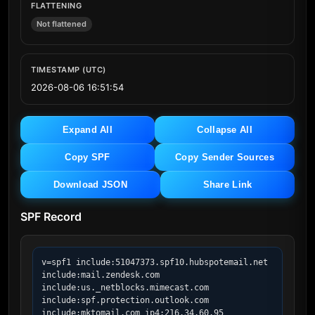
FLATTENING
Not flattened
TIMESTAMP (UTC)
2026-08-06 16:51:54
Expand All
Collapse All
Copy SPF
Copy Sender Sources
Download JSON
Share Link
SPF Record
v=spf1 include:51047373.spf10.hubspotemail.net 
include:mail.zendesk.com 
include:us._netblocks.mimecast.com 
include:spf.protection.outlook.com 
include:mktomail.com ip4:216.34.60.95 