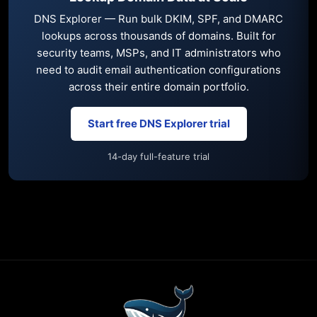
DNS Explorer — Run bulk DKIM, SPF, and DMARC
lookups across thousands of domains. Built for
security teams, MSPs, and IT administrators who
need to audit email authentication configurations
across their entire domain portfolio.
Start free DNS Explorer trial
14-day full-feature trial