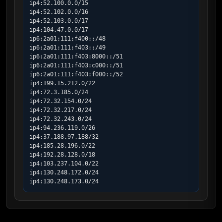
ip4:52.100.0.0/15

ip4:52.102.0.0/16

ip4:52.103.0.0/17

ip4:104.47.0.0/17

ip6:2a01:111:f400::/48

ip6:2a01:111:f403::/49

ip6:2a01:111:f403:8000::/51

ip6:2a01:111:f403:c000::/51

ip6:2a01:111:f403:f000::/52

ip4:199.15.212.0/22

ip4:72.3.185.0/24

ip4:72.32.154.0/24

ip4:72.32.217.0/24

ip4:72.32.243.0/24

ip4:94.236.119.0/26

ip4:37.188.97.188/32

ip4:185.28.196.0/22

ip4:192.28.128.0/18

ip4:103.237.104.0/22

ip4:130.248.172.0/24

ip4:130.248.173.0/24