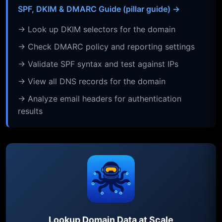
SPF, DKIM & DMARC Guide (pillar guide) →
→ Look up DKIM selectors for the domain
→ Check DMARC policy and reporting settings
→ Validate SPF syntax and test against IPs
→ View all DNS records for the domain
→ Analyze email headers for authentication
results
Lookup Domain Data at Scale