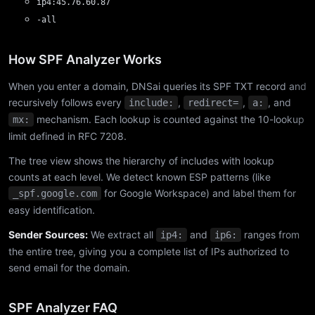
ip4:45.76.60.87
-all
How SPF Analyzer Works
When you enter a domain, DNSai queries its SPF TXT record and
recursively follows every
,
,
, and
include:
redirect=
a:
mechanism. Each lookup is counted against the 10-lookup
mx:
limit defined in RFC 7208.
The tree view shows the hierarchy of includes with lookup
counts at each level. We detect known ESP patterns (like
for Google Workspace) and label them for
_spf.google.com
easy identification.
Sender Sources:
We extract all
and
ranges from
ip4:
ip6:
the entire tree, giving you a complete list of IPs authorized to
send email for the domain.
SPF Analyzer FAQ