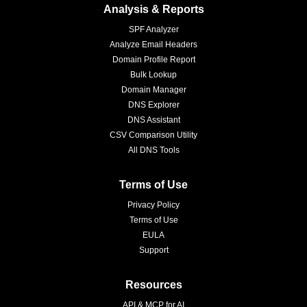
Analysis & Reports
SPF Analyzer
Analyze Email Headers
Domain Profile Report
Bulk Lookup
Domain Manager
DNS Explorer
DNS Assistant
CSV Comparison Utility
All DNS Tools
Terms of Use
Privacy Policy
Terms of Use
EULA
Support
Resources
API & MCP for AI