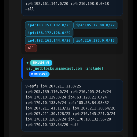
ip4:192.161.144.0/20 ip4:216.198.0.0/18 
~all
ip4:103.151.192.0/23
ip4:185.12.80.0/22
ip4:188.172.128.0/20
ip4:192.161.144.0/20
ip4:216.198.0.0/18
all
INCLUDE #3
us._netblocks.mimecast.com [include]
MIMECAST
v=spf1 ip4:207.211.31.0/25 
ip4:205.139.110.0/24 ip4:216.205.24.0/24 
ip4:170.10.129.0/24 ip4:63.128.21.0/24 
ip4:170.10.133.0/24 ip4:185.58.84.93/32 
ip4:207.211.41.113/32 ip4:207.211.30.64/26 
ip4:207.211.30.128/25 ip4:216.145.221.0/24 
ip4:170.10.128.0/24 ip4:170.10.132.56/29 
ip4:170.10.132.64/29 ~all