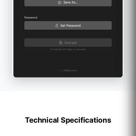
Technical Specifications