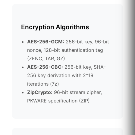
Encryption Algorithms
AES-256-GCM:
256-bit key, 96-bit
nonce, 128-bit authentication tag
(ZENC, TAR, GZ)
AES-256-CBC:
256-bit key, SHA-
256 key derivation with 2^19
iterations (7z)
ZipCrypto:
96-bit stream cipher,
PKWARE specification (ZIP)