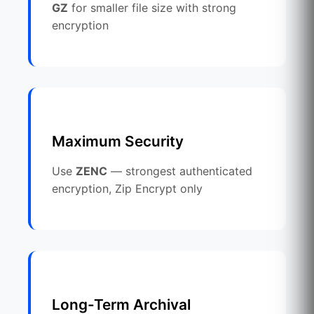
GZ
for smaller file size with strong
encryption
Maximum Security
Use
ZENC
— strongest authenticated
encryption, Zip Encrypt only
Long-Term Archival