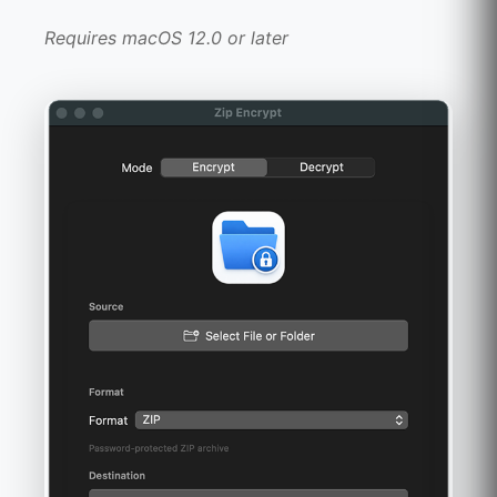
Requires macOS 12.0 or later