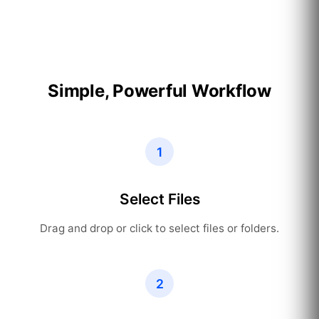
Simple, Powerful Workflow
1
Select Files
Drag and drop or click to select files or folders.
2