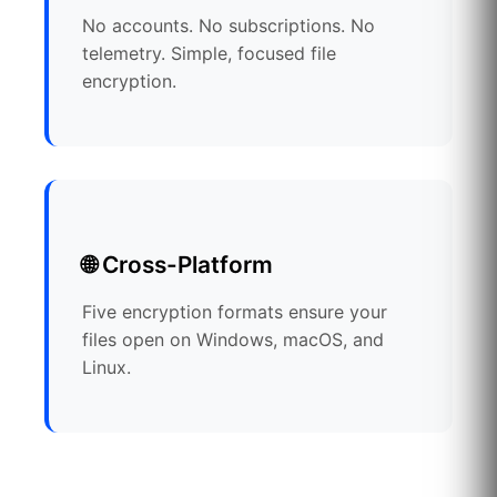
No accounts. No subscriptions. No
telemetry. Simple, focused file
encryption.
🌐 Cross-Platform
Five encryption formats ensure your
files open on Windows, macOS, and
Linux.