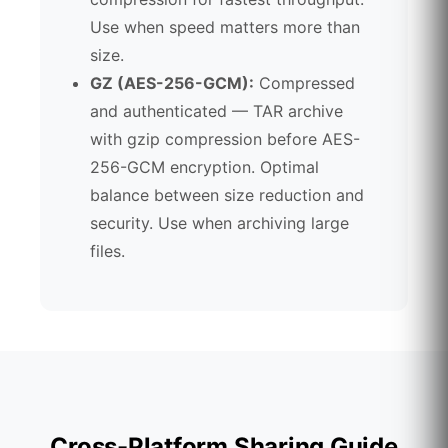
Use when speed matters more than
size.
GZ (AES-256-GCM):
Compressed
and authenticated — TAR archive
with gzip compression before AES-
256-GCM encryption. Optimal
balance between size reduction and
security. Use when archiving large
files.
Cross-Platform Sharing Guide