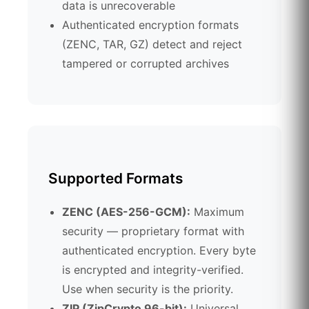
data is unrecoverable
Authenticated encryption formats
(ZENC, TAR, GZ) detect and reject
tampered or corrupted archives
Supported Formats
ZENC (AES-256-GCM):
Maximum
security — proprietary format with
authenticated encryption. Every byte
is encrypted and integrity-verified.
Use when security is the priority.
ZIP (ZipCrypto 96-bit):
Universal