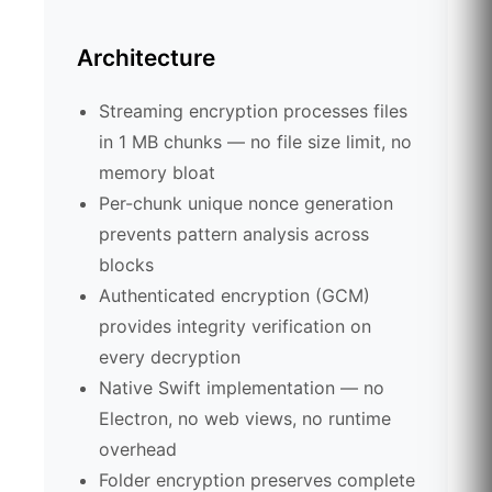
Architecture
Streaming encryption processes files
in 1 MB chunks — no file size limit, no
memory bloat
Per-chunk unique nonce generation
prevents pattern analysis across
blocks
Authenticated encryption (GCM)
provides integrity verification on
every decryption
Native Swift implementation — no
Electron, no web views, no runtime
overhead
Folder encryption preserves complete