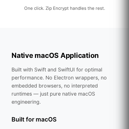
One click. Zip Encrypt handles the rest.
Native macOS Application
Built with Swift and SwiftUI for optimal
performance. No Electron wrappers, no
embedded browsers, no interpreted
runtimes — just pure native macOS
engineering.
Built for macOS