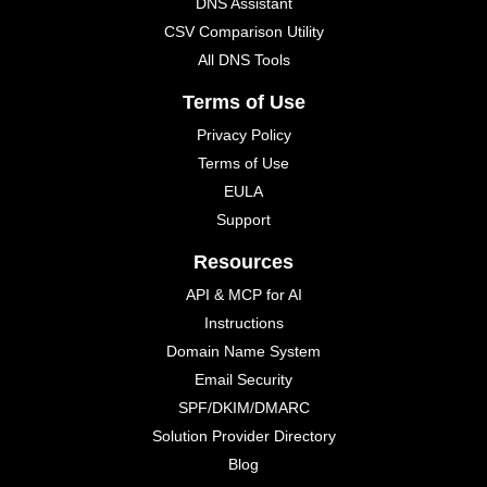
DNS Assistant
CSV Comparison Utility
All DNS Tools
Terms of Use
Privacy Policy
Terms of Use
EULA
Support
Resources
API & MCP for AI
Instructions
Domain Name System
Email Security
SPF/DKIM/DMARC
Solution Provider Directory
Blog