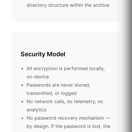
directory structure within the archive
Security Model
All encryption is performed locally,
on-device
Passwords are never stored,
transmitted, or logged
No network calls, no telemetry, no
analytics
No password recovery mechanism —
by design. If the password is lost, the