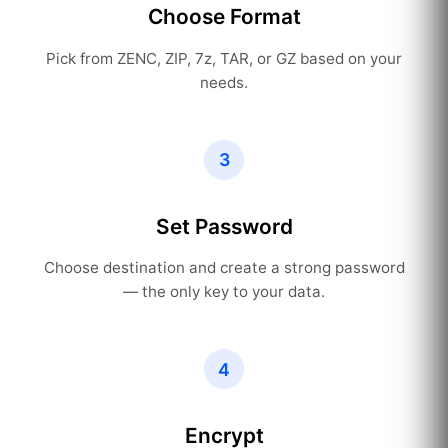
Choose Format
Pick from ZENC, ZIP, 7z, TAR, or GZ based on your
needs.
3
Set Password
Choose destination and create a strong password
— the only key to your data.
4
Encrypt