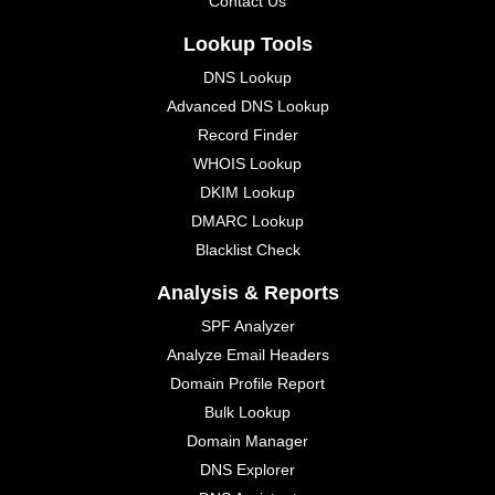
Contact Us
Lookup Tools
DNS Lookup
Advanced DNS Lookup
Record Finder
WHOIS Lookup
DKIM Lookup
DMARC Lookup
Blacklist Check
Analysis & Reports
SPF Analyzer
Analyze Email Headers
Domain Profile Report
Bulk Lookup
Domain Manager
DNS Explorer