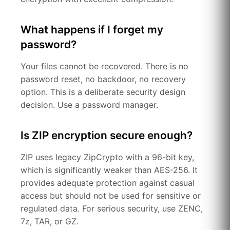
What happens if I forget my
password?
Your files cannot be recovered. There is no
password reset, no backdoor, no recovery
option. This is a deliberate security design
decision. Use a password manager.
Is ZIP encryption secure enough?
ZIP uses legacy ZipCrypto with a 96-bit key,
which is significantly weaker than AES-256. It
provides adequate protection against casual
access but should not be used for sensitive or
regulated data. For serious security, use ZENC,
7z, TAR, or GZ.