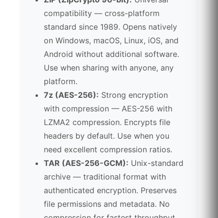
compatibility — cross-platform
standard since 1989. Opens natively
on Windows, macOS, Linux, iOS, and
Android without additional software.
Use when sharing with anyone, any
platform.
7z (AES-256):
Strong encryption
with compression — AES-256 with
LZMA2 compression. Encrypts file
headers by default. Use when you
need excellent compression ratios.
TAR (AES-256-GCM):
Unix-standard
archive — traditional format with
authenticated encryption. Preserves
file permissions and metadata. No
compression for fastest throughput.