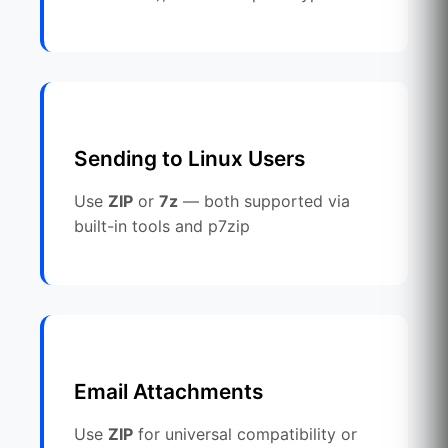
Sending to Linux Users
Use
ZIP
or
7z
— both supported via
built-in tools and p7zip
Email Attachments
Use
ZIP
for universal compatibility or