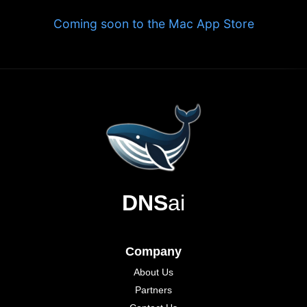
Coming soon to the Mac App Store
DNS
ai
Company
About Us
Partners