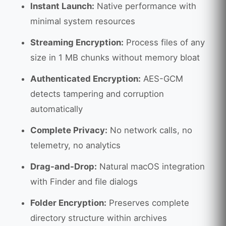
Instant Launch:
Native performance with
minimal system resources
Streaming Encryption:
Process files of any
size in 1 MB chunks without memory bloat
Authenticated Encryption:
AES-GCM
detects tampering and corruption
automatically
Complete Privacy:
No network calls, no
telemetry, no analytics
Drag-and-Drop:
Natural macOS integration
with Finder and file dialogs
Folder Encryption:
Preserves complete
directory structure within archives