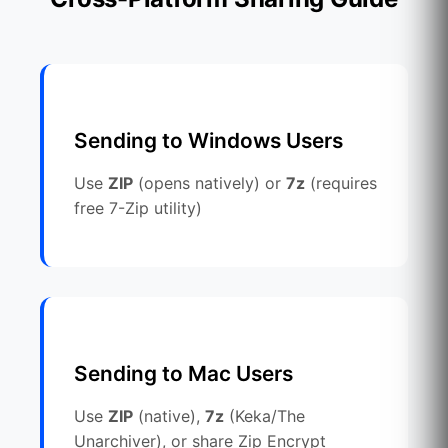
Sending to Windows Users
Use
ZIP
(opens natively) or
7z
(requires
free 7-Zip utility)
Sending to Mac Users
Use
ZIP
(native),
7z
(Keka/The
Unarchiver), or share Zip Encrypt