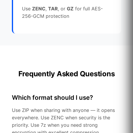
Use
ZENC
,
TAR
, or
GZ
for full AES-
256-GCM protection
Frequently Asked Questions
Which format should I use?
Use ZIP when sharing with anyone — it opens
everywhere. Use ZENC when security is the
priority. Use 7z when you need strong
encryption with excellent compression.