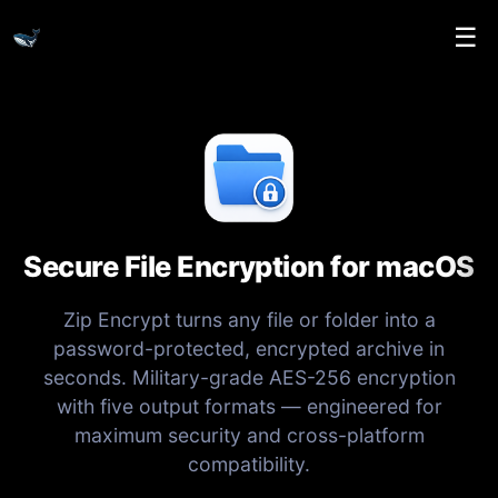
☰
Secure File Encryption for macOS
Zip Encrypt turns any file or folder into a
password-protected, encrypted archive in
seconds. Military-grade AES-256 encryption
with five output formats — engineered for
maximum security and cross-platform
compatibility.