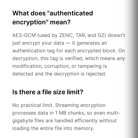
What does "authenticated
encryption" mean?
AES-GCM (used by ZENC, TAR, and GZ) doesn't
just encrypt your data — it generates an
authentication tag for each encrypted block. On
decryption, this tag is verified, which means any
modification, corruption, or tampering is
detected and the decryption is rejected.
Is there a file size limit?
No practical limit. Streaming encryption
processes data in 1 MB chunks, so even multi-
gigabyte files are handled efficiently without
loading the entire file into memory.