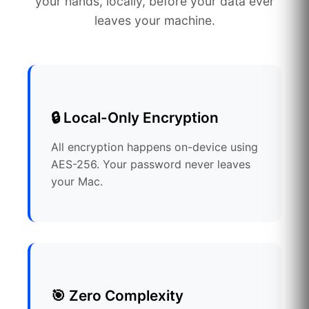
your hands, locally, before your data ever
leaves your machine.
🔒 Local-Only Encryption
All encryption happens on-device using
AES-256. Your password never leaves
your Mac.
🎯 Zero Complexity