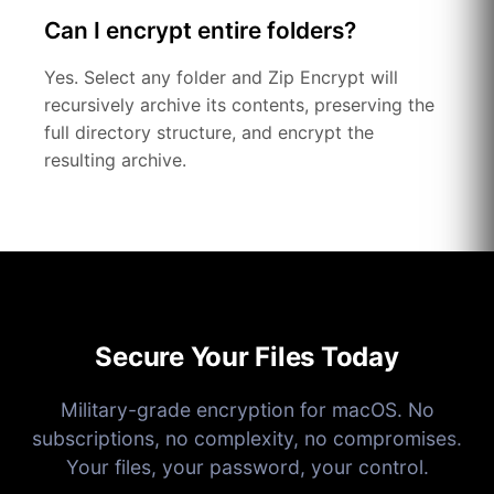
Can I encrypt entire folders?
Yes. Select any folder and Zip Encrypt will
recursively archive its contents, preserving the
full directory structure, and encrypt the
resulting archive.
Secure Your Files Today
Military-grade encryption for macOS. No
subscriptions, no complexity, no compromises.
Your files, your password, your control.