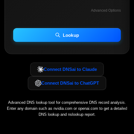
Advanced Options
INCLUDE ADVANCED DKIM SEARCH
INCLUDE IP HOST LOCATION INFO
Lookup
Including advanced options may increase scan time 30–60s.
Connect DNSai to Claude
Connect DNSai to ChatGPT
Advanced DNS lookup tool for comprehensive DNS record analysis.
Enter any domain such as
nvidia.com
or
openai.com
to get a detailed
DNS lookup and nslookup report.