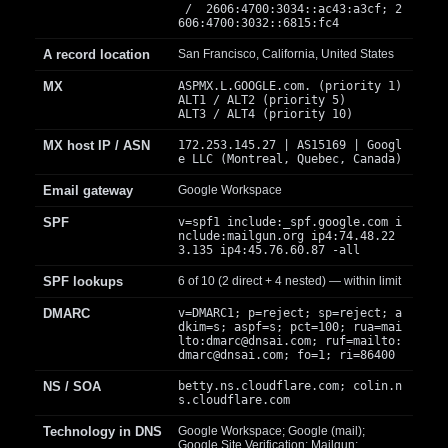
/ 2606:4700:3034::ac43:a3cf; 2
606:4700:3032::6815:fc4
A record location
San Francisco, California, United States
MX
ASPMX.L.GOOGLE.com. (priority 1)
ALT1 / ALT2 (priority 5)
ALT3 / ALT4 (priority 10)
MX host IP / ASN
172.253.145.27 | AS15169 | Googl
e LLC (Montreal, Quebec, Canada)
Email gateway
Google Workspace
SPF
v=spf1 include:_spf.google.com i
nclude:mailgun.org ip4:74.48.22
3.135 ip4:45.76.60.87 -all
SPF lookups
6 of 10 (2 direct + 4 nested) — within limit
DMARC
v=DMARC1; p=reject; sp=reject; a
dkim=s; aspf=s; pct=100; rua=mai
lto:
dmarc@dnsai.com
; ruf=mailto:
dmarc@dnsai.com
; fo=1; ri=86400
NS / SOA
betty.ns.cloudflare.com; colin.n
s.cloudflare.com
Technology in DNS
Google Workspace; Google (mail);
Google Site Verification; Mailgun;