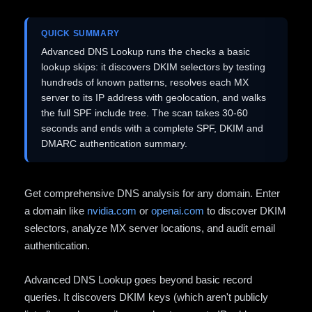
QUICK SUMMARY
Advanced DNS Lookup runs the checks a basic
lookup skips: it discovers DKIM selectors by testing
hundreds of known patterns, resolves each MX
server to its IP address with geolocation, and walks
the full SPF include tree. The scan takes 30-60
seconds and ends with a complete SPF, DKIM and
DMARC authentication summary.
Get comprehensive DNS analysis for any domain. Enter
a domain like
nvidia.com
or
openai.com
to discover DKIM
selectors, analyze MX server locations, and audit email
authentication.
Advanced DNS Lookup goes beyond basic record
queries. It discovers DKIM keys (which aren't publicly