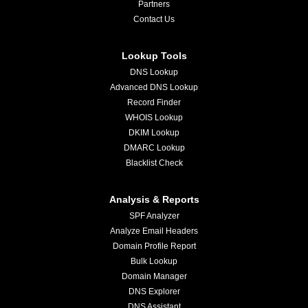
Partners
Contact Us
Lookup Tools
DNS Lookup
Advanced DNS Lookup
Record Finder
WHOIS Lookup
DKIM Lookup
DMARC Lookup
Blacklist Check
Analysis & Reports
SPF Analyzer
Analyze Email Headers
Domain Profile Report
Bulk Lookup
Domain Manager
DNS Explorer
DNS Assistant