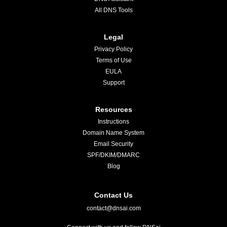
All DNS Tools
Legal
Privacy Policy
Terms of Use
EULA
Support
Resources
Instructions
Domain Name System
Email Security
SPF/DKIM/DMARC
Blog
Contact Us
contact@dnsai.com