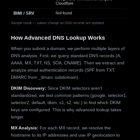
Cloudflare
BIMI / SRV
Not found
Sample result — values change as DNS records are updated.
How Advanced DNS Lookup Works
When you submit a domain, we perform multiple layers of
DNS analysis. First, we query standard DNS records (A,
AAAA, MX, TXT, NS, SOA, CNAME). Then we extract and
analyze email authentication records (SPF from TXT,
DMARC from _dmarc subdomain).
DKIM Discovery:
Since DKIM selectors aren't
standardized, we test common patterns (google, selector1,
selector2, default, dkim, s1, s2, etc.) to find which DKIM
keys are configured. This is why advanced lookup takes
longer.
MX Analysis:
For each MX record, we resolve the
hostname to its IP addresses and use IP geolocation to