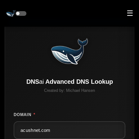
☰
DNS
ai
Advanced DNS Lookup
Created by:
Michael Hansen
DOMAIN
*