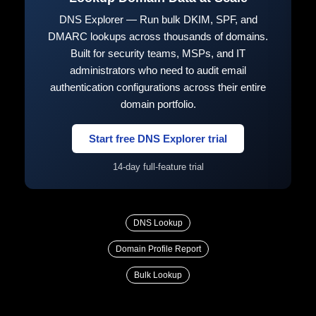
DNS Explorer — Run bulk DKIM, SPF, and
DMARC lookups across thousands of domains.
Built for security teams, MSPs, and IT
administrators who need to audit email
authentication configurations across their entire
domain portfolio.
Start free DNS Explorer trial
14-day full-feature trial
DNS Lookup
Domain Profile Report
Bulk Lookup