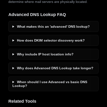
determine where mail servers are physically located.
Advanced DNS Lookup FAQ
What makes this an 'advanced' DNS lookup?
How does DKIM selector discovery work?
Why include IP host location info?
Why does Advanced DNS Lookup take longer?
When should I use Advanced vs basic DNS
Lookup?
Related Tools