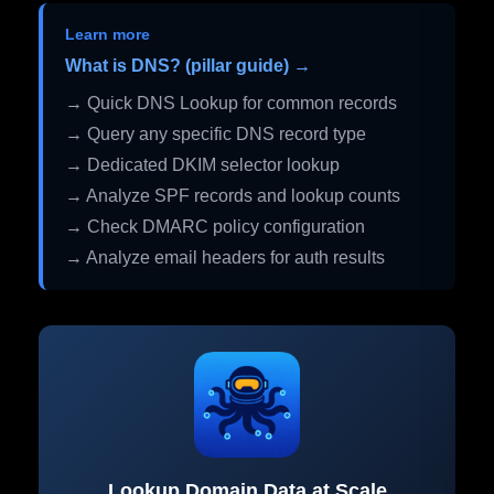
Learn more
What is DNS? (pillar guide) →
→ Quick DNS Lookup for common records
→ Query any specific DNS record type
→ Dedicated DKIM selector lookup
→ Analyze SPF records and lookup counts
→ Check DMARC policy configuration
→ Analyze email headers for auth results
Lookup Domain Data at Scale