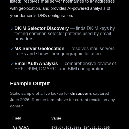
listed), resolves mail server hostnames to IP addresses
with geolocation, and provides AI-powered analysis of
your domain's DNS configuration.
✓
DKIM Selector Discovery
— finds DKIM keys by
testing common selector patterns used by email
providers.
✓
MX Server Geolocation
— resolves mail servers
to IPs and shows their geographic location.
✓
Email Auth Analysis
— comprehensive review of
SPF, DKIM, DMARC, and BIMI configuration.
Example Output
Static sample of a live lookup for
dnsai.com
, captured
June 2026. Run the form above for current results on any
domain.
Field
Value
A / AAAA
172.67.163.207; 104.21.15.196