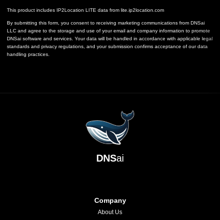
This product includes IP2Location LITE data from
lite.ip2location.com
By submitting this form, you consent to receiving marketing communications from DNSai
LLC and agree to the storage and use of your email and company information to promote
DNSai software and services. Your data will be handled in accordance with applicable legal
standards and privacy regulations, and your submission confirms acceptance of our data
handling practices.
DNS
ai
Company
About Us