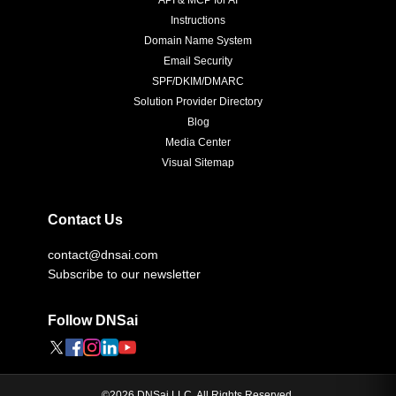
API & MCP for AI
Instructions
Domain Name System
Email Security
SPF/DKIM/DMARC
Solution Provider Directory
Blog
Media Center
Visual Sitemap
Contact Us
contact@dnsai.com
Subscribe to our newsletter
Follow DNSai
©
2026
DNSai LLC. All Rights Reserved.