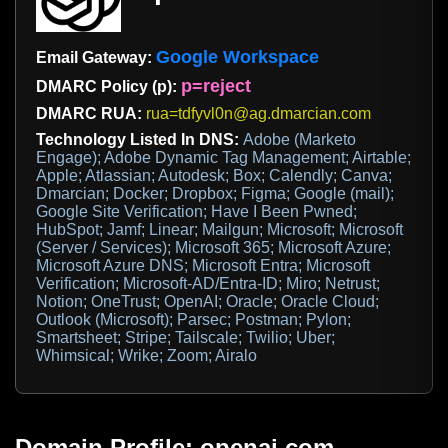
Google Workspace
Email Gateway:
p=reject
DMARC Policy (p):
DMARC RUA:
rua=tdfyvl0n@ag.dmarcian.com
Technology Listed In DNS:
Adobe (Marketo
Engage); Adobe Dynamic Tag Management; Airtable;
Apple; Atlassian; Autodesk; Box; Calendly; Canva;
Dmarcian; Docker; Dropbox; Figma; Google (mail);
Google Site Verification; Have I Been Pwned;
HubSpot; Jamf; Linear; Mailgun; Microsoft; Microsoft
(Server / Services); Microsoft 365; Microsoft Azure;
Microsoft Azure DNS; Microsoft Entra; Microsoft
Verification; Microsoft-AD/Entra-ID; Miro; Netrust;
Notion; OneTrust; OpenAI; Oracle; Oracle Cloud;
Outlook (Microsoft); Parsec; Postman; Pylon;
Smartsheet; Stripe; Tailscale; Twilio; Uber;
Whimsical; Wrike; Zoom; Airalo
Domain Profile: openai.com