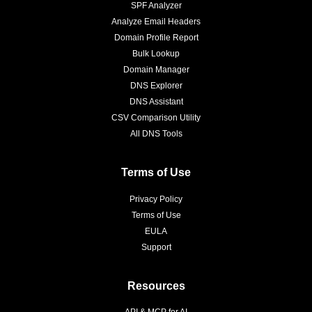
SPF Analyzer
Analyze Email Headers
Domain Profile Report
Bulk Lookup
Domain Manager
DNS Explorer
DNS Assistant
CSV Comparison Utility
All DNS Tools
Terms of Use
Privacy Policy
Terms of Use
EULA
Support
Resources