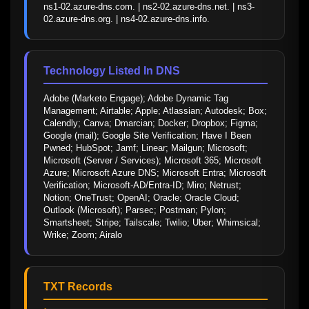
ns1-02.azure-dns.com. | ns2-02.azure-dns.net. | ns3-
02.azure-dns.org. | ns4-02.azure-dns.info.
Technology Listed In DNS
Adobe (Marketo Engage); Adobe Dynamic Tag 
Management; Airtable; Apple; Atlassian; Autodesk; Box; 
Calendly; Canva; Dmarcian; Docker; Dropbox; Figma; 
Google (mail); Google Site Verification; Have I Been 
Pwned; HubSpot; Jamf; Linear; Mailgun; Microsoft; 
Microsoft (Server / Services); Microsoft 365; Microsoft 
Azure; Microsoft Azure DNS; Microsoft Entra; Microsoft 
Verification; Microsoft-AD/Entra-ID; Miro; Netrust; 
Notion; OneTrust; OpenAI; Oracle; Oracle Cloud; 
Outlook (Microsoft); Parsec; Postman; Pylon; 
Smartsheet; Stripe; Tailscale; Twilio; Uber; Whimsical; 
Wrike; Zoom; Airalo
TXT Records