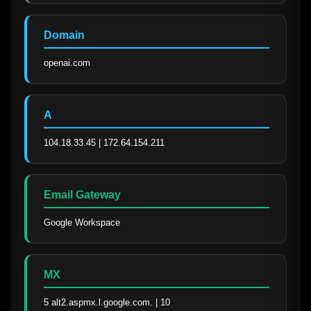
Domain
openai.com
A
104.18.33.45 | 172.64.154.211
Email Gateway
Google Workspace
MX
5 alt2.aspmx.l.google.com. | 10 