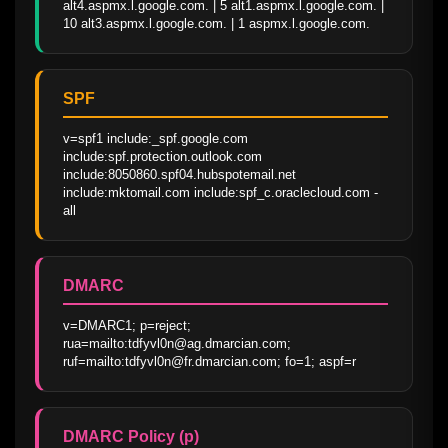
alt4.aspmx.l.google.com. | 5 alt1.aspmx.l.google.com. | 
10 alt3.aspmx.l.google.com. | 1 aspmx.l.google.com.
SPF
v=spf1 include:_spf.google.com 
include:spf.protection.outlook.com 
include:8050860.spf04.hubspotemail.net 
include:mktomail.com include:spf_c.oraclecloud.com -
all
DMARC
v=DMARC1; p=reject; 
rua=mailto:tdfyvl0n@ag.dmarcian.com; 
ruf=mailto:tdfyvl0n@fr.dmarcian.com; fo=1; aspf=r
DMARC Policy (p)