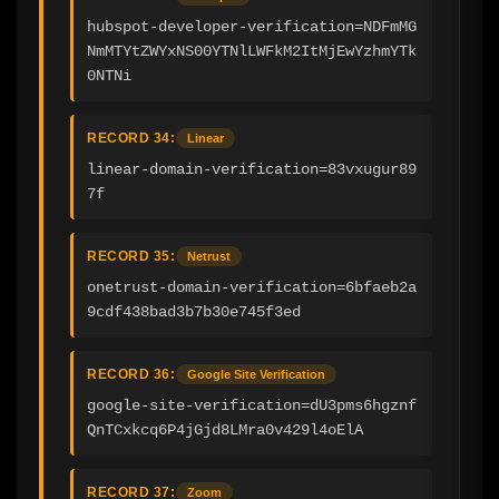
hubspot-developer-verification=NDFmMG
NmMTYtZWYxNS00YTNlLWFkM2ItMjEwYzhmYTk
0NTNi
RECORD 34:
Linear
linear-domain-verification=83vxugur89
7f
RECORD 35:
Netrust
onetrust-domain-verification=6bfaeb2a
9cdf438bad3b7b30e745f3ed
RECORD 36:
Google Site Verification
google-site-verification=dU3pms6hgznf
QnTCxkcq6P4jGjd8LMra0v429l4oElA
RECORD 37:
Zoom