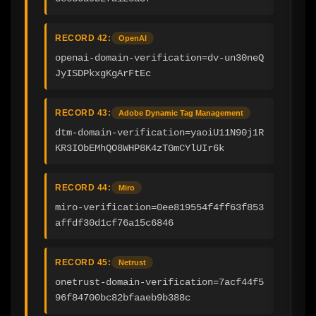
RECORD 42:
OpenAI
openai-domain-verification=dv-un30neQ
JyISDPkxgKgArFtEc
RECORD 43:
Adobe Dynamic Tag Management
dtm-domain-verification=yaoiU11N90j1R
KR3IObEMhQO8WHP8K4zTGmCYlUIr6k
RECORD 44:
Miro
miro-verification=0ee819554f4ff63f853
affdf30d1cf76a15c6846
RECORD 45:
Netrust
onetrust-domain-verification=7acf44f5
96f84700bc82bfaaeb9b388c