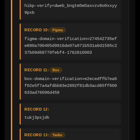
hibp-verify=dweb_bngtm5m5asvzv8o0xxyy
9pxb
RECORD 10:
Figma
figma-domain-verification=274542735ef
e890a700405d9916de07a971b531a0d1595c2
37b09d68770febf4-1762810003
RECORD 11:
Box
box-domain-verification=e2ecedffb7ea6
f02e5f7a4afdbb83e2892f81db3acd85ff600
633ad76096d459
RECORD 12:
tukj3psjdk
RECORD 13:
Twilio