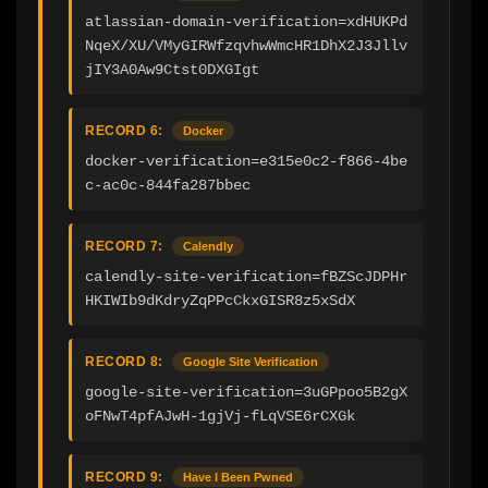
atlassian-domain-verification=xdHUKPd
NqeX/XU/VMyGIRWfzqvhwWmcHR1DhX2J3Jllv
jIY3A0Aw9Ctst0DXGIgt
RECORD 6:
Docker
docker-verification=e315e0c2-f866-4be
c-ac0c-844fa287bbec
RECORD 7:
Calendly
calendly-site-verification=fBZScJDPHr
HKIWIb9dKdryZqPPcCkxGISR8z5xSdX
RECORD 8:
Google Site Verification
google-site-verification=3uGPpoo5B2gX
oFNwT4pfAJwH-1gjVj-fLqVSE6rCXGk
RECORD 9:
Have I Been Pwned