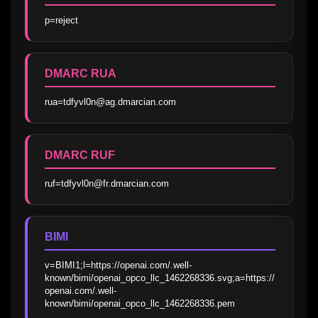
p=reject
DMARC RUA
rua=tdfyvl0n@ag.dmarcian.com
DMARC RUF
ruf=tdfyvl0n@fr.dmarcian.com
BIMI
v=BIMI1;l=https://openai.com/.well-
known/bimi/openai_opco_llc_1462268336.svg;a=https://
openai.com/.well-
known/bimi/openai_opco_llc_1462268336.pem