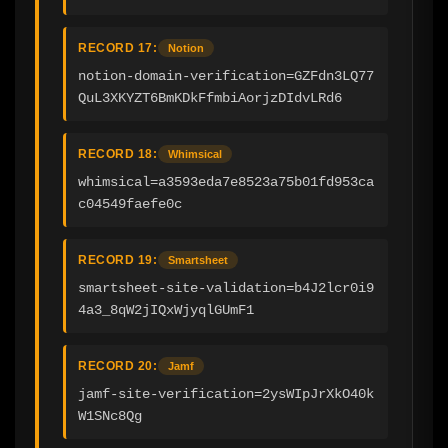
RECORD 17:
Notion
notion-domain-verification=GZFdn3LQ77
QuL3XKYZT6BmKDkFfmbiAorjzDIdvLRd6
RECORD 18:
Whimsical
whimsical=a3593eda7e8523a75b01fd953ca
c04549faefe0c
RECORD 19:
Smartsheet
smartsheet-site-validation=b4J2lcr0i9
4a3_8qW2jIQxWjyqlGUmF1
RECORD 20:
Jamf
jamf-site-verification=2ysWIpJrXkO40k
W1SNc8Qg