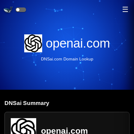
☰
openai.com
DNSai.com Domain Lookup
DNS
ai
Summary
openai.com