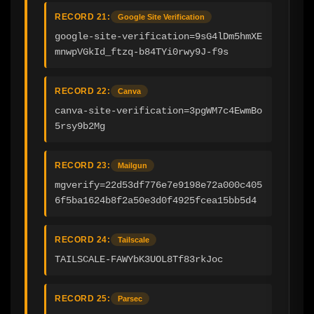
RECORD 21:
Google Site Verification
google-site-verification=9sG4lDm5hmXE
mnwpVGkId_ftzq-b84TYi0rwy9J-f9s
RECORD 22:
Canva
canva-site-verification=3pgWM7c4EwmBo
5rsy9b2Mg
RECORD 23:
Mailgun
mgverify=22d53df776e7e9198e72a000c405
6f5ba1624b8f2a50e3d0f4925fcea15bb5d4
RECORD 24:
Tailscale
TAILSCALE-FAWYbK3UOL8Tf83rkJoc
RECORD 25:
Parsec