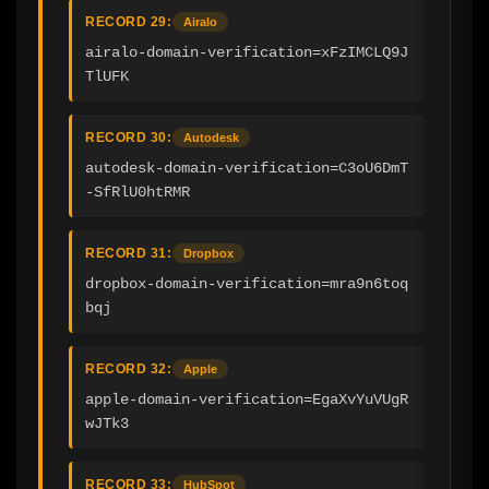
RECORD 29:
Airalo
airalo-domain-verification=xFzIMCLQ9J
TlUFK
RECORD 30:
Autodesk
autodesk-domain-verification=C3oU6DmT
-SfRlU0htRMR
RECORD 31:
Dropbox
dropbox-domain-verification=mra9n6toq
bqj
RECORD 32:
Apple
apple-domain-verification=EgaXvYuVUgR
wJTk3
RECORD 33:
HubSpot