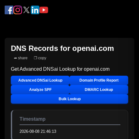
DNS Records for
openai.com
➦ share
❐ copy
Get Advanced DNSai Lookup for
openai.com
Advanced DNSai Lookup
Domain Profile Report
Analyze SPF
DMARC Lookup
Bulk Lookup
Timestamp
2026-08-08 21:46:13