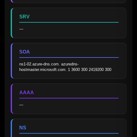
SRV
—
SOA
ns1-02.azure-dns.com. azuredns-
hostmaster.microsoft.com. 1 3600 300 2419200 300
AAAA
—
NS