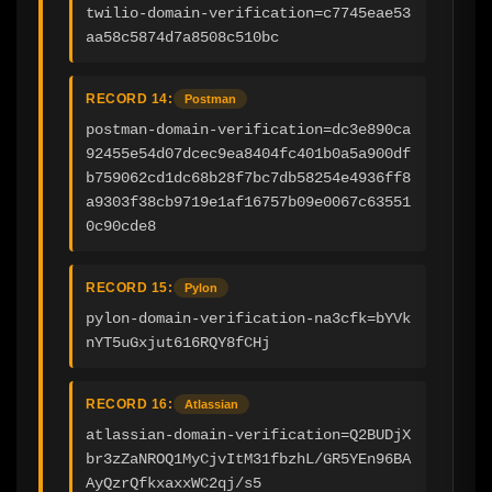
twilio-domain-verification=c7745eae53
aa58c5874d7a8508c510bc
RECORD 14:
Postman
postman-domain-verification=dc3e890ca
92455e54d07dcec9ea8404fc401b0a5a900df
b759062cd1dc68b28f7bc7db58254e4936ff8
a9303f38cb9719e1af16757b09e0067c63551
0c90cde8
RECORD 15:
Pylon
pylon-domain-verification-na3cfk=bYVk
nYT5uGxjut616RQY8fCHj
RECORD 16:
Atlassian
atlassian-domain-verification=Q2BUDjX
br3zZaNROQ1MyCjvItM31fbzhL/GR5YEn96BA
AyQzrQfkxaxxWC2qj/s5