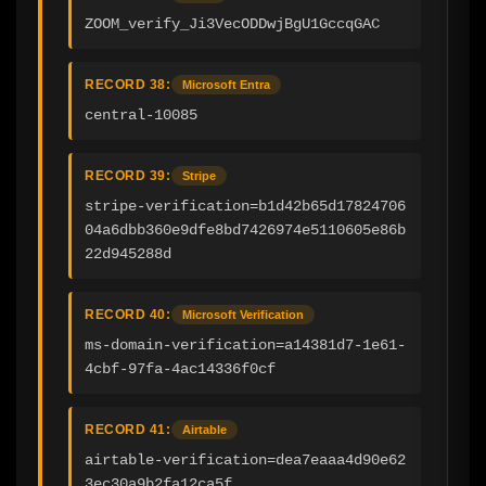
ZOOM_verify_Ji3VecODDwjBgU1GccqGAC
RECORD 38:
Microsoft Entra
central-10085
RECORD 39:
Stripe
stripe-verification=b1d42b65d17824706
04a6dbb360e9dfe8bd7426974e5110605e86b
22d945288d
RECORD 40:
Microsoft Verification
ms-domain-verification=a14381d7-1e61-
4cbf-97fa-4ac14336f0cf
RECORD 41:
Airtable
airtable-verification=dea7eaaa4d90e62
3ec30a9b2fa12ca5f