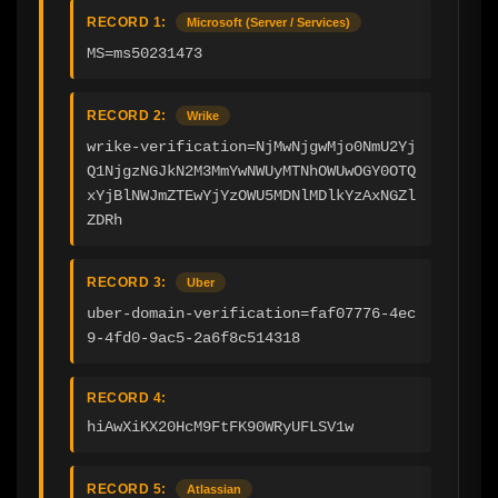
RECORD 1:
Microsoft (Server / Services)
MS=ms50231473
RECORD 2:
Wrike
wrike-verification=NjMwNjgwMjo0NmU2Yj
Q1NjgzNGJkN2M3MmYwNWUyMTNhOWUwOGY0OTQ
xYjBlNWJmZTEwYjYzOWU5MDNlMDlkYzAxNGZl
ZDRh
RECORD 3:
Uber
uber-domain-verification=faf07776-4ec
9-4fd0-9ac5-2a6f8c514318
RECORD 4:
hiAwXiKX20HcM9FtFK90WRyUFLSV1w
RECORD 5:
Atlassian