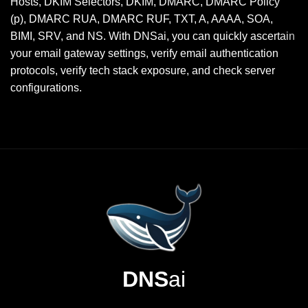
Hosts, DKIM Selectors, DKIM, DMARC, DMARC Policy
(p), DMARC RUA, DMARC RUF, TXT, A, AAAA, SOA,
BIMI, SRV, and NS. With DNSai, you can quickly ascertain
your email gateway settings, verify email authentication
protocols, verify tech stack exposure, and check server
configurations.
DNS
ai