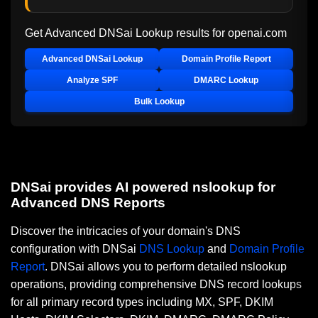
Get Advanced DNSai Lookup results for
openai.com
Advanced DNSai Lookup
Domain Profile Report
Analyze SPF
DMARC Lookup
Bulk Lookup
DNSai provides AI powered nslookup for
Advanced DNS Reports
Discover the intricacies of your domain's DNS
configuration with DNSai
DNS Lookup
and
Domain Profile
Report
. DNSai allows you to perform detailed nslookup
operations, providing comprehensive DNS record lookups
for all primary record types including MX, SPF, DKIM