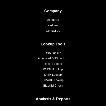
Company
About Us
Partners
Contact Us
Lookup Tools
DNS Lookup
Advanced DNS Lookup
Record Finder
WHOIS Lookup
DKIM Lookup
DMARC Lookup
Blacklist Check
Analysis & Reports