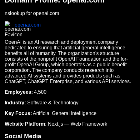
nslookup for openai.com
openai.com
OpenAI is an AI research and deployment company
dedicated to ensuring that artificial general intelligence
benefits all of humanity. The organization's structure
consists of the nonprofit OpenAI Foundation and the for-
profit OpenAI Group, which operates as a public benefit
corporation. The company conducts research into
advanced AI systems and provides products such as
ChatGPT, ChatGPT Enterprise, and various API services.
Employees:
4,500
Industry:
Software & Technology
Key Focus:
Artificial General Intelligence
Website Platform:
Next.js — Web Framework
Social Media