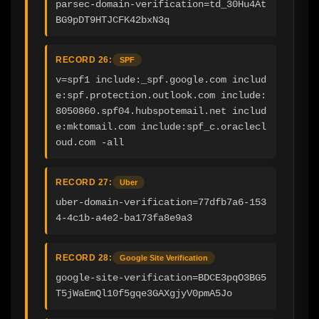
parsec-domain-verification=td_30Hu4At
BG9pDT9HTJCFK42bxN3q
RECORD 26:
SPF
v=spf1 include:_spf.google.com includ
e:spf.protection.outlook.com include:
8050860.spf04.hubspotemail.net includ
e:mktomail.com include:spf_c.oraclecl
oud.com -all
RECORD 27:
Uber
uber-domain-verification=77dfb7a6-153
4-4c1b-a4e2-ba173fa8e9a3
RECORD 28:
Google Site Verification
google-site-verification=BDCE3pqO3BG5
T5jWaEmQl10f5gqe3GAXgjyV0pmA5Jo