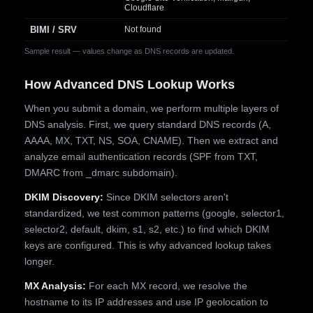
Cloudflare
BIMI / SRV
Not found
Sample result — values change as DNS records are updated.
How Advanced DNS Lookup Works
When you submit a domain, we perform multiple layers of
DNS analysis. First, we query standard DNS records (A,
AAAA, MX, TXT, NS, SOA, CNAME). Then we extract and
analyze email authentication records (SPF from TXT,
DMARC from _dmarc subdomain).
DKIM Discovery:
Since DKIM selectors aren't
standardized, we test common patterns (google, selector1,
selector2, default, dkim, s1, s2, etc.) to find which DKIM
keys are configured. This is why advanced lookup takes
longer.
MX Analysis:
For each MX record, we resolve the
hostname to its IP addresses and use IP geolocation to