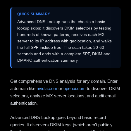
QUICK SUMMARY
Advanced DNS Lookup runs the checks a basic
lookup skips: it discovers DKIM selectors by testing
hundreds of known patterns, resolves each MX
server to its IP address with geolocation, and walks
the full SPF include tree. The scan takes 30-60
seconds and ends with a complete SPF, DKIM and
DMARC authentication summary.
Get comprehensive DNS analysis for any domain. Enter
a domain like
nvidia.com
or
openai.com
to discover DKIM
selectors, analyze MX server locations, and audit email
authentication.
Advanced DNS Lookup goes beyond basic record
queries. It discovers DKIM keys (which aren't publicly