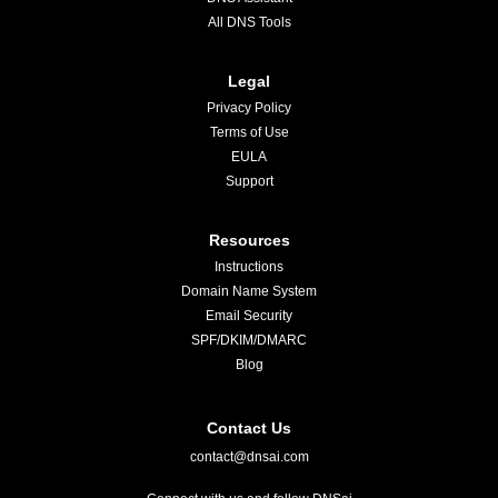
All DNS Tools
Legal
Privacy Policy
Terms of Use
EULA
Support
Resources
Instructions
Domain Name System
Email Security
SPF/DKIM/DMARC
Blog
Contact Us
contact@dnsai.com