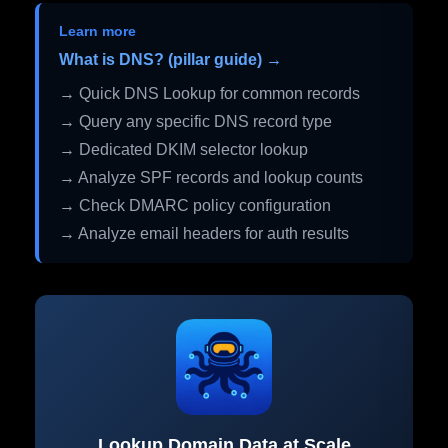
Learn more
What is DNS? (pillar guide) →
→ Quick DNS Lookup for common records
→ Query any specific DNS record type
→ Dedicated DKIM selector lookup
→ Analyze SPF records and lookup counts
→ Check DMARC policy configuration
→ Analyze email headers for auth results
Lookup Domain Data at Scale