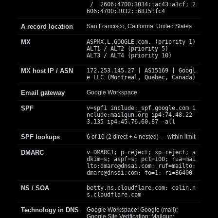
/ 2606:4700:3034::ac43:a3cf; 2
606:4700:3032::6815:fc4
A record location
San Francisco, California, United States
MX
ASPMX.L.GOOGLE.com. (priority 1)
ALT1 / ALT2 (priority 5)
ALT3 / ALT4 (priority 10)
MX host IP / ASN
172.253.145.27 | AS15169 | Googl
e LLC (Montreal, Quebec, Canada)
Email gateway
Google Workspace
SPF
v=spf1 include:_spf.google.com i
nclude:mailgun.org ip4:74.48.22
3.135 ip4:45.76.60.87 -all
SPF lookups
6 of 10 (2 direct + 4 nested) — within limit
DMARC
v=DMARC1; p=reject; sp=reject; a
dkim=s; aspf=s; pct=100; rua=mai
lto:
dmarc@dnsai.com
; ruf=mailto:
dmarc@dnsai.com
; fo=1; ri=86400
NS / SOA
betty.ns.cloudflare.com; colin.n
s.cloudflare.com
Technology in DNS
Google Workspace; Google (mail);
Google Site Verification; Mailgun;