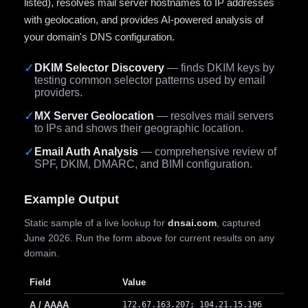
listed), resolves mail server hostnames to IP addresses
with geolocation, and provides AI-powered analysis of
your domain's DNS configuration.
✓
DKIM Selector Discovery
— finds DKIM keys by
testing common selector patterns used by email
providers.
✓
MX Server Geolocation
— resolves mail servers
to IPs and shows their geographic location.
✓
Email Auth Analysis
— comprehensive review of
SPF, DKIM, DMARC, and BIMI configuration.
Example Output
Static sample of a live lookup for
dnsai.com
, captured
June 2026. Run the form above for current results on any
domain.
Field
Value
A / AAAA
172.67.163.207; 104.21.15.196