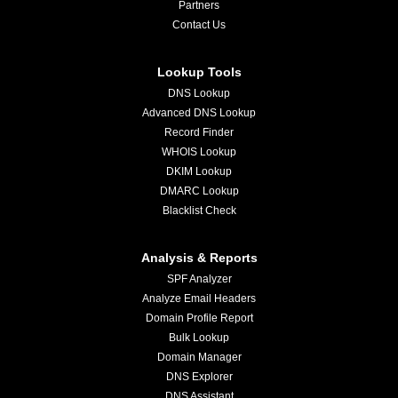
Partners
Contact Us
Lookup Tools
DNS Lookup
Advanced DNS Lookup
Record Finder
WHOIS Lookup
DKIM Lookup
DMARC Lookup
Blacklist Check
Analysis & Reports
SPF Analyzer
Analyze Email Headers
Domain Profile Report
Bulk Lookup
Domain Manager
DNS Explorer
DNS Assistant