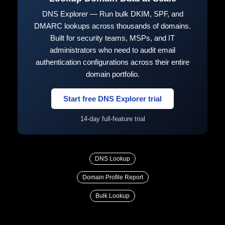
DNS Explorer — Run bulk DKIM, SPF, and
DMARC lookups across thousands of domains.
Built for security teams, MSPs, and IT
administrators who need to audit email
authentication configurations across their entire
domain portfolio.
Start free DNS Explorer trial
14-day full-feature trial
DNS Lookup
Domain Profile Report
Bulk Lookup