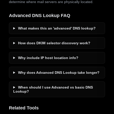
determine where mail servers are physically located.
Advanced DNS Lookup FAQ
What makes this an 'advanced' DNS lookup?
How does DKIM selector discovery work?
Why include IP host location info?
Why does Advanced DNS Lookup take longer?
When should I use Advanced vs basic DNS
Lookup?
Related Tools