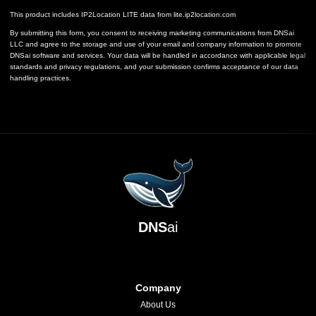
This product includes IP2Location LITE data from
lite.ip2location.com
By submitting this form, you consent to receiving marketing communications from DNSai
LLC and agree to the storage and use of your email and company information to promote
DNSai software and services. Your data will be handled in accordance with applicable legal
standards and privacy regulations, and your submission confirms acceptance of our data
handling practices.
DNS
ai
Company
About Us