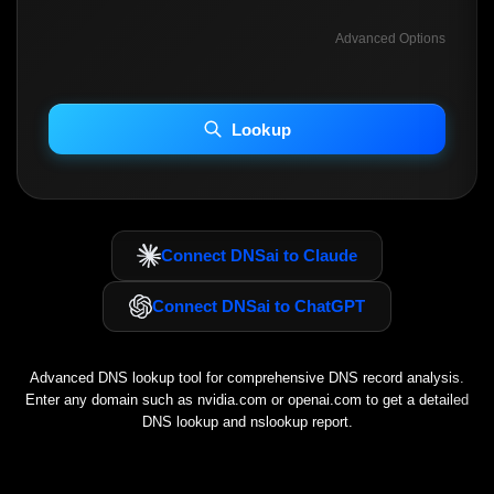
Advanced Options
INCLUDE ADVANCED DKIM SEARCH
INCLUDE IP HOST LOCATION INFO
Lookup
Including advanced options may increase scan time 30–60s.
Connect DNSai to Claude
Connect DNSai to ChatGPT
Advanced DNS lookup tool for comprehensive DNS record analysis.
Enter any domain such as
nvidia.com
or
openai.com
to get a detailed
DNS lookup and nslookup report.