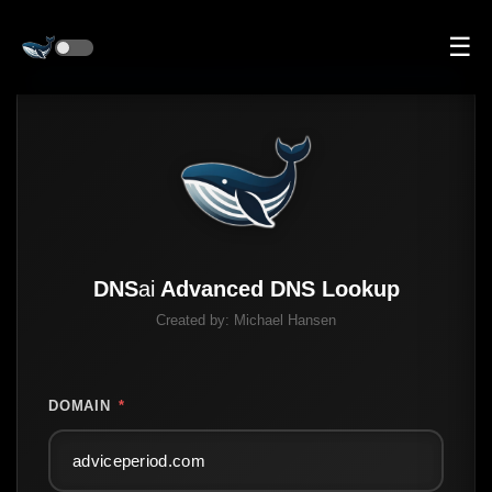
☰
DNS
ai
Advanced DNS Lookup
Created by:
Michael Hansen
DOMAIN
*