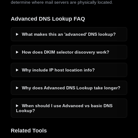
determine where mail servers are physically located.
Advanced DNS Lookup FAQ
What makes this an 'advanced' DNS lookup?
How does DKIM selector discovery work?
Why include IP host location info?
Why does Advanced DNS Lookup take longer?
When should I use Advanced vs basic DNS
Lookup?
Related Tools