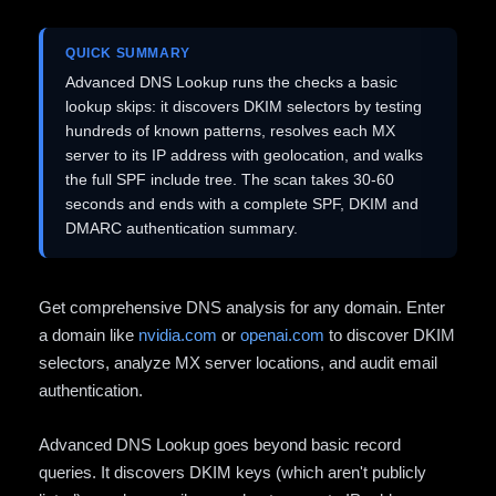
QUICK SUMMARY
Advanced DNS Lookup runs the checks a basic
lookup skips: it discovers DKIM selectors by testing
hundreds of known patterns, resolves each MX
server to its IP address with geolocation, and walks
the full SPF include tree. The scan takes 30-60
seconds and ends with a complete SPF, DKIM and
DMARC authentication summary.
Get comprehensive DNS analysis for any domain. Enter
a domain like
nvidia.com
or
openai.com
to discover DKIM
selectors, analyze MX server locations, and audit email
authentication.
Advanced DNS Lookup goes beyond basic record
queries. It discovers DKIM keys (which aren't publicly