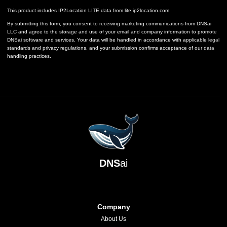
This product includes IP2Location LITE data from
lite.ip2location.com
By submitting this form, you consent to receiving marketing communications from DNSai
LLC and agree to the storage and use of your email and company information to promote
DNSai software and services. Your data will be handled in accordance with applicable legal
standards and privacy regulations, and your submission confirms acceptance of our data
handling practices.
DNS
ai
Company
About Us