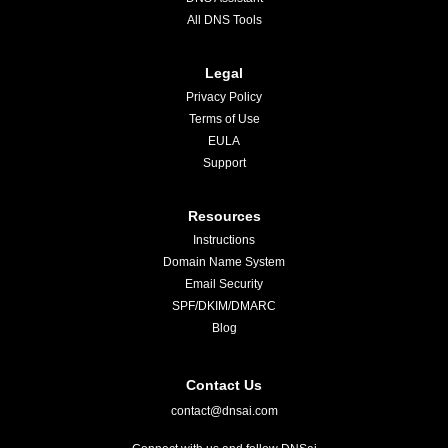
All DNS Tools
Legal
Privacy Policy
Terms of Use
EULA
Support
Resources
Instructions
Domain Name System
Email Security
SPF/DKIM/DMARC
Blog
Contact Us
contact@dnsai.com