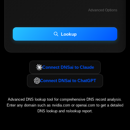
Advanced Options
INCLUDE ADVANCED DKIM SEARCH
INCLUDE IP HOST LOCATION INFO
Lookup
Including advanced options may increase scan time 30–60s.
Connect DNSai to Claude
Connect DNSai to ChatGPT
Advanced DNS lookup tool for comprehensive DNS record analysis.
Enter any domain such as
nvidia.com
or
openai.com
to get a detailed
DNS lookup and nslookup report.