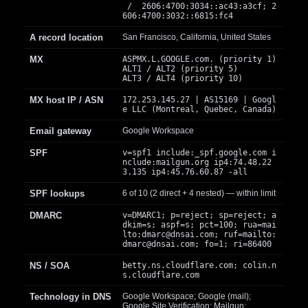
/ 2606:4700:3034::ac43:a3cf; 2
606:4700:3032::6815:fc4
A record location
San Francisco, California, United States
MX
ASPMX.L.GOOGLE.com. (priority 1)
ALT1 / ALT2 (priority 5)
ALT3 / ALT4 (priority 10)
MX host IP / ASN
172.253.145.27 | AS15169 | Googl
e LLC (Montreal, Quebec, Canada)
Email gateway
Google Workspace
SPF
v=spf1 include:_spf.google.com i
nclude:mailgun.org ip4:74.48.22
3.135 ip4:45.76.60.87 -all
SPF lookups
6 of 10 (2 direct + 4 nested) — within limit
DMARC
v=DMARC1; p=reject; sp=reject; a
dkim=s; aspf=s; pct=100; rua=mai
lto:
dmarc@dnsai.com
; ruf=mailto:
dmarc@dnsai.com
; fo=1; ri=86400
NS / SOA
betty.ns.cloudflare.com; colin.n
s.cloudflare.com
Technology in DNS
Google Workspace; Google (mail);
Google Site Verification; Mailgun;