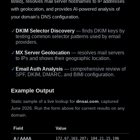
listed), resolves mail server hostnames to IP addresses
with geolocation, and provides AI-powered analysis of
your domain's DNS configuration.
✓
DKIM Selector Discovery
— finds DKIM keys by
testing common selector patterns used by email
providers.
✓
MX Server Geolocation
— resolves mail servers
to IPs and shows their geographic location.
✓
Email Auth Analysis
— comprehensive review of
SPF, DKIM, DMARC, and BIMI configuration.
Example Output
Static sample of a live lookup for
dnsai.com
, captured
June 2026. Run the form above for current results on any
domain.
Field
Value
A / AAAA
172.67.163.207; 104.21.15.196