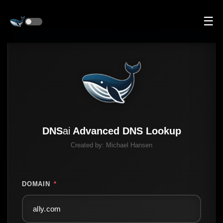
☰
DNS
ai
Advanced DNS Lookup
Created by:
Michael Hansen
DOMAIN
*