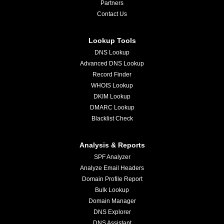
Partners
Contact Us
Lookup Tools
DNS Lookup
Advanced DNS Lookup
Record Finder
WHOIS Lookup
DKIM Lookup
DMARC Lookup
Blacklist Check
Analysis & Reports
SPF Analyzer
Analyze Email Headers
Domain Profile Report
Bulk Lookup
Domain Manager
DNS Explorer
DNS Assistant