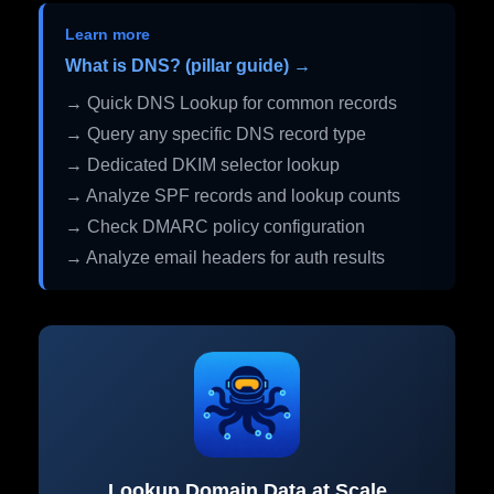
Learn more
What is DNS? (pillar guide) →
→ Quick DNS Lookup for common records
→ Query any specific DNS record type
→ Dedicated DKIM selector lookup
→ Analyze SPF records and lookup counts
→ Check DMARC policy configuration
→ Analyze email headers for auth results
Lookup Domain Data at Scale