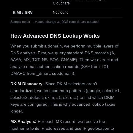
Cloudflare
BIMI / SRV
Not found
Sample result — values change as DNS records are updated.
How Advanced DNS Lookup Works
When you submit a domain, we perform multiple layers of
DNS analysis. First, we query standard DNS records (A,
AAAA, MX, TXT, NS, SOA, CNAME). Then we extract and
analyze email authentication records (SPF from TXT,
DMARC from _dmarc subdomain).
DKIM Discovery:
Since DKIM selectors aren't
standardized, we test common patterns (google, selector1,
selector2, default, dkim, s1, s2, etc.) to find which DKIM
keys are configured. This is why advanced lookup takes
longer.
MX Analysis:
For each MX record, we resolve the
hostname to its IP addresses and use IP geolocation to