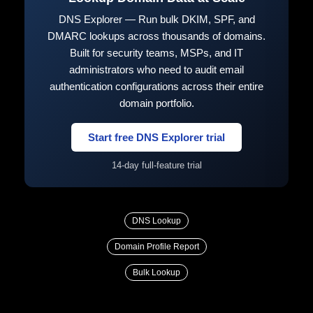
DNS Explorer — Run bulk DKIM, SPF, and
DMARC lookups across thousands of domains.
Built for security teams, MSPs, and IT
administrators who need to audit email
authentication configurations across their entire
domain portfolio.
Start free DNS Explorer trial
14-day full-feature trial
DNS Lookup
Domain Profile Report
Bulk Lookup