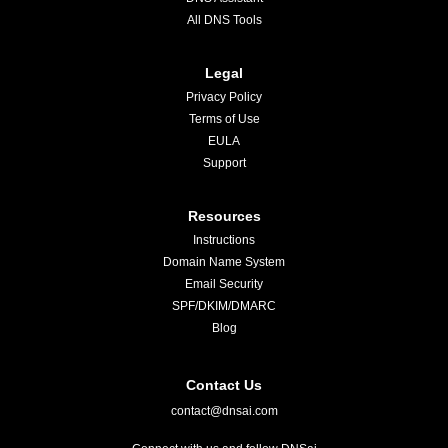
All DNS Tools
Legal
Privacy Policy
Terms of Use
EULA
Support
Resources
Instructions
Domain Name System
Email Security
SPF/DKIM/DMARC
Blog
Contact Us
contact@dnsai.com