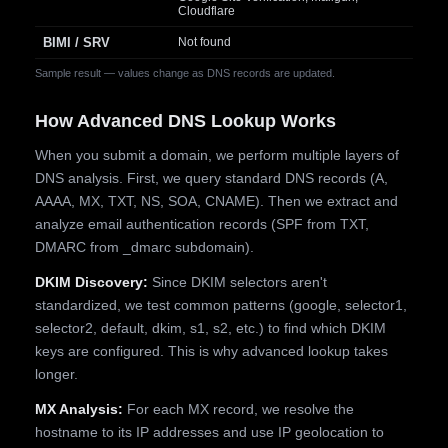
Cloudflare
BIMI / SRV
Not found
Sample result — values change as DNS records are updated.
How Advanced DNS Lookup Works
When you submit a domain, we perform multiple layers of
DNS analysis. First, we query standard DNS records (A,
AAAA, MX, TXT, NS, SOA, CNAME). Then we extract and
analyze email authentication records (SPF from TXT,
DMARC from _dmarc subdomain).
DKIM Discovery:
Since DKIM selectors aren't
standardized, we test common patterns (google, selector1,
selector2, default, dkim, s1, s2, etc.) to find which DKIM
keys are configured. This is why advanced lookup takes
longer.
MX Analysis:
For each MX record, we resolve the
hostname to its IP addresses and use IP geolocation to