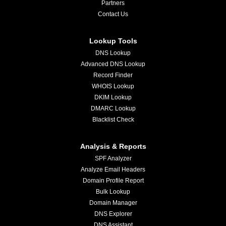
Partners
Contact Us
Lookup Tools
DNS Lookup
Advanced DNS Lookup
Record Finder
WHOIS Lookup
DKIM Lookup
DMARC Lookup
Blacklist Check
Analysis & Reports
SPF Analyzer
Analyze Email Headers
Domain Profile Report
Bulk Lookup
Domain Manager
DNS Explorer
DNS Assistant