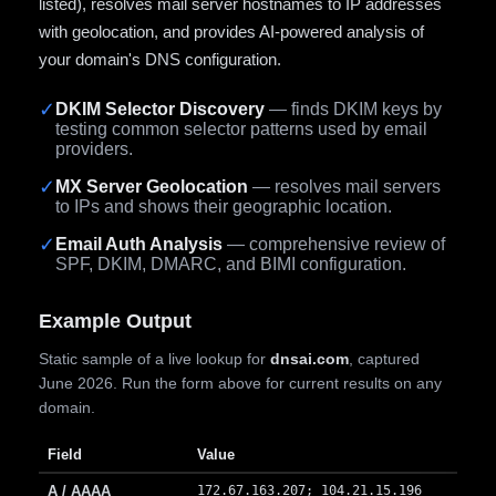
listed), resolves mail server hostnames to IP addresses
with geolocation, and provides AI-powered analysis of
your domain's DNS configuration.
✓
DKIM Selector Discovery
— finds DKIM keys by
testing common selector patterns used by email
providers.
✓
MX Server Geolocation
— resolves mail servers
to IPs and shows their geographic location.
✓
Email Auth Analysis
— comprehensive review of
SPF, DKIM, DMARC, and BIMI configuration.
Example Output
Static sample of a live lookup for
dnsai.com
, captured
June 2026. Run the form above for current results on any
domain.
Field
Value
A / AAAA
172.67.163.207; 104.21.15.196