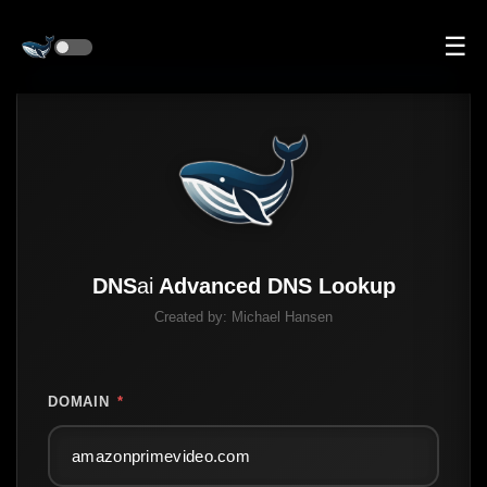
☰
DNS
ai
Advanced DNS Lookup
Created by:
Michael Hansen
DOMAIN
*