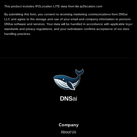
This product includes IP2Location LITE data from
lite.ip2location.com
By submitting this form, you consent to receiving marketing communications from DNSai
LLC and agree to the storage and use of your email and company information to promote
DNSai software and services. Your data will be handled in accordance with applicable legal
standards and privacy regulations, and your submission confirms acceptance of our data
handling practices.
DNS
ai
Company
About Us