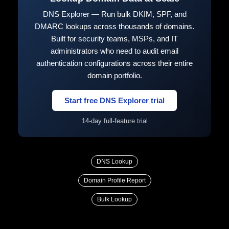
DNS Explorer — Run bulk DKIM, SPF, and
DMARC lookups across thousands of domains.
Built for security teams, MSPs, and IT
administrators who need to audit email
authentication configurations across their entire
domain portfolio.
Start free DNS Explorer trial
14-day full-feature trial
DNS Lookup
Domain Profile Report
Bulk Lookup