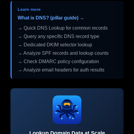
Learn more
What is DNS? (pillar guide) →
→ Quick DNS Lookup for common records
→ Query any specific DNS record type
→ Dedicated DKIM selector lookup
→ Analyze SPF records and lookup counts
→ Check DMARC policy configuration
→ Analyze email headers for auth results
Lookup Domain Data at Scale