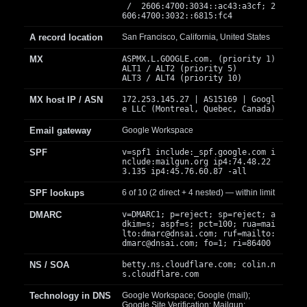
/ 2606:4700:3034::ac43:a3cf; 2
606:4700:3032::6815:fc4
A record location
San Francisco, California, United States
MX
ASPMX.L.GOOGLE.com. (priority 1)
ALT1 / ALT2 (priority 5)
ALT3 / ALT4 (priority 10)
MX host IP / ASN
172.253.145.27 | AS15169 | Googl
e LLC (Montreal, Quebec, Canada)
Email gateway
Google Workspace
SPF
v=spf1 include:_spf.google.com i
nclude:mailgun.org ip4:74.48.22
3.135 ip4:45.76.60.87 -all
SPF lookups
6 of 10 (2 direct + 4 nested) — within limit
DMARC
v=DMARC1; p=reject; sp=reject; a
dkim=s; aspf=s; pct=100; rua=mai
lto:
dmarc@dnsai.com
; ruf=mailto:
dmarc@dnsai.com
; fo=1; ri=86400
NS / SOA
betty.ns.cloudflare.com; colin.n
s.cloudflare.com
Technology in DNS
Google Workspace; Google (mail);
Google Site Verification; Mailgun;