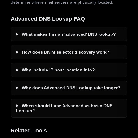
determine where mail servers are physically located.
Advanced DNS Lookup FAQ
What makes this an 'advanced' DNS lookup?
How does DKIM selector discovery work?
Why include IP host location info?
Why does Advanced DNS Lookup take longer?
When should I use Advanced vs basic DNS
Lookup?
Related Tools