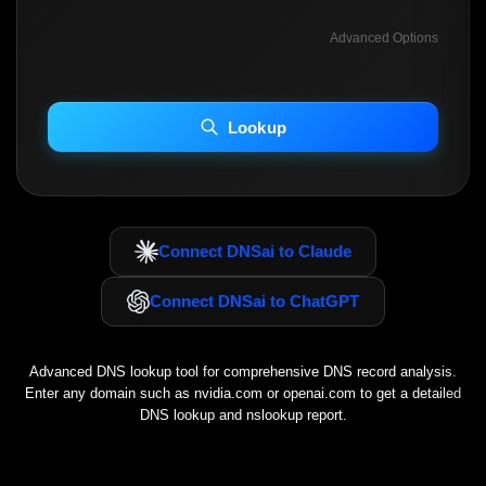
Advanced Options
INCLUDE ADVANCED DKIM SEARCH
INCLUDE IP HOST LOCATION INFO
Lookup
Including advanced options may increase scan time 30–60s.
Connect DNSai to Claude
Connect DNSai to ChatGPT
Advanced DNS lookup tool for comprehensive DNS record analysis.
Enter any domain such as
nvidia.com
or
openai.com
to get a detailed
DNS lookup and nslookup report.