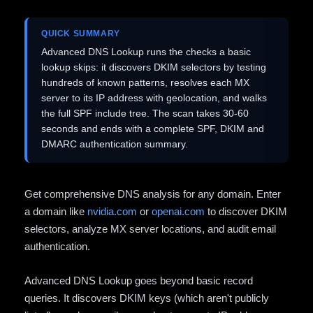
QUICK SUMMARY
Advanced DNS Lookup runs the checks a basic
lookup skips: it discovers DKIM selectors by testing
hundreds of known patterns, resolves each MX
server to its IP address with geolocation, and walks
the full SPF include tree. The scan takes 30-60
seconds and ends with a complete SPF, DKIM and
DMARC authentication summary.
Get comprehensive DNS analysis for any domain. Enter
a domain like
nvidia.com
or
openai.com
to discover DKIM
selectors, analyze MX server locations, and audit email
authentication.
Advanced DNS Lookup goes beyond basic record
queries. It discovers DKIM keys (which aren't publicly