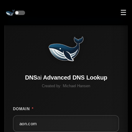
☰
DNS
ai
Advanced DNS Lookup
Created by:
Michael Hansen
DOMAIN
*