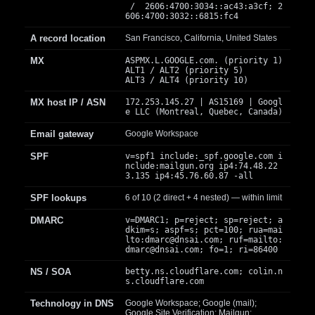
/ 2606:4700:3034::ac43:a3cf; 2
606:4700:3032::6815:fc4
A record location
San Francisco, California, United States
MX
ASPMX.L.GOOGLE.com. (priority 1)
ALT1 / ALT2 (priority 5)
ALT3 / ALT4 (priority 10)
MX host IP / ASN
172.253.145.27 | AS15169 | Googl
e LLC (Montreal, Quebec, Canada)
Email gateway
Google Workspace
SPF
v=spf1 include:_spf.google.com i
nclude:mailgun.org ip4:74.48.22
3.135 ip4:45.76.60.87 -all
SPF lookups
6 of 10 (2 direct + 4 nested) — within limit
DMARC
v=DMARC1; p=reject; sp=reject; a
dkim=s; aspf=s; pct=100; rua=mai
lto:
dmarc@dnsai.com
; ruf=mailto:
dmarc@dnsai.com
; fo=1; ri=86400
NS / SOA
betty.ns.cloudflare.com; colin.n
s.cloudflare.com
Technology in DNS
Google Workspace; Google (mail);
Google Site Verification; Mailgun;