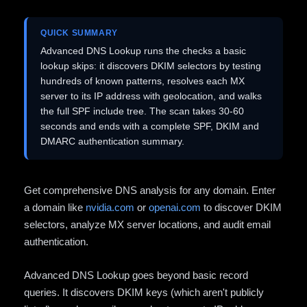
QUICK SUMMARY
Advanced DNS Lookup runs the checks a basic
lookup skips: it discovers DKIM selectors by testing
hundreds of known patterns, resolves each MX
server to its IP address with geolocation, and walks
the full SPF include tree. The scan takes 30-60
seconds and ends with a complete SPF, DKIM and
DMARC authentication summary.
Get comprehensive DNS analysis for any domain. Enter
a domain like
nvidia.com
or
openai.com
to discover DKIM
selectors, analyze MX server locations, and audit email
authentication.
Advanced DNS Lookup goes beyond basic record
queries. It discovers DKIM keys (which aren't publicly