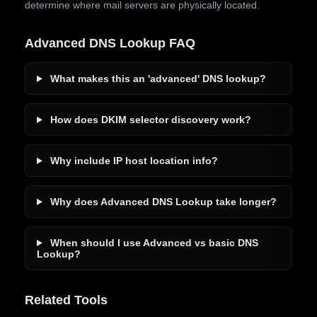
determine where mail servers are physically located.
Advanced DNS Lookup FAQ
What makes this an 'advanced' DNS lookup?
How does DKIM selector discovery work?
Why include IP host location info?
Why does Advanced DNS Lookup take longer?
When should I use Advanced vs basic DNS
Lookup?
Related Tools