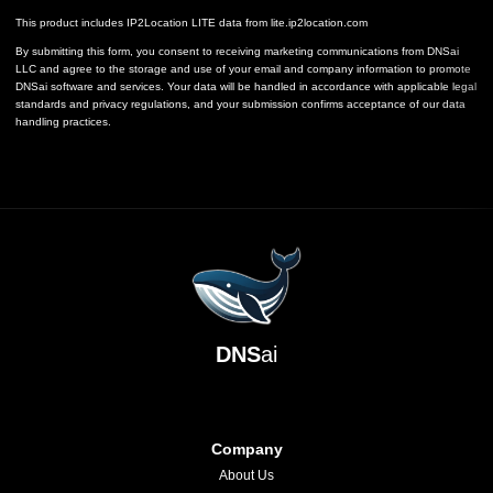
This product includes IP2Location LITE data from
lite.ip2location.com
By submitting this form, you consent to receiving marketing communications from DNSai
LLC and agree to the storage and use of your email and company information to promote
DNSai software and services. Your data will be handled in accordance with applicable legal
standards and privacy regulations, and your submission confirms acceptance of our data
handling practices.
DNS
ai
Company
About Us