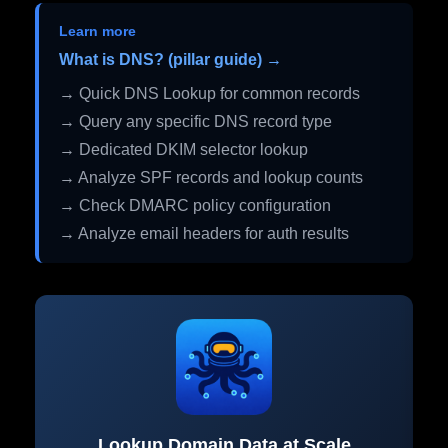
Learn more
What is DNS? (pillar guide) →
→ Quick DNS Lookup for common records
→ Query any specific DNS record type
→ Dedicated DKIM selector lookup
→ Analyze SPF records and lookup counts
→ Check DMARC policy configuration
→ Analyze email headers for auth results
Lookup Domain Data at Scale