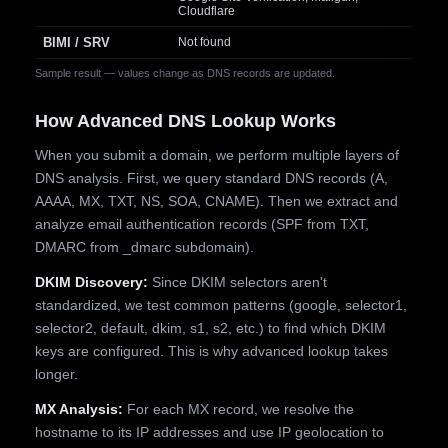
Cloudflare
BIMI / SRV
Not found
Sample result — values change as DNS records are updated.
How Advanced DNS Lookup Works
When you submit a domain, we perform multiple layers of
DNS analysis. First, we query standard DNS records (A,
AAAA, MX, TXT, NS, SOA, CNAME). Then we extract and
analyze email authentication records (SPF from TXT,
DMARC from _dmarc subdomain).
DKIM Discovery:
Since DKIM selectors aren't
standardized, we test common patterns (google, selector1,
selector2, default, dkim, s1, s2, etc.) to find which DKIM
keys are configured. This is why advanced lookup takes
longer.
MX Analysis:
For each MX record, we resolve the
hostname to its IP addresses and use IP geolocation to