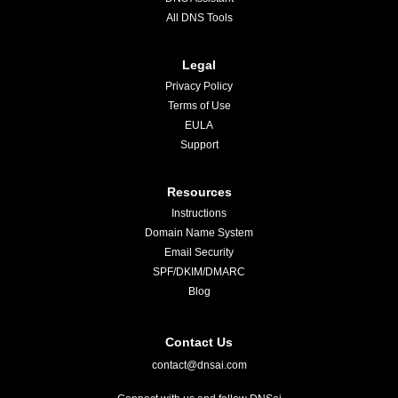
All DNS Tools
Legal
Privacy Policy
Terms of Use
EULA
Support
Resources
Instructions
Domain Name System
Email Security
SPF/DKIM/DMARC
Blog
Contact Us
contact@dnsai.com