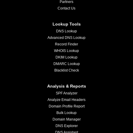
Partners
Contact Us
Lookup Tools
DNS Lookup
Advanced DNS Lookup
Record Finder
WHOIS Lookup
DKIM Lookup
DMARC Lookup
Blacklist Check
Analysis & Reports
SPF Analyzer
Analyze Email Headers
Domain Profile Report
Bulk Lookup
Domain Manager
DNS Explorer
DNS Assistant