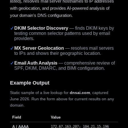
listed), resolves mail server hostnames to IP addresses
with geolocation, and provides AI-powered analysis of
your domain's DNS configuration.
✓
DKIM Selector Discovery
— finds DKIM keys by
testing common selector patterns used by email
providers.
✓
MX Server Geolocation
— resolves mail servers
to IPs and shows their geographic location.
✓
Email Auth Analysis
— comprehensive review of
SPF, DKIM, DMARC, and BIMI configuration.
Example Output
Static sample of a live lookup for
dnsai.com
, captured
June 2026. Run the form above for current results on any
domain.
Field
Value
A / AAAA
172.67.163.207; 104.21.15.196