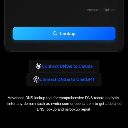
Advanced Options
INCLUDE ADVANCED DKIM SEARCH
INCLUDE IP HOST LOCATION INFO
Lookup
Including advanced options may increase scan time 30–60s.
Connect DNSai to Claude
Connect DNSai to ChatGPT
Advanced DNS lookup tool for comprehensive DNS record analysis.
Enter any domain such as
nvidia.com
or
openai.com
to get a detailed
DNS lookup and nslookup report.