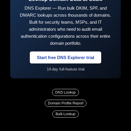
DNS Explorer — Run bulk DKIM, SPF, and
DMARC lookups across thousands of domains.
Built for security teams, MSPs, and IT
administrators who need to audit email
authentication configurations across their entire
domain portfolio.
Start free DNS Explorer trial
14-day full-feature trial
DNS Lookup
Domain Profile Report
Bulk Lookup