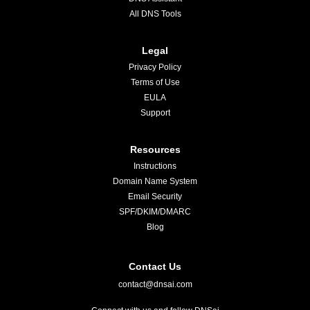
All DNS Tools
Legal
Privacy Policy
Terms of Use
EULA
Support
Resources
Instructions
Domain Name System
Email Security
SPF/DKIM/DMARC
Blog
Contact Us
contact@dnsai.com