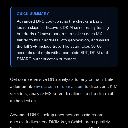
QUICK SUMMARY
Advanced DNS Lookup runs the checks a basic
lookup skips: it discovers DKIM selectors by testing
hundreds of known patterns, resolves each MX
server to its IP address with geolocation, and walks
the full SPF include tree. The scan takes 30-60
seconds and ends with a complete SPF, DKIM and
DMARC authentication summary.
Get comprehensive DNS analysis for any domain. Enter
a domain like
nvidia.com
or
openai.com
to discover DKIM
selectors, analyze MX server locations, and audit email
authentication.
Advanced DNS Lookup goes beyond basic record
queries. It discovers DKIM keys (which aren't publicly