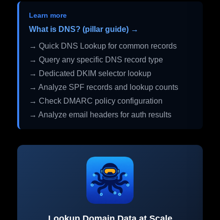
Learn more
What is DNS? (pillar guide) →
→ Quick DNS Lookup for common records
→ Query any specific DNS record type
→ Dedicated DKIM selector lookup
→ Analyze SPF records and lookup counts
→ Check DMARC policy configuration
→ Analyze email headers for auth results
Lookup Domain Data at Scale