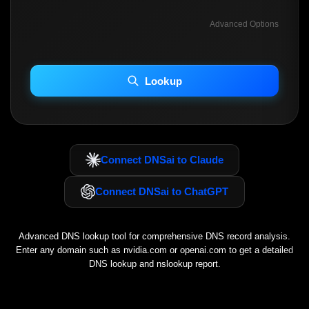
Advanced Options
INCLUDE ADVANCED DKIM SEARCH
INCLUDE IP HOST LOCATION INFO
Lookup
Including advanced options may increase scan time 30–60s.
Connect DNSai to Claude
Connect DNSai to ChatGPT
Advanced DNS lookup tool for comprehensive DNS record analysis.
Enter any domain such as
nvidia.com
or
openai.com
to get a detailed
DNS lookup and nslookup report.