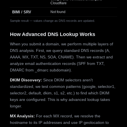
Cloudflare
BIMI / SRV
Not found
Sample result — values change as DNS records are updated.
How Advanced DNS Lookup Works
When you submit a domain, we perform multiple layers of
DNS analysis. First, we query standard DNS records (A,
AAAA, MX, TXT, NS, SOA, CNAME). Then we extract and
analyze email authentication records (SPF from TXT,
DMARC from _dmarc subdomain).
DKIM Discovery:
Since DKIM selectors aren't
standardized, we test common patterns (google, selector1,
selector2, default, dkim, s1, s2, etc.) to find which DKIM
keys are configured. This is why advanced lookup takes
longer.
MX Analysis:
For each MX record, we resolve the
hostname to its IP addresses and use IP geolocation to