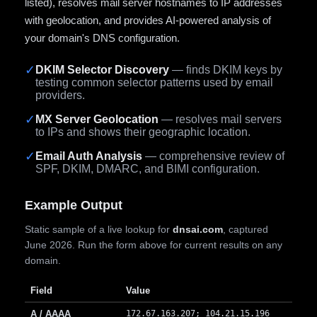
listed), resolves mail server hostnames to IP addresses
with geolocation, and provides AI-powered analysis of
your domain's DNS configuration.
✓
DKIM Selector Discovery
— finds DKIM keys by
testing common selector patterns used by email
providers.
✓
MX Server Geolocation
— resolves mail servers
to IPs and shows their geographic location.
✓
Email Auth Analysis
— comprehensive review of
SPF, DKIM, DMARC, and BIMI configuration.
Example Output
Static sample of a live lookup for
dnsai.com
, captured
June 2026. Run the form above for current results on any
domain.
Field
Value
A / AAAA
172.67.163.207; 104.21.15.196