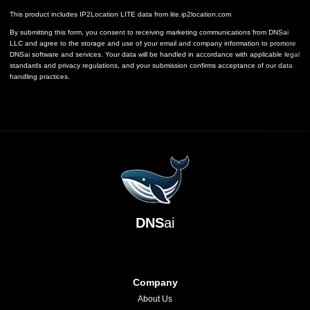
This product includes IP2Location LITE data from
lite.ip2location.com
By submitting this form, you consent to receiving marketing communications from DNSai
LLC and agree to the storage and use of your email and company information to promote
DNSai software and services. Your data will be handled in accordance with applicable legal
standards and privacy regulations, and your submission confirms acceptance of our data
handling practices.
DNS
ai
Company
About Us