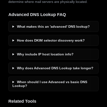
determine where mail servers are physically located.
Advanced DNS Lookup FAQ
What makes this an 'advanced' DNS lookup?
How does DKIM selector discovery work?
Why include IP host location info?
Why does Advanced DNS Lookup take longer?
When should I use Advanced vs basic DNS
Lookup?
Related Tools