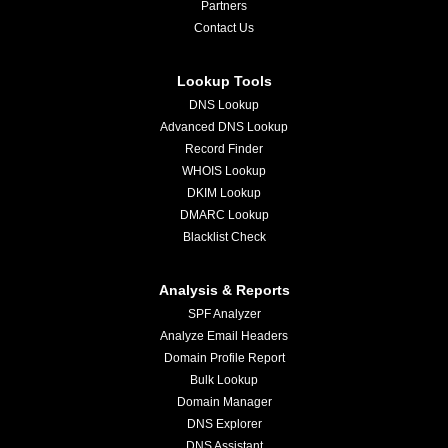
Partners
Contact Us
Lookup Tools
DNS Lookup
Advanced DNS Lookup
Record Finder
WHOIS Lookup
DKIM Lookup
DMARC Lookup
Blacklist Check
Analysis & Reports
SPF Analyzer
Analyze Email Headers
Domain Profile Report
Bulk Lookup
Domain Manager
DNS Explorer
DNS Assistant