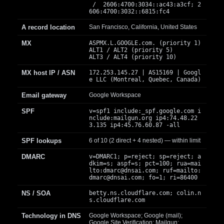
/ 2606:4700:3034::ac43:a3cf; 2
606:4700:3032::6815:fc4
A record location
San Francisco, California, United States
MX
ASPMX.L.GOOGLE.com. (priority 1)
ALT1 / ALT2 (priority 5)
ALT3 / ALT4 (priority 10)
MX host IP / ASN
172.253.145.27 | AS15169 | Googl
e LLC (Montreal, Quebec, Canada)
Email gateway
Google Workspace
SPF
v=spf1 include:_spf.google.com i
nclude:mailgun.org ip4:74.48.22
3.135 ip4:45.76.60.87 -all
SPF lookups
6 of 10 (2 direct + 4 nested) — within limit
DMARC
v=DMARC1; p=reject; sp=reject; a
dkim=s; aspf=s; pct=100; rua=mai
lto:
dmarc@dnsai.com
; ruf=mailto:
dmarc@dnsai.com
; fo=1; ri=86400
NS / SOA
betty.ns.cloudflare.com; colin.n
s.cloudflare.com
Technology in DNS
Google Workspace; Google (mail);
Google Site Verification; Mailgun;