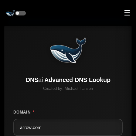
☰
DNS
ai
Advanced DNS Lookup
Created by:
Michael Hansen
DOMAIN
*