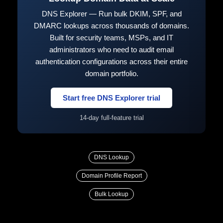
DNS Explorer — Run bulk DKIM, SPF, and
DMARC lookups across thousands of domains.
Built for security teams, MSPs, and IT
administrators who need to audit email
authentication configurations across their entire
domain portfolio.
Start free DNS Explorer trial
14-day full-feature trial
DNS Lookup
Domain Profile Report
Bulk Lookup