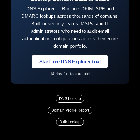
DNS Explorer — Run bulk DKIM, SPF, and
DMARC lookups across thousands of domains.
Built for security teams, MSPs, and IT
administrators who need to audit email
authentication configurations across their entire
domain portfolio.
Start free DNS Explorer trial
14-day full-feature trial
DNS Lookup
Domain Profile Report
Bulk Lookup