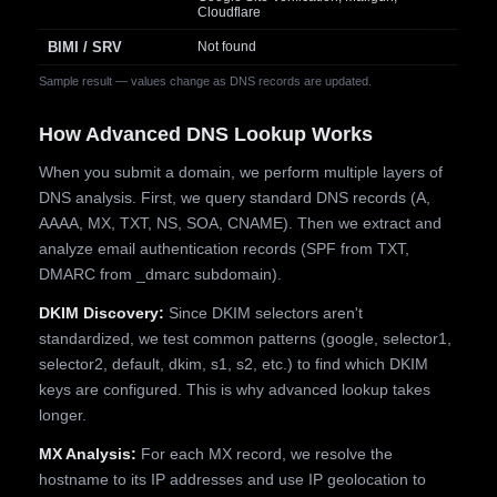
Cloudflare
BIMI / SRV
Not found
Sample result — values change as DNS records are updated.
How Advanced DNS Lookup Works
When you submit a domain, we perform multiple layers of
DNS analysis. First, we query standard DNS records (A,
AAAA, MX, TXT, NS, SOA, CNAME). Then we extract and
analyze email authentication records (SPF from TXT,
DMARC from _dmarc subdomain).
DKIM Discovery:
Since DKIM selectors aren't
standardized, we test common patterns (google, selector1,
selector2, default, dkim, s1, s2, etc.) to find which DKIM
keys are configured. This is why advanced lookup takes
longer.
MX Analysis:
For each MX record, we resolve the
hostname to its IP addresses and use IP geolocation to