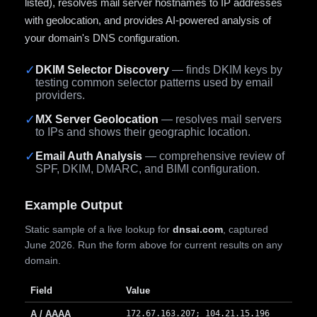
listed), resolves mail server hostnames to IP addresses
with geolocation, and provides AI-powered analysis of
your domain's DNS configuration.
✓
DKIM Selector Discovery
— finds DKIM keys by
testing common selector patterns used by email
providers.
✓
MX Server Geolocation
— resolves mail servers
to IPs and shows their geographic location.
✓
Email Auth Analysis
— comprehensive review of
SPF, DKIM, DMARC, and BIMI configuration.
Example Output
Static sample of a live lookup for
dnsai.com
, captured
June 2026. Run the form above for current results on any
domain.
Field
Value
A / AAAA
172.67.163.207; 104.21.15.196