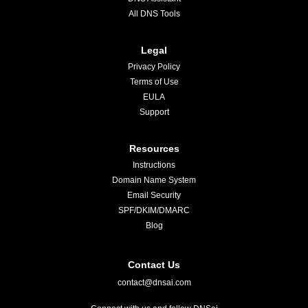
All DNS Tools
Legal
Privacy Policy
Terms of Use
EULA
Support
Resources
Instructions
Domain Name System
Email Security
SPF/DKIM/DMARC
Blog
Contact Us
contact@dnsai.com