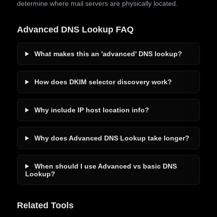
determine where mail servers are physically located.
Advanced DNS Lookup FAQ
What makes this an 'advanced' DNS lookup?
How does DKIM selector discovery work?
Why include IP host location info?
Why does Advanced DNS Lookup take longer?
When should I use Advanced vs basic DNS
Lookup?
Related Tools