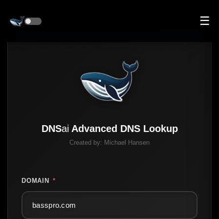
☰
DNS
ai
Advanced DNS Lookup
Created by:
Michael Hansen
DOMAIN
*