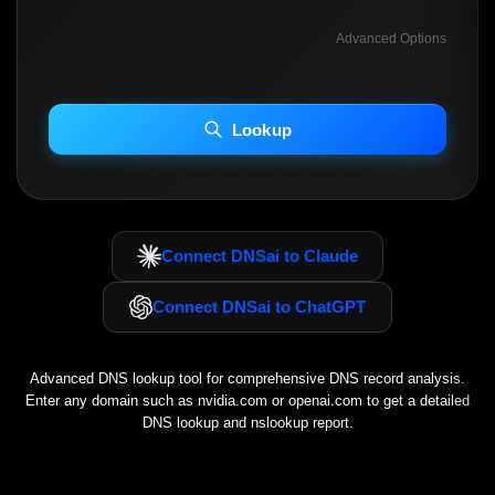
Advanced Options
INCLUDE ADVANCED DKIM SEARCH
INCLUDE IP HOST LOCATION INFO
Lookup
Including advanced options may increase scan time 30–60s.
Connect DNSai to Claude
Connect DNSai to ChatGPT
Advanced DNS lookup tool for comprehensive DNS record analysis.
Enter any domain such as
nvidia.com
or
openai.com
to get a detailed
DNS lookup and nslookup report.