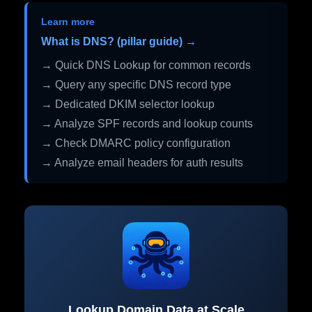
Learn more
What is DNS? (pillar guide) →
→ Quick DNS Lookup for common records
→ Query any specific DNS record type
→ Dedicated DKIM selector lookup
→ Analyze SPF records and lookup counts
→ Check DMARC policy configuration
→ Analyze email headers for auth results
Lookup Domain Data at Scale