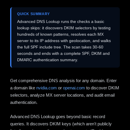
QUICK SUMMARY
Advanced DNS Lookup runs the checks a basic
lookup skips: it discovers DKIM selectors by testing
hundreds of known patterns, resolves each MX
server to its IP address with geolocation, and walks
the full SPF include tree. The scan takes 30-60
seconds and ends with a complete SPF, DKIM and
DMARC authentication summary.
Get comprehensive DNS analysis for any domain. Enter
a domain like
nvidia.com
or
openai.com
to discover DKIM
selectors, analyze MX server locations, and audit email
authentication.
Advanced DNS Lookup goes beyond basic record
queries. It discovers DKIM keys (which aren't publicly