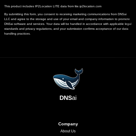
This product includes IP2Location LITE data from
lite.ip2location.com
By submitting this form, you consent to receiving marketing communications from DNSai
LLC and agree to the storage and use of your email and company information to promote
DNSai software and services. Your data will be handled in accordance with applicable legal
standards and privacy regulations, and your submission confirms acceptance of our data
handling practices.
DNS
ai
Company
About Us