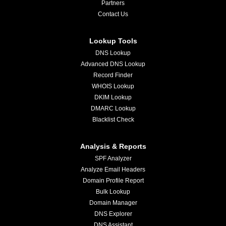
Partners
Contact Us
Lookup Tools
DNS Lookup
Advanced DNS Lookup
Record Finder
WHOIS Lookup
DKIM Lookup
DMARC Lookup
Blacklist Check
Analysis & Reports
SPF Analyzer
Analyze Email Headers
Domain Profile Report
Bulk Lookup
Domain Manager
DNS Explorer
DNS Assistant