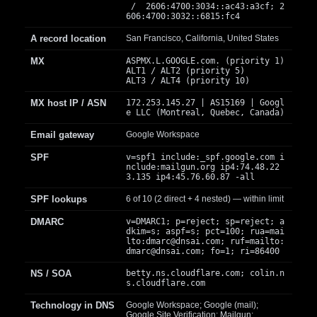
/ 2606:4700:3034::ac43:a3cf; 2
606:4700:3032::6815:fc4
A record location
San Francisco, California, United States
MX
ASPMX.L.GOOGLE.com. (priority 1)
ALT1 / ALT2 (priority 5)
ALT3 / ALT4 (priority 10)
MX host IP / ASN
172.253.145.27 | AS15169 | Googl
e LLC (Montreal, Quebec, Canada)
Email gateway
Google Workspace
SPF
v=spf1 include:_spf.google.com i
nclude:mailgun.org ip4:74.48.22
3.135 ip4:45.76.60.87 -all
SPF lookups
6 of 10 (2 direct + 4 nested) — within limit
DMARC
v=DMARC1; p=reject; sp=reject; a
dkim=s; aspf=s; pct=100; rua=mai
lto:
dmarc@dnsai.com
; ruf=mailto:
dmarc@dnsai.com
; fo=1; ri=86400
NS / SOA
betty.ns.cloudflare.com; colin.n
s.cloudflare.com
Technology in DNS
Google Workspace; Google (mail);
Google Site Verification; Mailgun;