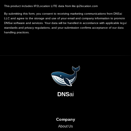
This product includes IP2Location LITE data from
lite.ip2location.com
By submitting this form, you consent to receiving marketing communications from DNSai
LLC and agree to the storage and use of your email and company information to promote
DNSai software and services. Your data will be handled in accordance with applicable legal
standards and privacy regulations, and your submission confirms acceptance of our data
handling practices.
DNS
ai
Company
About Us