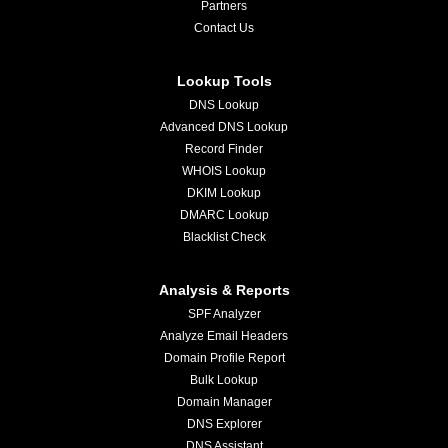
Partners
Contact Us
Lookup Tools
DNS Lookup
Advanced DNS Lookup
Record Finder
WHOIS Lookup
DKIM Lookup
DMARC Lookup
Blacklist Check
Analysis & Reports
SPF Analyzer
Analyze Email Headers
Domain Profile Report
Bulk Lookup
Domain Manager
DNS Explorer
DNS Assistant