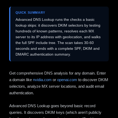
QUICK SUMMARY
Advanced DNS Lookup runs the checks a basic
lookup skips: it discovers DKIM selectors by testing
hundreds of known patterns, resolves each MX
server to its IP address with geolocation, and walks
the full SPF include tree. The scan takes 30-60
seconds and ends with a complete SPF, DKIM and
DMARC authentication summary.
Get comprehensive DNS analysis for any domain. Enter
a domain like
nvidia.com
or
openai.com
to discover DKIM
selectors, analyze MX server locations, and audit email
authentication.
Advanced DNS Lookup goes beyond basic record
queries. It discovers DKIM keys (which aren't publicly