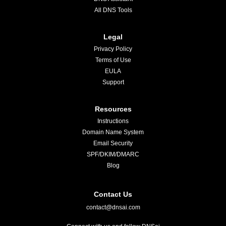
All DNS Tools
Legal
Privacy Policy
Terms of Use
EULA
Support
Resources
Instructions
Domain Name System
Email Security
SPF/DKIM/DMARC
Blog
Contact Us
contact@dnsai.com