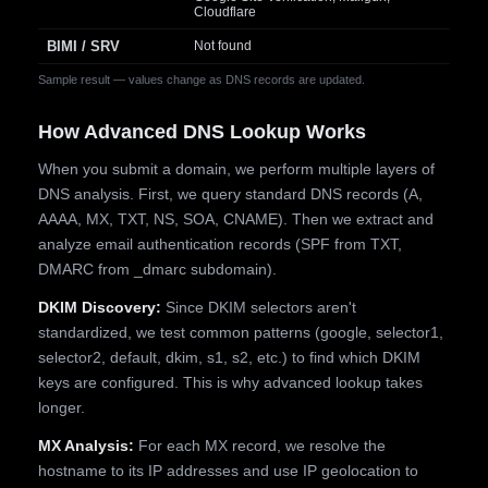
Cloudflare
BIMI / SRV
Not found
Sample result — values change as DNS records are updated.
How Advanced DNS Lookup Works
When you submit a domain, we perform multiple layers of
DNS analysis. First, we query standard DNS records (A,
AAAA, MX, TXT, NS, SOA, CNAME). Then we extract and
analyze email authentication records (SPF from TXT,
DMARC from _dmarc subdomain).
DKIM Discovery:
Since DKIM selectors aren't
standardized, we test common patterns (google, selector1,
selector2, default, dkim, s1, s2, etc.) to find which DKIM
keys are configured. This is why advanced lookup takes
longer.
MX Analysis:
For each MX record, we resolve the
hostname to its IP addresses and use IP geolocation to