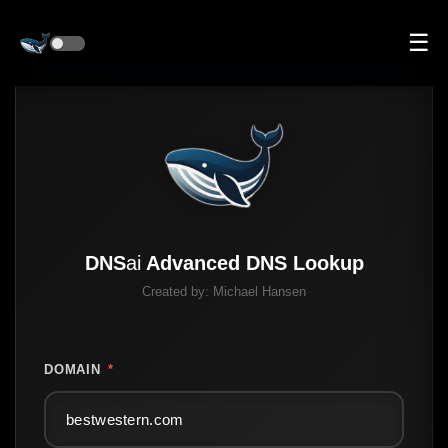
☰
DNS
ai
Advanced DNS Lookup
Created by:
Michael Hansen
DOMAIN
*