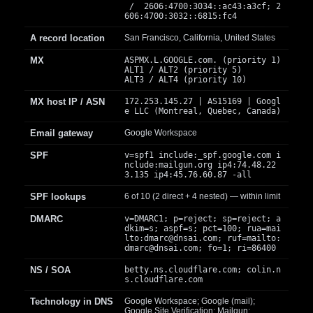
/ 2606:4700:3034::ac43:a3cf; 2
606:4700:3032::6815:fc4
A record location
San Francisco, California, United States
MX
ASPMX.L.GOOGLE.com. (priority 1)
ALT1 / ALT2 (priority 5)
ALT3 / ALT4 (priority 10)
MX host IP / ASN
172.253.145.27 | AS15169 | Googl
e LLC (Montreal, Quebec, Canada)
Email gateway
Google Workspace
SPF
v=spf1 include:_spf.google.com i
nclude:mailgun.org ip4:74.48.22
3.135 ip4:45.76.60.87 -all
SPF lookups
6 of 10 (2 direct + 4 nested) — within limit
DMARC
v=DMARC1; p=reject; sp=reject; a
dkim=s; aspf=s; pct=100; rua=mai
lto:
dmarc@dnsai.com
; ruf=mailto:
dmarc@dnsai.com
; fo=1; ri=86400
NS / SOA
betty.ns.cloudflare.com; colin.n
s.cloudflare.com
Technology in DNS
Google Workspace; Google (mail);
Google Site Verification; Mailgun;