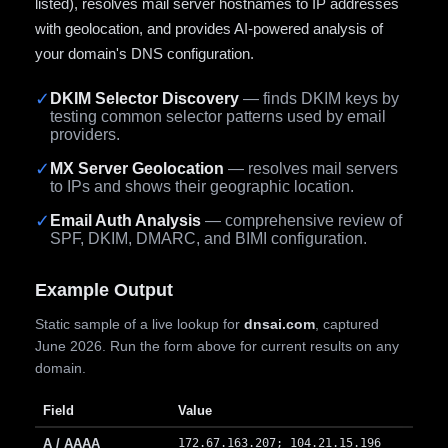
listed), resolves mail server hostnames to IP addresses
with geolocation, and provides AI-powered analysis of
your domain's DNS configuration.
✓
DKIM Selector Discovery
— finds DKIM keys by
testing common selector patterns used by email
providers.
✓
MX Server Geolocation
— resolves mail servers
to IPs and shows their geographic location.
✓
Email Auth Analysis
— comprehensive review of
SPF, DKIM, DMARC, and BIMI configuration.
Example Output
Static sample of a live lookup for
dnsai.com
, captured
June 2026. Run the form above for current results on any
domain.
Field
Value
A / AAAA
172.67.163.207; 104.21.15.196