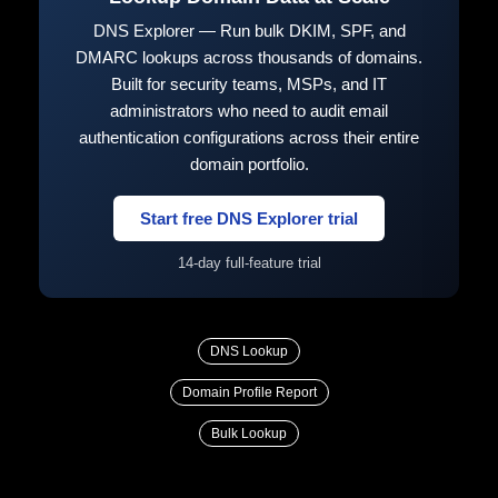
DNS Explorer — Run bulk DKIM, SPF, and
DMARC lookups across thousands of domains.
Built for security teams, MSPs, and IT
administrators who need to audit email
authentication configurations across their entire
domain portfolio.
Start free DNS Explorer trial
14-day full-feature trial
DNS Lookup
Domain Profile Report
Bulk Lookup