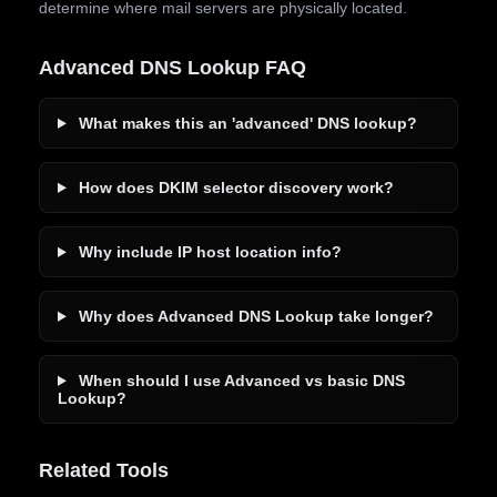
determine where mail servers are physically located.
Advanced DNS Lookup FAQ
What makes this an 'advanced' DNS lookup?
How does DKIM selector discovery work?
Why include IP host location info?
Why does Advanced DNS Lookup take longer?
When should I use Advanced vs basic DNS
Lookup?
Related Tools