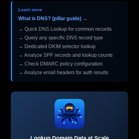
Learn more
What is DNS? (pillar guide) →
→ Quick DNS Lookup for common records
→ Query any specific DNS record type
→ Dedicated DKIM selector lookup
→ Analyze SPF records and lookup counts
→ Check DMARC policy configuration
→ Analyze email headers for auth results
Lookup Domain Data at Scale