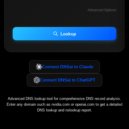
Advanced Options
INCLUDE ADVANCED DKIM SEARCH
INCLUDE IP HOST LOCATION INFO
Lookup
Including advanced options may increase scan time 30–60s.
Connect DNSai to Claude
Connect DNSai to ChatGPT
Advanced DNS lookup tool for comprehensive DNS record analysis.
Enter any domain such as
nvidia.com
or
openai.com
to get a detailed
DNS lookup and nslookup report.