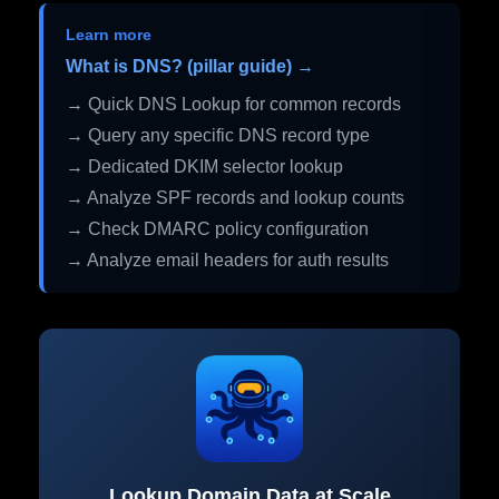
Learn more
What is DNS? (pillar guide) →
→ Quick DNS Lookup for common records
→ Query any specific DNS record type
→ Dedicated DKIM selector lookup
→ Analyze SPF records and lookup counts
→ Check DMARC policy configuration
→ Analyze email headers for auth results
Lookup Domain Data at Scale