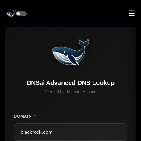
☰
DNS
ai
Advanced DNS Lookup
Created by:
Michael Hansen
DOMAIN
*