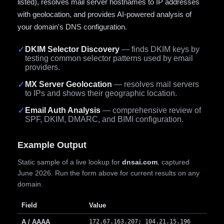
listed), resolves mail server hostnames to IP addresses
with geolocation, and provides AI-powered analysis of
your domain's DNS configuration.
✓
DKIM Selector Discovery
— finds DKIM keys by
testing common selector patterns used by email
providers.
✓
MX Server Geolocation
— resolves mail servers
to IPs and shows their geographic location.
✓
Email Auth Analysis
— comprehensive review of
SPF, DKIM, DMARC, and BIMI configuration.
Example Output
Static sample of a live lookup for
dnsai.com
, captured
June 2026. Run the form above for current results on any
domain.
Field
Value
A / AAAA
172.67.163.207; 104.21.15.196