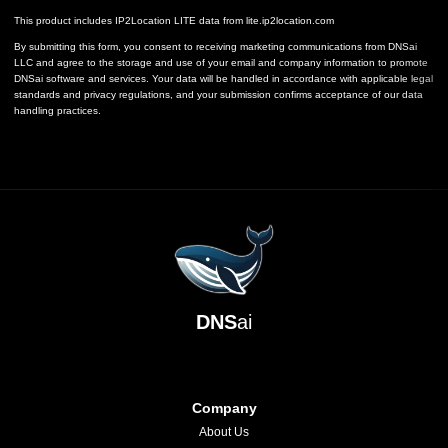
This product includes IP2Location LITE data from
lite.ip2location.com
By submitting this form, you consent to receiving marketing communications from DNSai
LLC and agree to the storage and use of your email and company information to promote
DNSai software and services. Your data will be handled in accordance with applicable legal
standards and privacy regulations, and your submission confirms acceptance of our data
handling practices.
DNS
ai
Company
About Us