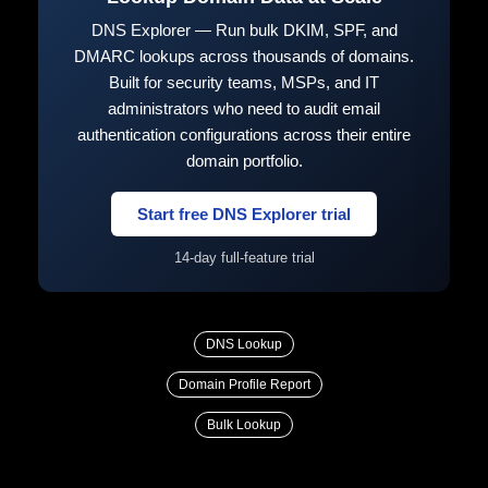
DNS Explorer — Run bulk DKIM, SPF, and
DMARC lookups across thousands of domains.
Built for security teams, MSPs, and IT
administrators who need to audit email
authentication configurations across their entire
domain portfolio.
Start free DNS Explorer trial
14-day full-feature trial
DNS Lookup
Domain Profile Report
Bulk Lookup