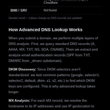
Cloudflare
BIMI / SRV
Not found
Sample result — values change as DNS records are updated.
How Advanced DNS Lookup Works
When you submit a domain, we perform multiple layers of
DNS analysis. First, we query standard DNS records (A,
AAAA, MX, TXT, NS, SOA, CNAME). Then we extract and
analyze email authentication records (SPF from TXT,
DMARC from _dmarc subdomain).
DKIM Discovery:
Since DKIM selectors aren't
standardized, we test common patterns (google, selector1,
selector2, default, dkim, s1, s2, etc.) to find which DKIM
keys are configured. This is why advanced lookup takes
longer.
MX Analysis:
For each MX record, we resolve the
hostname to its IP addresses and use IP geolocation to