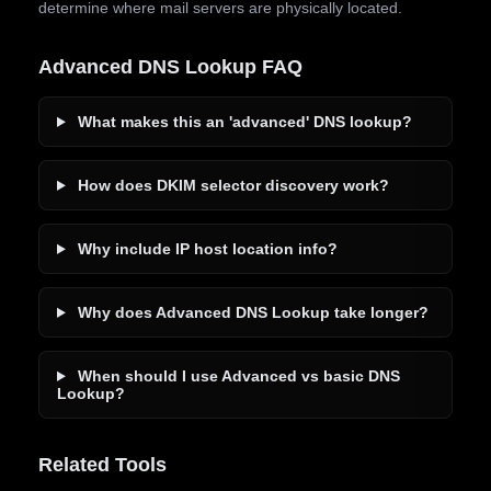
determine where mail servers are physically located.
Advanced DNS Lookup FAQ
What makes this an 'advanced' DNS lookup?
How does DKIM selector discovery work?
Why include IP host location info?
Why does Advanced DNS Lookup take longer?
When should I use Advanced vs basic DNS
Lookup?
Related Tools