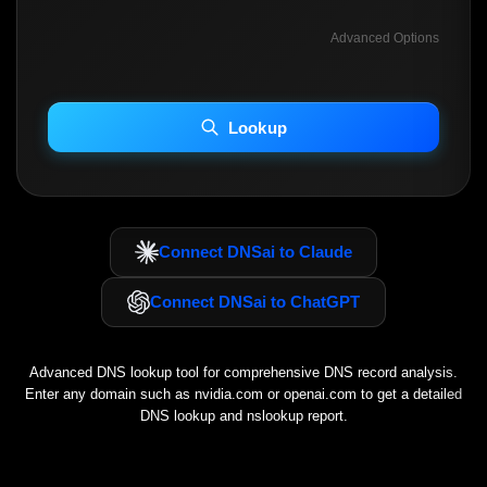
Advanced Options
INCLUDE ADVANCED DKIM SEARCH
INCLUDE IP HOST LOCATION INFO
Lookup
Including advanced options may increase scan time 30–60s.
Connect DNSai to Claude
Connect DNSai to ChatGPT
Advanced DNS lookup tool for comprehensive DNS record analysis.
Enter any domain such as
nvidia.com
or
openai.com
to get a detailed
DNS lookup and nslookup report.