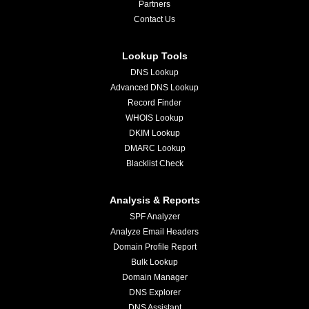
Partners
Contact Us
Lookup Tools
DNS Lookup
Advanced DNS Lookup
Record Finder
WHOIS Lookup
DKIM Lookup
DMARC Lookup
Blacklist Check
Analysis & Reports
SPF Analyzer
Analyze Email Headers
Domain Profile Report
Bulk Lookup
Domain Manager
DNS Explorer
DNS Assistant