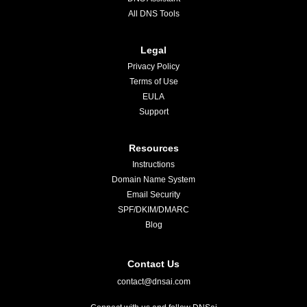
All DNS Tools
Legal
Privacy Policy
Terms of Use
EULA
Support
Resources
Instructions
Domain Name System
Email Security
SPF/DKIM/DMARC
Blog
Contact Us
contact@dnsai.com