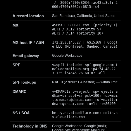
/ 2606:4700:3034::ac43:a3cf; 2
606:4700:3032::6815:fc4
A record location
San Francisco, California, United States
MX
ASPMX.L.GOOGLE.com. (priority 1)
ALT1 / ALT2 (priority 5)
ALT3 / ALT4 (priority 10)
MX host IP / ASN
172.253.145.27 | AS15169 | Googl
e LLC (Montreal, Quebec, Canada)
Email gateway
Google Workspace
SPF
v=spf1 include:_spf.google.com i
nclude:mailgun.org ip4:74.48.22
3.135 ip4:45.76.60.87 -all
SPF lookups
6 of 10 (2 direct + 4 nested) — within limit
DMARC
v=DMARC1; p=reject; sp=reject; a
dkim=s; aspf=s; pct=100; rua=mai
lto:
dmarc@dnsai.com
; ruf=mailto:
dmarc@dnsai.com
; fo=1; ri=86400
NS / SOA
betty.ns.cloudflare.com; colin.n
s.cloudflare.com
Technology in DNS
Google Workspace; Google (mail);
Google Site Verification; Mailgun;