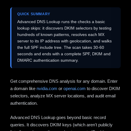
QUICK SUMMARY
Advanced DNS Lookup runs the checks a basic
lookup skips: it discovers DKIM selectors by testing
hundreds of known patterns, resolves each MX
server to its IP address with geolocation, and walks
the full SPF include tree. The scan takes 30-60
seconds and ends with a complete SPF, DKIM and
DMARC authentication summary.
Get comprehensive DNS analysis for any domain. Enter
a domain like
nvidia.com
or
openai.com
to discover DKIM
selectors, analyze MX server locations, and audit email
authentication.
Advanced DNS Lookup goes beyond basic record
queries. It discovers DKIM keys (which aren't publicly