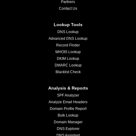
Partners
Contact Us
Lookup Tools
DNS Lookup
Advanced DNS Lookup
Record Finder
WHOIS Lookup
DKIM Lookup
DMARC Lookup
Blacklist Check
Analysis & Reports
SPF Analyzer
Analyze Email Headers
Domain Profile Report
Bulk Lookup
Domain Manager
DNS Explorer
DNS Assistant