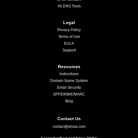
All DNS Tools
Legal
Privacy Policy
Terms of Use
EULA
Support
Resources
Instructions
Domain Name System
Email Security
SPF/DKIM/DMARC
Blog
Contact Us
contact@dnsai.com