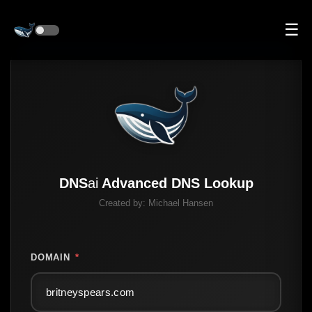
☰
DNS
ai
Advanced DNS Lookup
Created by:
Michael Hansen
DOMAIN
*