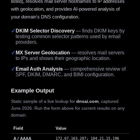
listed), resolves mail server hostnames to IP addresses
with geolocation, and provides AI-powered analysis of
your domain's DNS configuration.
✓
DKIM Selector Discovery
— finds DKIM keys by
testing common selector patterns used by email
providers.
✓
MX Server Geolocation
— resolves mail servers
to IPs and shows their geographic location.
✓
Email Auth Analysis
— comprehensive review of
SPF, DKIM, DMARC, and BIMI configuration.
Example Output
Static sample of a live lookup for
dnsai.com
, captured
June 2026. Run the form above for current results on any
domain.
Field
Value
A / AAAA
172.67.163.207; 104.21.15.196