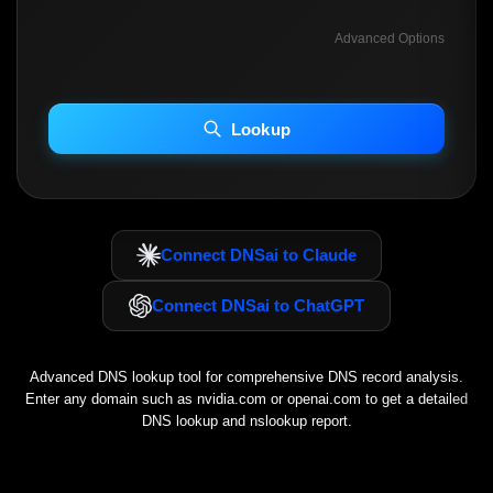
Advanced Options
INCLUDE ADVANCED DKIM SEARCH
INCLUDE IP HOST LOCATION INFO
Lookup
Including advanced options may increase scan time 30–60s.
Connect DNSai to Claude
Connect DNSai to ChatGPT
Advanced DNS lookup tool for comprehensive DNS record analysis.
Enter any domain such as
nvidia.com
or
openai.com
to get a detailed
DNS lookup and nslookup report.