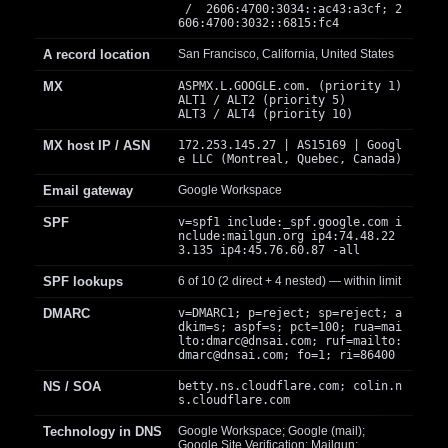
/ 2606:4700:3034::ac43:a3cf; 2
606:4700:3032::6815:fc4
A record location
San Francisco, California, United States
MX
ASPMX.L.GOOGLE.com. (priority 1)
ALT1 / ALT2 (priority 5)
ALT3 / ALT4 (priority 10)
MX host IP / ASN
172.253.145.27 | AS15169 | Googl
e LLC (Montreal, Quebec, Canada)
Email gateway
Google Workspace
SPF
v=spf1 include:_spf.google.com i
nclude:mailgun.org ip4:74.48.22
3.135 ip4:45.76.60.87 -all
SPF lookups
6 of 10 (2 direct + 4 nested) — within limit
DMARC
v=DMARC1; p=reject; sp=reject; a
dkim=s; aspf=s; pct=100; rua=mai
lto:
dmarc@dnsai.com
; ruf=mailto:
dmarc@dnsai.com
; fo=1; ri=86400
NS / SOA
betty.ns.cloudflare.com; colin.n
s.cloudflare.com
Technology in DNS
Google Workspace; Google (mail);
Google Site Verification; Mailgun;