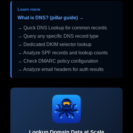
Learn more
What is DNS? (pillar guide) →
→ Quick DNS Lookup for common records
→ Query any specific DNS record type
→ Dedicated DKIM selector lookup
→ Analyze SPF records and lookup counts
→ Check DMARC policy configuration
→ Analyze email headers for auth results
Lookup Domain Data at Scale