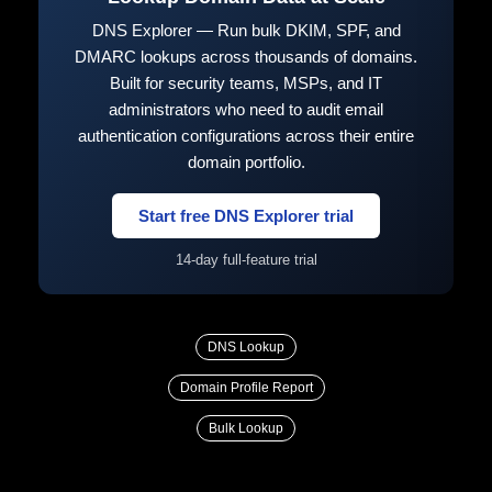
DNS Explorer — Run bulk DKIM, SPF, and
DMARC lookups across thousands of domains.
Built for security teams, MSPs, and IT
administrators who need to audit email
authentication configurations across their entire
domain portfolio.
Start free DNS Explorer trial
14-day full-feature trial
DNS Lookup
Domain Profile Report
Bulk Lookup