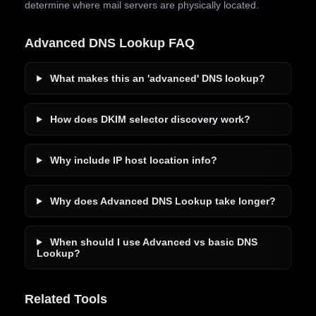
determine where mail servers are physically located.
Advanced DNS Lookup FAQ
What makes this an 'advanced' DNS lookup?
How does DKIM selector discovery work?
Why include IP host location info?
Why does Advanced DNS Lookup take longer?
When should I use Advanced vs basic DNS
Lookup?
Related Tools