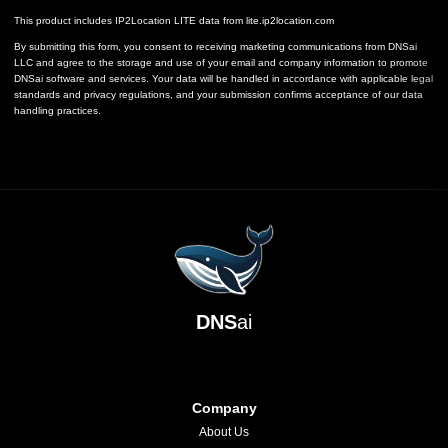
This product includes IP2Location LITE data from
lite.ip2location.com
By submitting this form, you consent to receiving marketing communications from DNSai
LLC and agree to the storage and use of your email and company information to promote
DNSai software and services. Your data will be handled in accordance with applicable legal
standards and privacy regulations, and your submission confirms acceptance of our data
handling practices.
DNS
ai
Company
About Us