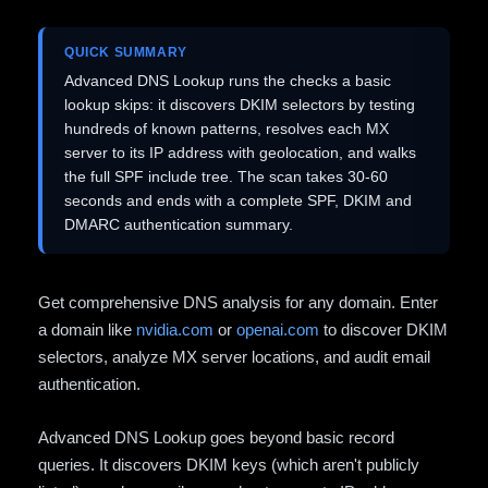
QUICK SUMMARY
Advanced DNS Lookup runs the checks a basic
lookup skips: it discovers DKIM selectors by testing
hundreds of known patterns, resolves each MX
server to its IP address with geolocation, and walks
the full SPF include tree. The scan takes 30-60
seconds and ends with a complete SPF, DKIM and
DMARC authentication summary.
Get comprehensive DNS analysis for any domain. Enter
a domain like
nvidia.com
or
openai.com
to discover DKIM
selectors, analyze MX server locations, and audit email
authentication.
Advanced DNS Lookup goes beyond basic record
queries. It discovers DKIM keys (which aren't publicly