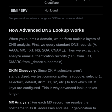
Cloudflare
BIMI / SRV
Not found
Sample result — values change as DNS records are updated.
How Advanced DNS Lookup Works
When you submit a domain, we perform multiple layers of
DNS analysis. First, we query standard DNS records (A,
AAAA, MX, TXT, NS, SOA, CNAME). Then we extract and
analyze email authentication records (SPF from TXT,
DMARC from _dmarc subdomain).
DKIM Discovery:
Since DKIM selectors aren't
standardized, we test common patterns (google, selector1,
selector2, default, dkim, s1, s2, etc.) to find which DKIM
keys are configured. This is why advanced lookup takes
longer.
MX Analysis:
For each MX record, we resolve the
hostname to its IP addresses and use IP geolocation to