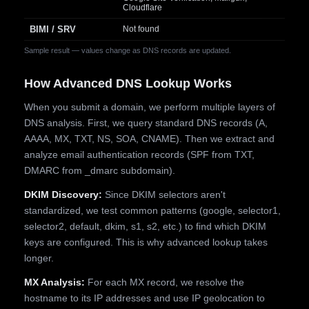
Cloudflare
BIMI / SRV
Not found
Sample result — values change as DNS records are updated.
How Advanced DNS Lookup Works
When you submit a domain, we perform multiple layers of
DNS analysis. First, we query standard DNS records (A,
AAAA, MX, TXT, NS, SOA, CNAME). Then we extract and
analyze email authentication records (SPF from TXT,
DMARC from _dmarc subdomain).
DKIM Discovery:
Since DKIM selectors aren't
standardized, we test common patterns (google, selector1,
selector2, default, dkim, s1, s2, etc.) to find which DKIM
keys are configured. This is why advanced lookup takes
longer.
MX Analysis:
For each MX record, we resolve the
hostname to its IP addresses and use IP geolocation to