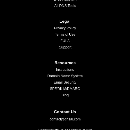
All DNS Tools
Legal
Privacy Policy
Terms of Use
EULA
Support
Resources
Instructions
Domain Name System
Email Security
SPF/DKIM/DMARC
Blog
Contact Us
contact@dnsai.com