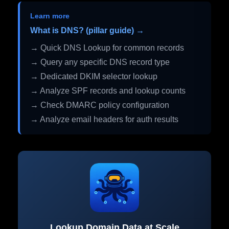
Learn more
What is DNS? (pillar guide) →
→ Quick DNS Lookup for common records
→ Query any specific DNS record type
→ Dedicated DKIM selector lookup
→ Analyze SPF records and lookup counts
→ Check DMARC policy configuration
→ Analyze email headers for auth results
Lookup Domain Data at Scale