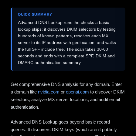
QUICK SUMMARY
Advanced DNS Lookup runs the checks a basic
lookup skips: it discovers DKIM selectors by testing
hundreds of known patterns, resolves each MX
server to its IP address with geolocation, and walks
the full SPF include tree. The scan takes 30-60
seconds and ends with a complete SPF, DKIM and
DMARC authentication summary.
Get comprehensive DNS analysis for any domain. Enter
a domain like
nvidia.com
or
openai.com
to discover DKIM
selectors, analyze MX server locations, and audit email
authentication.
Advanced DNS Lookup goes beyond basic record
queries. It discovers DKIM keys (which aren't publicly