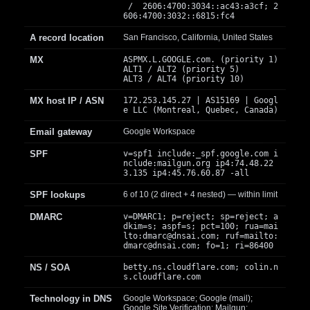
/ 2606:4700:3034::ac43:a3cf; 2
606:4700:3032::6815:fc4
A record location
San Francisco, California, United States
MX
ASPMX.L.GOOGLE.com. (priority 1)
ALT1 / ALT2 (priority 5)
ALT3 / ALT4 (priority 10)
MX host IP / ASN
172.253.145.27 | AS15169 | Googl
e LLC (Montreal, Quebec, Canada)
Email gateway
Google Workspace
SPF
v=spf1 include:_spf.google.com i
nclude:mailgun.org ip4:74.48.22
3.135 ip4:45.76.60.87 -all
SPF lookups
6 of 10 (2 direct + 4 nested) — within limit
DMARC
v=DMARC1; p=reject; sp=reject; a
dkim=s; aspf=s; pct=100; rua=mai
lto:
dmarc@dnsai.com
; ruf=mailto:
dmarc@dnsai.com
; fo=1; ri=86400
NS / SOA
betty.ns.cloudflare.com; colin.n
s.cloudflare.com
Technology in DNS
Google Workspace; Google (mail);
Google Site Verification; Mailgun;