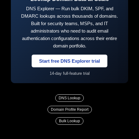
DNS Explorer — Run bulk DKIM, SPF, and
DMARC lookups across thousands of domains.
Built for security teams, MSPs, and IT
administrators who need to audit email
authentication configurations across their entire
domain portfolio.
Start free DNS Explorer trial
14-day full-feature trial
DNS Lookup
Domain Profile Report
Bulk Lookup