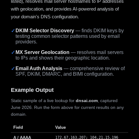
listed), resolves mail server hostnames to IP addresses
with geolocation, and provides AI-powered analysis of
your domain's DNS configuration.
✓
DKIM Selector Discovery
— finds DKIM keys by
testing common selector patterns used by email
providers.
✓
MX Server Geolocation
— resolves mail servers
to IPs and shows their geographic location.
✓
Email Auth Analysis
— comprehensive review of
SPF, DKIM, DMARC, and BIMI configuration.
Example Output
Static sample of a live lookup for
dnsai.com
, captured
June 2026. Run the form above for current results on any
domain.
Field
Value
A / AAAA
172.67.163.207; 104.21.15.196