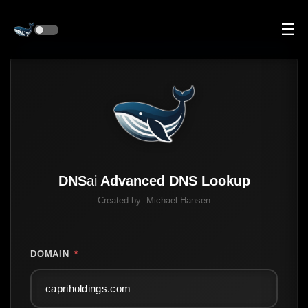
☰
DNS
ai
Advanced DNS Lookup
Created by:
Michael Hansen
DOMAIN
*