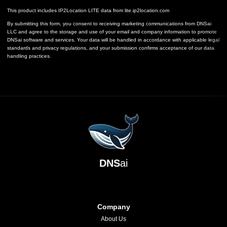
This product includes IP2Location LITE data from
lite.ip2location.com
By submitting this form, you consent to receiving marketing communications from DNSai
LLC and agree to the storage and use of your email and company information to promote
DNSai software and services. Your data will be handled in accordance with applicable legal
standards and privacy regulations, and your submission confirms acceptance of our data
handling practices.
DNS
ai
Company
About Us