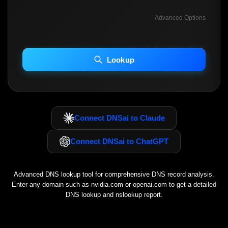
Advanced Options
INCLUDE ADVANCED DKIM SEARCH
INCLUDE IP HOST LOCATION INFO
Lookup
Including advanced options may increase scan time 30–60s.
Connect DNSai to Claude
Connect DNSai to ChatGPT
Advanced DNS lookup tool for comprehensive DNS record analysis.
Enter any domain such as
nvidia.com
or
openai.com
to get a detailed
DNS lookup and nslookup report.