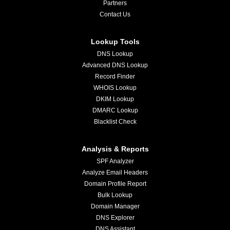
Partners
Contact Us
Lookup Tools
DNS Lookup
Advanced DNS Lookup
Record Finder
WHOIS Lookup
DKIM Lookup
DMARC Lookup
Blacklist Check
Analysis & Reports
SPF Analyzer
Analyze Email Headers
Domain Profile Report
Bulk Lookup
Domain Manager
DNS Explorer
DNS Assistant