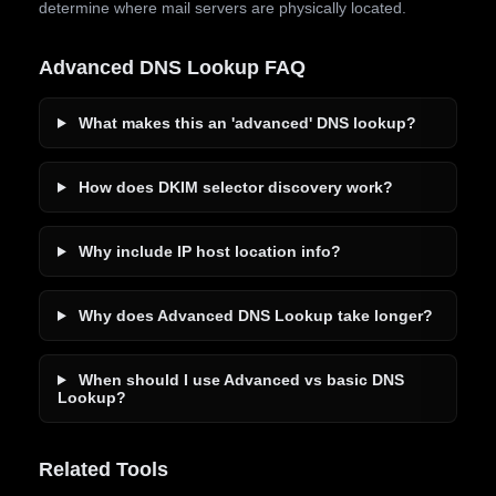
determine where mail servers are physically located.
Advanced DNS Lookup FAQ
What makes this an 'advanced' DNS lookup?
How does DKIM selector discovery work?
Why include IP host location info?
Why does Advanced DNS Lookup take longer?
When should I use Advanced vs basic DNS
Lookup?
Related Tools