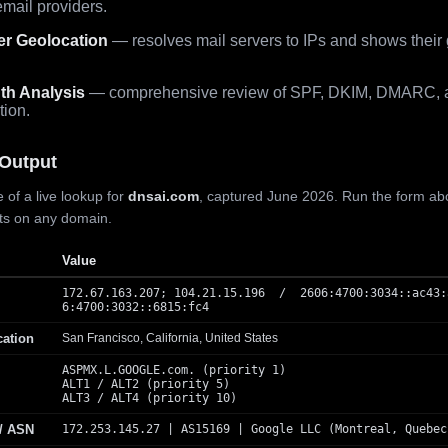
mail providers.
er Geolocation
— resolves mail servers to IPs and shows their
th Analysis
— comprehensive review of SPF, DKIM, DMARC, 
tion.
Output
 of a live lookup for
dnsai.com
, captured June 2026. Run the form ab
lts on any domain.
Value
172.67.163.207; 104.21.15.196 / 2606:4700:3034::ac43:
6:4700:3032::6815:fc4
cation
San Francisco, California, United States
ASPMX.L.GOOGLE.com. (priority 1)
ALT1 / ALT2 (priority 5)
ALT3 / ALT4 (priority 10)
 / ASN
172.253.145.27 | AS15169 | Google LLC (Montreal, Quebec