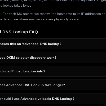
 lookup takes longer.
:
For each MX record, we resolve the hostname to its IP addresses an
to determine where mail servers are physically located.
d DNS Lookup FAQ
akes this an 'advanced' DNS lookup?
es DKIM selector discovery work?
clude IP host location info?
es Advanced DNS Lookup take longer?
hould I use Advanced vs basic DNS Lookup?