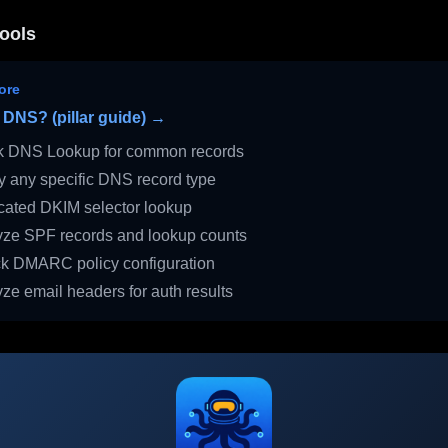
ools
ore
 DNS? (pillar guide) →
 DNS Lookup for common records
 any specific DNS record type
ated DKIM selector lookup
ze SPF records and lookup counts
 DMARC policy configuration
ze email headers for auth results