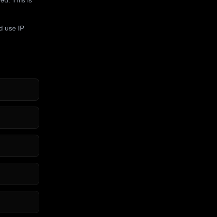
d use IP