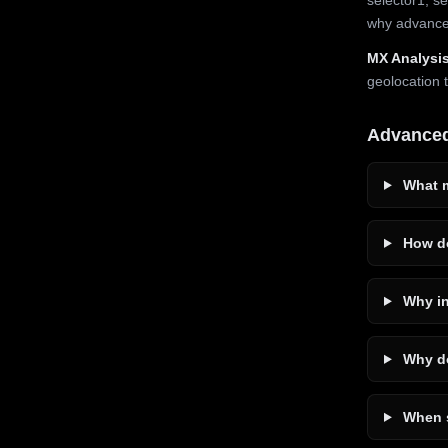
why advanced
MX Analysis
geolocation 
Advance
What m
How do
Why in
Why do
When s