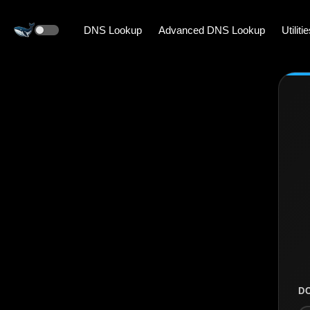
DNS Lookup
Advanced DNS Lookup
Utiliti
D