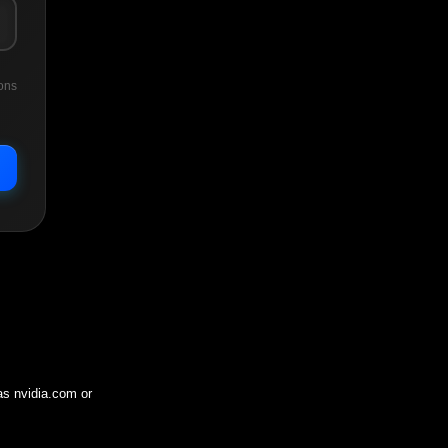
ons
 as
nvidia.com
or