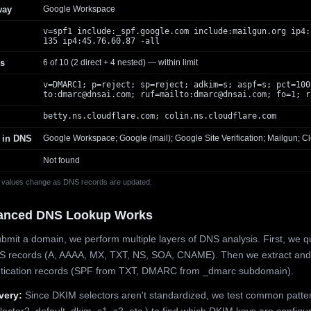
way
Google Workspace
v=spf1 include:_spf.google.com include:mailgun.org ip4:
135 ip4:45.76.60.87 -all
s
6 of 10 (2 direct + 4 nested) — within limit
v=DMARC1; p=reject; sp=reject; adkim=s; aspf=s; pct=100
to:
dmarc@dnsai.com
; ruf=mailto:
dmarc@dnsai.com
; fo=1; r
betty.ns.cloudflare.com; colin.ns.cloudflare.com
 in DNS
Google Workspace; Google (mail); Google Site Verification; Mailgun; Cl
Not found
 values change as DNS records are updated.
anced DNS Lookup Works
mit a domain, we perform multiple layers of DNS analysis. First, we q
S records (A, AAAA, MX, TXT, NS, SOA, CNAME). Then we extract and
ntication records (SPF from TXT, DMARC from _dmarc subdomain).
very:
Since DKIM selectors aren't standardized, we test common patte
lector2, default, dkim, s1, s2, etc.) to find which DKIM keys are configur