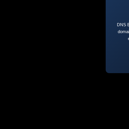
DNS E
domai