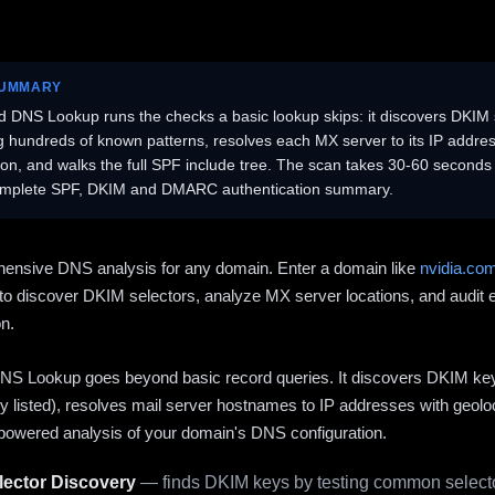
SUMMARY
 DNS Lookup runs the checks a basic lookup skips: it discovers DKIM 
ng hundreds of known patterns, resolves each MX server to its IP addres
ion, and walks the full SPF include tree. The scan takes 30-60 second
omplete SPF, DKIM and DMARC authentication summary.
ensive DNS analysis for any domain. Enter a domain like
nvidia.co
to discover DKIM selectors, analyze MX server locations, and audit 
on.
S Lookup goes beyond basic record queries. It discovers DKIM ke
cly listed), resolves mail server hostnames to IP addresses with geolo
powered analysis of your domain's DNS configuration.
ector Discovery
— finds DKIM keys by testing common selecto