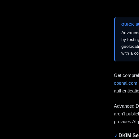
QUICK 
Advanced
by testi
geolocat
with a c
Get compreh
openai.com
authenticati
Advanced DN
aren't publi
provides AI-
✓
DKIM Sel