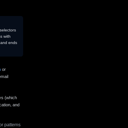
selectors
s with
s and ends
m
or
email
ys (which
cation, and
r patterns