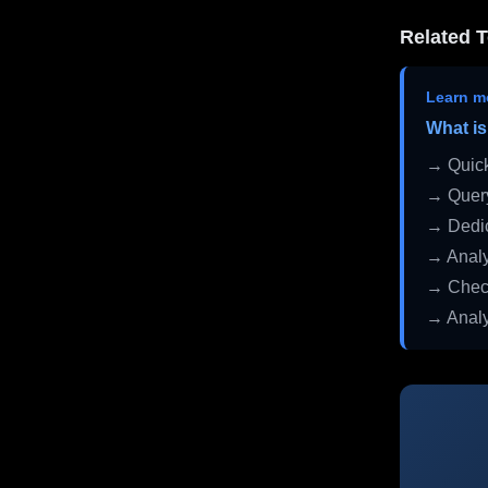
Related T
Learn m
What is
→ Quick
→ Query
→ Dedic
→ Analy
→ Check
→ Analy