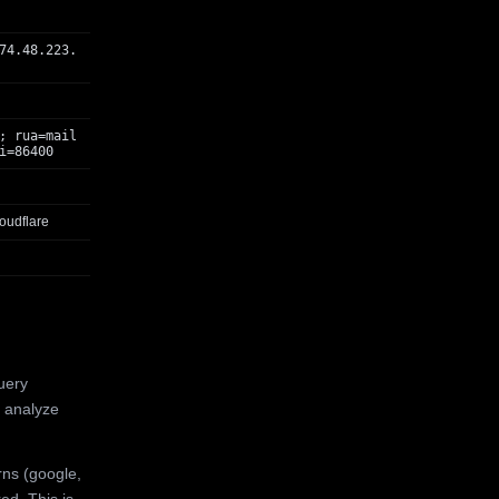
74.48.223.
; rua=mail
i=86400
oudflare
uery
 analyze
rns (google,
ed. This is