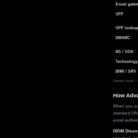
Email gate
SPF
SPF lookup
DMARC
NS / SOA
Technology
BIMI / SRV
Sample result —
How Adv
When you sub
standard DN
email authe
DKIM Disco
selector1, se