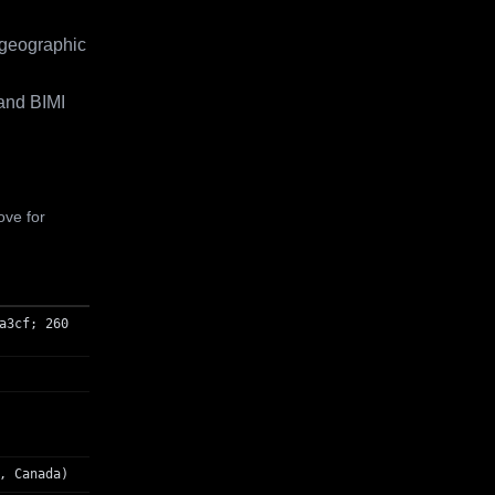
 geographic
and BIMI
ove for
a3cf; 260
, Canada)