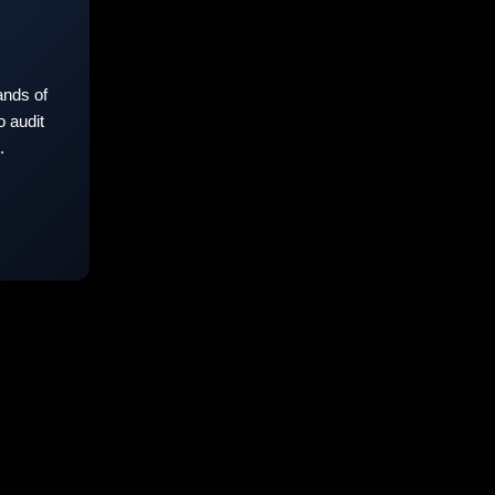
nds of
 audit
.