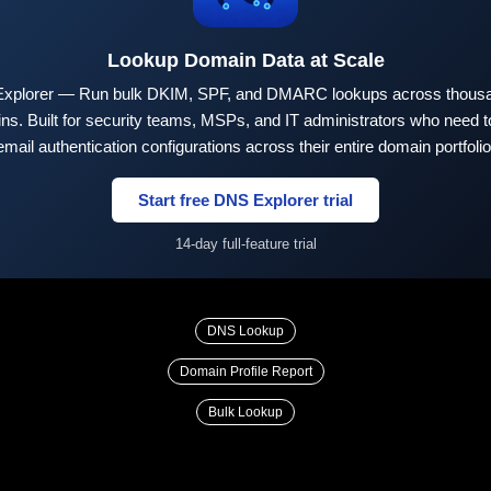
Lookup Domain Data at Scale
xplorer — Run bulk DKIM, SPF, and DMARC lookups across thousa
ns. Built for security teams, MSPs, and IT administrators who need to
email authentication configurations across their entire domain portfolio
Start free DNS Explorer trial
14-day full-feature trial
DNS Lookup
Domain Profile Report
Bulk Lookup