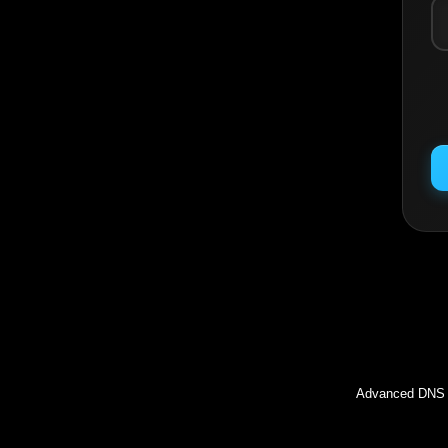
Inc
Advanced DNS l