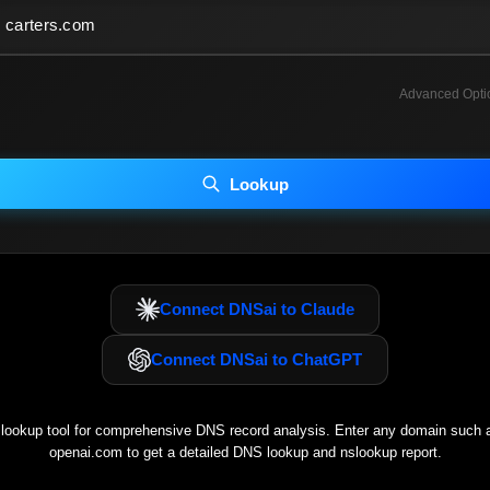
Advanced Opti
INCLUDE ADVANCED DKIM SEARCH
INCLUDE IP HOST LOCATION INFO
Lookup
luding advanced options may increase scan time 30–60s.
Connect DNSai to Claude
Connect DNSai to ChatGPT
ookup tool for comprehensive DNS record analysis. Enter any domain such
openai.com
to get a detailed DNS lookup and nslookup report.