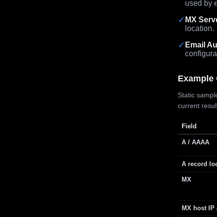
used by e
✓
MX Serv
location.
✓
Email Au
configura
Example 
Static sample
current resu
Field
A / AAAA
A record lo
MX
MX host IP