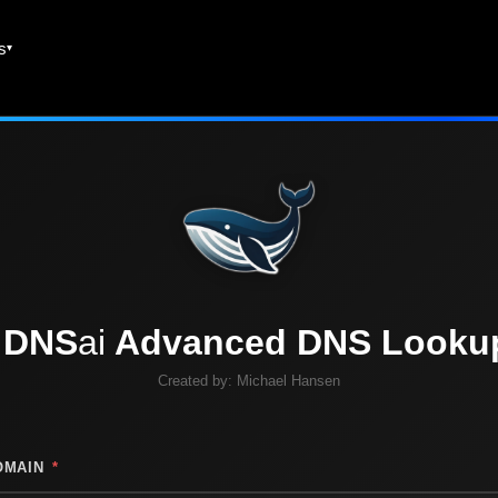
es
DNS
ai
Advanced DNS Looku
Created by:
Michael Hansen
OMAIN
*