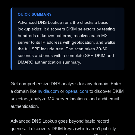
QUICK SUMMARY
Advanced DNS Lookup runs the checks a basic
lookup skips: it discovers DKIM selectors by testing
hundreds of known patterns, resolves each MX
server to its IP address with geolocation, and walks
the full SPF include tree. The scan takes 30-60
seconds and ends with a complete SPF, DKIM and
DMARC authentication summary.
Get comprehensive DNS analysis for any domain. Enter
a domain like
nvidia.com
or
openai.com
to discover DKIM
selectors, analyze MX server locations, and audit email
authentication.
Advanced DNS Lookup goes beyond basic record
queries. It discovers DKIM keys (which aren't publicly