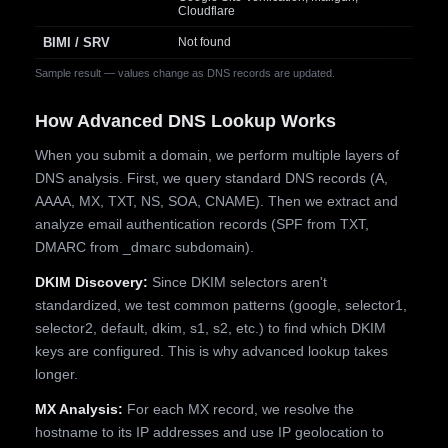
Cloudflare
BIMI / SRV
Not found
Sample result — values change as DNS records are updated.
How Advanced DNS Lookup Works
When you submit a domain, we perform multiple layers of
DNS analysis. First, we query standard DNS records (A,
AAAA, MX, TXT, NS, SOA, CNAME). Then we extract and
analyze email authentication records (SPF from TXT,
DMARC from _dmarc subdomain).
DKIM Discovery:
Since DKIM selectors aren't
standardized, we test common patterns (google, selector1,
selector2, default, dkim, s1, s2, etc.) to find which DKIM
keys are configured. This is why advanced lookup takes
longer.
MX Analysis:
For each MX record, we resolve the
hostname to its IP addresses and use IP geolocation to