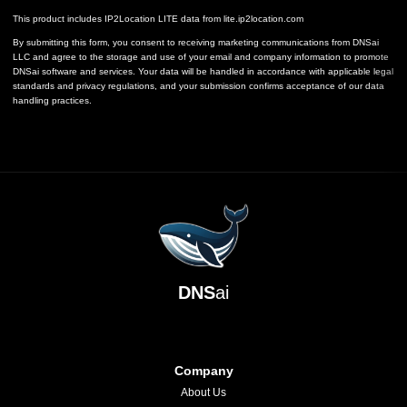
This product includes IP2Location LITE data from
lite.ip2location.com
By submitting this form, you consent to receiving marketing communications from DNSai
LLC and agree to the storage and use of your email and company information to promote
DNSai software and services. Your data will be handled in accordance with applicable legal
standards and privacy regulations, and your submission confirms acceptance of our data
handling practices.
DNS
ai
Company
About Us