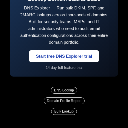
DNS Explorer — Run bulk DKIM, SPF, and
DMARC lookups across thousands of domains.
Built for security teams, MSPs, and IT
administrators who need to audit email
authentication configurations across their entire
domain portfolio.
Start free DNS Explorer trial
14-day full-feature trial
DNS Lookup
Domain Profile Report
Bulk Lookup