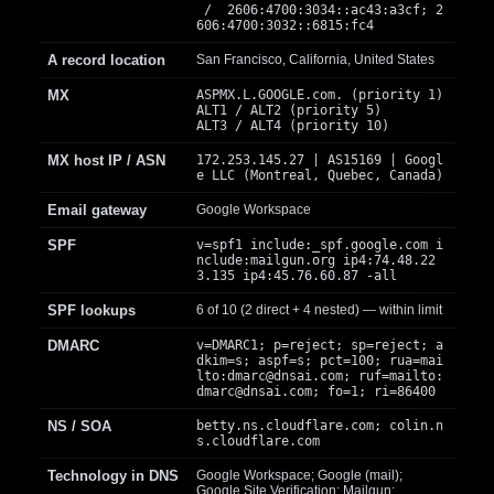
/ 2606:4700:3034::ac43:a3cf; 2
606:4700:3032::6815:fc4
A record location
San Francisco, California, United States
MX
ASPMX.L.GOOGLE.com. (priority 1)
ALT1 / ALT2 (priority 5)
ALT3 / ALT4 (priority 10)
MX host IP / ASN
172.253.145.27 | AS15169 | Googl
e LLC (Montreal, Quebec, Canada)
Email gateway
Google Workspace
SPF
v=spf1 include:_spf.google.com i
nclude:mailgun.org ip4:74.48.22
3.135 ip4:45.76.60.87 -all
SPF lookups
6 of 10 (2 direct + 4 nested) — within limit
DMARC
v=DMARC1; p=reject; sp=reject; a
dkim=s; aspf=s; pct=100; rua=mai
lto:
dmarc@dnsai.com
; ruf=mailto:
dmarc@dnsai.com
; fo=1; ri=86400
NS / SOA
betty.ns.cloudflare.com; colin.n
s.cloudflare.com
Technology in DNS
Google Workspace; Google (mail);
Google Site Verification; Mailgun;