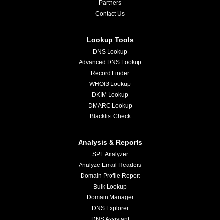
Partners
Contact Us
Lookup Tools
DNS Lookup
Advanced DNS Lookup
Record Finder
WHOIS Lookup
DKIM Lookup
DMARC Lookup
Blacklist Check
Analysis & Reports
SPF Analyzer
Analyze Email Headers
Domain Profile Report
Bulk Lookup
Domain Manager
DNS Explorer
DNS Assistant