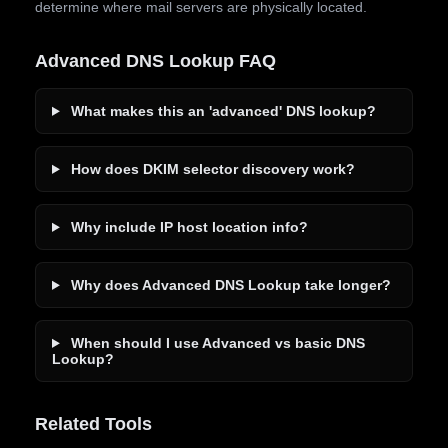
determine where mail servers are physically located.
Advanced DNS Lookup FAQ
What makes this an 'advanced' DNS lookup?
How does DKIM selector discovery work?
Why include IP host location info?
Why does Advanced DNS Lookup take longer?
When should I use Advanced vs basic DNS
Lookup?
Related Tools