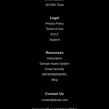
All DNS Tools
Legal
Privacy Policy
Terms of Use
EULA
Support
Resources
Instructions
Domain Name System
Email Security
SPF/DKIM/DMARC
Blog
Contact Us
contact@dnsai.com