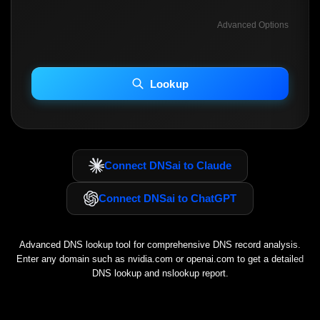
Advanced Options
INCLUDE ADVANCED DKIM SEARCH
INCLUDE IP HOST LOCATION INFO
Lookup
Including advanced options may increase scan time 30–60s.
Connect DNSai to Claude
Connect DNSai to ChatGPT
Advanced DNS lookup tool for comprehensive DNS record analysis.
Enter any domain such as
nvidia.com
or
openai.com
to get a detailed
DNS lookup and nslookup report.