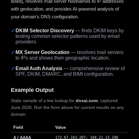
listed), resolves mail server hostnames to IP addresses
with geolocation, and provides AI-powered analysis of
your domain's DNS configuration.
✓
DKIM Selector Discovery
— finds DKIM keys by
testing common selector patterns used by email
providers.
✓
MX Server Geolocation
— resolves mail servers
to IPs and shows their geographic location.
✓
Email Auth Analysis
— comprehensive review of
SPF, DKIM, DMARC, and BIMI configuration.
Example Output
Static sample of a live lookup for
dnsai.com
, captured
June 2026. Run the form above for current results on any
domain.
Field
Value
A / AAAA
172.67.163.207; 104.21.15.196