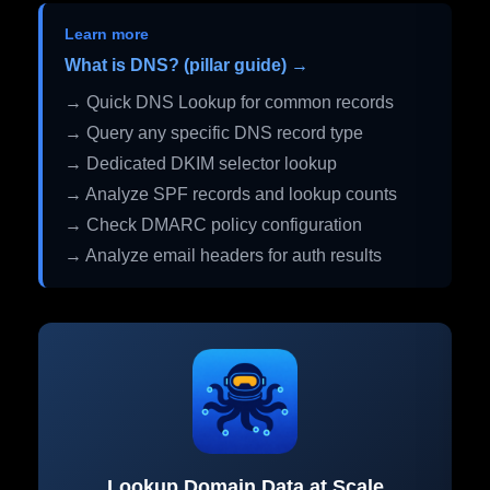
Learn more
What is DNS? (pillar guide) →
→ Quick DNS Lookup for common records
→ Query any specific DNS record type
→ Dedicated DKIM selector lookup
→ Analyze SPF records and lookup counts
→ Check DMARC policy configuration
→ Analyze email headers for auth results
Lookup Domain Data at Scale