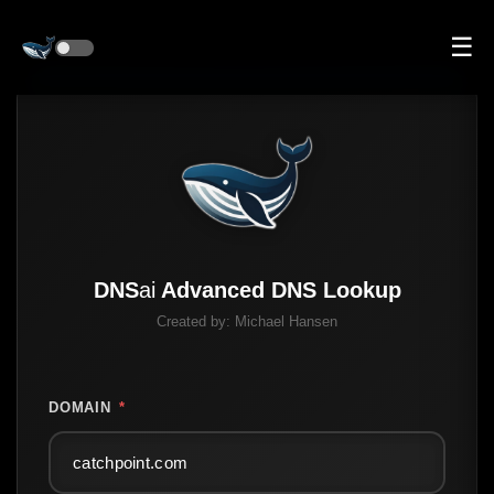
☰
DNS
ai
Advanced DNS Lookup
Created by:
Michael Hansen
DOMAIN
*