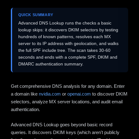
QUICK SUMMARY
Advanced DNS Lookup runs the checks a basic
lookup skips: it discovers DKIM selectors by testing
hundreds of known patterns, resolves each MX
server to its IP address with geolocation, and walks
the full SPF include tree. The scan takes 30-60
seconds and ends with a complete SPF, DKIM and
DMARC authentication summary.
Get comprehensive DNS analysis for any domain. Enter
a domain like
nvidia.com
or
openai.com
to discover DKIM
selectors, analyze MX server locations, and audit email
authentication.
Advanced DNS Lookup goes beyond basic record
queries. It discovers DKIM keys (which aren't publicly