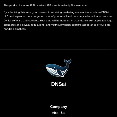
This product includes IP2Location LITE data from
lite.ip2location.com
By submitting this form, you consent to receiving marketing communications from DNSai
LLC and agree to the storage and use of your email and company information to promote
DNSai software and services. Your data will be handled in accordance with applicable legal
standards and privacy regulations, and your submission confirms acceptance of our data
handling practices.
DNS
ai
Company
About Us