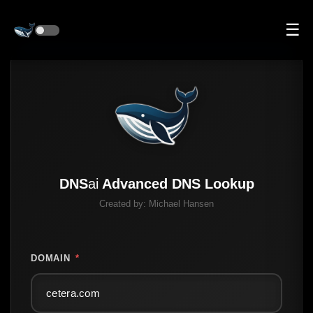
☰
DNS
ai
Advanced DNS Lookup
Created by:
Michael Hansen
DOMAIN
*