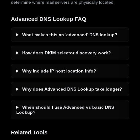
determine where mail servers are physically located.
Advanced DNS Lookup FAQ
What makes this an 'advanced' DNS lookup?
How does DKIM selector discovery work?
Why include IP host location info?
Why does Advanced DNS Lookup take longer?
When should I use Advanced vs basic DNS
Lookup?
Related Tools