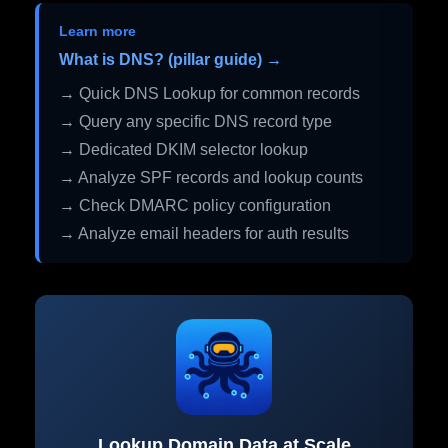
Learn more
What is DNS? (pillar guide) →
→ Quick DNS Lookup for common records
→ Query any specific DNS record type
→ Dedicated DKIM selector lookup
→ Analyze SPF records and lookup counts
→ Check DMARC policy configuration
→ Analyze email headers for auth results
Lookup Domain Data at Scale