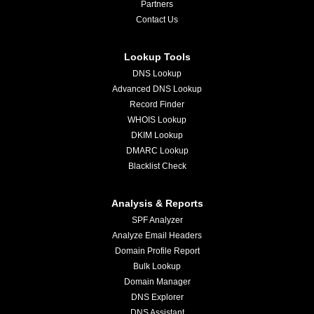
Partners
Contact Us
Lookup Tools
DNS Lookup
Advanced DNS Lookup
Record Finder
WHOIS Lookup
DKIM Lookup
DMARC Lookup
Blacklist Check
Analysis & Reports
SPF Analyzer
Analyze Email Headers
Domain Profile Report
Bulk Lookup
Domain Manager
DNS Explorer
DNS Assistant