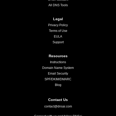
All DNS Tools
Legal
Privacy Policy
Terms of Use
EULA
Support
Resources
Instructions
Domain Name System
Email Security
SPF/DKIM/DMARC
Blog
Contact Us
contact@dnsai.com