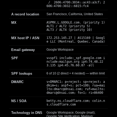
/ 2606:4700:3034::ac43:a3cf; 2
606:4700:3032::6815:fc4
A record location
San Francisco, California, United States
MX
ASPMX.L.GOOGLE.com. (priority 1)
ALT1 / ALT2 (priority 5)
ALT3 / ALT4 (priority 10)
MX host IP / ASN
172.253.145.27 | AS15169 | Googl
e LLC (Montreal, Quebec, Canada)
Email gateway
Google Workspace
SPF
v=spf1 include:_spf.google.com i
nclude:mailgun.org ip4:74.48.22
3.135 ip4:45.76.60.87 -all
SPF lookups
6 of 10 (2 direct + 4 nested) — within limit
DMARC
v=DMARC1; p=reject; sp=reject; a
dkim=s; aspf=s; pct=100; rua=mai
lto:
dmarc@dnsai.com
; ruf=mailto:
dmarc@dnsai.com
; fo=1; ri=86400
NS / SOA
betty.ns.cloudflare.com; colin.n
s.cloudflare.com
Technology in DNS
Google Workspace; Google (mail);
Google Site Verification; Mailgun;