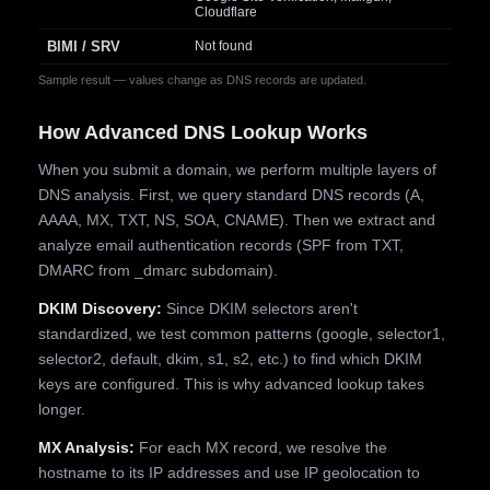
Cloudflare
BIMI / SRV
Not found
Sample result — values change as DNS records are updated.
How Advanced DNS Lookup Works
When you submit a domain, we perform multiple layers of
DNS analysis. First, we query standard DNS records (A,
AAAA, MX, TXT, NS, SOA, CNAME). Then we extract and
analyze email authentication records (SPF from TXT,
DMARC from _dmarc subdomain).
DKIM Discovery:
Since DKIM selectors aren't
standardized, we test common patterns (google, selector1,
selector2, default, dkim, s1, s2, etc.) to find which DKIM
keys are configured. This is why advanced lookup takes
longer.
MX Analysis:
For each MX record, we resolve the
hostname to its IP addresses and use IP geolocation to