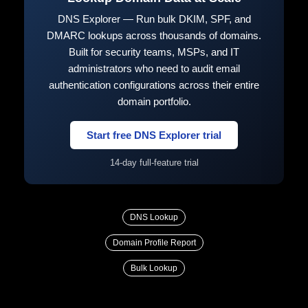
DNS Explorer — Run bulk DKIM, SPF, and
DMARC lookups across thousands of domains.
Built for security teams, MSPs, and IT
administrators who need to audit email
authentication configurations across their entire
domain portfolio.
Start free DNS Explorer trial
14-day full-feature trial
DNS Lookup
Domain Profile Report
Bulk Lookup