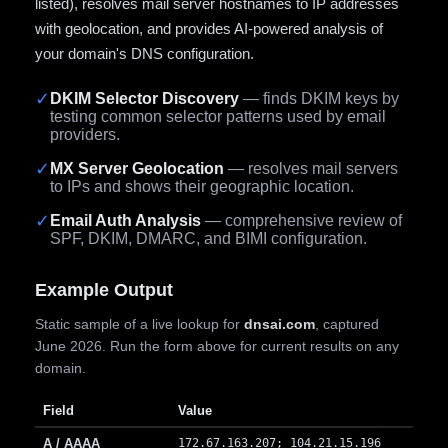
listed), resolves mail server hostnames to IP addresses
with geolocation, and provides AI-powered analysis of
your domain's DNS configuration.
✓
DKIM Selector Discovery
— finds DKIM keys by
testing common selector patterns used by email
providers.
✓
MX Server Geolocation
— resolves mail servers
to IPs and shows their geographic location.
✓
Email Auth Analysis
— comprehensive review of
SPF, DKIM, DMARC, and BIMI configuration.
Example Output
Static sample of a live lookup for
dnsai.com
, captured
June 2026. Run the form above for current results on any
domain.
Field
Value
A / AAAA
172.67.163.207; 104.21.15.196