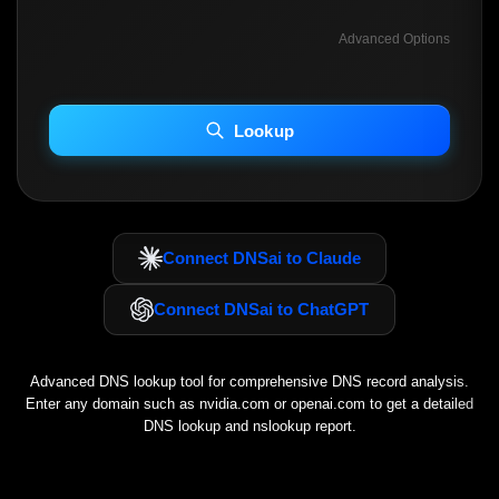
Advanced Options
INCLUDE ADVANCED DKIM SEARCH
INCLUDE IP HOST LOCATION INFO
Lookup
Including advanced options may increase scan time 30–60s.
Connect DNSai to Claude
Connect DNSai to ChatGPT
Advanced DNS lookup tool for comprehensive DNS record analysis.
Enter any domain such as
nvidia.com
or
openai.com
to get a detailed
DNS lookup and nslookup report.