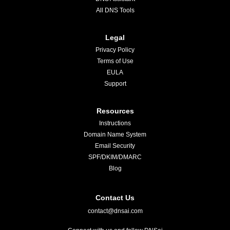
All DNS Tools
Legal
Privacy Policy
Terms of Use
EULA
Support
Resources
Instructions
Domain Name System
Email Security
SPF/DKIM/DMARC
Blog
Contact Us
contact@dnsai.com