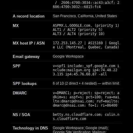
/ 2606:4700:3034::ac43:a3cf; 2
606:4700:3032::6815:fc4
A record location
San Francisco, California, United States
MX
ASPMX.L.GOOGLE.com. (priority 1)
ALT1 / ALT2 (priority 5)
ALT3 / ALT4 (priority 10)
MX host IP / ASN
172.253.145.27 | AS15169 | Googl
e LLC (Montreal, Quebec, Canada)
Email gateway
Google Workspace
SPF
v=spf1 include:_spf.google.com i
nclude:mailgun.org ip4:74.48.22
3.135 ip4:45.76.60.87 -all
SPF lookups
6 of 10 (2 direct + 4 nested) — within limit
DMARC
v=DMARC1; p=reject; sp=reject; a
dkim=s; aspf=s; pct=100; rua=mai
lto:
dmarc@dnsai.com
; ruf=mailto:
dmarc@dnsai.com
; fo=1; ri=86400
NS / SOA
betty.ns.cloudflare.com; colin.n
s.cloudflare.com
Technology in DNS
Google Workspace; Google (mail);
Google Site Verification; Mailgun;