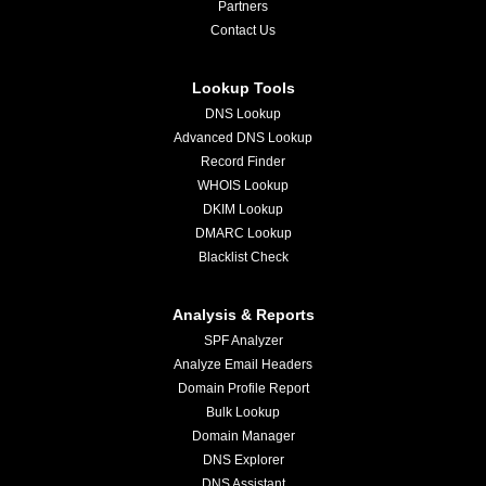
Partners
Contact Us
Lookup Tools
DNS Lookup
Advanced DNS Lookup
Record Finder
WHOIS Lookup
DKIM Lookup
DMARC Lookup
Blacklist Check
Analysis & Reports
SPF Analyzer
Analyze Email Headers
Domain Profile Report
Bulk Lookup
Domain Manager
DNS Explorer
DNS Assistant