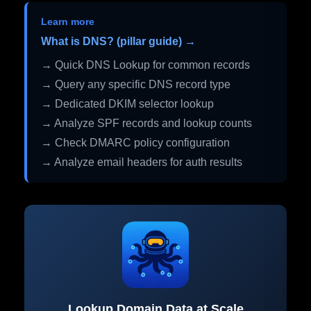
Learn more
What is DNS? (pillar guide) →
→ Quick DNS Lookup for common records
→ Query any specific DNS record type
→ Dedicated DKIM selector lookup
→ Analyze SPF records and lookup counts
→ Check DMARC policy configuration
→ Analyze email headers for auth results
Lookup Domain Data at Scale