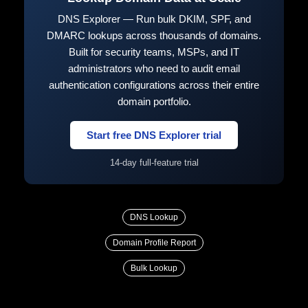
DNS Explorer — Run bulk DKIM, SPF, and
DMARC lookups across thousands of domains.
Built for security teams, MSPs, and IT
administrators who need to audit email
authentication configurations across their entire
domain portfolio.
Start free DNS Explorer trial
14-day full-feature trial
DNS Lookup
Domain Profile Report
Bulk Lookup