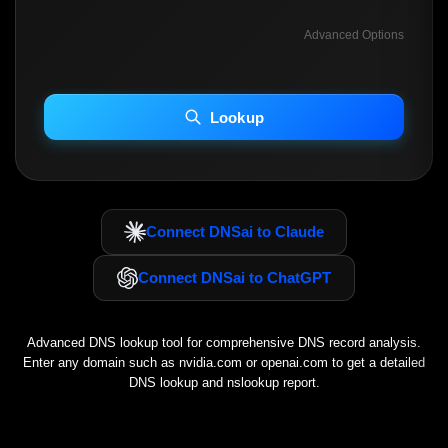
Advanced Options
INCLUDE ADVANCED DKIM SEARCH
INCLUDE IP HOST LOCATION INFO
Lookup
Including advanced options may increase scan time 30–60s.
Connect DNSai to Claude
Connect DNSai to ChatGPT
Advanced DNS lookup tool for comprehensive DNS record analysis.
Enter any domain such as
nvidia.com
or
openai.com
to get a detailed
DNS lookup and nslookup report.