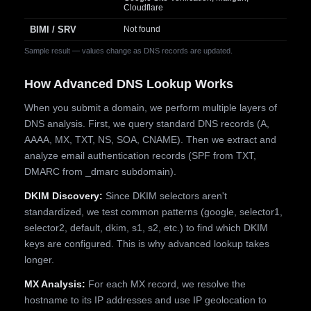
Cloudflare
BIMI / SRV
Not found
Sample result — values change as DNS records are updated.
How Advanced DNS Lookup Works
When you submit a domain, we perform multiple layers of
DNS analysis. First, we query standard DNS records (A,
AAAA, MX, TXT, NS, SOA, CNAME). Then we extract and
analyze email authentication records (SPF from TXT,
DMARC from _dmarc subdomain).
DKIM Discovery:
Since DKIM selectors aren't
standardized, we test common patterns (google, selector1,
selector2, default, dkim, s1, s2, etc.) to find which DKIM
keys are configured. This is why advanced lookup takes
longer.
MX Analysis:
For each MX record, we resolve the
hostname to its IP addresses and use IP geolocation to