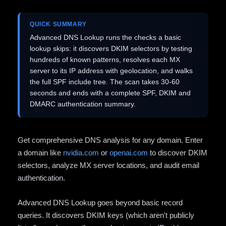
QUICK SUMMARY
Advanced DNS Lookup runs the checks a basic
lookup skips: it discovers DKIM selectors by testing
hundreds of known patterns, resolves each MX
server to its IP address with geolocation, and walks
the full SPF include tree. The scan takes 30-60
seconds and ends with a complete SPF, DKIM and
DMARC authentication summary.
Get comprehensive DNS analysis for any domain. Enter
a domain like
nvidia.com
or
openai.com
to discover DKIM
selectors, analyze MX server locations, and audit email
authentication.
Advanced DNS Lookup goes beyond basic record
queries. It discovers DKIM keys (which aren't publicly