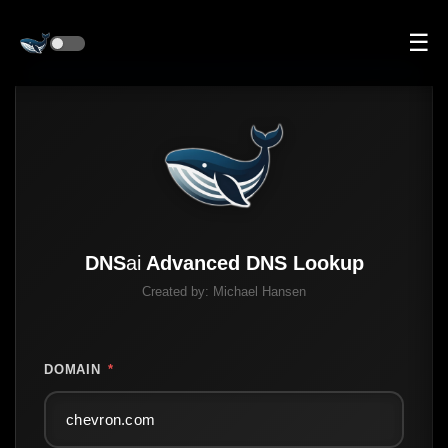
☰
DNS
ai
Advanced DNS Lookup
Created by:
Michael Hansen
DOMAIN
*