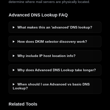
determine where mail servers are physically located.
Advanced DNS Lookup FAQ
What makes this an 'advanced' DNS lookup?
How does DKIM selector discovery work?
Why include IP host location info?
Why does Advanced DNS Lookup take longer?
When should I use Advanced vs basic DNS
Lookup?
Related Tools