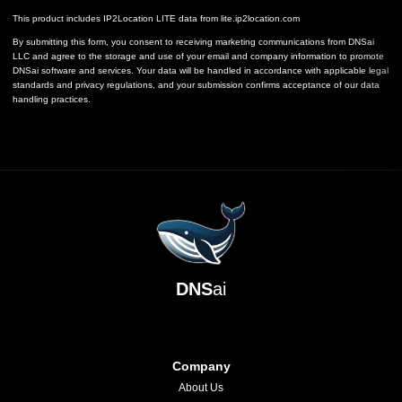
This product includes IP2Location LITE data from
lite.ip2location.com
By submitting this form, you consent to receiving marketing communications from DNSai
LLC and agree to the storage and use of your email and company information to promote
DNSai software and services. Your data will be handled in accordance with applicable legal
standards and privacy regulations, and your submission confirms acceptance of our data
handling practices.
DNS
ai
Company
About Us