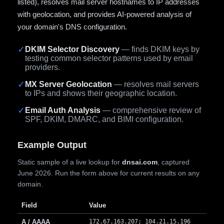
listed), resolves mail server hostnames to IP addresses
with geolocation, and provides AI-powered analysis of
your domain's DNS configuration.
✓
DKIM Selector Discovery
— finds DKIM keys by
testing common selector patterns used by email
providers.
✓
MX Server Geolocation
— resolves mail servers
to IPs and shows their geographic location.
✓
Email Auth Analysis
— comprehensive review of
SPF, DKIM, DMARC, and BIMI configuration.
Example Output
Static sample of a live lookup for
dnsai.com
, captured
June 2026. Run the form above for current results on any
domain.
Field
Value
A / AAAA
172.67.163.207; 104.21.15.196