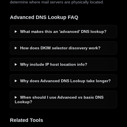
determine where mail servers are physically located.
Advanced DNS Lookup FAQ
What makes this an 'advanced' DNS lookup?
How does DKIM selector discovery work?
Why include IP host location info?
Why does Advanced DNS Lookup take longer?
When should I use Advanced vs basic DNS
Lookup?
Related Tools