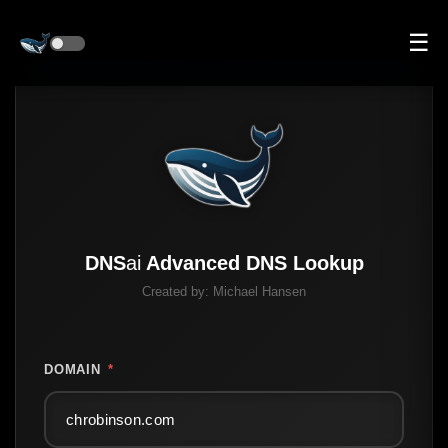
☰
DNS
ai
Advanced DNS Lookup
Created by:
Michael Hansen
DOMAIN
*