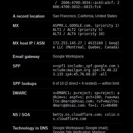
/ 2606:4700:3034::ac43:a3cf; 2
606:4700:3032::6815:fc4
A record location
San Francisco, California, United States
MX
ASPMX.L.GOOGLE.com. (priority 1)
ALT1 / ALT2 (priority 5)
ALT3 / ALT4 (priority 10)
MX host IP / ASN
172.253.145.27 | AS15169 | Googl
e LLC (Montreal, Quebec, Canada)
Email gateway
Google Workspace
SPF
v=spf1 include:_spf.google.com i
nclude:mailgun.org ip4:74.48.22
3.135 ip4:45.76.60.87 -all
SPF lookups
6 of 10 (2 direct + 4 nested) — within limit
DMARC
v=DMARC1; p=reject; sp=reject; a
dkim=s; aspf=s; pct=100; rua=mai
lto:
dmarc@dnsai.com
; ruf=mailto:
dmarc@dnsai.com
; fo=1; ri=86400
NS / SOA
betty.ns.cloudflare.com; colin.n
s.cloudflare.com
Technology in DNS
Google Workspace; Google (mail);
Google Site Verification; Mailgun;