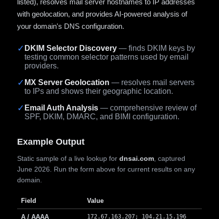
listed), resolves mail server hostnames to IP addresses
with geolocation, and provides AI-powered analysis of
your domain's DNS configuration.
✓
DKIM Selector Discovery
— finds DKIM keys by
testing common selector patterns used by email
providers.
✓
MX Server Geolocation
— resolves mail servers
to IPs and shows their geographic location.
✓
Email Auth Analysis
— comprehensive review of
SPF, DKIM, DMARC, and BIMI configuration.
Example Output
Static sample of a live lookup for
dnsai.com
, captured
June 2026. Run the form above for current results on any
domain.
Field
Value
A / AAAA
172.67.163.207; 104.21.15.196