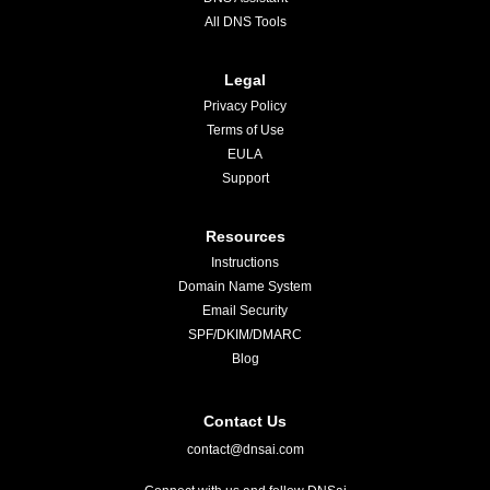
All DNS Tools
Legal
Privacy Policy
Terms of Use
EULA
Support
Resources
Instructions
Domain Name System
Email Security
SPF/DKIM/DMARC
Blog
Contact Us
contact@dnsai.com