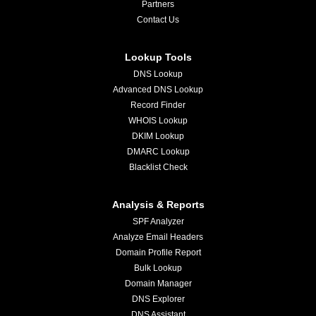
Partners
Contact Us
Lookup Tools
DNS Lookup
Advanced DNS Lookup
Record Finder
WHOIS Lookup
DKIM Lookup
DMARC Lookup
Blacklist Check
Analysis & Reports
SPF Analyzer
Analyze Email Headers
Domain Profile Report
Bulk Lookup
Domain Manager
DNS Explorer
DNS Assistant