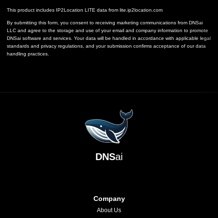
This product includes IP2Location LITE data from
lite.ip2location.com
By submitting this form, you consent to receiving marketing communications from DNSai
LLC and agree to the storage and use of your email and company information to promote
DNSai software and services. Your data will be handled in accordance with applicable legal
standards and privacy regulations, and your submission confirms acceptance of our data
handling practices.
DNS
ai
Company
About Us