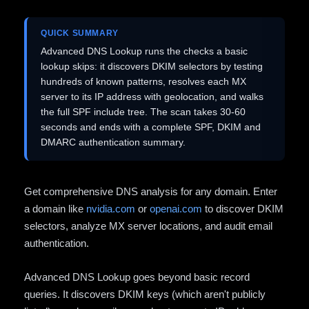
QUICK SUMMARY
Advanced DNS Lookup runs the checks a basic
lookup skips: it discovers DKIM selectors by testing
hundreds of known patterns, resolves each MX
server to its IP address with geolocation, and walks
the full SPF include tree. The scan takes 30-60
seconds and ends with a complete SPF, DKIM and
DMARC authentication summary.
Get comprehensive DNS analysis for any domain. Enter
a domain like
nvidia.com
or
openai.com
to discover DKIM
selectors, analyze MX server locations, and audit email
authentication.
Advanced DNS Lookup goes beyond basic record
queries. It discovers DKIM keys (which aren't publicly