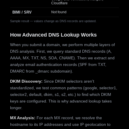
Cloudflare
BIMI / SRV
Not found
Sample result — values change as DNS records are updated.
How Advanced DNS Lookup Works
When you submit a domain, we perform multiple layers of
DNS analysis. First, we query standard DNS records (A,
AAAA, MX, TXT, NS, SOA, CNAME). Then we extract and
analyze email authentication records (SPF from TXT,
DMARC from _dmarc subdomain).
DKIM Discovery:
Since DKIM selectors aren't
standardized, we test common patterns (google, selector1,
selector2, default, dkim, s1, s2, etc.) to find which DKIM
keys are configured. This is why advanced lookup takes
longer.
MX Analysis:
For each MX record, we resolve the
hostname to its IP addresses and use IP geolocation to