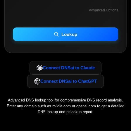
Advanced Options
INCLUDE ADVANCED DKIM SEARCH
INCLUDE IP HOST LOCATION INFO
Lookup
Including advanced options may increase scan time 30–60s.
Connect DNSai to Claude
Connect DNSai to ChatGPT
Advanced DNS lookup tool for comprehensive DNS record analysis.
Enter any domain such as
nvidia.com
or
openai.com
to get a detailed
DNS lookup and nslookup report.