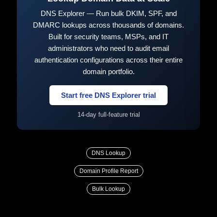
DNS Explorer — Run bulk DKIM, SPF, and
DMARC lookups across thousands of domains.
Built for security teams, MSPs, and IT
administrators who need to audit email
authentication configurations across their entire
domain portfolio.
Start free DNS Explorer trial
14-day full-feature trial
DNS Lookup
Domain Profile Report
Bulk Lookup