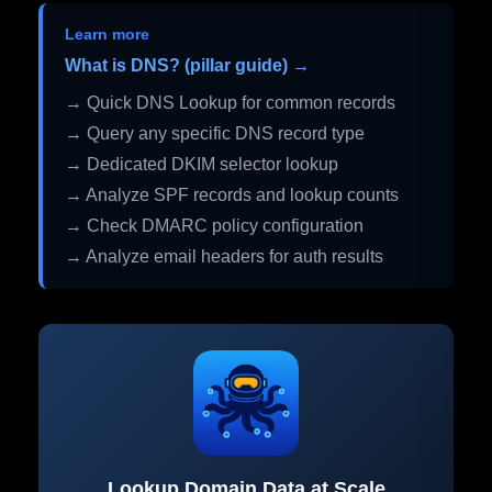
Learn more
What is DNS? (pillar guide) →
→ Quick DNS Lookup for common records
→ Query any specific DNS record type
→ Dedicated DKIM selector lookup
→ Analyze SPF records and lookup counts
→ Check DMARC policy configuration
→ Analyze email headers for auth results
Lookup Domain Data at Scale