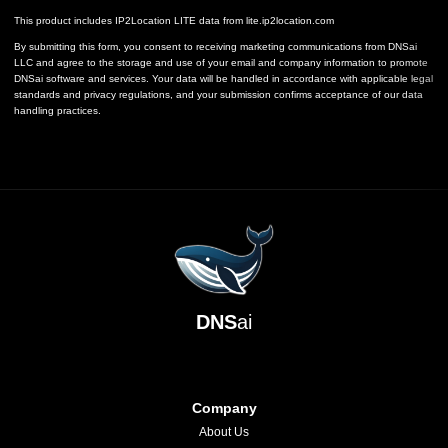
This product includes IP2Location LITE data from
lite.ip2location.com
By submitting this form, you consent to receiving marketing communications from DNSai
LLC and agree to the storage and use of your email and company information to promote
DNSai software and services. Your data will be handled in accordance with applicable legal
standards and privacy regulations, and your submission confirms acceptance of our data
handling practices.
DNS
ai
Company
About Us