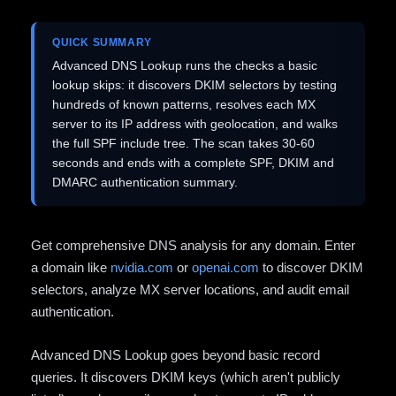
QUICK SUMMARY
Advanced DNS Lookup runs the checks a basic
lookup skips: it discovers DKIM selectors by testing
hundreds of known patterns, resolves each MX
server to its IP address with geolocation, and walks
the full SPF include tree. The scan takes 30-60
seconds and ends with a complete SPF, DKIM and
DMARC authentication summary.
Get comprehensive DNS analysis for any domain. Enter
a domain like
nvidia.com
or
openai.com
to discover DKIM
selectors, analyze MX server locations, and audit email
authentication.
Advanced DNS Lookup goes beyond basic record
queries. It discovers DKIM keys (which aren't publicly