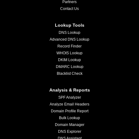
Partners
Contact Us
Lookup Tools
DNS Lookup
Advanced DNS Lookup
Record Finder
WHOIS Lookup
DKIM Lookup
DMARC Lookup
Blacklist Check
Analysis & Reports
SPF Analyzer
Analyze Email Headers
Domain Profile Report
Bulk Lookup
Domain Manager
DNS Explorer
DNS Assistant