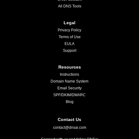
All DNS Tools
Legal
Privacy Policy
Terms of Use
EULA
Support
Resources
Instructions
Domain Name System
Email Security
SPF/DKIM/DMARC
Blog
Contact Us
contact@dnsai.com