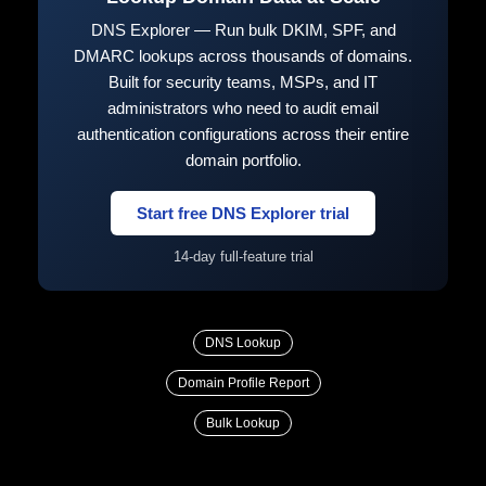
DNS Explorer — Run bulk DKIM, SPF, and
DMARC lookups across thousands of domains.
Built for security teams, MSPs, and IT
administrators who need to audit email
authentication configurations across their entire
domain portfolio.
Start free DNS Explorer trial
14-day full-feature trial
DNS Lookup
Domain Profile Report
Bulk Lookup