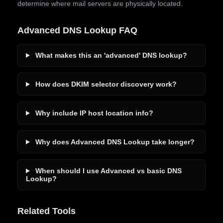
determine where mail servers are physically located.
Advanced DNS Lookup FAQ
What makes this an 'advanced' DNS lookup?
How does DKIM selector discovery work?
Why include IP host location info?
Why does Advanced DNS Lookup take longer?
When should I use Advanced vs basic DNS
Lookup?
Related Tools