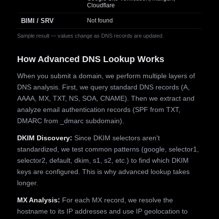
Cloudflare
BIMI / SRV
Not found
Sample result — values change as DNS records are updated.
How Advanced DNS Lookup Works
When you submit a domain, we perform multiple layers of
DNS analysis. First, we query standard DNS records (A,
AAAA, MX, TXT, NS, SOA, CNAME). Then we extract and
analyze email authentication records (SPF from TXT,
DMARC from _dmarc subdomain).
DKIM Discovery:
Since DKIM selectors aren't
standardized, we test common patterns (google, selector1,
selector2, default, dkim, s1, s2, etc.) to find which DKIM
keys are configured. This is why advanced lookup takes
longer.
MX Analysis:
For each MX record, we resolve the
hostname to its IP addresses and use IP geolocation to