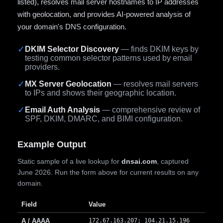
listed), resolves mail server hostnames to IP addresses
with geolocation, and provides AI-powered analysis of
your domain's DNS configuration.
✓
DKIM Selector Discovery
— finds DKIM keys by
testing common selector patterns used by email
providers.
✓
MX Server Geolocation
— resolves mail servers
to IPs and shows their geographic location.
✓
Email Auth Analysis
— comprehensive review of
SPF, DKIM, DMARC, and BIMI configuration.
Example Output
Static sample of a live lookup for
dnsai.com
, captured
June 2026. Run the form above for current results on any
domain.
Field
Value
A / AAAA
172.67.163.207; 104.21.15.196