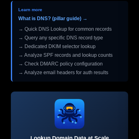
Learn more
What is DNS? (pillar guide) →
→ Quick DNS Lookup for common records
→ Query any specific DNS record type
→ Dedicated DKIM selector lookup
→ Analyze SPF records and lookup counts
→ Check DMARC policy configuration
→ Analyze email headers for auth results
Lookup Domain Data at Scale