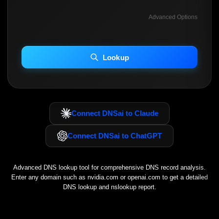
Advanced Options
INCLUDE ADVANCED DKIM SEARCH
INCLUDE IP HOST LOCATION INFO
Lookup
Including advanced options may increase scan time 30–60s.
Connect DNSai to Claude
Connect DNSai to ChatGPT
Advanced DNS lookup tool for comprehensive DNS record analysis.
Enter any domain such as
nvidia.com
or
openai.com
to get a detailed
DNS lookup and nslookup report.