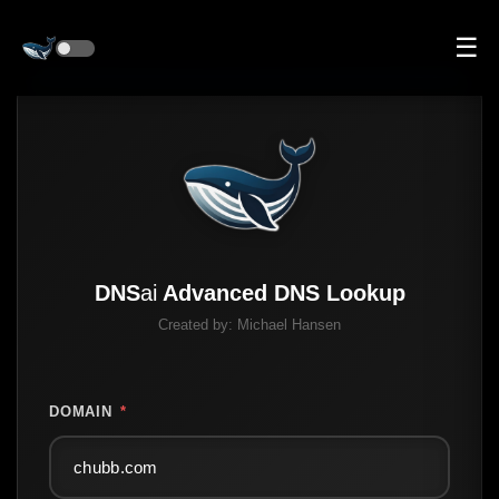
☰
DNS
ai
Advanced DNS Lookup
Created by:
Michael Hansen
DOMAIN
*