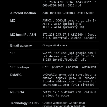
/ 2606:4700:3034::ac43:a3cf; 2
606:4700:3032::6815:fc4
A record location
San Francisco, California, United States
MX
ASPMX.L.GOOGLE.com. (priority 1)
ALT1 / ALT2 (priority 5)
ALT3 / ALT4 (priority 10)
MX host IP / ASN
172.253.145.27 | AS15169 | Googl
e LLC (Montreal, Quebec, Canada)
Email gateway
Google Workspace
SPF
v=spf1 include:_spf.google.com i
nclude:mailgun.org ip4:74.48.22
3.135 ip4:45.76.60.87 -all
SPF lookups
6 of 10 (2 direct + 4 nested) — within limit
DMARC
v=DMARC1; p=reject; sp=reject; a
dkim=s; aspf=s; pct=100; rua=mai
lto:
dmarc@dnsai.com
; ruf=mailto:
dmarc@dnsai.com
; fo=1; ri=86400
NS / SOA
betty.ns.cloudflare.com; colin.n
s.cloudflare.com
Technology in DNS
Google Workspace; Google (mail);
Google Site Verification; Mailgun;