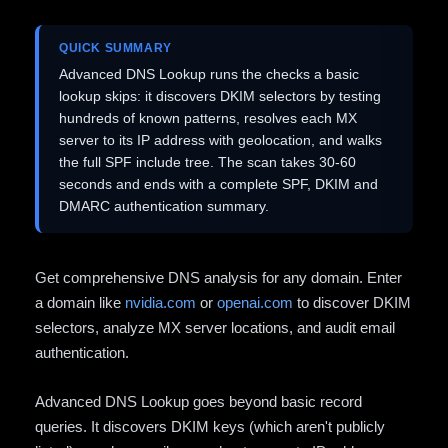
QUICK SUMMARY
Advanced DNS Lookup runs the checks a basic
lookup skips: it discovers DKIM selectors by testing
hundreds of known patterns, resolves each MX
server to its IP address with geolocation, and walks
the full SPF include tree. The scan takes 30-60
seconds and ends with a complete SPF, DKIM and
DMARC authentication summary.
Get comprehensive DNS analysis for any domain. Enter
a domain like
nvidia.com
or
openai.com
to discover DKIM
selectors, analyze MX server locations, and audit email
authentication.
Advanced DNS Lookup goes beyond basic record
queries. It discovers DKIM keys (which aren't publicly