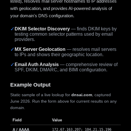
listed), resolves mail server hostnames to IP addresses
with geolocation, and provides AI-powered analysis of
your domain's DNS configuration.
✓
DKIM Selector Discovery
— finds DKIM keys by
testing common selector patterns used by email
providers.
✓
MX Server Geolocation
— resolves mail servers
to IPs and shows their geographic location.
✓
Email Auth Analysis
— comprehensive review of
SPF, DKIM, DMARC, and BIMI configuration.
Example Output
Static sample of a live lookup for
dnsai.com
, captured
June 2026. Run the form above for current results on any
domain.
Field
Value
A / AAAA
172.67.163.207; 104.21.15.196