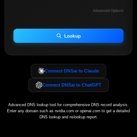
Advanced Options
INCLUDE ADVANCED DKIM SEARCH
INCLUDE IP HOST LOCATION INFO
Lookup
Including advanced options may increase scan time 30–60s.
Connect DNSai to Claude
Connect DNSai to ChatGPT
Advanced DNS lookup tool for comprehensive DNS record analysis.
Enter any domain such as
nvidia.com
or
openai.com
to get a detailed
DNS lookup and nslookup report.