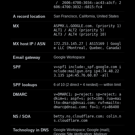
/ 2606:4700:3034::ac43:a3cf; 2
606:4700:3032::6815:fc4
A record location
San Francisco, California, United States
MX
ASPMX.L.GOOGLE.com. (priority 1)
ALT1 / ALT2 (priority 5)
ALT3 / ALT4 (priority 10)
MX host IP / ASN
172.253.145.27 | AS15169 | Googl
e LLC (Montreal, Quebec, Canada)
Email gateway
Google Workspace
SPF
v=spf1 include:_spf.google.com i
nclude:mailgun.org ip4:74.48.22
3.135 ip4:45.76.60.87 -all
SPF lookups
6 of 10 (2 direct + 4 nested) — within limit
DMARC
v=DMARC1; p=reject; sp=reject; a
dkim=s; aspf=s; pct=100; rua=mai
lto:
dmarc@dnsai.com
; ruf=mailto:
dmarc@dnsai.com
; fo=1; ri=86400
NS / SOA
betty.ns.cloudflare.com; colin.n
s.cloudflare.com
Technology in DNS
Google Workspace; Google (mail);
Google Site Verification; Mailgun;