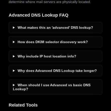
determine where mail servers are physically located.
Advanced DNS Lookup FAQ
What makes this an 'advanced' DNS lookup?
How does DKIM selector discovery work?
Why include IP host location info?
Why does Advanced DNS Lookup take longer?
When should I use Advanced vs basic DNS
Lookup?
Related Tools