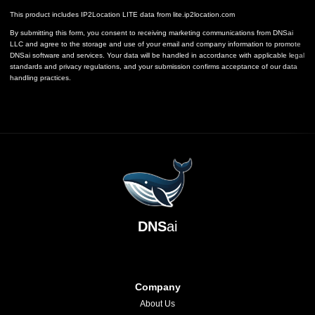
This product includes IP2Location LITE data from
lite.ip2location.com
By submitting this form, you consent to receiving marketing communications from DNSai
LLC and agree to the storage and use of your email and company information to promote
DNSai software and services. Your data will be handled in accordance with applicable legal
standards and privacy regulations, and your submission confirms acceptance of our data
handling practices.
DNS
ai
Company
About Us