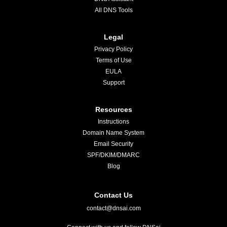
All DNS Tools
Legal
Privacy Policy
Terms of Use
EULA
Support
Resources
Instructions
Domain Name System
Email Security
SPF/DKIM/DMARC
Blog
Contact Us
contact@dnsai.com