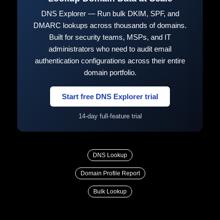
DNS Explorer — Run bulk DKIM, SPF, and
DMARC lookups across thousands of domains.
Built for security teams, MSPs, and IT
administrators who need to audit email
authentication configurations across their entire
domain portfolio.
Start free DNS Explorer trial
14-day full-feature trial
DNS Lookup
Domain Profile Report
Bulk Lookup