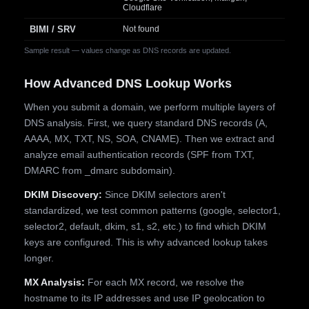
Cloudflare
BIMI / SRV
Not found
Sample result — values change as DNS records are updated.
How Advanced DNS Lookup Works
When you submit a domain, we perform multiple layers of
DNS analysis. First, we query standard DNS records (A,
AAAA, MX, TXT, NS, SOA, CNAME). Then we extract and
analyze email authentication records (SPF from TXT,
DMARC from _dmarc subdomain).
DKIM Discovery:
Since DKIM selectors aren't
standardized, we test common patterns (google, selector1,
selector2, default, dkim, s1, s2, etc.) to find which DKIM
keys are configured. This is why advanced lookup takes
longer.
MX Analysis:
For each MX record, we resolve the
hostname to its IP addresses and use IP geolocation to