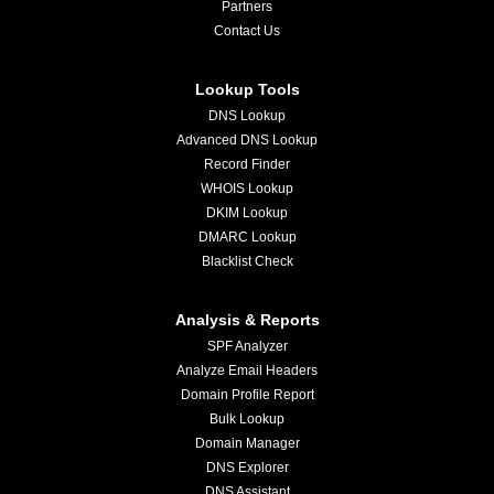
Partners
Contact Us
Lookup Tools
DNS Lookup
Advanced DNS Lookup
Record Finder
WHOIS Lookup
DKIM Lookup
DMARC Lookup
Blacklist Check
Analysis & Reports
SPF Analyzer
Analyze Email Headers
Domain Profile Report
Bulk Lookup
Domain Manager
DNS Explorer
DNS Assistant