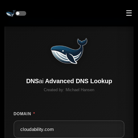
☰
DNS
ai
Advanced DNS Lookup
Created by:
Michael Hansen
DOMAIN
*