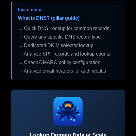
Learn more
What is DNS? (pillar guide) →
→ Quick DNS Lookup for common records
→ Query any specific DNS record type
→ Dedicated DKIM selector lookup
→ Analyze SPF records and lookup counts
→ Check DMARC policy configuration
→ Analyze email headers for auth results
Lookup Domain Data at Scale