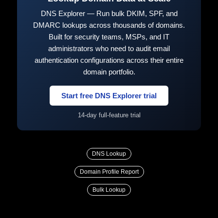
DNS Explorer — Run bulk DKIM, SPF, and
DMARC lookups across thousands of domains.
Built for security teams, MSPs, and IT
administrators who need to audit email
authentication configurations across their entire
domain portfolio.
Start free DNS Explorer trial
14-day full-feature trial
DNS Lookup
Domain Profile Report
Bulk Lookup