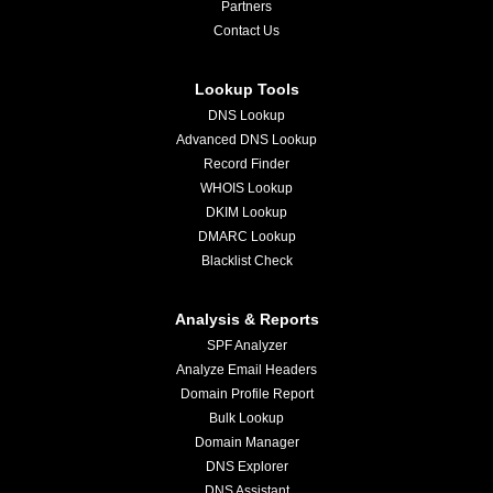
Partners
Contact Us
Lookup Tools
DNS Lookup
Advanced DNS Lookup
Record Finder
WHOIS Lookup
DKIM Lookup
DMARC Lookup
Blacklist Check
Analysis & Reports
SPF Analyzer
Analyze Email Headers
Domain Profile Report
Bulk Lookup
Domain Manager
DNS Explorer
DNS Assistant