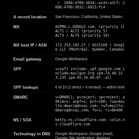
/ 2606:4700:3034::ac43:a3cf; 2
606:4700:3032::6815:fc4
A record location
San Francisco, California, United States
MX
ASPMX.L.GOOGLE.com. (priority 1)
ALT1 / ALT2 (priority 5)
ALT3 / ALT4 (priority 10)
MX host IP / ASN
172.253.145.27 | AS15169 | Googl
e LLC (Montreal, Quebec, Canada)
Email gateway
Google Workspace
SPF
v=spf1 include:_spf.google.com i
nclude:mailgun.org ip4:74.48.22
3.135 ip4:45.76.60.87 -all
SPF lookups
6 of 10 (2 direct + 4 nested) — within limit
DMARC
v=DMARC1; p=reject; sp=reject; a
dkim=s; aspf=s; pct=100; rua=mai
lto:
dmarc@dnsai.com
; ruf=mailto:
dmarc@dnsai.com
; fo=1; ri=86400
NS / SOA
betty.ns.cloudflare.com; colin.n
s.cloudflare.com
Technology in DNS
Google Workspace; Google (mail);
Google Site Verification; Mailgun;