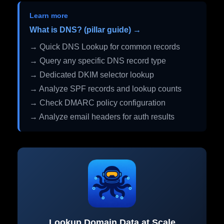
Learn more
What is DNS? (pillar guide) →
→ Quick DNS Lookup for common records
→ Query any specific DNS record type
→ Dedicated DKIM selector lookup
→ Analyze SPF records and lookup counts
→ Check DMARC policy configuration
→ Analyze email headers for auth results
Lookup Domain Data at Scale