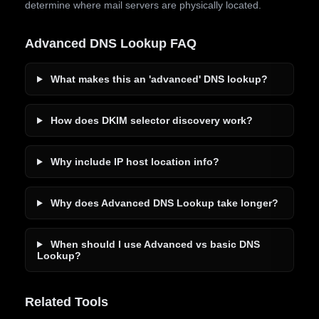
determine where mail servers are physically located.
Advanced DNS Lookup FAQ
What makes this an 'advanced' DNS lookup?
How does DKIM selector discovery work?
Why include IP host location info?
Why does Advanced DNS Lookup take longer?
When should I use Advanced vs basic DNS
Lookup?
Related Tools