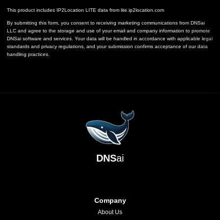
This product includes IP2Location LITE data from
lite.ip2location.com
By submitting this form, you consent to receiving marketing communications from DNSai
LLC and agree to the storage and use of your email and company information to promote
DNSai software and services. Your data will be handled in accordance with applicable legal
standards and privacy regulations, and your submission confirms acceptance of our data
handling practices.
DNS
ai
Company
About Us