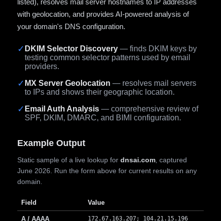
listed), resolves mail server hostnames to IP addresses
with geolocation, and provides AI-powered analysis of
your domain's DNS configuration.
✓
DKIM Selector Discovery
— finds DKIM keys by
testing common selector patterns used by email
providers.
✓
MX Server Geolocation
— resolves mail servers
to IPs and shows their geographic location.
✓
Email Auth Analysis
— comprehensive review of
SPF, DKIM, DMARC, and BIMI configuration.
Example Output
Static sample of a live lookup for
dnsai.com
, captured
June 2026. Run the form above for current results on any
domain.
Field
Value
A / AAAA
172.67.163.207; 104.21.15.196