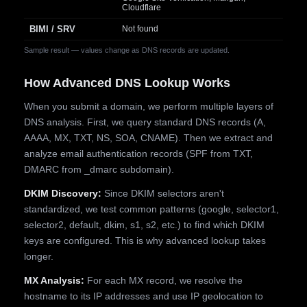
Cloudflare
BIMI / SRV
Not found
Sample result — values change as DNS records are updated.
How Advanced DNS Lookup Works
When you submit a domain, we perform multiple layers of
DNS analysis. First, we query standard DNS records (A,
AAAA, MX, TXT, NS, SOA, CNAME). Then we extract and
analyze email authentication records (SPF from TXT,
DMARC from _dmarc subdomain).
DKIM Discovery:
Since DKIM selectors aren't
standardized, we test common patterns (google, selector1,
selector2, default, dkim, s1, s2, etc.) to find which DKIM
keys are configured. This is why advanced lookup takes
longer.
MX Analysis:
For each MX record, we resolve the
hostname to its IP addresses and use IP geolocation to