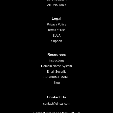
All DNS Tools
Legal
Privacy Policy
Terms of Use
EULA
Support
Resources
Instructions
Domain Name System
Email Security
SPF/DKIM/DMARC
Blog
Contact Us
contact@dnsai.com