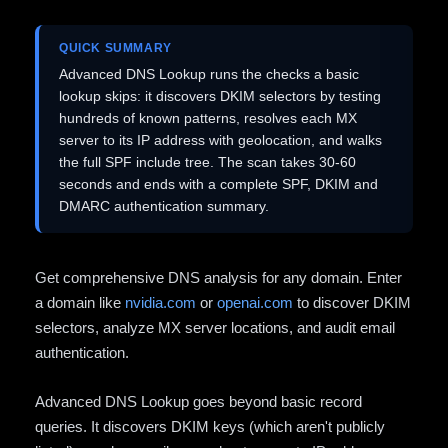
QUICK SUMMARY
Advanced DNS Lookup runs the checks a basic
lookup skips: it discovers DKIM selectors by testing
hundreds of known patterns, resolves each MX
server to its IP address with geolocation, and walks
the full SPF include tree. The scan takes 30-60
seconds and ends with a complete SPF, DKIM and
DMARC authentication summary.
Get comprehensive DNS analysis for any domain. Enter
a domain like
nvidia.com
or
openai.com
to discover DKIM
selectors, analyze MX server locations, and audit email
authentication.
Advanced DNS Lookup goes beyond basic record
queries. It discovers DKIM keys (which aren't publicly