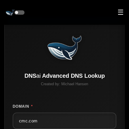
☰
DNS
ai
Advanced DNS Lookup
Created by:
Michael Hansen
DOMAIN
*