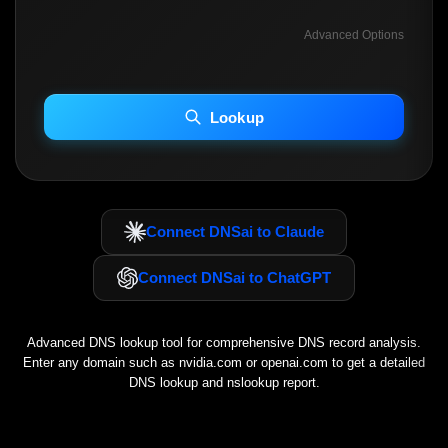
Advanced Options
INCLUDE ADVANCED DKIM SEARCH
INCLUDE IP HOST LOCATION INFO
Lookup
Including advanced options may increase scan time 30–60s.
Connect DNSai to Claude
Connect DNSai to ChatGPT
Advanced DNS lookup tool for comprehensive DNS record analysis.
Enter any domain such as
nvidia.com
or
openai.com
to get a detailed
DNS lookup and nslookup report.