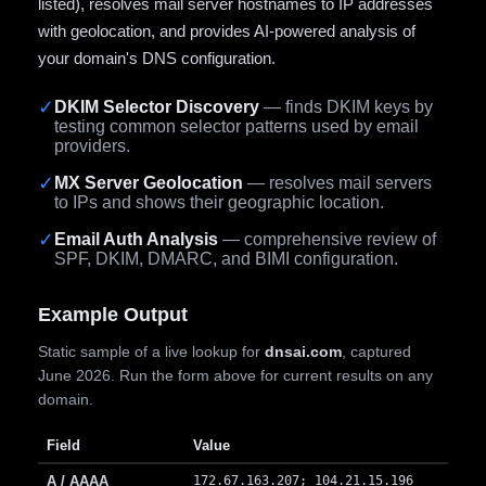
listed), resolves mail server hostnames to IP addresses
with geolocation, and provides AI-powered analysis of
your domain's DNS configuration.
✓
DKIM Selector Discovery
— finds DKIM keys by
testing common selector patterns used by email
providers.
✓
MX Server Geolocation
— resolves mail servers
to IPs and shows their geographic location.
✓
Email Auth Analysis
— comprehensive review of
SPF, DKIM, DMARC, and BIMI configuration.
Example Output
Static sample of a live lookup for
dnsai.com
, captured
June 2026. Run the form above for current results on any
domain.
Field
Value
A / AAAA
172.67.163.207; 104.21.15.196