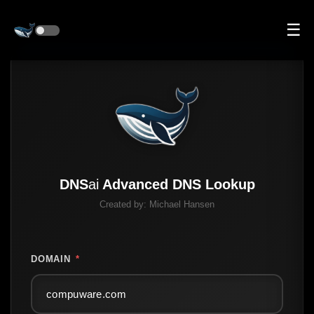
☰
DNS
ai
Advanced DNS Lookup
Created by:
Michael Hansen
DOMAIN
*