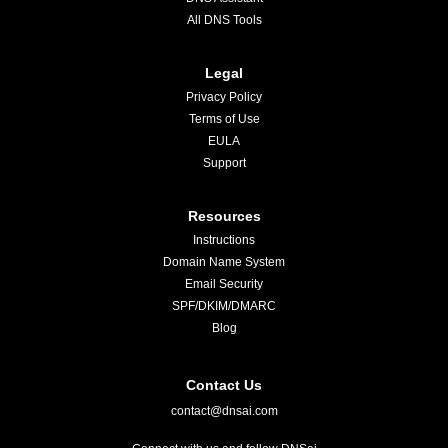
All DNS Tools
Legal
Privacy Policy
Terms of Use
EULA
Support
Resources
Instructions
Domain Name System
Email Security
SPF/DKIM/DMARC
Blog
Contact Us
contact@dnsai.com