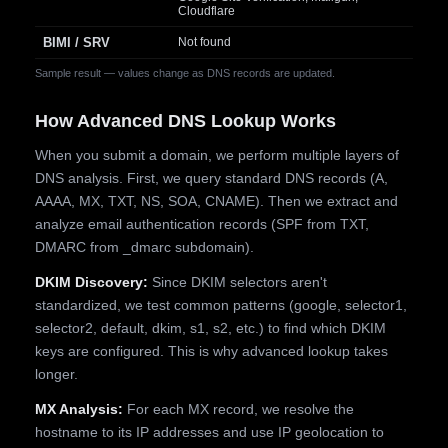
Cloudflare
BIMI / SRV
Not found
Sample result — values change as DNS records are updated.
How Advanced DNS Lookup Works
When you submit a domain, we perform multiple layers of
DNS analysis. First, we query standard DNS records (A,
AAAA, MX, TXT, NS, SOA, CNAME). Then we extract and
analyze email authentication records (SPF from TXT,
DMARC from _dmarc subdomain).
DKIM Discovery:
Since DKIM selectors aren't
standardized, we test common patterns (google, selector1,
selector2, default, dkim, s1, s2, etc.) to find which DKIM
keys are configured. This is why advanced lookup takes
longer.
MX Analysis:
For each MX record, we resolve the
hostname to its IP addresses and use IP geolocation to