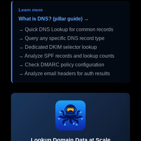
Learn more
What is DNS? (pillar guide) →
→ Quick DNS Lookup for common records
→ Query any specific DNS record type
→ Dedicated DKIM selector lookup
→ Analyze SPF records and lookup counts
→ Check DMARC policy configuration
→ Analyze email headers for auth results
Lookup Domain Data at Scale