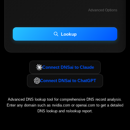
Advanced Options
INCLUDE ADVANCED DKIM SEARCH
INCLUDE IP HOST LOCATION INFO
Lookup
Including advanced options may increase scan time 30–60s.
Connect DNSai to Claude
Connect DNSai to ChatGPT
Advanced DNS lookup tool for comprehensive DNS record analysis.
Enter any domain such as
nvidia.com
or
openai.com
to get a detailed
DNS lookup and nslookup report.