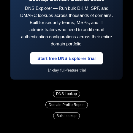
DNS Explorer — Run bulk DKIM, SPF, and
DMARC lookups across thousands of domains.
Built for security teams, MSPs, and IT
administrators who need to audit email
authentication configurations across their entire
domain portfolio.
Start free DNS Explorer trial
14-day full-feature trial
DNS Lookup
Domain Profile Report
Bulk Lookup