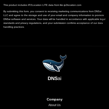
This product includes IP2Location LITE data from
lite.ip2location.com
By submitting this form, you consent to receiving marketing communications from DNSai
LLC and agree to the storage and use of your email and company information to promote
DNSai software and services. Your data will be handled in accordance with applicable legal
standards and privacy regulations, and your submission confirms acceptance of our data
handling practices.
DNS
ai
Company
About Us