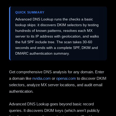
QUICK SUMMARY
Advanced DNS Lookup runs the checks a basic
lookup skips: it discovers DKIM selectors by testing
hundreds of known patterns, resolves each MX
server to its IP address with geolocation, and walks
the full SPF include tree. The scan takes 30-60
seconds and ends with a complete SPF, DKIM and
DMARC authentication summary.
Get comprehensive DNS analysis for any domain. Enter
a domain like
nvidia.com
or
openai.com
to discover DKIM
selectors, analyze MX server locations, and audit email
authentication.
Advanced DNS Lookup goes beyond basic record
queries. It discovers DKIM keys (which aren't publicly