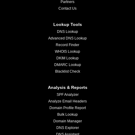
Partners
Contact Us
Lookup Tools
DNS Lookup
Advanced DNS Lookup
Record Finder
WHOIS Lookup
DKIM Lookup
DMARC Lookup
Blacklist Check
Analysis & Reports
SPF Analyzer
Analyze Email Headers
Domain Profile Report
Bulk Lookup
Domain Manager
DNS Explorer
DNS Assistant