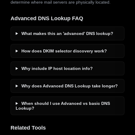
determine where mail servers are physically located.
Advanced DNS Lookup FAQ
What makes this an 'advanced' DNS lookup?
How does DKIM selector discovery work?
Why include IP host location info?
Why does Advanced DNS Lookup take longer?
When should I use Advanced vs basic DNS
Lookup?
Related Tools