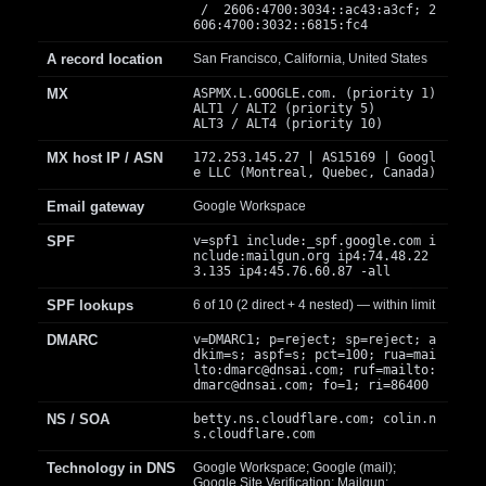
/ 2606:4700:3034::ac43:a3cf; 2
606:4700:3032::6815:fc4
A record location
San Francisco, California, United States
MX
ASPMX.L.GOOGLE.com. (priority 1)
ALT1 / ALT2 (priority 5)
ALT3 / ALT4 (priority 10)
MX host IP / ASN
172.253.145.27 | AS15169 | Googl
e LLC (Montreal, Quebec, Canada)
Email gateway
Google Workspace
SPF
v=spf1 include:_spf.google.com i
nclude:mailgun.org ip4:74.48.22
3.135 ip4:45.76.60.87 -all
SPF lookups
6 of 10 (2 direct + 4 nested) — within limit
DMARC
v=DMARC1; p=reject; sp=reject; a
dkim=s; aspf=s; pct=100; rua=mai
lto:
dmarc@dnsai.com
; ruf=mailto:
dmarc@dnsai.com
; fo=1; ri=86400
NS / SOA
betty.ns.cloudflare.com; colin.n
s.cloudflare.com
Technology in DNS
Google Workspace; Google (mail);
Google Site Verification; Mailgun;