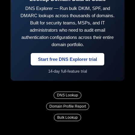
DNS Explorer — Run bulk DKIM, SPF, and
DMARC lookups across thousands of domains.
Built for security teams, MSPs, and IT
administrators who need to audit email
authentication configurations across their entire
domain portfolio.
Start free DNS Explorer trial
14-day full-feature trial
DNS Lookup
Domain Profile Report
Bulk Lookup