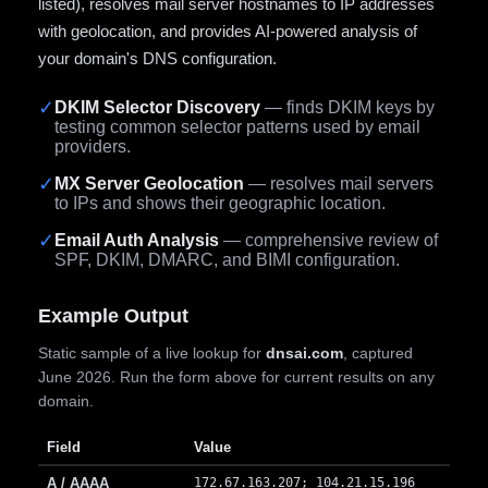
listed), resolves mail server hostnames to IP addresses
with geolocation, and provides AI-powered analysis of
your domain's DNS configuration.
✓
DKIM Selector Discovery
— finds DKIM keys by
testing common selector patterns used by email
providers.
✓
MX Server Geolocation
— resolves mail servers
to IPs and shows their geographic location.
✓
Email Auth Analysis
— comprehensive review of
SPF, DKIM, DMARC, and BIMI configuration.
Example Output
Static sample of a live lookup for
dnsai.com
, captured
June 2026. Run the form above for current results on any
domain.
Field
Value
A / AAAA
172.67.163.207; 104.21.15.196