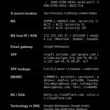
/ 2606:4700:3034::ac43:a3cf; 2
606:4700:3032::6815:fc4
A record location
San Francisco, California, United States
MX
ASPMX.L.GOOGLE.com. (priority 1)
ALT1 / ALT2 (priority 5)
ALT3 / ALT4 (priority 10)
MX host IP / ASN
172.253.145.27 | AS15169 | Googl
e LLC (Montreal, Quebec, Canada)
Email gateway
Google Workspace
SPF
v=spf1 include:_spf.google.com i
nclude:mailgun.org ip4:74.48.22
3.135 ip4:45.76.60.87 -all
SPF lookups
6 of 10 (2 direct + 4 nested) — within limit
DMARC
v=DMARC1; p=reject; sp=reject; a
dkim=s; aspf=s; pct=100; rua=mai
lto:
dmarc@dnsai.com
; ruf=mailto:
dmarc@dnsai.com
; fo=1; ri=86400
NS / SOA
betty.ns.cloudflare.com; colin.n
s.cloudflare.com
Technology in DNS
Google Workspace; Google (mail);
Google Site Verification; Mailgun;