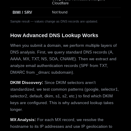
Cloudflare
BIMI / SRV
Not found
Sample result — values change as DNS records are updated.
How Advanced DNS Lookup Works
When you submit a domain, we perform multiple layers of
DNS analysis. First, we query standard DNS records (A,
AAAA, MX, TXT, NS, SOA, CNAME). Then we extract and
analyze email authentication records (SPF from TXT,
DMARC from _dmarc subdomain).
DKIM Discovery:
Since DKIM selectors aren't
standardized, we test common patterns (google, selector1,
selector2, default, dkim, s1, s2, etc.) to find which DKIM
keys are configured. This is why advanced lookup takes
longer.
MX Analysis:
For each MX record, we resolve the
hostname to its IP addresses and use IP geolocation to