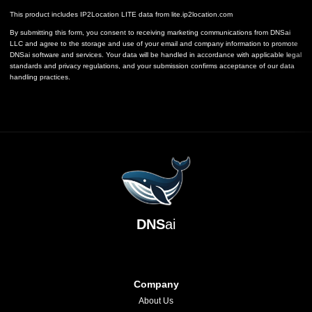
This product includes IP2Location LITE data from
lite.ip2location.com
By submitting this form, you consent to receiving marketing communications from DNSai
LLC and agree to the storage and use of your email and company information to promote
DNSai software and services. Your data will be handled in accordance with applicable legal
standards and privacy regulations, and your submission confirms acceptance of our data
handling practices.
DNS
ai
Company
About Us