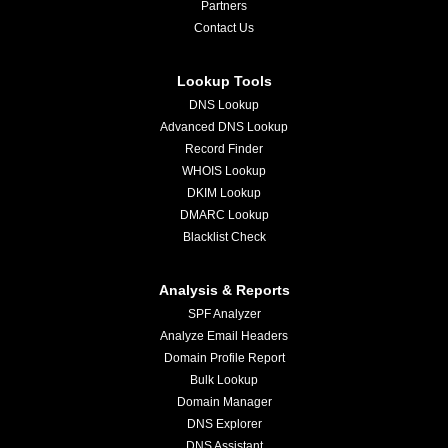
Partners
Contact Us
Lookup Tools
DNS Lookup
Advanced DNS Lookup
Record Finder
WHOIS Lookup
DKIM Lookup
DMARC Lookup
Blacklist Check
Analysis & Reports
SPF Analyzer
Analyze Email Headers
Domain Profile Report
Bulk Lookup
Domain Manager
DNS Explorer
DNS Assistant