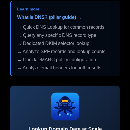
Learn more
What is DNS? (pillar guide) →
→ Quick DNS Lookup for common records
→ Query any specific DNS record type
→ Dedicated DKIM selector lookup
→ Analyze SPF records and lookup counts
→ Check DMARC policy configuration
→ Analyze email headers for auth results
Lookup Domain Data at Scale