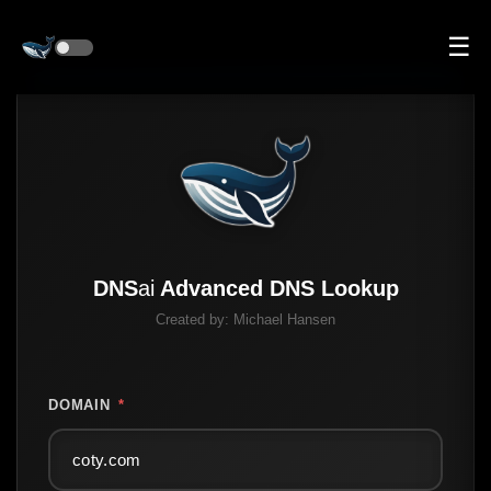
☰
DNS
ai
Advanced DNS Lookup
Created by:
Michael Hansen
DOMAIN
*