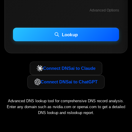
Advanced Options
INCLUDE ADVANCED DKIM SEARCH
INCLUDE IP HOST LOCATION INFO
Lookup
Including advanced options may increase scan time 30–60s.
Connect DNSai to Claude
Connect DNSai to ChatGPT
Advanced DNS lookup tool for comprehensive DNS record analysis.
Enter any domain such as
nvidia.com
or
openai.com
to get a detailed
DNS lookup and nslookup report.