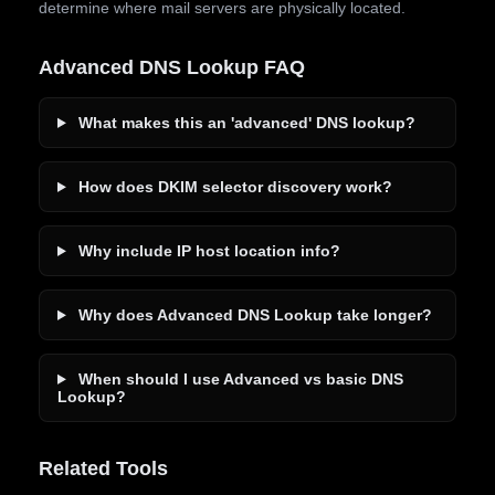
determine where mail servers are physically located.
Advanced DNS Lookup FAQ
What makes this an 'advanced' DNS lookup?
How does DKIM selector discovery work?
Why include IP host location info?
Why does Advanced DNS Lookup take longer?
When should I use Advanced vs basic DNS
Lookup?
Related Tools