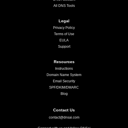
All DNS Tools
Legal
Privacy Policy
Terms of Use
EULA
Support
Resources
Instructions
Domain Name System
Email Security
SPF/DKIM/DMARC
Blog
Contact Us
contact@dnsai.com