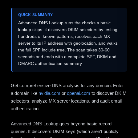
QUICK SUMMARY
Advanced DNS Lookup runs the checks a basic
lookup skips: it discovers DKIM selectors by testing
hundreds of known patterns, resolves each MX
server to its IP address with geolocation, and walks
the full SPF include tree. The scan takes 30-60
seconds and ends with a complete SPF, DKIM and
DMARC authentication summary.
Get comprehensive DNS analysis for any domain. Enter
a domain like
nvidia.com
or
openai.com
to discover DKIM
selectors, analyze MX server locations, and audit email
authentication.
Advanced DNS Lookup goes beyond basic record
queries. It discovers DKIM keys (which aren't publicly