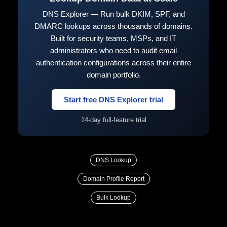
DNS Explorer — Run bulk DKIM, SPF, and
DMARC lookups across thousands of domains.
Built for security teams, MSPs, and IT
administrators who need to audit email
authentication configurations across their entire
domain portfolio.
Start free DNS Explorer trial
14-day full-feature trial
DNS Lookup
Domain Profile Report
Bulk Lookup