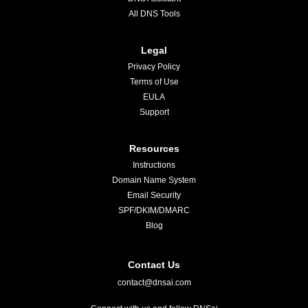
All DNS Tools
Legal
Privacy Policy
Terms of Use
EULA
Support
Resources
Instructions
Domain Name System
Email Security
SPF/DKIM/DMARC
Blog
Contact Us
contact@dnsai.com