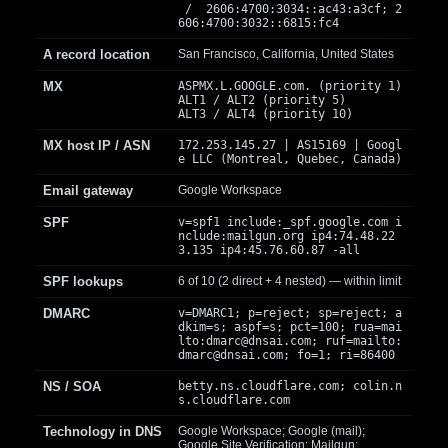
/ 2606:4700:3034::ac43:a3cf; 2
606:4700:3032::6815:fc4
A record location
San Francisco, California, United States
MX
ASPMX.L.GOOGLE.com. (priority 1)
ALT1 / ALT2 (priority 5)
ALT3 / ALT4 (priority 10)
MX host IP / ASN
172.253.145.27 | AS15169 | Googl
e LLC (Montreal, Quebec, Canada)
Email gateway
Google Workspace
SPF
v=spf1 include:_spf.google.com i
nclude:mailgun.org ip4:74.48.22
3.135 ip4:45.76.60.87 -all
SPF lookups
6 of 10 (2 direct + 4 nested) — within limit
DMARC
v=DMARC1; p=reject; sp=reject; a
dkim=s; aspf=s; pct=100; rua=mai
lto:
dmarc@dnsai.com
; ruf=mailto:
dmarc@dnsai.com
; fo=1; ri=86400
NS / SOA
betty.ns.cloudflare.com; colin.n
s.cloudflare.com
Technology in DNS
Google Workspace; Google (mail);
Google Site Verification; Mailgun;