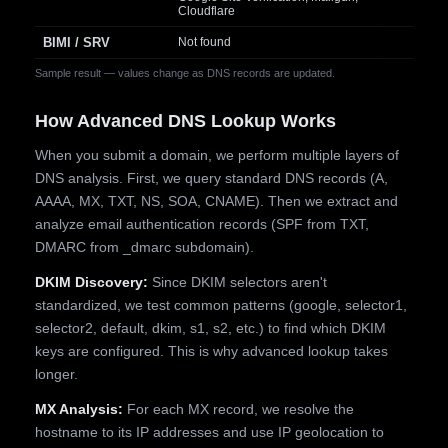
Cloudflare
BIMI / SRV
Not found
Sample result — values change as DNS records are updated.
How Advanced DNS Lookup Works
When you submit a domain, we perform multiple layers of
DNS analysis. First, we query standard DNS records (A,
AAAA, MX, TXT, NS, SOA, CNAME). Then we extract and
analyze email authentication records (SPF from TXT,
DMARC from _dmarc subdomain).
DKIM Discovery:
Since DKIM selectors aren't
standardized, we test common patterns (google, selector1,
selector2, default, dkim, s1, s2, etc.) to find which DKIM
keys are configured. This is why advanced lookup takes
longer.
MX Analysis:
For each MX record, we resolve the
hostname to its IP addresses and use IP geolocation to