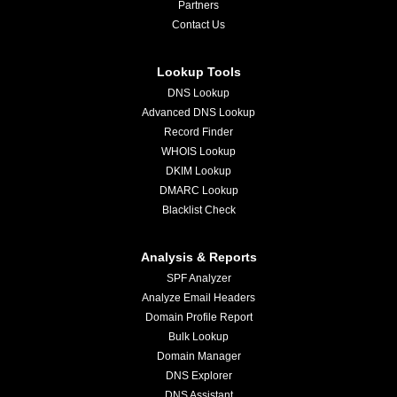
Partners
Contact Us
Lookup Tools
DNS Lookup
Advanced DNS Lookup
Record Finder
WHOIS Lookup
DKIM Lookup
DMARC Lookup
Blacklist Check
Analysis & Reports
SPF Analyzer
Analyze Email Headers
Domain Profile Report
Bulk Lookup
Domain Manager
DNS Explorer
DNS Assistant