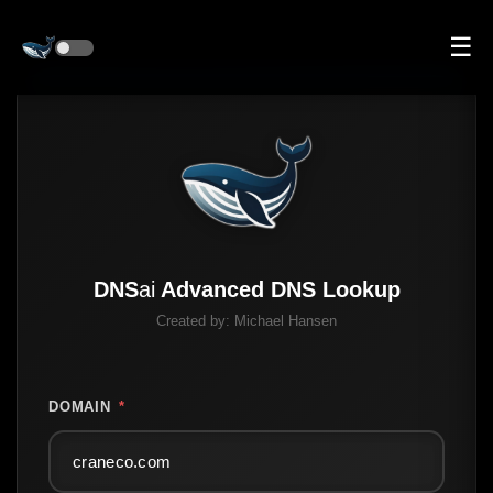
☰
DNS
ai
Advanced DNS Lookup
Created by:
Michael Hansen
DOMAIN
*