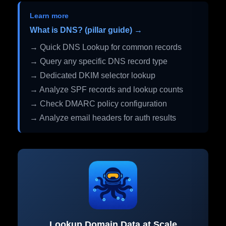
Learn more
What is DNS? (pillar guide) →
→ Quick DNS Lookup for common records
→ Query any specific DNS record type
→ Dedicated DKIM selector lookup
→ Analyze SPF records and lookup counts
→ Check DMARC policy configuration
→ Analyze email headers for auth results
Lookup Domain Data at Scale