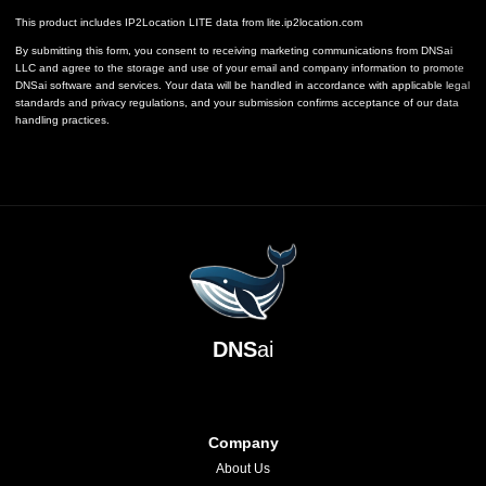
This product includes IP2Location LITE data from
lite.ip2location.com
By submitting this form, you consent to receiving marketing communications from DNSai
LLC and agree to the storage and use of your email and company information to promote
DNSai software and services. Your data will be handled in accordance with applicable legal
standards and privacy regulations, and your submission confirms acceptance of our data
handling practices.
DNS
ai
Company
About Us