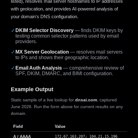
listed), resolves mail server hostnames to IP addresses
with geolocation, and provides AI-powered analysis of
your domain's DNS configuration.
✓
DKIM Selector Discovery
— finds DKIM keys by
testing common selector patterns used by email
providers.
✓
MX Server Geolocation
— resolves mail servers
to IPs and shows their geographic location.
✓
Email Auth Analysis
— comprehensive review of
SPF, DKIM, DMARC, and BIMI configuration.
Example Output
Static sample of a live lookup for
dnsai.com
, captured
June 2026. Run the form above for current results on any
domain.
Field
Value
A / AAAA
172.67.163.207; 104.21.15.196