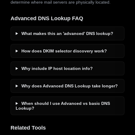
determine where mail servers are physically located.
Advanced DNS Lookup FAQ
What makes this an 'advanced' DNS lookup?
How does DKIM selector discovery work?
Why include IP host location info?
Why does Advanced DNS Lookup take longer?
When should I use Advanced vs basic DNS
Lookup?
Related Tools