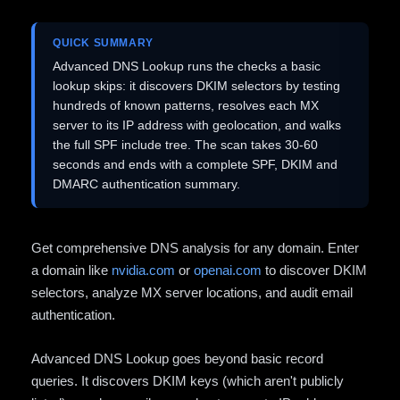
QUICK SUMMARY
Advanced DNS Lookup runs the checks a basic
lookup skips: it discovers DKIM selectors by testing
hundreds of known patterns, resolves each MX
server to its IP address with geolocation, and walks
the full SPF include tree. The scan takes 30-60
seconds and ends with a complete SPF, DKIM and
DMARC authentication summary.
Get comprehensive DNS analysis for any domain. Enter
a domain like
nvidia.com
or
openai.com
to discover DKIM
selectors, analyze MX server locations, and audit email
authentication.
Advanced DNS Lookup goes beyond basic record
queries. It discovers DKIM keys (which aren't publicly