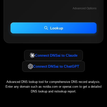
Advanced Options
INCLUDE ADVANCED DKIM SEARCH
INCLUDE IP HOST LOCATION INFO
Lookup
Including advanced options may increase scan time 30–60s.
Connect DNSai to Claude
Connect DNSai to ChatGPT
Advanced DNS lookup tool for comprehensive DNS record analysis.
Enter any domain such as
nvidia.com
or
openai.com
to get a detailed
DNS lookup and nslookup report.