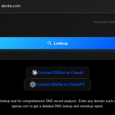
Advanced Opti
INCLUDE ADVANCED DKIM SEARCH
INCLUDE IP HOST LOCATION INFO
Lookup
luding advanced options may increase scan time 30–60s.
Connect DNSai to Claude
Connect DNSai to ChatGPT
ookup tool for comprehensive DNS record analysis. Enter any domain such
openai.com
to get a detailed DNS lookup and nslookup report.