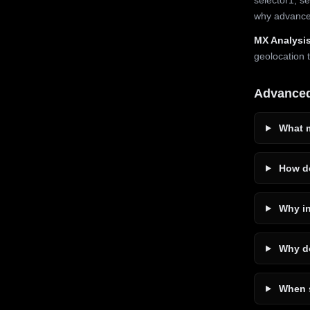
why advanced
MX Analysis
geolocation 
Advance
What m
How do
Why in
Why do
When s