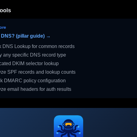
ools
ore
 DNS? (pillar guide) →
 DNS Lookup for common records
 any specific DNS record type
ated DKIM selector lookup
ze SPF records and lookup counts
 DMARC policy configuration
ze email headers for auth results