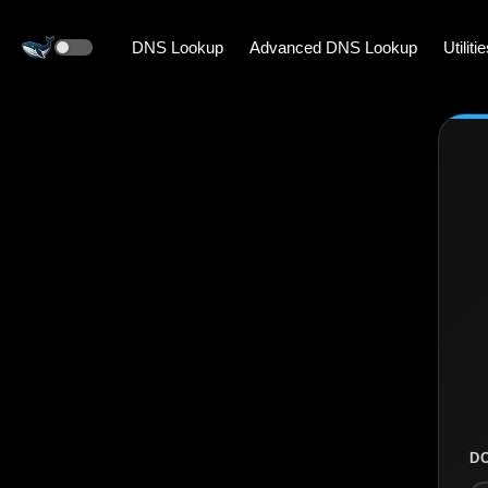
DNS Lookup
Advanced DNS Lookup
Utiliti
D