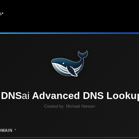
es
DNS
ai
Advanced DNS Looku
Created by:
Michael Hansen
OMAIN
*