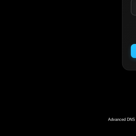
Inc
Advanced DNS l