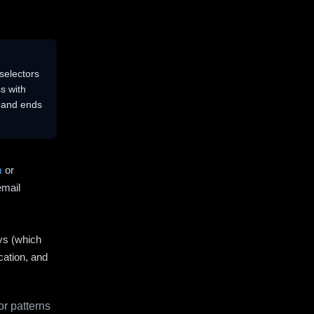
selectors
s with
s and ends
m
or
email
ys (which
cation, and
r patterns