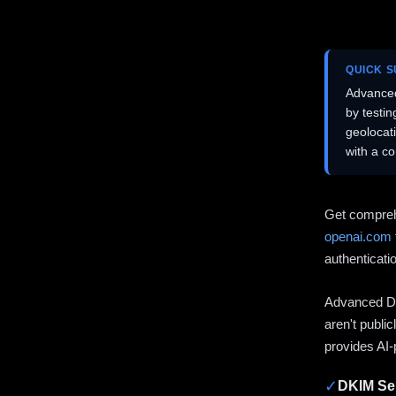
QUICK 
Advanced
by testi
geolocat
with a c
Get compreh
openai.com
authenticati
Advanced DN
aren't publi
provides AI-
✓
DKIM Sel