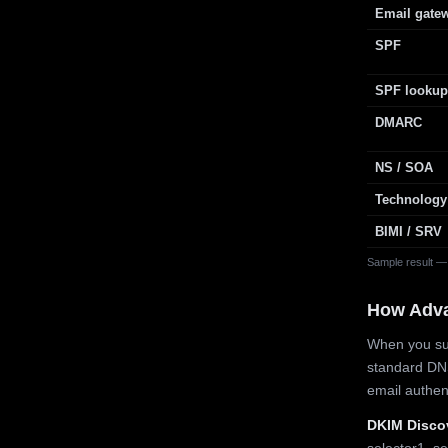
Email gate
SPF
SPF lookup
DMARC
NS / SOA
Technology
BIMI / SRV
Sample result —
How Adv
When you sub
standard DN
email authe
DKIM Disco
selector1, se