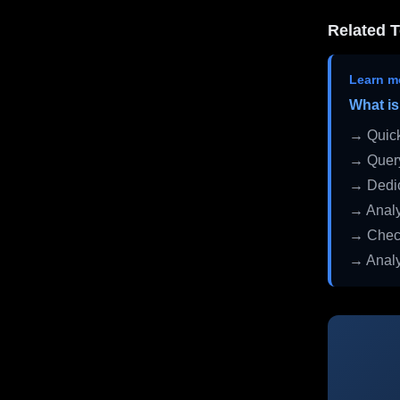
Related T
Learn m
What is
→ Quick
→ Query
→ Dedic
→ Analy
→ Check
→ Analy