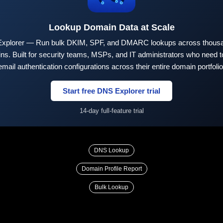
Lookup Domain Data at Scale
xplorer — Run bulk DKIM, SPF, and DMARC lookups across thousa
ns. Built for security teams, MSPs, and IT administrators who need to
email authentication configurations across their entire domain portfolio
Start free DNS Explorer trial
14-day full-feature trial
DNS Lookup
Domain Profile Report
Bulk Lookup