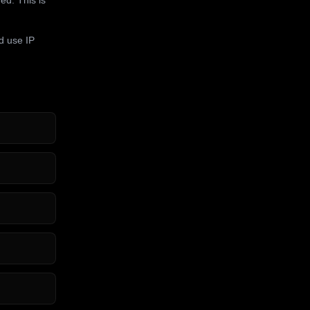
d use IP