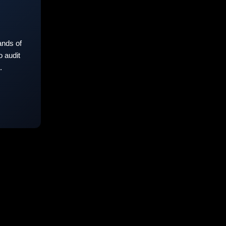
nds of
 audit
.