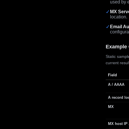
used by e
✓
MX Serv
location.
✓
Email Au
configura
Example 
Static sample
current resu
Field
A / AAAA
A record lo
MX
MX host IP