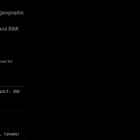
 geographic
and BIMI
ove for
a3cf; 260
, Canada)