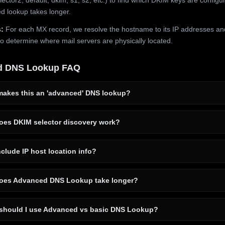
 lookup takes longer.
:
For each MX record, we resolve the hostname to its IP addresses an
to determine where mail servers are physically located.
d DNS Lookup FAQ
akes this an 'advanced' DNS lookup?
es DKIM selector discovery work?
clude IP host location info?
es Advanced DNS Lookup take longer?
hould I use Advanced vs basic DNS Lookup?