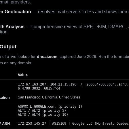
mail providers.
er Geolocation
— resolves mail servers to IPs and shows their
th Analysis
— comprehensive review of SPF, DKIM, DMARC, 
tion.
Output
 of a live lookup for
dnsai.com
, captured June 2026. Run the form ab
lts on any domain.
Value
172.67.163.207; 104.21.15.196 / 2606:4700:3034::ac43:
6:4700:3032::6815:fc4
cation
San Francisco, California, United States
ASPMX.L.GOOGLE.com. (priority 1)
ALT1 / ALT2 (priority 5)
ALT3 / ALT4 (priority 10)
 / ASN
172.253.145.27 | AS15169 | Google LLC (Montreal, Quebec