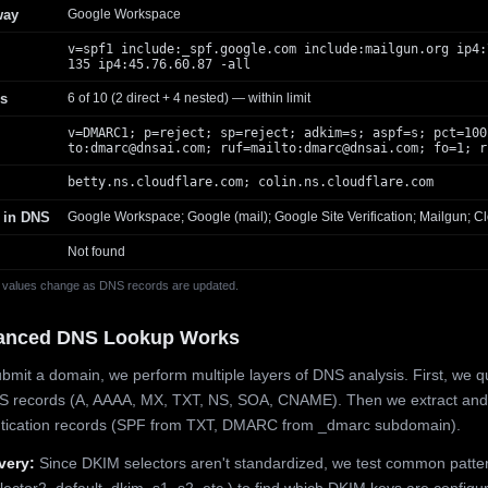
way
Google Workspace
v=spf1 include:_spf.google.com include:mailgun.org ip4:
135 ip4:45.76.60.87 -all
s
6 of 10 (2 direct + 4 nested) — within limit
v=DMARC1; p=reject; sp=reject; adkim=s; aspf=s; pct=100
to:
dmarc@dnsai.com
; ruf=mailto:
dmarc@dnsai.com
; fo=1; r
betty.ns.cloudflare.com; colin.ns.cloudflare.com
 in DNS
Google Workspace; Google (mail); Google Site Verification; Mailgun; Cl
Not found
 values change as DNS records are updated.
anced DNS Lookup Works
mit a domain, we perform multiple layers of DNS analysis. First, we q
S records (A, AAAA, MX, TXT, NS, SOA, CNAME). Then we extract and
ntication records (SPF from TXT, DMARC from _dmarc subdomain).
very:
Since DKIM selectors aren't standardized, we test common patte
lector2, default, dkim, s1, s2, etc.) to find which DKIM keys are configur