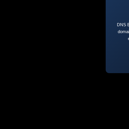
DNS E
domai