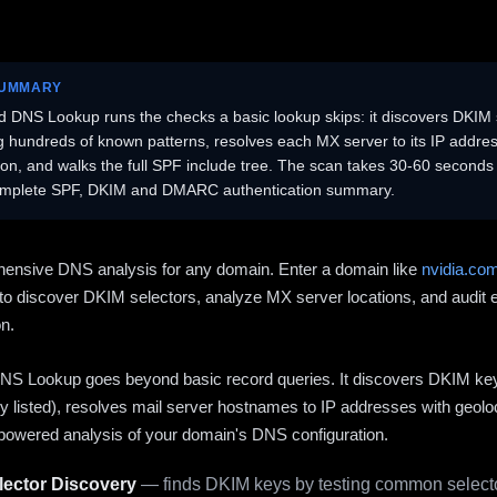
SUMMARY
 DNS Lookup runs the checks a basic lookup skips: it discovers DKIM 
ng hundreds of known patterns, resolves each MX server to its IP addres
ion, and walks the full SPF include tree. The scan takes 30-60 second
omplete SPF, DKIM and DMARC authentication summary.
ensive DNS analysis for any domain. Enter a domain like
nvidia.co
to discover DKIM selectors, analyze MX server locations, and audit 
on.
S Lookup goes beyond basic record queries. It discovers DKIM ke
cly listed), resolves mail server hostnames to IP addresses with geolo
powered analysis of your domain's DNS configuration.
ector Discovery
— finds DKIM keys by testing common selecto