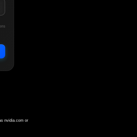
ons
 as
nvidia.com
or