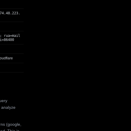
74.48.223.
; rua=mail
i=86400
oudflare
uery
 analyze
rns (google,
ed. This is