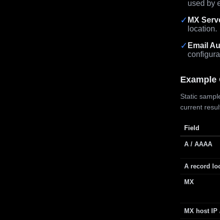
used by e
✓
MX Serv
location.
✓
Email Au
configura
Example 
Static sample
current resu
Field
A / AAAA
A record lo
MX
MX host IP