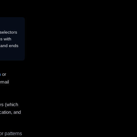
selectors
s with
s and ends
m
or
email
ys (which
cation, and
r patterns