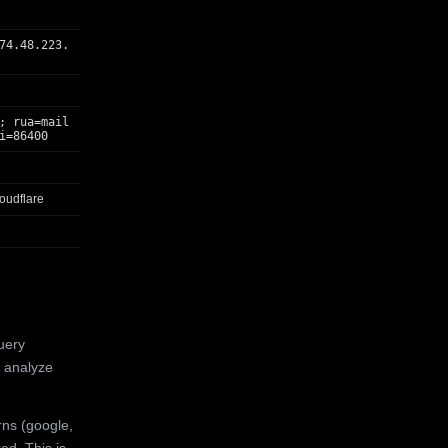
74.48.223.
; rua=mail
i=86400
oudflare
uery
 analyze
rns (google,
ed. This is