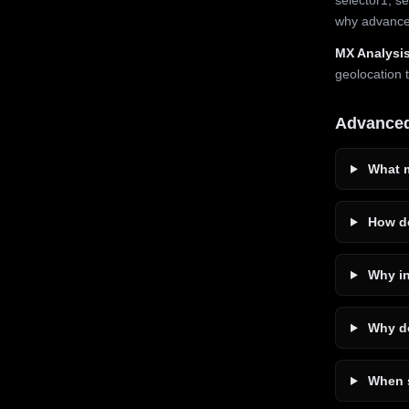
why advanced
MX Analysis
geolocation 
Advance
What m
How do
Why in
Why do
When s