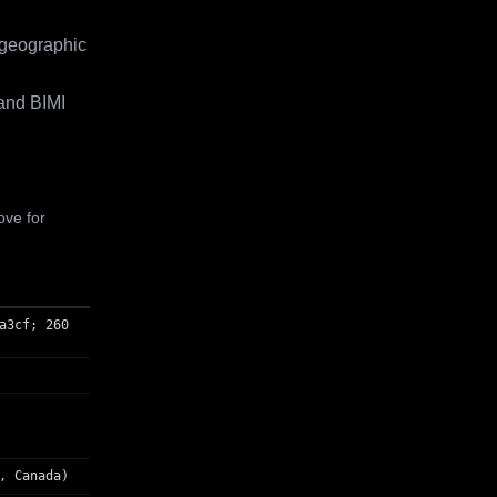
 geographic
and BIMI
ove for
a3cf; 260
, Canada)