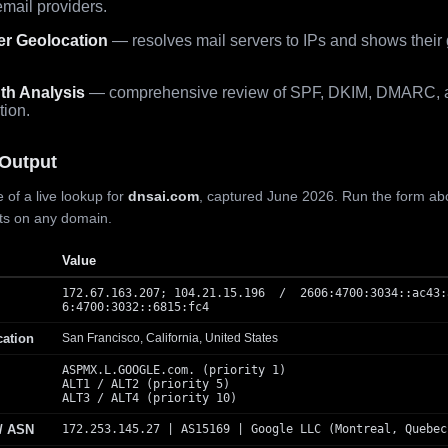
mail providers.
er Geolocation
— resolves mail servers to IPs and shows their
th Analysis
— comprehensive review of SPF, DKIM, DMARC, 
tion.
Output
 of a live lookup for
dnsai.com
, captured June 2026. Run the form ab
lts on any domain.
Value
172.67.163.207; 104.21.15.196 / 2606:4700:3034::ac43:
6:4700:3032::6815:fc4
cation
San Francisco, California, United States
ASPMX.L.GOOGLE.com. (priority 1)
ALT1 / ALT2 (priority 5)
ALT3 / ALT4 (priority 10)
 / ASN
172.253.145.27 | AS15169 | Google LLC (Montreal, Quebec