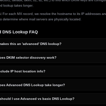
 lookup takes longer.
:
For each MX record, we resolve the hostname to its IP addresses an
to determine where mail servers are physically located.
d DNS Lookup FAQ
akes this an 'advanced' DNS lookup?
es DKIM selector discovery work?
clude IP host location info?
es Advanced DNS Lookup take longer?
hould I use Advanced vs basic DNS Lookup?