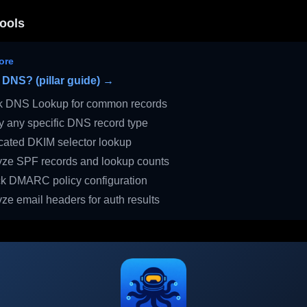
ools
ore
 DNS? (pillar guide) →
 DNS Lookup for common records
 any specific DNS record type
ated DKIM selector lookup
ze SPF records and lookup counts
 DMARC policy configuration
ze email headers for auth results