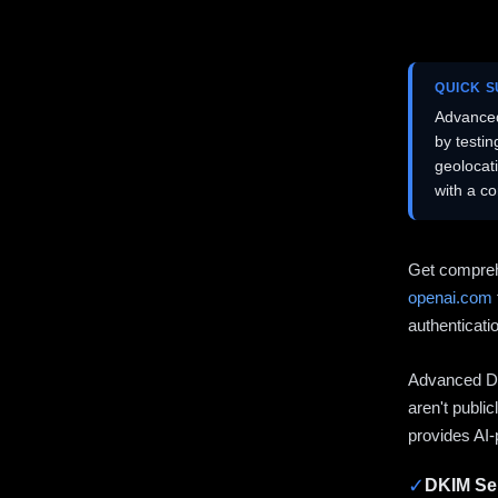
QUICK 
Advanced
by testi
geolocat
with a c
Get compreh
openai.com
authenticati
Advanced DN
aren't publi
provides AI-
✓
DKIM Sel