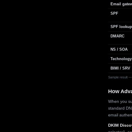
Email gate
SPF
SPF lookup
DMARC
NS / SOA
Technology
BIMI / SRV
Sample result —
How Adv
When you sub
standard DN
email authe
DKIM Disco
selector1, se