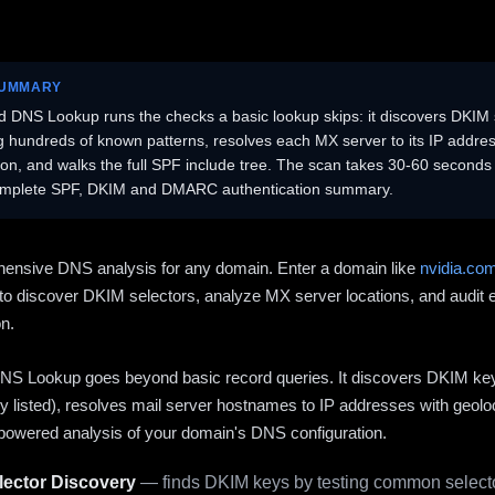
SUMMARY
 DNS Lookup runs the checks a basic lookup skips: it discovers DKIM 
ng hundreds of known patterns, resolves each MX server to its IP addres
ion, and walks the full SPF include tree. The scan takes 30-60 second
omplete SPF, DKIM and DMARC authentication summary.
ensive DNS analysis for any domain. Enter a domain like
nvidia.co
to discover DKIM selectors, analyze MX server locations, and audit 
on.
S Lookup goes beyond basic record queries. It discovers DKIM ke
cly listed), resolves mail server hostnames to IP addresses with geolo
powered analysis of your domain's DNS configuration.
ector Discovery
— finds DKIM keys by testing common selecto