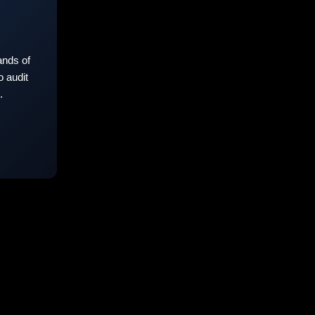
nds of
 audit
.