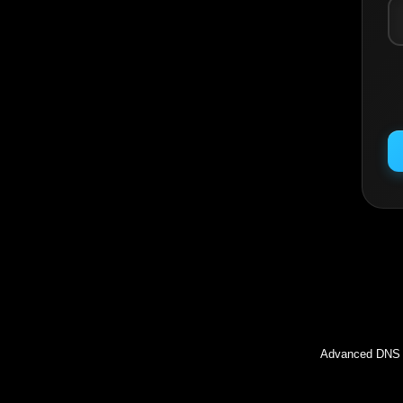
Inc
Advanced DNS l