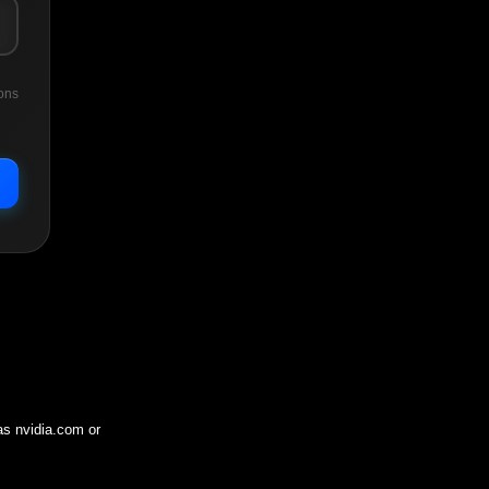
ons
 as
nvidia.com
or