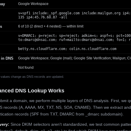
way
Google Workspace
v=spf1 include:_spf.google.com include:mailgun.org ip4:
135 ip4:45.76.60.87 -all
s
6 of 10 (2 direct + 4 nested) — within limit
v=DMARC1; p=reject; sp=reject; adkim=s; aspf=s; pct=100
to:
dmarc@dnsai.com
; ruf=mailto:
dmarc@dnsai.com
; fo=1; r
betty.ns.cloudflare.com; colin.ns.cloudflare.com
 in DNS
Google Workspace; Google (mail); Google Site Verification; Mailgun; Cl
Not found
 values change as DNS records are updated.
anced DNS Lookup Works
mit a domain, we perform multiple layers of DNS analysis. First, we q
S records (A, AAAA, MX, TXT, NS, SOA, CNAME). Then we extract and
ntication records (SPF from TXT, DMARC from _dmarc subdomain).
very:
Since DKIM selectors aren't standardized, we test common patte
lector2, default, dkim, s1, s2, etc.) to find which DKIM keys are configur