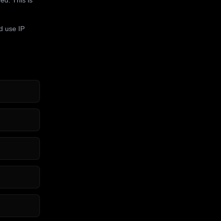
d use IP