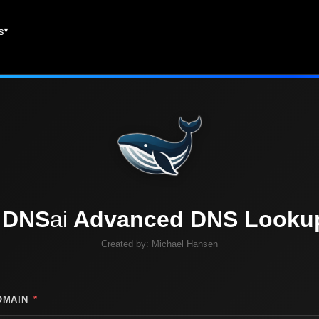
es
DNS
ai
Advanced DNS Looku
Created by:
Michael Hansen
OMAIN
*