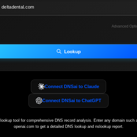
Advanced Opti
INCLUDE ADVANCED DKIM SEARCH
INCLUDE IP HOST LOCATION INFO
Lookup
luding advanced options may increase scan time 30–60s.
Connect DNSai to Claude
Connect DNSai to ChatGPT
ookup tool for comprehensive DNS record analysis. Enter any domain such
openai.com
to get a detailed DNS lookup and nslookup report.