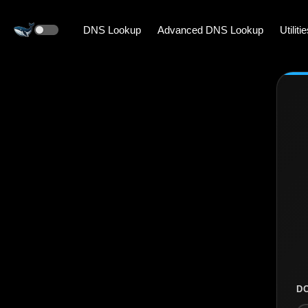
DNS Lookup
Advanced DNS Lookup
Utiliti
D