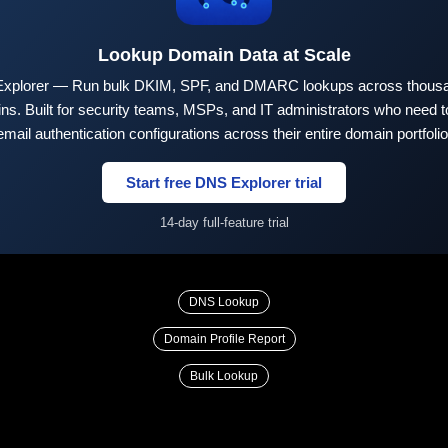
Lookup Domain Data at Scale
xplorer — Run bulk DKIM, SPF, and DMARC lookups across thousa
ns. Built for security teams, MSPs, and IT administrators who need to
email authentication configurations across their entire domain portfolio
Start free DNS Explorer trial
14-day full-feature trial
DNS Lookup
Domain Profile Report
Bulk Lookup