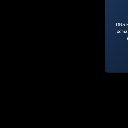
DNS E
domai