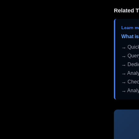
Related T
Learn m
What is
→ Quick
→ Query
→ Dedic
→ Analy
→ Check
→ Analy