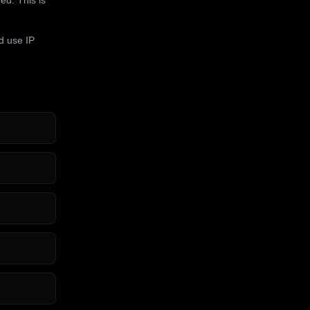
d use IP