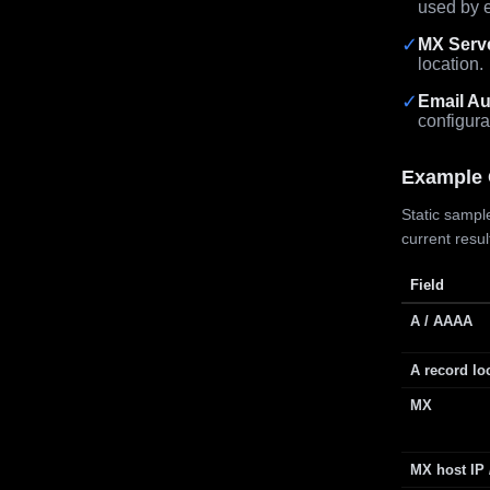
used by e
✓
MX Serv
location.
✓
Email Au
configura
Example 
Static sample
current resu
Field
A / AAAA
A record lo
MX
MX host IP