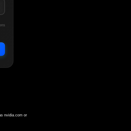
ons
 as
nvidia.com
or