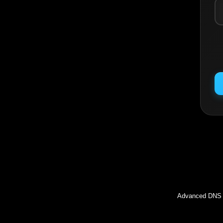
Inc
Advanced DNS l