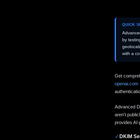
QUICK 
Advanced
by testi
geolocat
with a c
Get compreh
openai.com
authenticati
Advanced DN
aren't publi
provides AI-
✓
DKIM Sel