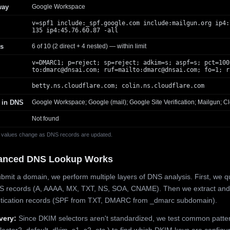
way
Google Workspace
v=spf1 include:_spf.google.com include:mailgun.org ip4:
135 ip4:45.76.60.87 -all
s
6 of 10 (2 direct + 4 nested) — within limit
v=DMARC1; p=reject; sp=reject; adkim=s; aspf=s; pct=100
to:
dmarc@dnsai.com
; ruf=mailto:
dmarc@dnsai.com
; fo=1; r
betty.ns.cloudflare.com; colin.ns.cloudflare.com
 in DNS
Google Workspace; Google (mail); Google Site Verification; Mailgun; Cl
Not found
 values change as DNS records are updated.
anced DNS Lookup Works
mit a domain, we perform multiple layers of DNS analysis. First, we q
S records (A, AAAA, MX, TXT, NS, SOA, CNAME). Then we extract and
ntication records (SPF from TXT, DMARC from _dmarc subdomain).
very:
Since DKIM selectors aren't standardized, we test common patte
lector2, default, dkim, s1, s2, etc.) to find which DKIM keys are configur