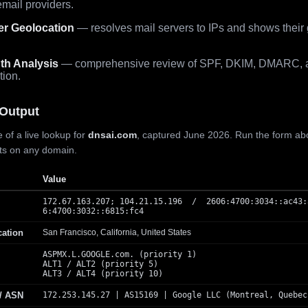
mail providers.
er Geolocation
— resolves mail servers to IPs and shows their
th Analysis
— comprehensive review of SPF, DKIM, DMARC, 
tion.
Output
 of a live lookup for
dnsai.com
, captured June 2026. Run the form ab
lts on any domain.
Value
172.67.163.207; 104.21.15.196 / 2606:4700:3034::ac43:
6:4700:3032::6815:fc4
cation
San Francisco, California, United States
ASPMX.L.GOOGLE.com. (priority 1)
ALT1 / ALT2 (priority 5)
ALT3 / ALT4 (priority 10)
 / ASN
172.253.145.27 | AS15169 | Google LLC (Montreal, Quebec