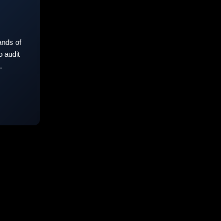
nds of
 audit
.