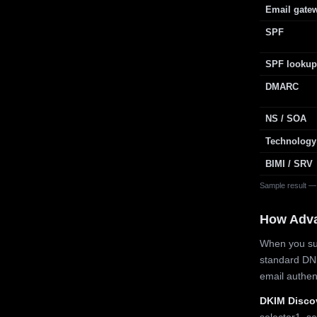
Email gate
SPF
SPF lookup
DMARC
NS / SOA
Technology
BIMI / SRV
Sample result —
How Adv
When you sub
standard DN
email authe
DKIM Disco
selector1, se