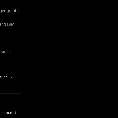
 geographic
and BIMI
ove for
a3cf; 260
, Canada)