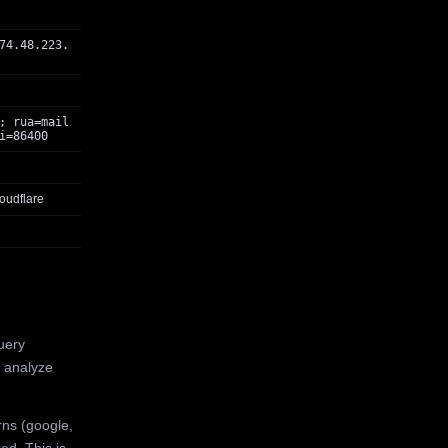
74.48.223.
; rua=mail
i=86400
oudflare
uery
 analyze
rns (google,
ed. This is