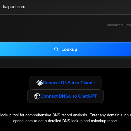
Advanced Opti
INCLUDE ADVANCED DKIM SEARCH
INCLUDE IP HOST LOCATION INFO
Lookup
luding advanced options may increase scan time 30–60s.
Connect DNSai to Claude
Connect DNSai to ChatGPT
ookup tool for comprehensive DNS record analysis. Enter any domain such
openai.com
to get a detailed DNS lookup and nslookup report.