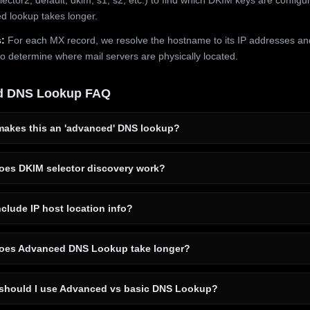
 lookup takes longer.
:
For each MX record, we resolve the hostname to its IP addresses an
to determine where mail servers are physically located.
d DNS Lookup FAQ
akes this an 'advanced' DNS lookup?
es DKIM selector discovery work?
clude IP host location info?
es Advanced DNS Lookup take longer?
hould I use Advanced vs basic DNS Lookup?