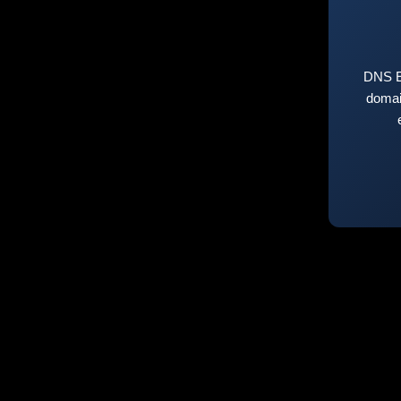
DNS E
domai