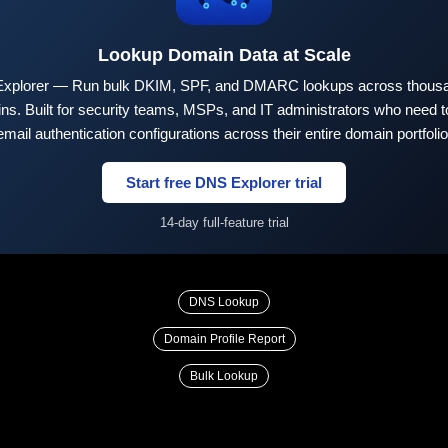
Lookup Domain Data at Scale
xplorer — Run bulk DKIM, SPF, and DMARC lookups across thousa
ns. Built for security teams, MSPs, and IT administrators who need to
email authentication configurations across their entire domain portfolio
Start free DNS Explorer trial
14-day full-feature trial
DNS Lookup
Domain Profile Report
Bulk Lookup