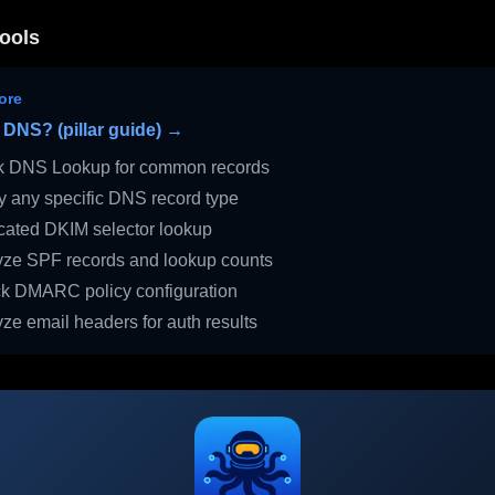
ools
ore
 DNS? (pillar guide) →
 DNS Lookup for common records
 any specific DNS record type
ated DKIM selector lookup
ze SPF records and lookup counts
 DMARC policy configuration
ze email headers for auth results