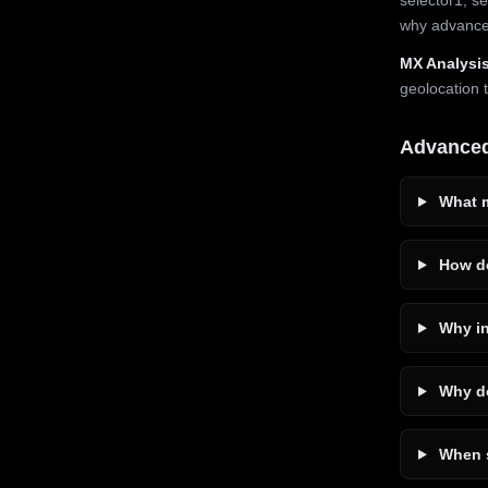
why advanced
MX Analysis
geolocation 
Advance
What m
How do
Why in
Why do
When s