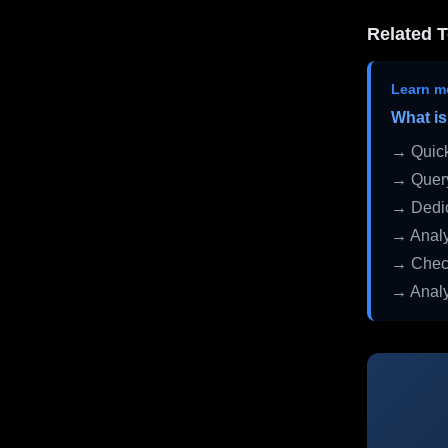
Related T
Learn m
What is
→ Quick
→ Query
→ Dedic
→ Analy
→ Check
→ Analy