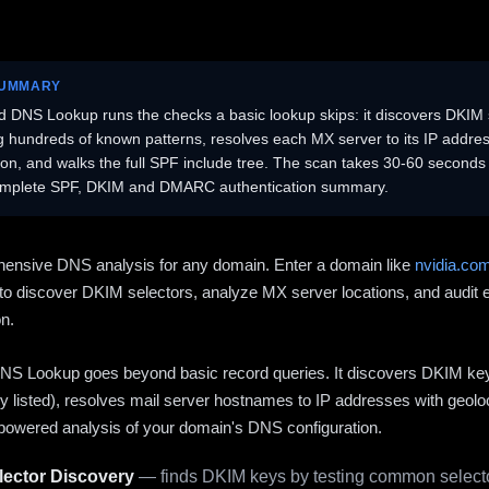
SUMMARY
 DNS Lookup runs the checks a basic lookup skips: it discovers DKIM 
ng hundreds of known patterns, resolves each MX server to its IP addres
ion, and walks the full SPF include tree. The scan takes 30-60 second
omplete SPF, DKIM and DMARC authentication summary.
ensive DNS analysis for any domain. Enter a domain like
nvidia.co
to discover DKIM selectors, analyze MX server locations, and audit 
on.
S Lookup goes beyond basic record queries. It discovers DKIM ke
cly listed), resolves mail server hostnames to IP addresses with geolo
powered analysis of your domain's DNS configuration.
ector Discovery
— finds DKIM keys by testing common selecto