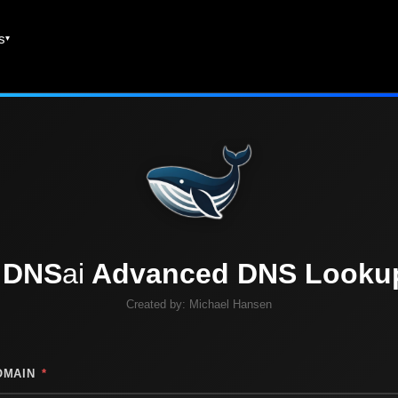
es
DNS
ai
Advanced DNS Looku
Created by:
Michael Hansen
OMAIN
*