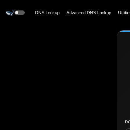
DNS Lookup
Advanced DNS Lookup
Utiliti
D