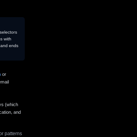
selectors
s with
s and ends
m
or
email
ys (which
cation, and
r patterns