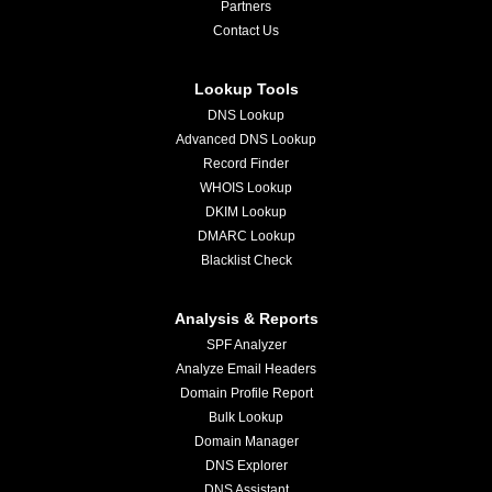
Partners
Contact Us
Lookup Tools
DNS Lookup
Advanced DNS Lookup
Record Finder
WHOIS Lookup
DKIM Lookup
DMARC Lookup
Blacklist Check
Analysis & Reports
SPF Analyzer
Analyze Email Headers
Domain Profile Report
Bulk Lookup
Domain Manager
DNS Explorer
DNS Assistant