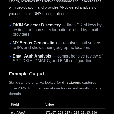
listed), resolves mail server hostnames to IP addresses
with geolocation, and provides AI-powered analysis of
your domain's DNS configuration.
✓
DKIM Selector Discovery
— finds DKIM keys by
testing common selector patterns used by email
providers.
✓
MX Server Geolocation
— resolves mail servers
to IPs and shows their geographic location.
✓
Email Auth Analysis
— comprehensive review of
SPF, DKIM, DMARC, and BIMI configuration.
Example Output
Static sample of a live lookup for
dnsai.com
, captured
June 2026. Run the form above for current results on any
domain.
Field
Value
A / AAAA
172.67.163.207; 104.21.15.196