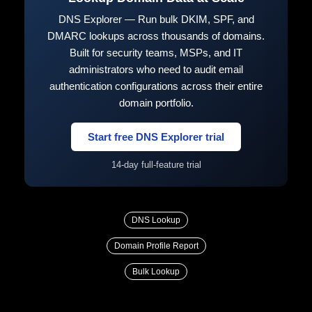
DNS Explorer — Run bulk DKIM, SPF, and
DMARC lookups across thousands of domains.
Built for security teams, MSPs, and IT
administrators who need to audit email
authentication configurations across their entire
domain portfolio.
Start free DNS Explorer trial
14-day full-feature trial
DNS Lookup
Domain Profile Report
Bulk Lookup