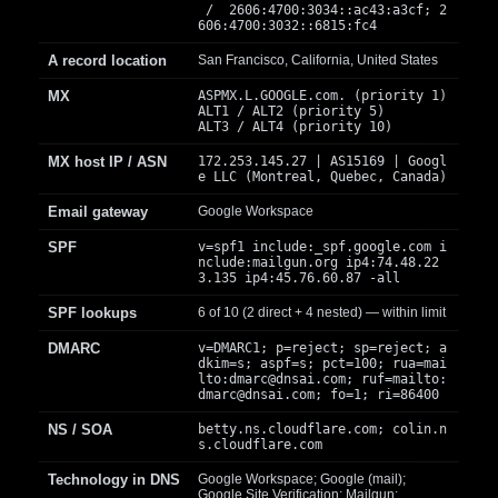
/ 2606:4700:3034::ac43:a3cf; 2
606:4700:3032::6815:fc4
A record location
San Francisco, California, United States
MX
ASPMX.L.GOOGLE.com. (priority 1)
ALT1 / ALT2 (priority 5)
ALT3 / ALT4 (priority 10)
MX host IP / ASN
172.253.145.27 | AS15169 | Googl
e LLC (Montreal, Quebec, Canada)
Email gateway
Google Workspace
SPF
v=spf1 include:_spf.google.com i
nclude:mailgun.org ip4:74.48.22
3.135 ip4:45.76.60.87 -all
SPF lookups
6 of 10 (2 direct + 4 nested) — within limit
DMARC
v=DMARC1; p=reject; sp=reject; a
dkim=s; aspf=s; pct=100; rua=mai
lto:
dmarc@dnsai.com
; ruf=mailto:
dmarc@dnsai.com
; fo=1; ri=86400
NS / SOA
betty.ns.cloudflare.com; colin.n
s.cloudflare.com
Technology in DNS
Google Workspace; Google (mail);
Google Site Verification; Mailgun;