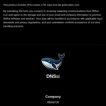
This product includes IP2Location LITE data from
lite.ip2location.com
By submitting this form, you consent to receiving marketing communications from DNSai
LLC and agree to the storage and use of your email and company information to promote
DNSai software and services. Your data will be handled in accordance with applicable legal
standards and privacy regulations, and your submission confirms acceptance of our data
handling practices.
DNS
ai
Company
About Us