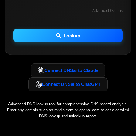
Advanced Options
INCLUDE ADVANCED DKIM SEARCH
INCLUDE IP HOST LOCATION INFO
Lookup
Including advanced options may increase scan time 30–60s.
Connect DNSai to Claude
Connect DNSai to ChatGPT
Advanced DNS lookup tool for comprehensive DNS record analysis.
Enter any domain such as
nvidia.com
or
openai.com
to get a detailed
DNS lookup and nslookup report.