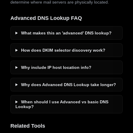
determine where mail servers are physically located.
Advanced DNS Lookup FAQ
What makes this an 'advanced' DNS lookup?
How does DKIM selector discovery work?
Why include IP host location info?
Why does Advanced DNS Lookup take longer?
When should I use Advanced vs basic DNS
Lookup?
Related Tools