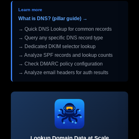
Learn more
What is DNS? (pillar guide) →
→ Quick DNS Lookup for common records
→ Query any specific DNS record type
→ Dedicated DKIM selector lookup
→ Analyze SPF records and lookup counts
→ Check DMARC policy configuration
→ Analyze email headers for auth results
Lookup Domain Data at Scale