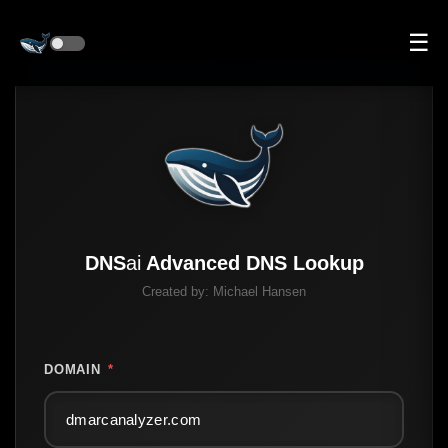
☰
DNS
ai
Advanced DNS Lookup
Created by:
Michael Hansen
DOMAIN
*