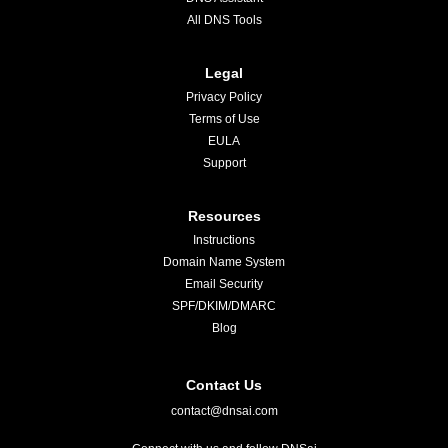
All DNS Tools
Legal
Privacy Policy
Terms of Use
EULA
Support
Resources
Instructions
Domain Name System
Email Security
SPF/DKIM/DMARC
Blog
Contact Us
contact@dnsai.com