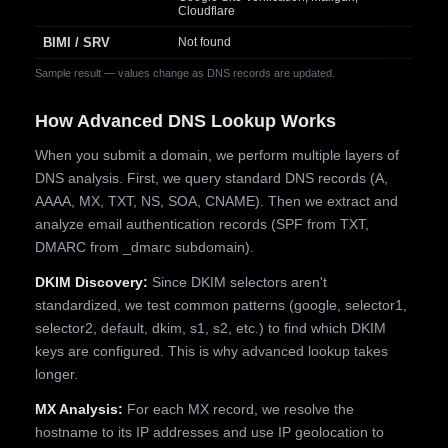
Cloudflare
BIMI / SRV
Not found
Sample result — values change as DNS records are updated.
How Advanced DNS Lookup Works
When you submit a domain, we perform multiple layers of
DNS analysis. First, we query standard DNS records (A,
AAAA, MX, TXT, NS, SOA, CNAME). Then we extract and
analyze email authentication records (SPF from TXT,
DMARC from _dmarc subdomain).
DKIM Discovery:
Since DKIM selectors aren't
standardized, we test common patterns (google, selector1,
selector2, default, dkim, s1, s2, etc.) to find which DKIM
keys are configured. This is why advanced lookup takes
longer.
MX Analysis:
For each MX record, we resolve the
hostname to its IP addresses and use IP geolocation to