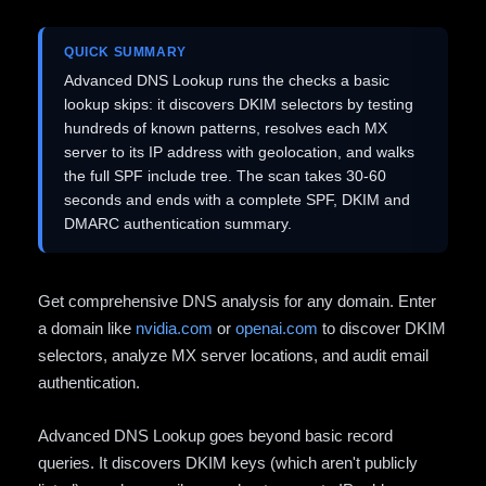
QUICK SUMMARY
Advanced DNS Lookup runs the checks a basic
lookup skips: it discovers DKIM selectors by testing
hundreds of known patterns, resolves each MX
server to its IP address with geolocation, and walks
the full SPF include tree. The scan takes 30-60
seconds and ends with a complete SPF, DKIM and
DMARC authentication summary.
Get comprehensive DNS analysis for any domain. Enter
a domain like
nvidia.com
or
openai.com
to discover DKIM
selectors, analyze MX server locations, and audit email
authentication.
Advanced DNS Lookup goes beyond basic record
queries. It discovers DKIM keys (which aren't publicly