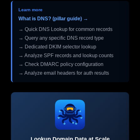
Learn more
What is DNS? (pillar guide) →
→ Quick DNS Lookup for common records
→ Query any specific DNS record type
→ Dedicated DKIM selector lookup
→ Analyze SPF records and lookup counts
→ Check DMARC policy configuration
→ Analyze email headers for auth results
Lookup Domain Data at Scale