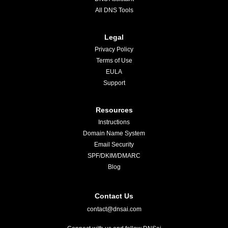
All DNS Tools
Legal
Privacy Policy
Terms of Use
EULA
Support
Resources
Instructions
Domain Name System
Email Security
SPF/DKIM/DMARC
Blog
Contact Us
contact@dnsai.com