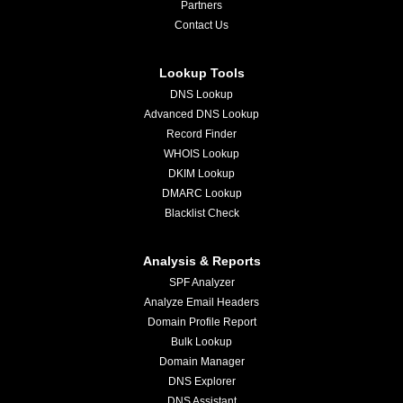
Partners
Contact Us
Lookup Tools
DNS Lookup
Advanced DNS Lookup
Record Finder
WHOIS Lookup
DKIM Lookup
DMARC Lookup
Blacklist Check
Analysis & Reports
SPF Analyzer
Analyze Email Headers
Domain Profile Report
Bulk Lookup
Domain Manager
DNS Explorer
DNS Assistant