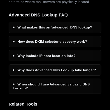
determine where mail servers are physically located.
Advanced DNS Lookup FAQ
What makes this an 'advanced' DNS lookup?
How does DKIM selector discovery work?
Why include IP host location info?
Why does Advanced DNS Lookup take longer?
When should I use Advanced vs basic DNS
Lookup?
Related Tools