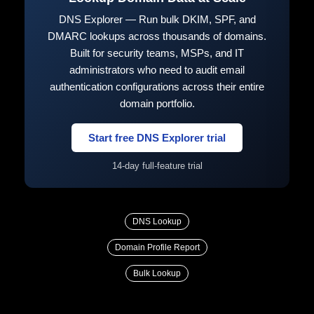
DNS Explorer — Run bulk DKIM, SPF, and
DMARC lookups across thousands of domains.
Built for security teams, MSPs, and IT
administrators who need to audit email
authentication configurations across their entire
domain portfolio.
Start free DNS Explorer trial
14-day full-feature trial
DNS Lookup
Domain Profile Report
Bulk Lookup