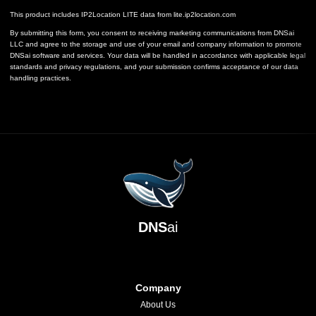
This product includes IP2Location LITE data from
lite.ip2location.com
By submitting this form, you consent to receiving marketing communications from DNSai
LLC and agree to the storage and use of your email and company information to promote
DNSai software and services. Your data will be handled in accordance with applicable legal
standards and privacy regulations, and your submission confirms acceptance of our data
handling practices.
DNS
ai
Company
About Us