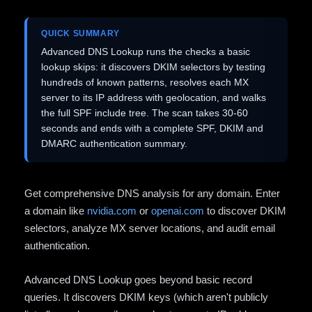
QUICK SUMMARY
Advanced DNS Lookup runs the checks a basic
lookup skips: it discovers DKIM selectors by testing
hundreds of known patterns, resolves each MX
server to its IP address with geolocation, and walks
the full SPF include tree. The scan takes 30-60
seconds and ends with a complete SPF, DKIM and
DMARC authentication summary.
Get comprehensive DNS analysis for any domain. Enter
a domain like
nvidia.com
or
openai.com
to discover DKIM
selectors, analyze MX server locations, and audit email
authentication.
Advanced DNS Lookup goes beyond basic record
queries. It discovers DKIM keys (which aren't publicly