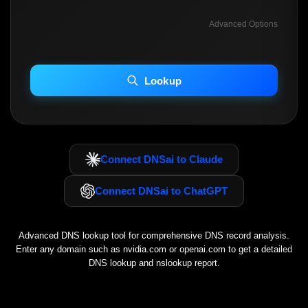
Advanced Options
INCLUDE ADVANCED DKIM SEARCH
INCLUDE IP HOST LOCATION INFO
Lookup
Including advanced options may increase scan time 30–60s.
Connect DNSai to Claude
Connect DNSai to ChatGPT
Advanced DNS lookup tool for comprehensive DNS record analysis.
Enter any domain such as
nvidia.com
or
openai.com
to get a detailed
DNS lookup and nslookup report.