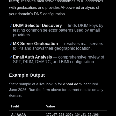
listed), resolves mail server hostnames to IP addresses
with geolocation, and provides AI-powered analysis of
your domain's DNS configuration.
✓
DKIM Selector Discovery
— finds DKIM keys by
testing common selector patterns used by email
providers.
✓
MX Server Geolocation
— resolves mail servers
to IPs and shows their geographic location.
✓
Email Auth Analysis
— comprehensive review of
SPF, DKIM, DMARC, and BIMI configuration.
Example Output
Static sample of a live lookup for
dnsai.com
, captured
June 2026. Run the form above for current results on any
domain.
Field
Value
A / AAAA
172.67.163.207; 104.21.15.196