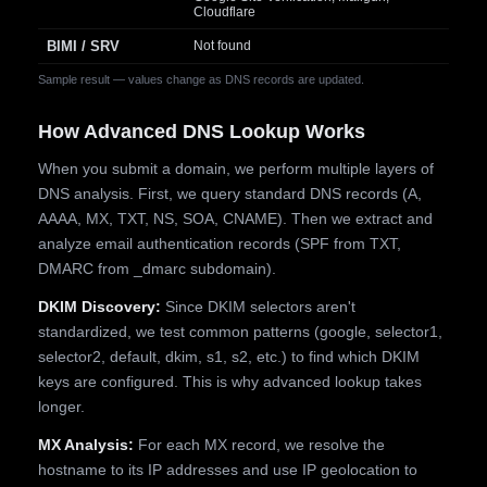
Cloudflare
BIMI / SRV
Not found
Sample result — values change as DNS records are updated.
How Advanced DNS Lookup Works
When you submit a domain, we perform multiple layers of
DNS analysis. First, we query standard DNS records (A,
AAAA, MX, TXT, NS, SOA, CNAME). Then we extract and
analyze email authentication records (SPF from TXT,
DMARC from _dmarc subdomain).
DKIM Discovery:
Since DKIM selectors aren't
standardized, we test common patterns (google, selector1,
selector2, default, dkim, s1, s2, etc.) to find which DKIM
keys are configured. This is why advanced lookup takes
longer.
MX Analysis:
For each MX record, we resolve the
hostname to its IP addresses and use IP geolocation to