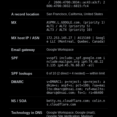
/ 2606:4700:3034::ac43:a3cf; 2
606:4700:3032::6815:fc4
A record location
San Francisco, California, United States
MX
ASPMX.L.GOOGLE.com. (priority 1)
ALT1 / ALT2 (priority 5)
ALT3 / ALT4 (priority 10)
MX host IP / ASN
172.253.145.27 | AS15169 | Googl
e LLC (Montreal, Quebec, Canada)
Email gateway
Google Workspace
SPF
v=spf1 include:_spf.google.com i
nclude:mailgun.org ip4:74.48.22
3.135 ip4:45.76.60.87 -all
SPF lookups
6 of 10 (2 direct + 4 nested) — within limit
DMARC
v=DMARC1; p=reject; sp=reject; a
dkim=s; aspf=s; pct=100; rua=mai
lto:
dmarc@dnsai.com
; ruf=mailto:
dmarc@dnsai.com
; fo=1; ri=86400
NS / SOA
betty.ns.cloudflare.com; colin.n
s.cloudflare.com
Technology in DNS
Google Workspace; Google (mail);
Google Site Verification; Mailgun;