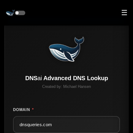
☰
DNS
ai
Advanced DNS Lookup
Created by:
Michael Hansen
DOMAIN
*