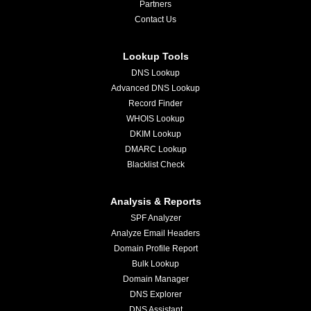
Partners
Contact Us
Lookup Tools
DNS Lookup
Advanced DNS Lookup
Record Finder
WHOIS Lookup
DKIM Lookup
DMARC Lookup
Blacklist Check
Analysis & Reports
SPF Analyzer
Analyze Email Headers
Domain Profile Report
Bulk Lookup
Domain Manager
DNS Explorer
DNS Assistant