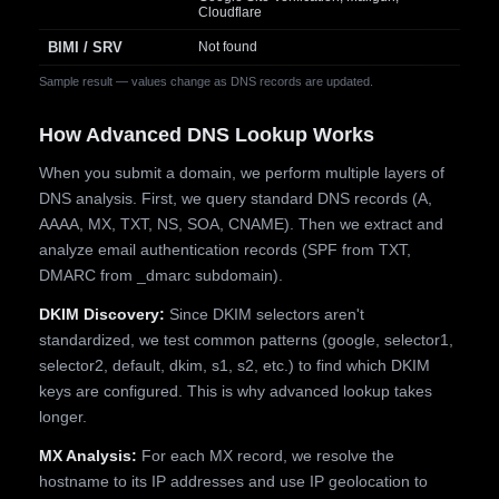
Cloudflare
BIMI / SRV
Not found
Sample result — values change as DNS records are updated.
How Advanced DNS Lookup Works
When you submit a domain, we perform multiple layers of
DNS analysis. First, we query standard DNS records (A,
AAAA, MX, TXT, NS, SOA, CNAME). Then we extract and
analyze email authentication records (SPF from TXT,
DMARC from _dmarc subdomain).
DKIM Discovery:
Since DKIM selectors aren't
standardized, we test common patterns (google, selector1,
selector2, default, dkim, s1, s2, etc.) to find which DKIM
keys are configured. This is why advanced lookup takes
longer.
MX Analysis:
For each MX record, we resolve the
hostname to its IP addresses and use IP geolocation to