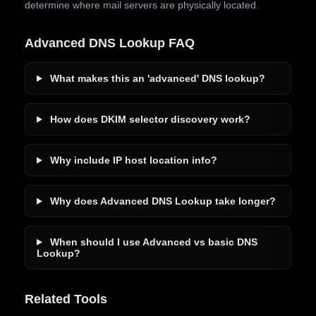
determine where mail servers are physically located.
Advanced DNS Lookup FAQ
What makes this an 'advanced' DNS lookup?
How does DKIM selector discovery work?
Why include IP host location info?
Why does Advanced DNS Lookup take longer?
When should I use Advanced vs basic DNS
Lookup?
Related Tools