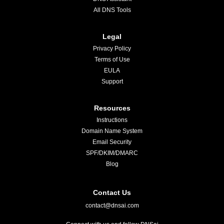
All DNS Tools
Legal
Privacy Policy
Terms of Use
EULA
Support
Resources
Instructions
Domain Name System
Email Security
SPF/DKIM/DMARC
Blog
Contact Us
contact@dnsai.com