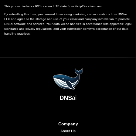
This product includes IP2Location LITE data from
lite.ip2location.com
By submitting this form, you consent to receiving marketing communications from DNSai
LLC and agree to the storage and use of your email and company information to promote
DNSai software and services. Your data will be handled in accordance with applicable legal
standards and privacy regulations, and your submission confirms acceptance of our data
handling practices.
DNS
ai
Company
About Us