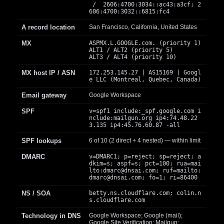
/ 2606:4700:3034::ac43:a3cf; 2
606:4700:3032::6815:fc4
A record location
San Francisco, California, United States
MX
ASPMX.L.GOOGLE.com. (priority 1)
ALT1 / ALT2 (priority 5)
ALT3 / ALT4 (priority 10)
MX host IP / ASN
172.253.145.27 | AS15169 | Googl
e LLC (Montreal, Quebec, Canada)
Email gateway
Google Workspace
SPF
v=spf1 include:_spf.google.com i
nclude:mailgun.org ip4:74.48.22
3.135 ip4:45.76.60.87 -all
SPF lookups
6 of 10 (2 direct + 4 nested) — within limit
DMARC
v=DMARC1; p=reject; sp=reject; a
dkim=s; aspf=s; pct=100; rua=mai
lto:
dmarc@dnsai.com
; ruf=mailto:
dmarc@dnsai.com
; fo=1; ri=86400
NS / SOA
betty.ns.cloudflare.com; colin.n
s.cloudflare.com
Technology in DNS
Google Workspace; Google (mail);
Google Site Verification; Mailgun;