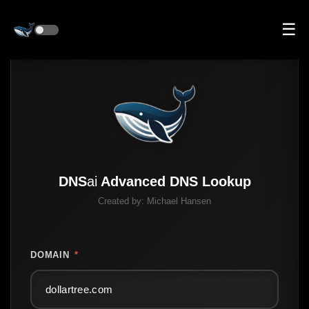
☰
DNS
ai
Advanced DNS Lookup
Created by:
Michael Hansen
DOMAIN
*