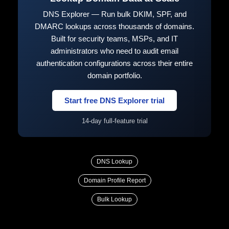
DNS Explorer — Run bulk DKIM, SPF, and
DMARC lookups across thousands of domains.
Built for security teams, MSPs, and IT
administrators who need to audit email
authentication configurations across their entire
domain portfolio.
Start free DNS Explorer trial
14-day full-feature trial
DNS Lookup
Domain Profile Report
Bulk Lookup