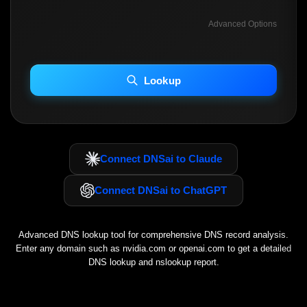
Advanced Options
INCLUDE ADVANCED DKIM SEARCH
INCLUDE IP HOST LOCATION INFO
Lookup
Including advanced options may increase scan time 30–60s.
Connect DNSai to Claude
Connect DNSai to ChatGPT
Advanced DNS lookup tool for comprehensive DNS record analysis.
Enter any domain such as
nvidia.com
or
openai.com
to get a detailed
DNS lookup and nslookup report.