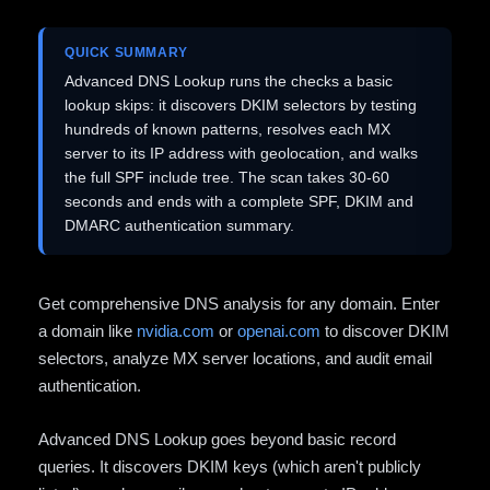
QUICK SUMMARY
Advanced DNS Lookup runs the checks a basic
lookup skips: it discovers DKIM selectors by testing
hundreds of known patterns, resolves each MX
server to its IP address with geolocation, and walks
the full SPF include tree. The scan takes 30-60
seconds and ends with a complete SPF, DKIM and
DMARC authentication summary.
Get comprehensive DNS analysis for any domain. Enter
a domain like
nvidia.com
or
openai.com
to discover DKIM
selectors, analyze MX server locations, and audit email
authentication.
Advanced DNS Lookup goes beyond basic record
queries. It discovers DKIM keys (which aren't publicly