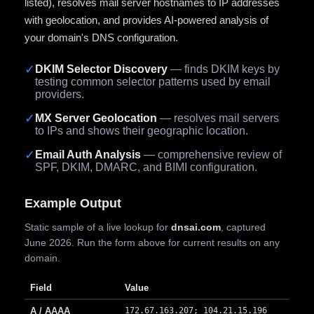
listed), resolves mail server hostnames to IP addresses
with geolocation, and provides AI-powered analysis of
your domain's DNS configuration.
✓
DKIM Selector Discovery
— finds DKIM keys by
testing common selector patterns used by email
providers.
✓
MX Server Geolocation
— resolves mail servers
to IPs and shows their geographic location.
✓
Email Auth Analysis
— comprehensive review of
SPF, DKIM, DMARC, and BIMI configuration.
Example Output
Static sample of a live lookup for
dnsai.com
, captured
June 2026. Run the form above for current results on any
domain.
Field
Value
A / AAAA
172.67.163.207; 104.21.15.196