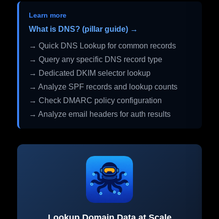
Learn more
What is DNS? (pillar guide) →
→ Quick DNS Lookup for common records
→ Query any specific DNS record type
→ Dedicated DKIM selector lookup
→ Analyze SPF records and lookup counts
→ Check DMARC policy configuration
→ Analyze email headers for auth results
Lookup Domain Data at Scale